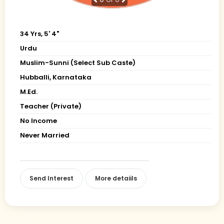
34 Yrs, 5' 4"
Urdu
Muslim-Sunni (Select Sub Caste)
Hubballi, Karnataka
M.Ed.
Teacher (Private)
No Income
Never Married
Send Interest
More detaiils