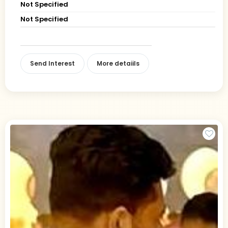
Not Specified
Not Specified
Send Interest
More detaiils