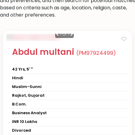
and preferences, and then search for potential matches
based on criteria such as age, location, religion, caste,
and other preferences.
1
of 1
Abdul multani
(PM97924499)
42 Yrs, 5' "
Hindi
Muslim-Sunni
Rajkot, Gujarat
B.Com.
Business Analyst
INR 10 Lakhs
Divorced