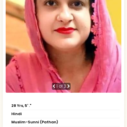
1
of 2
28 Yrs, 5' ."
Hindi
Muslim-Sunni (Pathan)