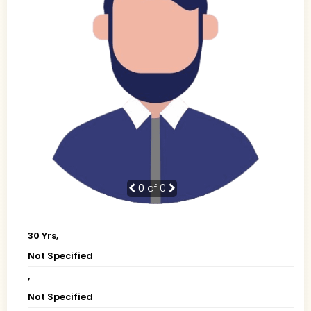
0
of 0
30 Yrs,
Not Specified
,
Not Specified