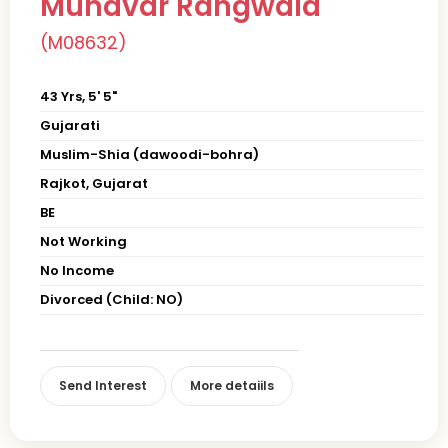
Munavar Rangwala
(M08632)
43 Yrs, 5' 5"
Gujarati
Muslim-Shia (dawoodi-bohra)
Rajkot, Gujarat
BE
Not Working
No Income
Divorced (Child: NO)
Send Interest
More detaiils