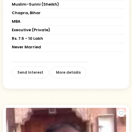
Muslim-Sunni (Sheikh)
Chapra, Bihar
MBA
Executive (Private)
Rs. 7.5 - 10 Lakh
Never Married
Send Interest
More detaiils