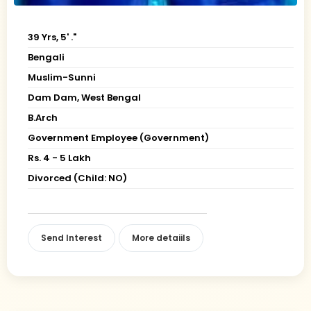
39 Yrs, 5' ."
Bengali
Muslim-Sunni
Dam Dam, West Bengal
B.Arch
Government Employee (Government)
Rs. 4 - 5 Lakh
Divorced (Child: NO)
Send Interest
More detaiils