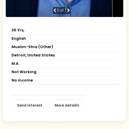
1
of 1
35 Yrs,
English
Muslim-Shia (Other)
Detroit, United States
M.A.
Not Working
No income
Send Interest
More detaiils