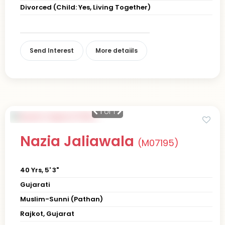
Divorced (Child: Yes, Living Together)
Send Interest
More detaiils
1
of 1
Nazia Jaliawala
(M07195)
40 Yrs, 5' 3"
Gujarati
Muslim-Sunni (Pathan)
Rajkot, Gujarat