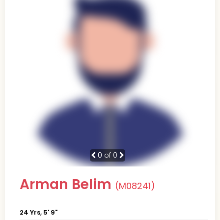
0
of 0
Arman Belim
(M08241)
24 Yrs, 5' 9"