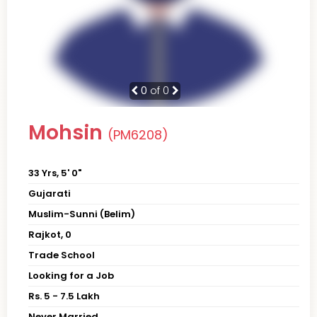
0
of 0
Mohsin
(PM6208)
33 Yrs, 5' 0"
Gujarati
Muslim-Sunni (Belim)
Rajkot, 0
Trade School
Looking for a Job
Rs. 5 - 7.5 Lakh
Never Married