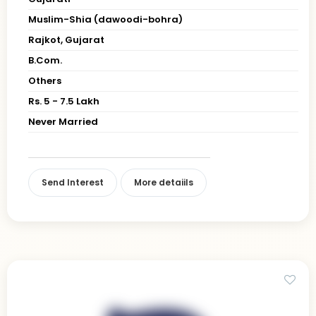
Muslim-Shia (dawoodi-bohra)
Rajkot, Gujarat
B.Com.
Others
Rs. 5 - 7.5 Lakh
Never Married
Send Interest
More detaiils