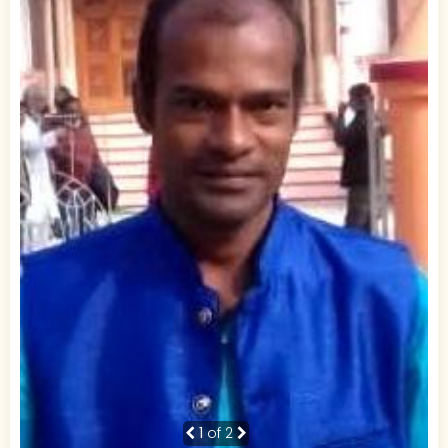
1
of 2