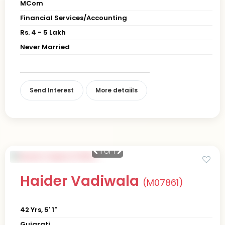
MCom
Financial Services/Accounting
Rs. 4 - 5 Lakh
Never Married
Send Interest
More detaiils
1
of 1
Haider Vadiwala
(M07861)
42 Yrs, 5' 1"
Gujarati