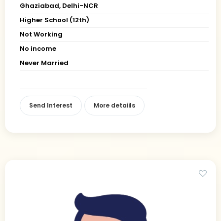
Ghaziabad, Delhi-NCR
Higher School (12th)
Not Working
No income
Never Married
Send Interest
More detaiils