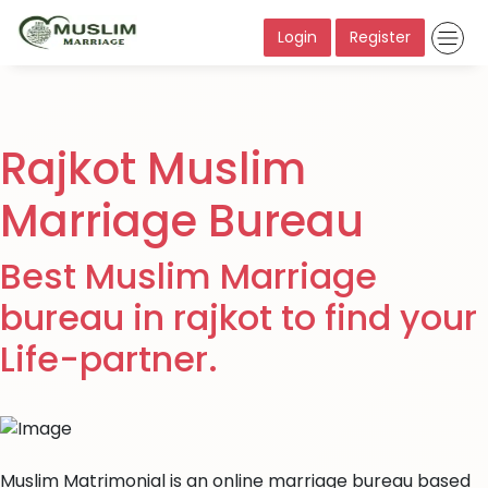
Login
Register
Rajkot Muslim
Marriage Bureau
Best Muslim Marriage
bureau in rajkot to find your
Life-partner.
Muslim Matrimonial is an online marriage bureau based