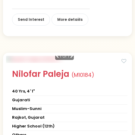
Send Interest
More detaiils
1
of 1
Nilofar Paleja
(M10184)
40 Yrs, 4' 1"
Gujarati
Muslim-Sunni
Rajkot, Gujarat
Higher School (12th)
Others