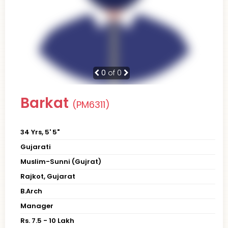
0
of 0
Barkat
(PM6311)
34 Yrs, 5' 5"
Gujarati
Muslim-Sunni (Gujrat)
Rajkot, Gujarat
B.Arch
Manager
Rs. 7.5 - 10 Lakh