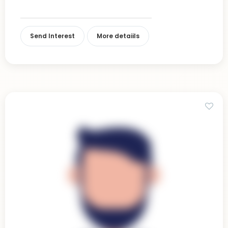
Send Interest
More detaiils