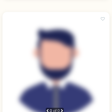
0
of 0