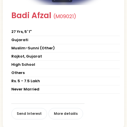
Badi Afzal
(M09021)
27 Yrs, 5' 1"
Gujarati
Muslim-Sunni (Other)
Rajkot, Gujarat
High School
Others
Rs. 5 - 7.5 Lakh
Never Married
Send Interest
More detaiils