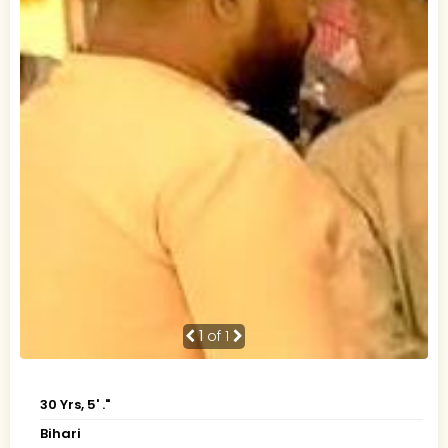
1
of 1
30 Yrs, 5' ."
Bihari