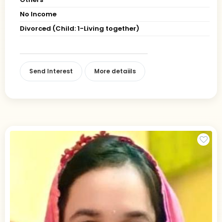
No Income
Divorced (Child: 1-Living together)
Send Interest
More detaiils