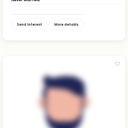
Send Interest
More detaiils