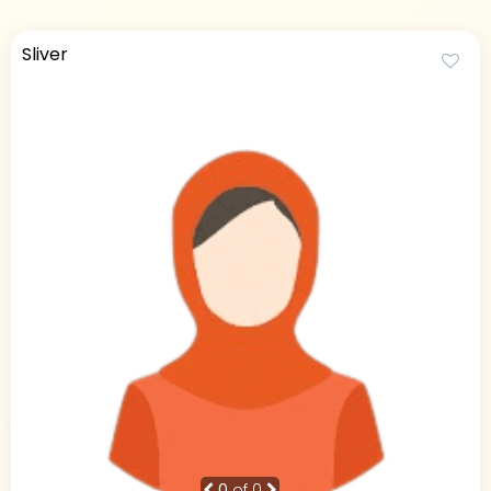
Sliver
0
of 0