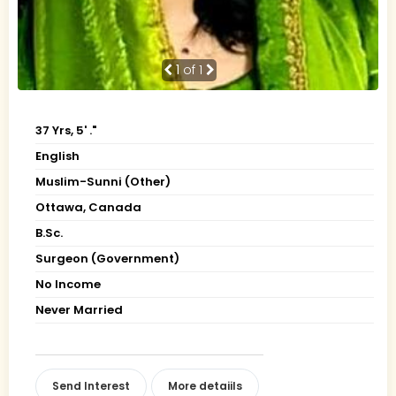
1
of 1
37 Yrs, 5' ."
English
Muslim-Sunni (Other)
Ottawa, Canada
B.Sc.
Surgeon (Government)
No Income
Never Married
Send Interest
More detaiils