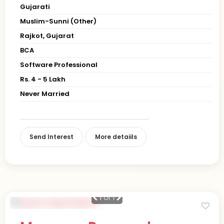
Gujarati
Muslim-Sunni (Other)
Rajkot, Gujarat
BCA
Software Professional
Rs. 4 - 5 Lakh
Never Married
Send Interest
More detaiils
1
of 1