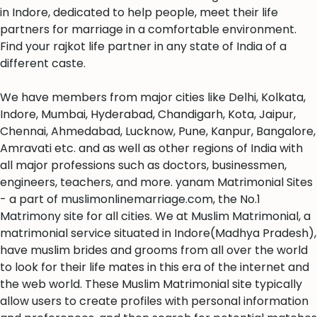
in Indore, dedicated to help people, meet their life
partners for marriage in a comfortable environment.
Find your rajkot life partner in any state of India of a
different caste.
We have members from major cities like Delhi, Kolkata,
Indore, Mumbai, Hyderabad, Chandigarh, Kota, Jaipur,
Chennai, Ahmedabad, Lucknow, Pune, Kanpur, Bangalore,
Amravati etc. and as well as other regions of India with
all major professions such as doctors, businessmen,
engineers, teachers, and more. yanam Matrimonial Sites
- a part of muslimonlinemarriage.com, the No.1
Matrimony site for all cities. We at Muslim Matrimonial, a
matrimonial service situated in Indore(Madhya Pradesh),
have muslim brides and grooms from all over the world
to look for their life mates in this era of the internet and
the web world. These Muslim Matrimonial site typically
allow users to create profiles with personal information