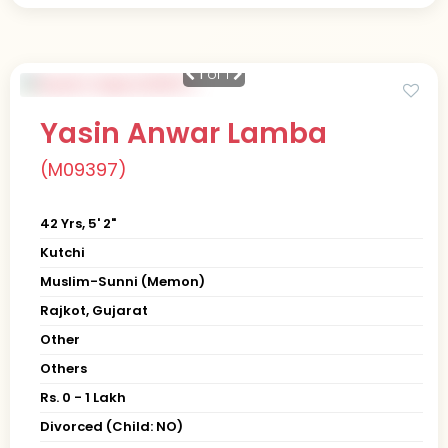
1
of 1
Yasin Anwar Lamba
(M09397)
42 Yrs, 5' 2"
Kutchi
Muslim-Sunni (Memon)
Rajkot, Gujarat
Other
Others
Rs. 0 - 1 Lakh
Divorced (Child: NO)