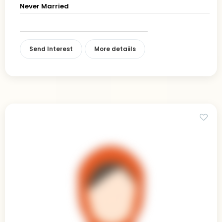
Never Married
Send Interest
More detaiils