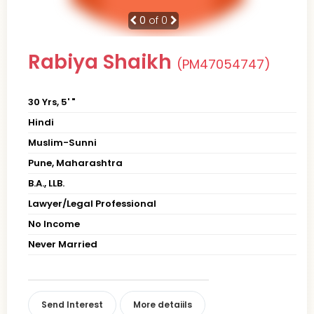
0
of 0
Rabiya Shaikh
(PM47054747)
30 Yrs, 5' "
Hindi
Muslim-Sunni
Pune, Maharashtra
B.A., LLB.
Lawyer/Legal Professional
No Income
Never Married
Send Interest
More detaiils