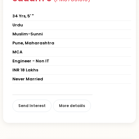
34 Yrs, 5' "
Urdu
Muslim-Sunni
Pune, Maharashtra
MCA
Engineer - Non IT
INR 18 Lakhs
Never Married
Send Interest
More detaiils