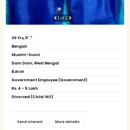
1
of 2
39 Yrs, 5' ."
Bengali
Muslim-Sunni
Dam Dam, West Bengal
B.Arch
Government Employee (Government)
Rs. 4 - 5 Lakh
Divorced (Child: NO)
Send Interest
More detaiils