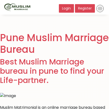
Login
Register
Pune Muslim Marriage
Bureau
Best Muslim Marriage
bureau in pune to find your
Life-partner.
Muslim Matrimonial is an online marriage bureau based