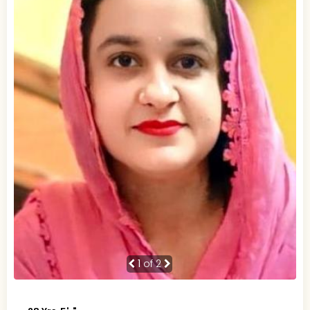
1
of 2