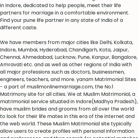
in Indore, dedicated to help people, meet their life
partners for marriage in a comfortable environment.
Find your pune life partner in any state of India of a
different caste.
We have members from major cities like Delhi, Kolkata,
Indore, Mumbai, Hyderabad, Chandigarh, Kota, Jaipur,
Chennai, Ahmedabad, Lucknow, Pune, Kanpur, Bangalore,
Amravati etc. and as well as other regions of India with
all major professions such as doctors, businessmen,
engineers, teachers, and more. yanam Matrimonial Sites
- a part of muslimonlinemarriage.com, the No.1
Matrimony site for all cities. We at Muslim Matrimonial, a
matrimonial service situated in Indore(Madhya Pradesh),
have muslim brides and grooms from all over the world
to look for their life mates in this era of the internet and
the web world. These Muslim Matrimonial site typically
allow users to create profiles with personal information