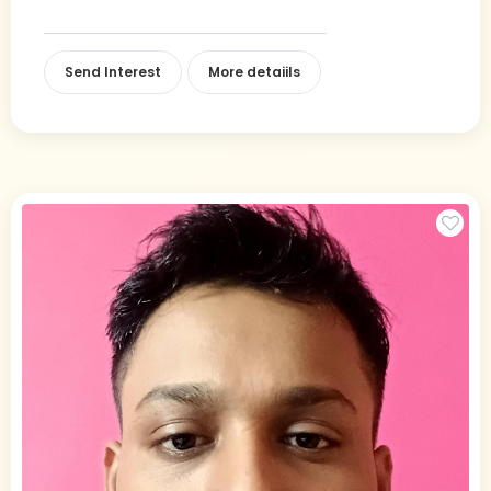
Send Interest
More detaiils