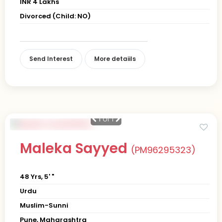
INR 4 Lakhs
Divorced (Child: NO)
Send Interest
More detaiils
1
of 1
Maleka Sayyed
(PM96295323)
48 Yrs, 5' "
Urdu
Muslim-Sunni
Pune, Maharashtra