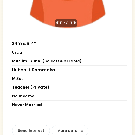
0
of 0
34 Yrs, 5' 4"
Urdu
Muslim-Sunni (Select Sub Caste)
Hubballi, Karnataka
M.Ed.
Teacher (Private)
No Income
Never Married
Send Interest
More detaiils