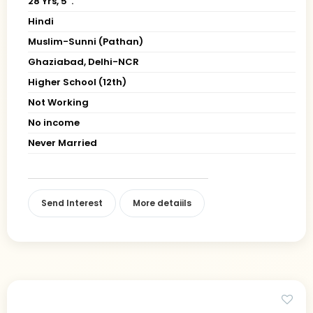
28 Yrs, 5' ."
Hindi
Muslim-Sunni (Pathan)
Ghaziabad, Delhi-NCR
Higher School (12th)
Not Working
No income
Never Married
Send Interest
More detaiils