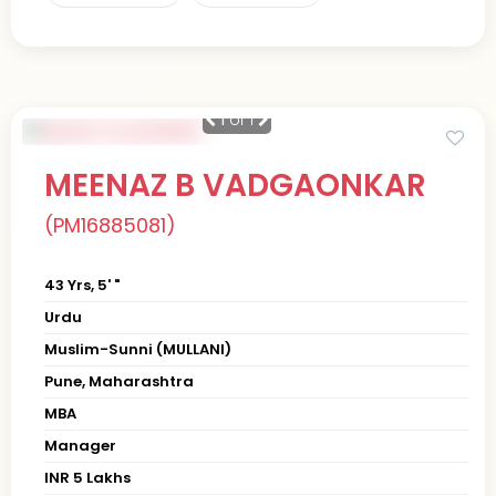
1
of 1
MEENAZ B VADGAONKAR
(PM16885081)
43 Yrs, 5' "
Urdu
Muslim-Sunni (MULLANI)
Pune, Maharashtra
MBA
Manager
INR 5 Lakhs