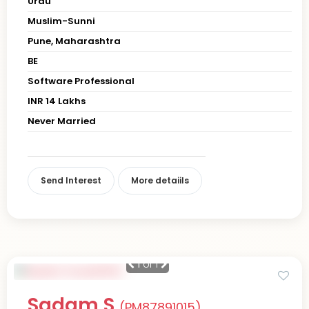
Urdu
Muslim-Sunni
Pune, Maharashtra
BE
Software Professional
INR 14 Lakhs
Never Married
Send Interest
More detaiils
1
of 1
Sadam S
(PM87891015)