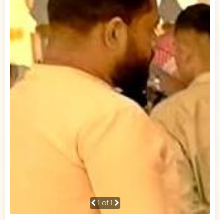
1
of 1