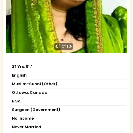
1
of 1
37 Yrs, 5' ."
English
Muslim-Sunni (Other)
Ottawa, Canada
B.Sc.
Surgeon (Government)
No Income
Never Married