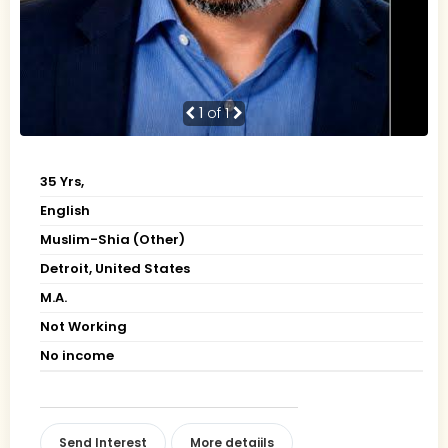
1
of 1
35 Yrs,
English
Muslim-Shia (Other)
Detroit, United States
M.A.
Not Working
No income
Send Interest
More detaiils