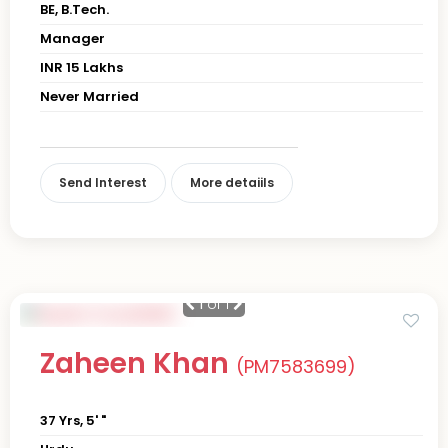
BE, B.Tech.
Manager
INR 15 Lakhs
Never Married
Send Interest
More detaiils
1
of 1
Zaheen Khan
(PM7583699)
37 Yrs, 5' "