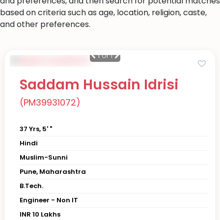
and preferences, and then search for potential matches
based on criteria such as age, location, religion, caste,
and other preferences.
1
of 1
Saddam Hussain Idrisi
(PM39931072)
37 Yrs, 5' "
Hindi
Muslim-Sunni
Pune, Maharashtra
B.Tech.
Engineer - Non IT
INR 10 Lakhs