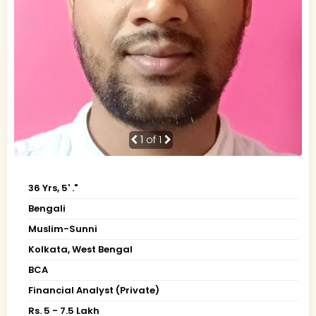
1
of 1
36 Yrs, 5' ."
Bengali
Muslim-Sunni
Kolkata, West Bengal
BCA
Financial Analyst (Private)
Rs. 5 - 7.5 Lakh