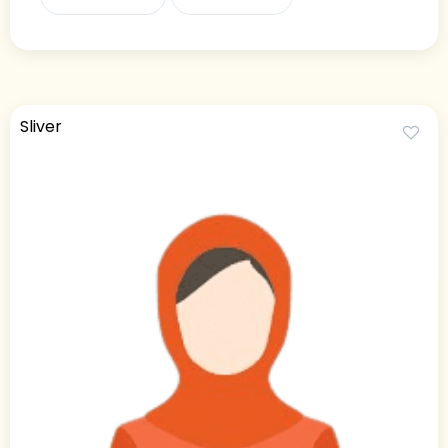
Sliver