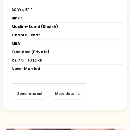
30 Yrs, 5' ."
Bihari
Muslim-Sunni (Sheikh)
Chapra, Bihar
MBA
Executive (Private)
Rs. 7.5 - 10 Lakh
Never Married
Send Interest
More detaiils