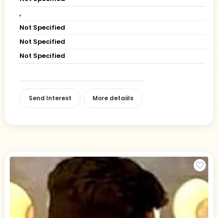
,
Not Specified
Not Specified
Not Specified
Send Interest
More detaiils