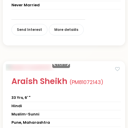
Never Married
Send Interest
More detaiils
1
of 1
Araish Sheikh
(PM81072143)
33 Yrs, 6' "
Hindi
Muslim-Sunni
Pune, Maharashtra