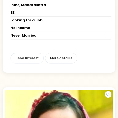
Pune, Maharashtra
BE
Looking for a Job
No Income
Never Married
Send Interest
More detaiils