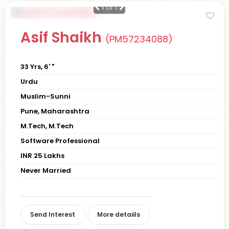
1
of 1
Asif Shaikh
(PM57234088)
33 Yrs, 6' "
Urdu
Muslim-Sunni
Pune, Maharashtra
M.Tech, M.Tech
Software Professional
INR 25 Lakhs
Never Married
Send Interest
More detaiils