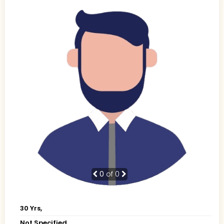
0
of 0
30 Yrs,
Not Specified