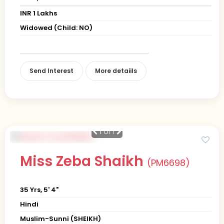
INR 1 Lakhs
Widowed (Child: NO)
Send Interest
More detaiils
1
of 1
Miss Zeba Shaikh
(PM6698)
35 Yrs, 5' 4"
Hindi
Muslim-Sunni (SHEIKH)