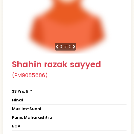
0
of 0
Shahin razak sayyed
(PM9085686)
33 Yrs, 5' "
Hindi
Muslim-Sunni
Pune, Maharashtra
BCA