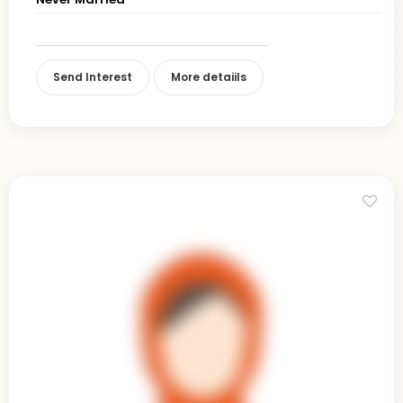
Send Interest
More detaiils