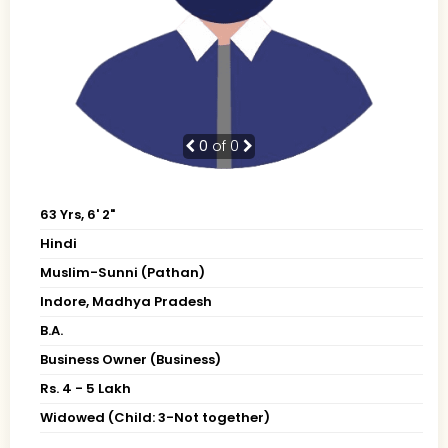
0
of 0
63 Yrs, 6' 2"
Hindi
Muslim-Sunni (Pathan)
Indore, Madhya Pradesh
B.A.
Business Owner (Business)
Rs. 4 - 5 Lakh
Widowed (Child: 3-Not together)