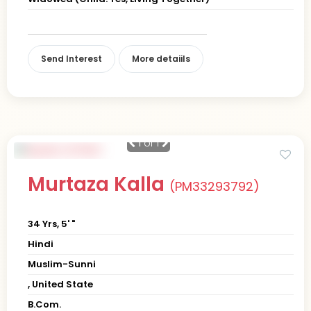
Send Interest
More detaiils
1
of 1
Murtaza Kalla
(PM33293792)
34 Yrs, 5' "
Hindi
Muslim-Sunni
, United State
B.Com.