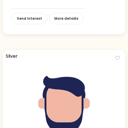
Send Interest
More detaiils
Sliver