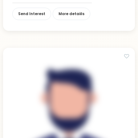
Send Interest
More detaiils