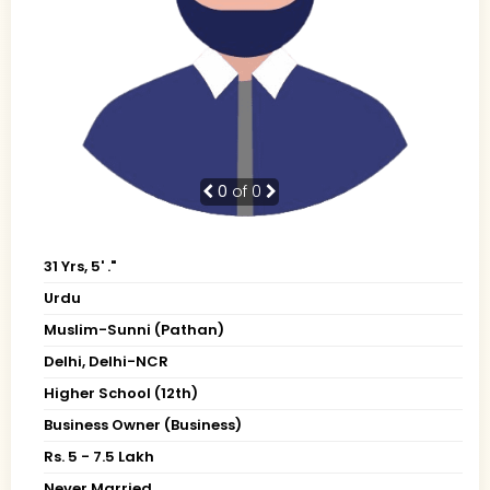
0
of 0
31 Yrs, 5' ."
Urdu
Muslim-Sunni (Pathan)
Delhi, Delhi-NCR
Higher School (12th)
Business Owner (Business)
Rs. 5 - 7.5 Lakh
Never Married