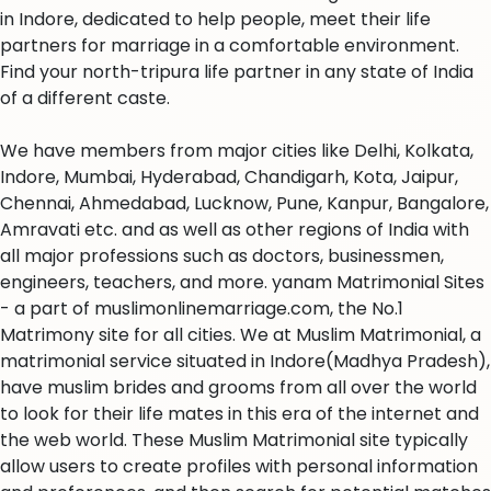
in Indore, dedicated to help people, meet their life
partners for marriage in a comfortable environment.
Find your north-tripura life partner in any state of India
of a different caste.
We have members from major cities like Delhi, Kolkata,
Indore, Mumbai, Hyderabad, Chandigarh, Kota, Jaipur,
Chennai, Ahmedabad, Lucknow, Pune, Kanpur, Bangalore,
Amravati etc. and as well as other regions of India with
all major professions such as doctors, businessmen,
engineers, teachers, and more. yanam Matrimonial Sites
- a part of muslimonlinemarriage.com, the No.1
Matrimony site for all cities. We at Muslim Matrimonial, a
matrimonial service situated in Indore(Madhya Pradesh),
have muslim brides and grooms from all over the world
to look for their life mates in this era of the internet and
the web world. These Muslim Matrimonial site typically
allow users to create profiles with personal information