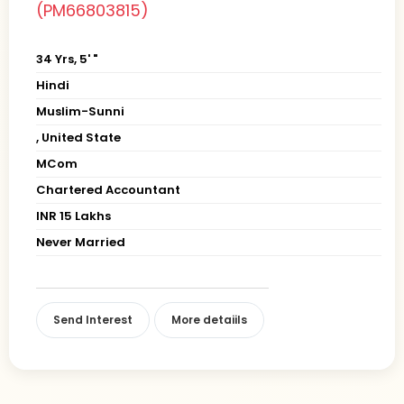
(PM66803815)
34 Yrs, 5' "
Hindi
Muslim-Sunni
, United State
MCom
Chartered Accountant
INR 15 Lakhs
Never Married
Send Interest
More detaiils