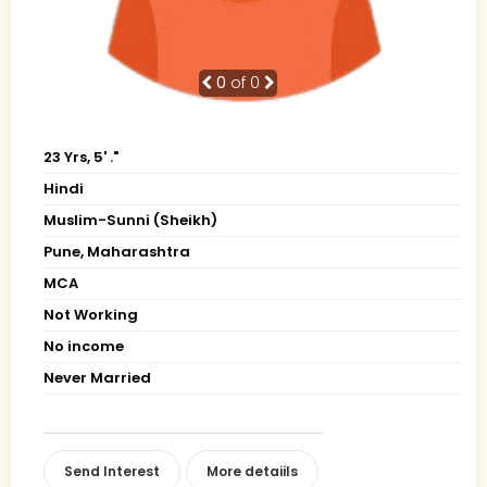
0
of 0
23 Yrs, 5' ."
Hindi
Muslim-Sunni (Sheikh)
Pune, Maharashtra
MCA
Not Working
No income
Never Married
Send Interest
More detaiils