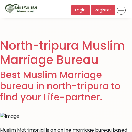
Login
Register
North-tripura Muslim
Marriage Bureau
Best Muslim Marriage
bureau in north-tripura to
find your Life-partner.
Muslim Matrimonial is an online marriage bureau based