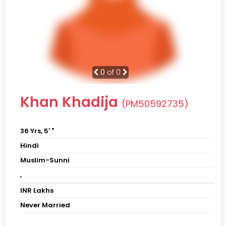
0
of 0
Khan Khadija
(PM50592735)
36 Yrs, 5' "
Hindi
Muslim-Sunni
,
INR Lakhs
Never Married