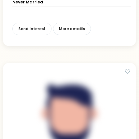
Never Married
Send Interest
More detaiils