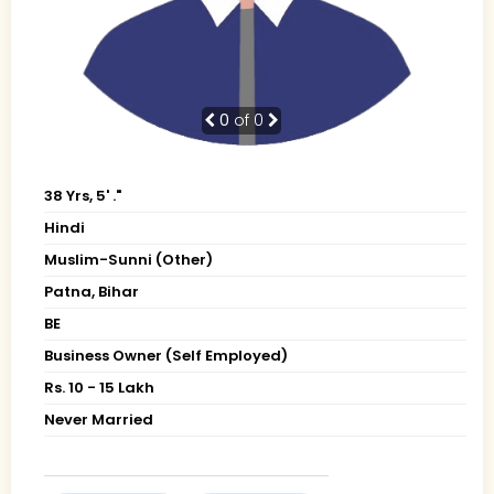
0
of 0
38 Yrs, 5' ."
Hindi
Muslim-Sunni (Other)
Patna, Bihar
BE
Business Owner (Self Employed)
Rs. 10 - 15 Lakh
Never Married