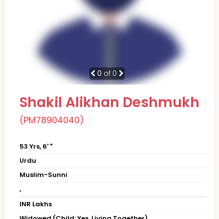
0
of 0
Shakil Alikhan Deshmukh
(PM78904040)
53 Yrs, 6' "
Urdu
Muslim-Sunni
,
INR Lakhs
Widowed (Child: Yes, Living Together)