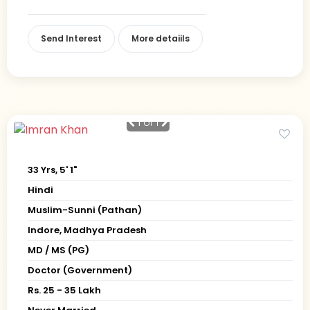
Send Interest
More detaiils
1
of 1
33 Yrs, 5' 1"
Hindi
Muslim-Sunni (Pathan)
Indore, Madhya Pradesh
MD / MS (PG)
Doctor (Government)
Rs. 25 - 35 Lakh