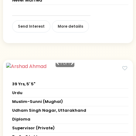
Never Married
Send Interest
More detaiils
1
of 1
39 Yrs, 5' 5"
Urdu
Muslim-Sunni (Mughal)
Udham Singh Nagar, Uttarakhand
Diploma
Supervisor (Private)