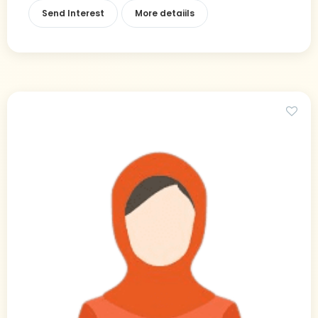
Send Interest
More detaiils