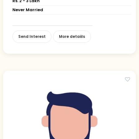
Rs. 2 - 3 Lakh
Never Married
Send Interest
More detaiils