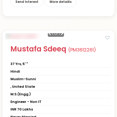
Send Interest
More detaiils
1
of 1
Mustafa Sdeeq
(PM3612261)
37 Yrs, 5' "
Hindi
Muslim-Sunni
, United State
M.S.(Engg.)
Engineer - Non IT
INR 70 Lakhs
Never Married