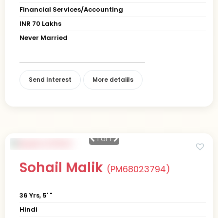
Financial Services/Accounting
INR 70 Lakhs
Never Married
Send Interest
More detaiils
1
of 1
Sohail Malik
(PM68023794)
36 Yrs, 5' "
Hindi