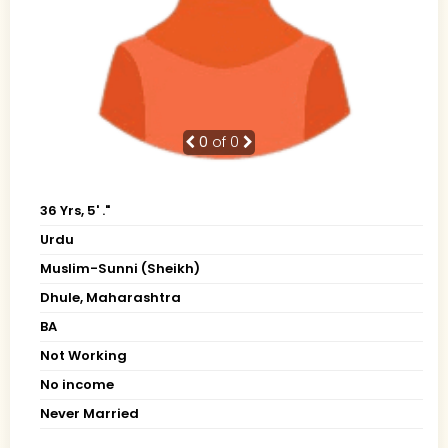
0
of 0
36 Yrs, 5' ."
Urdu
Muslim-Sunni (Sheikh)
Dhule, Maharashtra
BA
Not Working
No income
Never Married