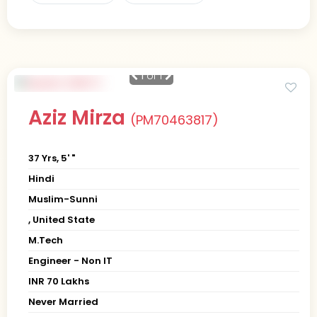
1
of 1
Aziz Mirza
(PM70463817)
37 Yrs, 5' "
Hindi
Muslim-Sunni
, United State
M.Tech
Engineer - Non IT
INR 70 Lakhs
Never Married