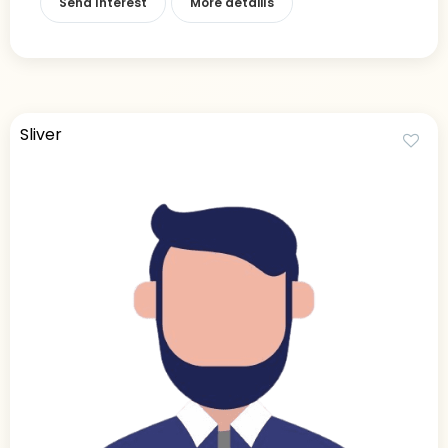
Send Interest
More detaiils
Sliver