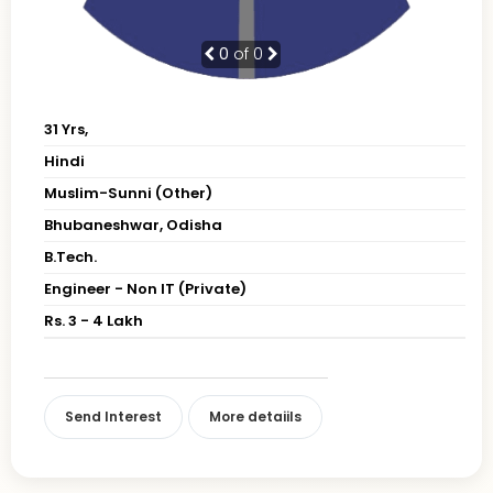
0
of 0
31 Yrs,
Hindi
Muslim-Sunni (Other)
Bhubaneshwar, Odisha
B.Tech.
Engineer - Non IT (Private)
Rs. 3 - 4 Lakh
Send Interest
More detaiils