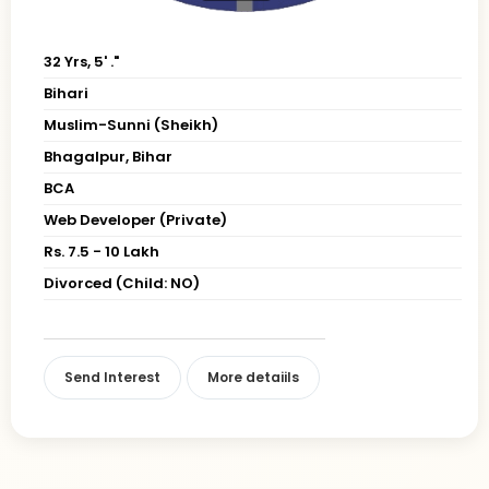
32 Yrs, 5' ."
Bihari
Muslim-Sunni (Sheikh)
Bhagalpur, Bihar
BCA
Web Developer (Private)
Rs. 7.5 - 10 Lakh
Divorced (Child: NO)
Send Interest
More detaiils