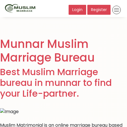
Login
Register
Munnar Muslim
Marriage Bureau
Best Muslim Marriage
bureau in munnar to find
your Life-partner.
Muslim Matrimonial is an online marriage bureau based