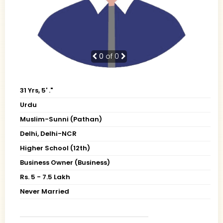
0
of 0
31 Yrs, 5' ."
Urdu
Muslim-Sunni (Pathan)
Delhi, Delhi-NCR
Higher School (12th)
Business Owner (Business)
Rs. 5 - 7.5 Lakh
Never Married