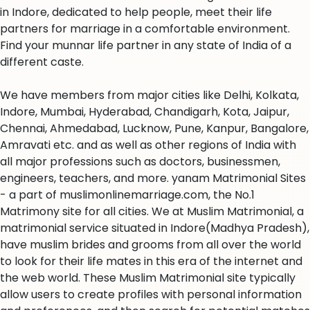
in Indore, dedicated to help people, meet their life
partners for marriage in a comfortable environment.
Find your munnar life partner in any state of India of a
different caste.
We have members from major cities like Delhi, Kolkata,
Indore, Mumbai, Hyderabad, Chandigarh, Kota, Jaipur,
Chennai, Ahmedabad, Lucknow, Pune, Kanpur, Bangalore,
Amravati etc. and as well as other regions of India with
all major professions such as doctors, businessmen,
engineers, teachers, and more. yanam Matrimonial Sites
- a part of muslimonlinemarriage.com, the No.1
Matrimony site for all cities. We at Muslim Matrimonial, a
matrimonial service situated in Indore(Madhya Pradesh),
have muslim brides and grooms from all over the world
to look for their life mates in this era of the internet and
the web world. These Muslim Matrimonial site typically
allow users to create profiles with personal information