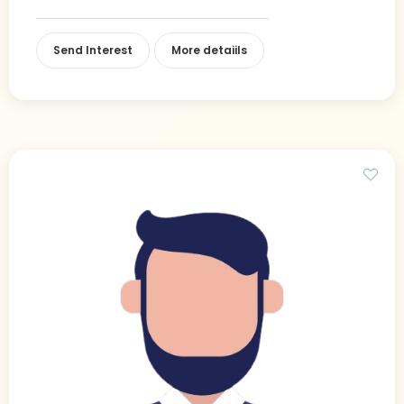
Send Interest
More detaiils