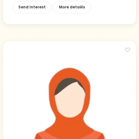
Send Interest
More detaiils