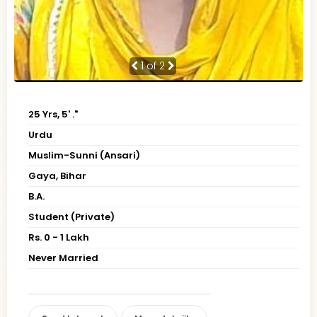
1
of 2
25 Yrs, 5' ."
Urdu
Muslim-Sunni (Ansari)
Gaya, Bihar
B.A.
Student (Private)
Rs. 0 - 1 Lakh
Never Married