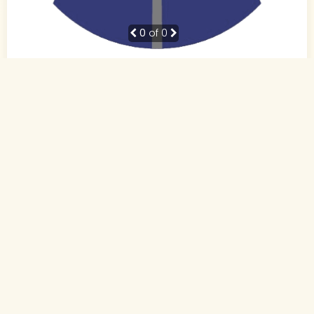
0
of 0
38 Yrs, 5' ."
Hindi
Muslim-Sunni (Other)
Patna, Bihar
BE
Business Owner (Self Employed)
Rs. 10 - 15 Lakh
Never Married
Send Interest
More detaiils