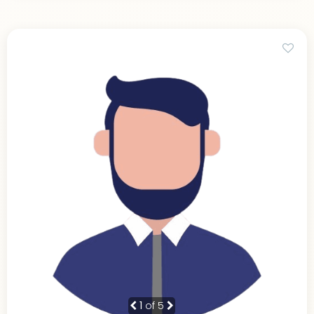
1
of 5