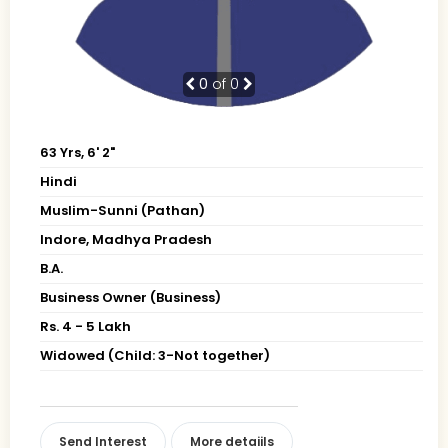
0
of 0
63 Yrs, 6' 2"
Hindi
Muslim-Sunni (Pathan)
Indore, Madhya Pradesh
B.A.
Business Owner (Business)
Rs. 4 - 5 Lakh
Widowed (Child: 3-Not together)
Send Interest
More detaiils