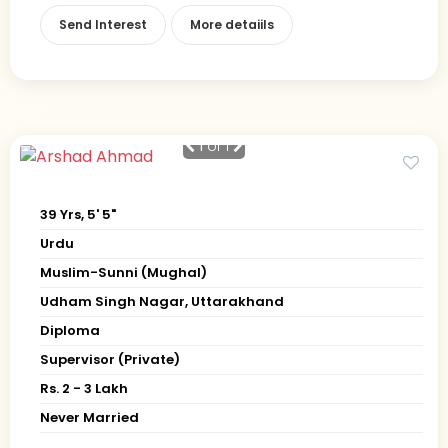
Send Interest
More detaiils
1
of 1
39 Yrs, 5' 5"
Urdu
Muslim-Sunni (Mughal)
Udham Singh Nagar, Uttarakhand
Diploma
Supervisor (Private)
Rs. 2 - 3 Lakh
Never Married