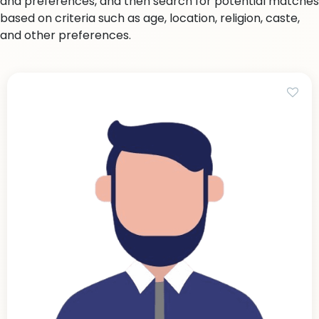
and preferences, and then search for potential matches
based on criteria such as age, location, religion, caste,
and other preferences.