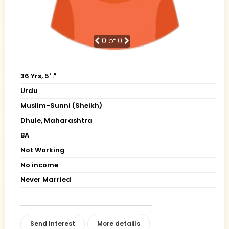
0
of 0
36 Yrs, 5' ."
Urdu
Muslim-Sunni (Sheikh)
Dhule, Maharashtra
BA
Not Working
No income
Never Married
Send Interest
More detaiils