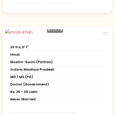
1
of 1
33 Yrs, 5' 1"
Hindi
Muslim-Sunni (Pathan)
Indore, Madhya Pradesh
MD / MS (PG)
Doctor (Government)
Rs. 25 - 35 Lakh
Never Married