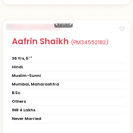
1
of 1
Aafrin Shaikh
(PM34552182)
36 Yrs, 5' "
Hindi
Muslim-Sunni
Mumbai, Maharashtra
B.Sc.
Others
INR 4 Lakhs
Never Married