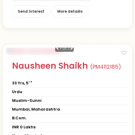
Send Interest
More detaiils
1
of 1
Nausheen Shaikh
(PM4112185)
33 Yrs, 5' "
Urdu
Muslim-Sunni
Mumbai, Maharashtra
B.Com.
INR 0 Lakhs