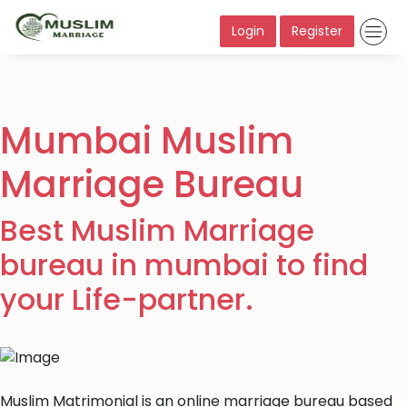
Login
Register
Mumbai Muslim
Marriage Bureau
Best Muslim Marriage
bureau in mumbai to find
your Life-partner.
Muslim Matrimonial is an online marriage bureau based