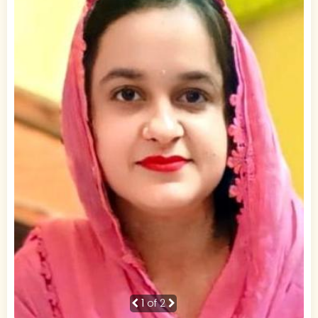
1
of 2