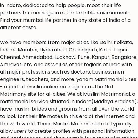
in Indore, dedicated to help people, meet their life
partners for marriage in a comfortable environment.
Find your mumbai life partner in any state of India of a
different caste.
We have members from major cities like Delhi, Kolkata,
Indore, Mumbai, Hyderabad, Chandigarh, Kota, Jaipur,
Chennai, Ahmedabad, Lucknow, Pune, Kanpur, Bangalore,
Amravati etc. and as well as other regions of India with
all major professions such as doctors, businessmen,
engineers, teachers, and more. yanam Matrimonial Sites
- a part of muslimonlinemarriage.com, the No.1
Matrimony site for all cities. We at Muslim Matrimonial, a
matrimonial service situated in Indore(Madhya Pradesh),
have muslim brides and grooms from all over the world
to look for their life mates in this era of the internet and
the web world. These Muslim Matrimonial site typically
allow users to create profiles with personal information