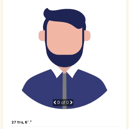
0
of 0
27 Yrs, 6' ."