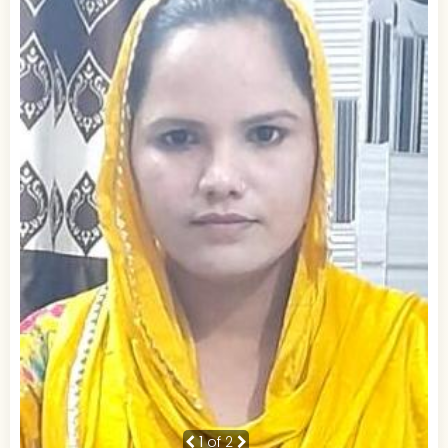
1
of 2