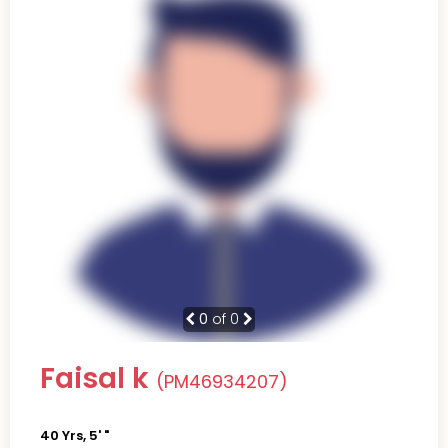
0
of 0
Faisal k
(PM46934207)
40 Yrs, 5' "