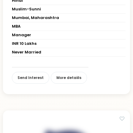
Hindi
Muslim-Sunni
Mumbai, Maharashtra
MBA
Manager
INR 10 Lakhs
Never Married
Send Interest
More detaiils