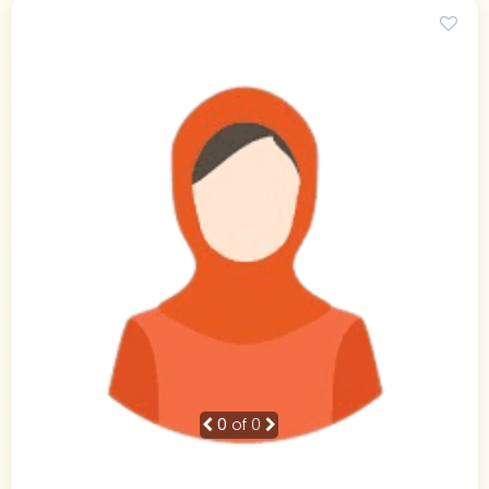
0
of 0