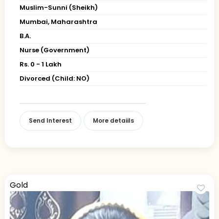
Muslim-Sunni (Sheikh)
Mumbai, Maharashtra
B.A.
Nurse (Government)
Rs. 0 - 1 Lakh
Divorced (Child: NO)
Send Interest
More detaiils
Gold