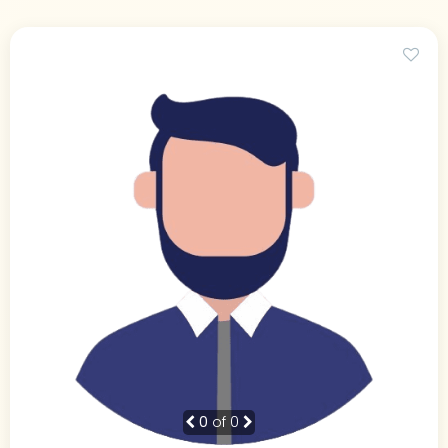
0
of 0