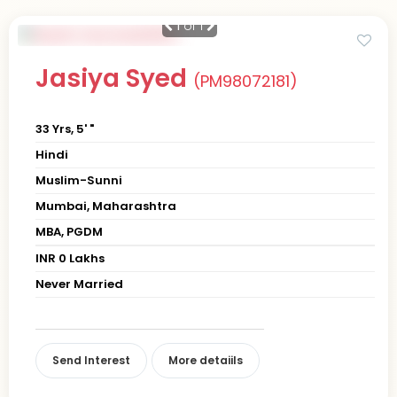
1
of 1
Jasiya Syed
(PM98072181)
33 Yrs, 5' "
Hindi
Muslim-Sunni
Mumbai, Maharashtra
MBA, PGDM
INR 0 Lakhs
Never Married
Send Interest
More detaiils