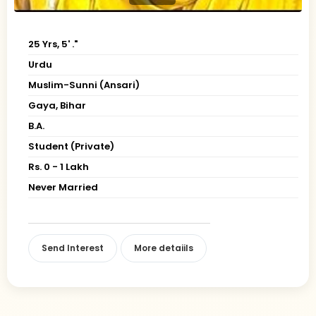
25 Yrs, 5' ."
Urdu
Muslim-Sunni (Ansari)
Gaya, Bihar
B.A.
Student (Private)
Rs. 0 - 1 Lakh
Never Married
Send Interest
More detaiils