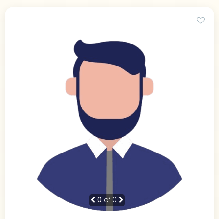
0
of 0