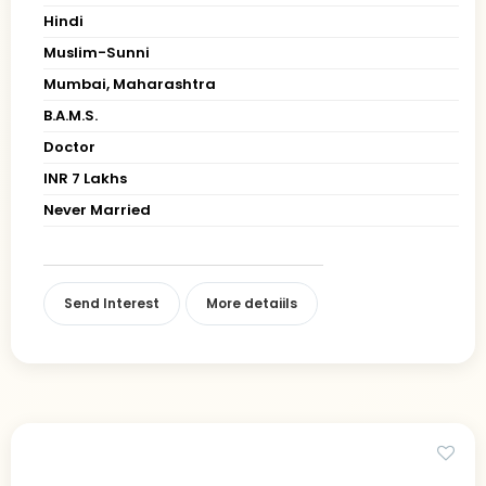
Hindi
Muslim-Sunni
Mumbai, Maharashtra
B.A.M.S.
Doctor
INR 7 Lakhs
Never Married
Send Interest
More detaiils