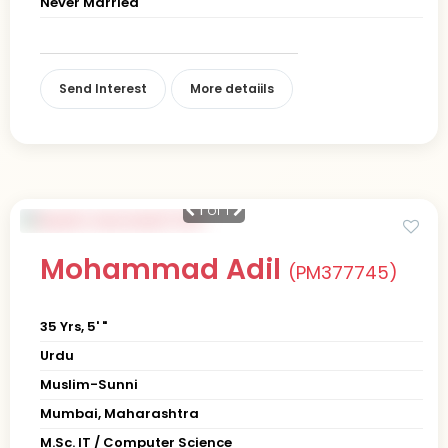
Never Married
Send Interest
More detaiils
1
of 1
Mohammad Adil
(PM377745)
35 Yrs, 5' "
Urdu
Muslim-Sunni
Mumbai, Maharashtra
M.Sc. IT / Computer Science