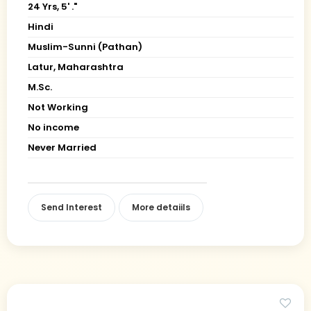
24 Yrs, 5' ."
Hindi
Muslim-Sunni (Pathan)
Latur, Maharashtra
M.Sc.
Not Working
No income
Never Married
Send Interest
More detaiils