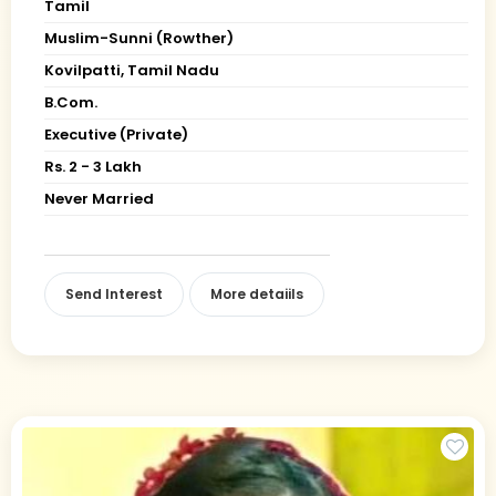
Tamil
Muslim-Sunni (Rowther)
Kovilpatti, Tamil Nadu
B.Com.
Executive (Private)
Rs. 2 - 3 Lakh
Never Married
Send Interest
More detaiils