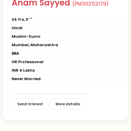
Anam Sayyed
(PM30252179)
34 Yrs, 5' "
Hindi
Muslim-Sunni
Mumbai, Maharashtra
BBA
HR Professional
INR 4 Lakhs
Never Married
Send Interest
More detaiils