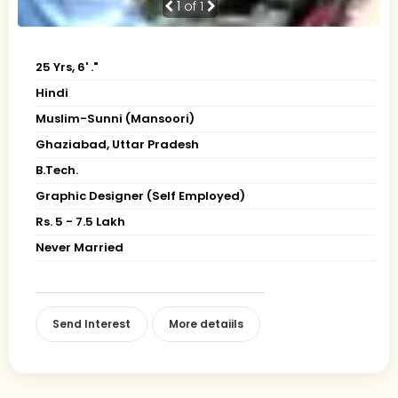
1
of 1
25 Yrs, 6' ."
Hindi
Muslim-Sunni (Mansoori)
Ghaziabad, Uttar Pradesh
B.Tech.
Graphic Designer (Self Employed)
Rs. 5 - 7.5 Lakh
Never Married
Send Interest
More detaiils