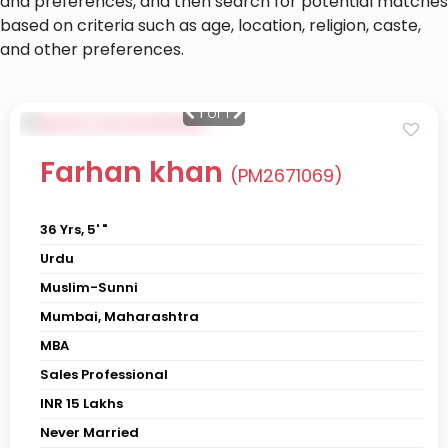
and preferences, and then search for potential matches
based on criteria such as age, location, religion, caste,
and other preferences.
1
of 1
Farhan khan
(PM2671069)
36 Yrs, 5' "
Urdu
Muslim-Sunni
Mumbai, Maharashtra
MBA
Sales Professional
INR 15 Lakhs
Never Married