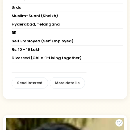
Urdu
Muslim-Sunni (Sheikh)
Hyderabad, Telangana
BE
Self Employed (Self Employed)
Rs. 10 - 15 Lakh
Divorced (Child: 1-Living together)
Send Interest
More detaiils