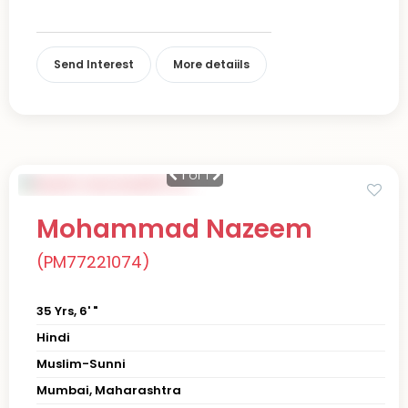
Send Interest
More detaiils
1
of 1
Mohammad Nazeem
(PM77221074)
35 Yrs, 6' "
Hindi
Muslim-Sunni
Mumbai, Maharashtra