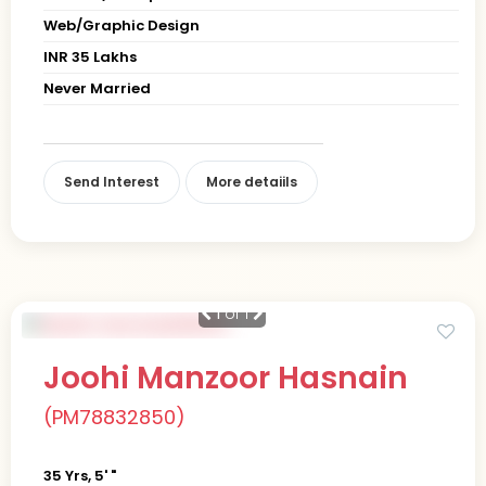
Web/Graphic Design
INR 35 Lakhs
Never Married
Send Interest
More detaiils
1
of 1
Joohi Manzoor Hasnain
(PM78832850)
35 Yrs, 5' "