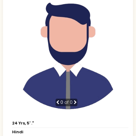
0
of 0
24 Yrs, 5' ."
Hindi