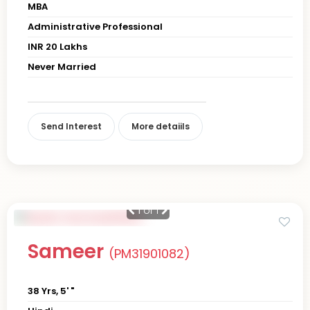
MBA
Administrative Professional
INR 20 Lakhs
Never Married
Send Interest
More detaiils
1
of 1
Sameer
(PM31901082)
38 Yrs, 5' "