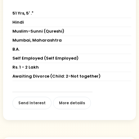
51 Yrs, 5' ."
Hindi
Muslim-Sunni (Qureshi)
Mumbai, Maharashtra
B.A.
Self Employed (Self Employed)
Rs. 1 - 2 Lakh
Awaiting Divorce (Child: 2-Not together)
Send Interest
More detaiils