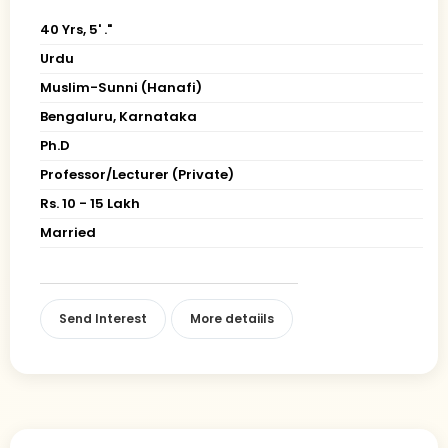
40 Yrs, 5' ."
Urdu
Muslim-Sunni (Hanafi)
Bengaluru, Karnataka
Ph.D
Professor/Lecturer (Private)
Rs. 10 - 15 Lakh
Married
Send Interest
More detaiils