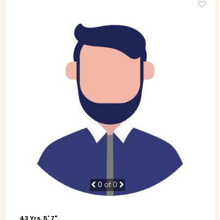
0
of 0
43 Yrs, 5' 7"