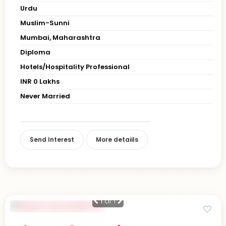
Urdu
Muslim-Sunni
Mumbai, Maharashtra
Diploma
Hotels/Hospitality Professional
INR 0 Lakhs
Never Married
Send Interest
More detaiils
1
of 1