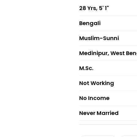
28 Yrs, 5' 1"
Bengali
Muslim-Sunni
Medinipur, West Ben
M.Sc.
Not Working
No Income
Never Married