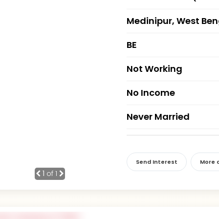
Medinipur, West Ben
BE
Not Working
No Income
Never Married
Send Interest
More d
1
of 1