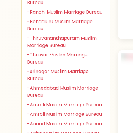
Bureau
-Ranchi Muslim Marriage Bureau
-Bengaluru Muslim Marriage
Bureau
-Thiruvananthapuram Muslim
Marriage Bureau
-Thrissur Muslim Marriage
Bureau
-Srinagar Muslim Marriage
Bureau
-Ahmedabad Muslim Marriage
Bureau
-Amreli Muslim Marriage Bureau
-Amroli Muslim Marriage Bureau
-Anand Muslim Marriage Bureau