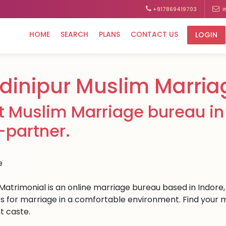
+917869419703
I
HOME
SEARCH
PLANS
CONTACT US
LOGIN
dinipur Muslim Marria
t Muslim Marriage bureau in 
e-partner.
Matrimonial is an online marriage bureau based in Indore, 
s for marriage in a comfortable environment. Find your med
t caste.