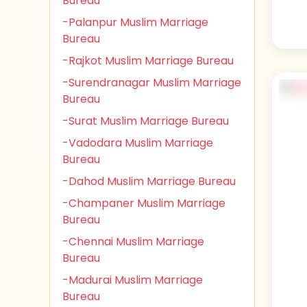
Bureau
-Palanpur Muslim Marriage
Bureau
-Rajkot Muslim Marriage Bureau
-Surendranagar Muslim Marriage
Bureau
-Surat Muslim Marriage Bureau
-Vadodara Muslim Marriage
Bureau
-Dahod Muslim Marriage Bureau
-Champaner Muslim Marriage
Bureau
-Chennai Muslim Marriage
Bureau
-Madurai Muslim Marriage
Bureau