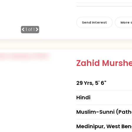
Send Interest
More d
1
of 1
Zahid Mursh
29 Yrs, 5' 6"
Hindi
Muslim-Sunni (Pat
Medinipur, West Ben