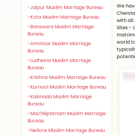
We have
-Jaipur Muslim Marriage Bureau
Chennai
-Kota Muslim Marriage Bureau
with al
-Banswara Muslim Marriage
Sites -
Bureau
matrimo
world to
-Amritsar Muslim Marriage
typical
Bureau
potenti
-Ludhiana Muslim Marriage
Bureau
-Krishna Muslim Marriage Bureau
-Kurnool Muslim Marriage Bureau
-Kakinada Muslim Marriage
Bureau
-Machilipatnam Muslim Marriage
Bureau
-Nellore Muslim Marriage Bureau