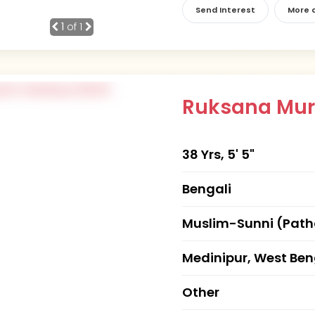
Send Interest
More d
1
of 1
Ruksana Mu
38 Yrs, 5' 5"
Bengali
Muslim-Sunni (Pat
Medinipur, West Ben
Other