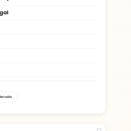
gal
etaiils