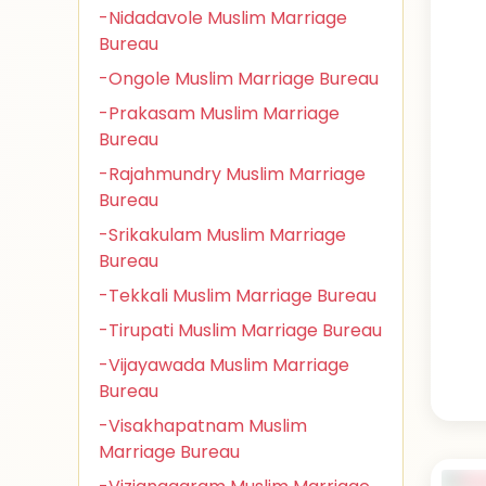
-Nidadavole Muslim Marriage
Bureau
-Ongole Muslim Marriage Bureau
-Prakasam Muslim Marriage
Bureau
-Rajahmundry Muslim Marriage
Bureau
-Srikakulam Muslim Marriage
Bureau
-Tekkali Muslim Marriage Bureau
-Tirupati Muslim Marriage Bureau
-Vijayawada Muslim Marriage
Bureau
-Visakhapatnam Muslim
Marriage Bureau