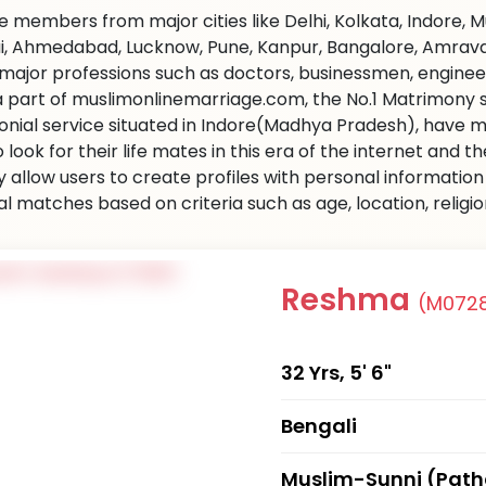
 members from major cities like Delhi, Kolkata, Indore, 
, Ahmedabad, Lucknow, Pune, Kanpur, Bangalore, Amravati 
l major professions such as doctors, businessmen, engine
 a part of muslimonlinemarriage.com, the No.1 Matrimony sit
nial service situated in Indore(Madhya Pradesh), have m
 look for their life mates in this era of the internet and
ly allow users to create profiles with personal informati
al matches based on criteria such as age, location, religi
Reshma
(M072
32 Yrs, 5' 6"
Bengali
Muslim-Sunni (Pat