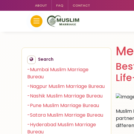
ABOUT
FAQ
CONTACT
Me
Search
Bes
-Mumbai Muslim Marriage
Lif
Bureau
-Nagpur Muslim Marriage Bureau
-Nashik Muslim Marriage Bureau
-Pune Muslim Marriage Bureau
Muslim 
-Satara Muslim Marriage Bureau
partner
-Hyderabad Muslim Marriage
differen
Bureau