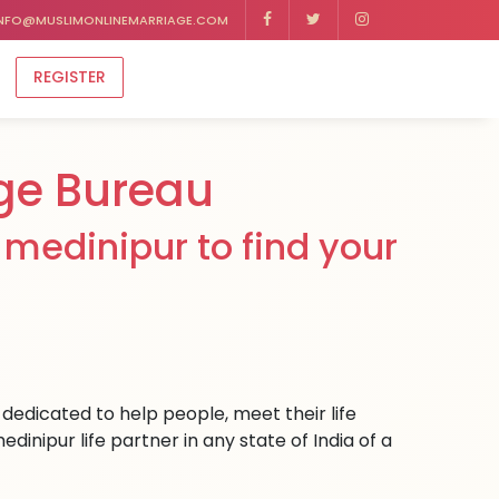
NFO@MUSLIMONLINEMARRIAGE.COM
REGISTER
ge Bureau
medinipur to find your
dedicated to help people, meet their life
inipur life partner in any state of India of a