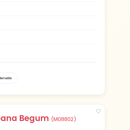
etaiils
abana Begum
(M08802)