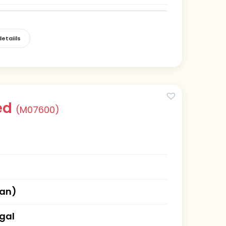
etaiils
ed
(M07600)
han)
gal