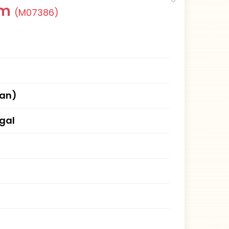
am
(M07386)
han)
gal
)