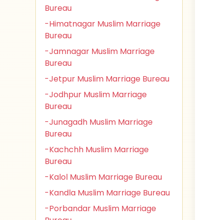
Bureau
-Himatnagar Muslim Marriage
Bureau
-Jamnagar Muslim Marriage
Bureau
-Jetpur Muslim Marriage Bureau
-Jodhpur Muslim Marriage
Bureau
-Junagadh Muslim Marriage
Bureau
-Kachchh Muslim Marriage
Bureau
-Kalol Muslim Marriage Bureau
-Kandla Muslim Marriage Bureau
-Porbandar Muslim Marriage