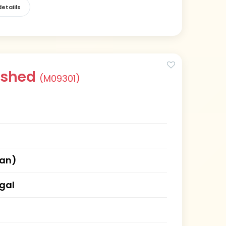
etaiils
rshed
(M09301)
han)
gal