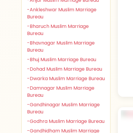
-Anjar Muslim Marriage Bureau
-Ankleshwar Muslim Marriage
Bureau
-Bharuch Muslim Marriage
Bureau
-Bhavnagar Muslim Marriage
Bureau
-Bhuj Muslim Marriage Bureau
-Dohad Muslim Marriage Bureau
-Dwarka Muslim Marriage Bureau
-Damnagar Muslim Marriage
Bureau
-Gandhinagar Muslim Marriage
Bureau
-Godhra Muslim Marriage Bureau
-Gandhidham Muslim Marriage