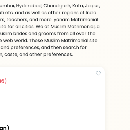
Mumbai, Hyderabad, Chandigarh, Kota, Jaipur,
etc. and as well as other regions of India
ers, teachers, and more. yanam Matrimonial
e for all cities. We at Muslim Matrimonial, a
uslim brides and grooms from all over the
 the web world. These Muslim Matrimonial site
on and preferences, and then search for
on, caste, and other preferences.
86)
han)