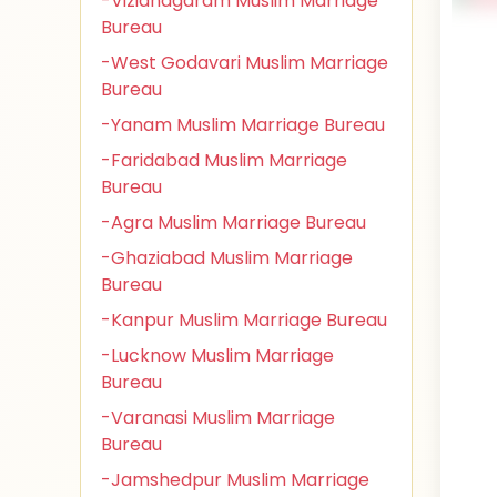
-Vizianagaram Muslim Marriage
Bureau
-West Godavari Muslim Marriage
Bureau
-Yanam Muslim Marriage Bureau
-Faridabad Muslim Marriage
Bureau
-Agra Muslim Marriage Bureau
-Ghaziabad Muslim Marriage
Bureau
-Kanpur Muslim Marriage Bureau
-Lucknow Muslim Marriage
Bureau
-Varanasi Muslim Marriage
Bureau
-Jamshedpur Muslim Marriage