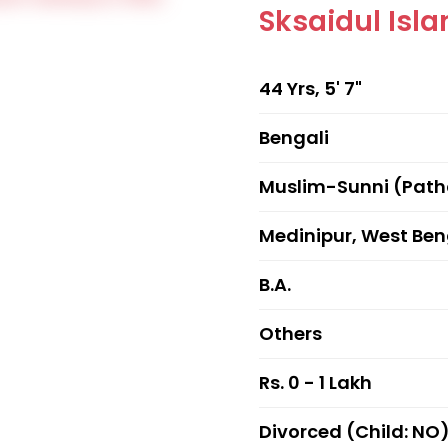
Sksaidul Isl
44 Yrs, 5' 7"
Bengali
Muslim-Sunni (Pat
Medinipur, West Ben
B.A.
Others
Rs. 0 - 1 Lakh
Divorced (Child: NO