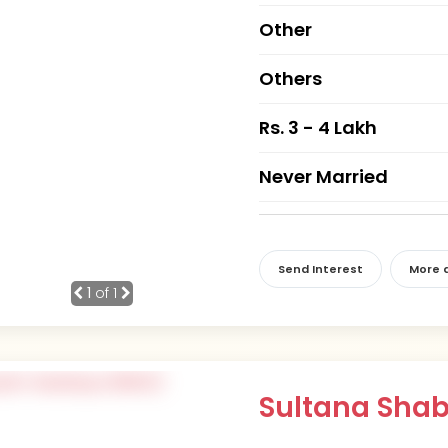
Other
Others
Rs. 3 - 4 Lakh
Never Married
Send Interest
More d
1
of 1
Sultana Sh