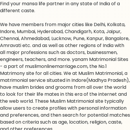
Find your mansa life partner in any state of India of a
different caste.
We have members from major cities like Delhi, Kolkata,
Indore, Mumbai, Hyderabad, Chandigarh, Kota, Jaipur,
Chennai, Ahmedabad, Lucknow, Pune, Kanpur, Bangalore,
Amravati etc. and as well as other regions of India with
all major professions such as doctors, businessmen,
engineers, teachers, and more. yanam Matrimonial Sites
- a part of muslimonlinemarriage.com, the No.1
Matrimony site for all cities. We at Muslim Matrimonial, a
matrimonial service situated in Indore(Madhya Pradesh),
have muslim brides and grooms from all over the world
to look for their life mates in this era of the internet and
the web world. These Muslim Matrimonial site typically
allow users to create profiles with personal information
and preferences, and then search for potential matches
based on criteria such as age, location, religion, caste,
and other preferences.