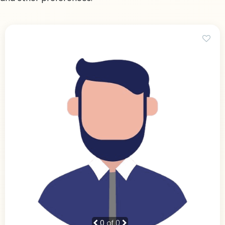
0
of 0