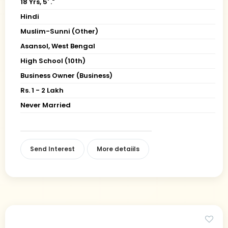
18 Yrs, 5' ."
Hindi
Muslim-Sunni (Other)
Asansol, West Bengal
High School (10th)
Business Owner (Business)
Rs. 1 - 2 Lakh
Never Married
Send Interest
More detaiils