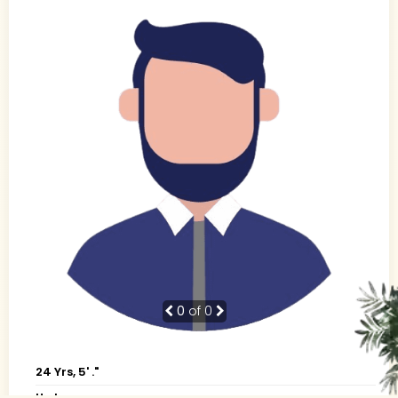
0
of 0
24 Yrs, 5' ."
Urdu