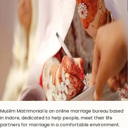
Muslim Matrimonial is an online marriage bureau based
in Indore, dedicated to help people, meet their life
partners for marriage in a comfortable environment.