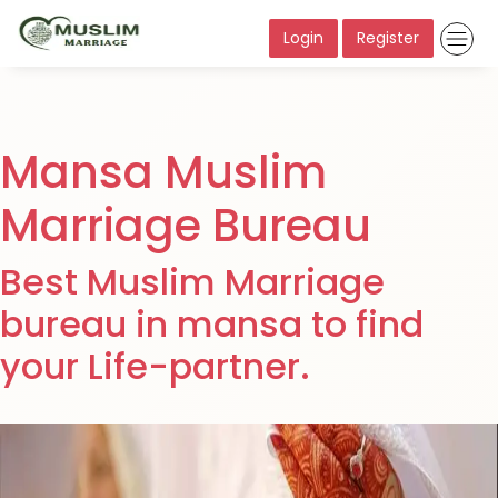
Login
Register
Mansa Muslim
Marriage Bureau
Best Muslim Marriage
bureau in mansa to find
your Life-partner.