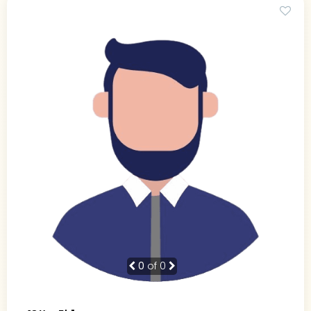
0
of 0