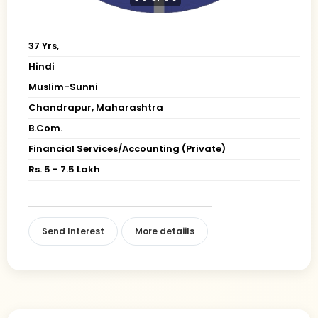
37 Yrs,
Hindi
Muslim-Sunni
Chandrapur, Maharashtra
B.Com.
Financial Services/Accounting (Private)
Rs. 5 - 7.5 Lakh
Send Interest
More detaiils