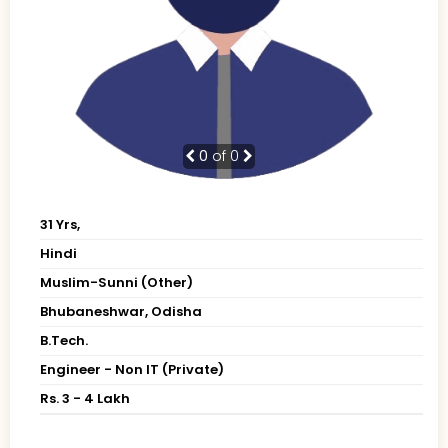
0
of 0
31 Yrs,
Hindi
Muslim-Sunni (Other)
Bhubaneshwar, Odisha
B.Tech.
Engineer - Non IT (Private)
Rs. 3 - 4 Lakh