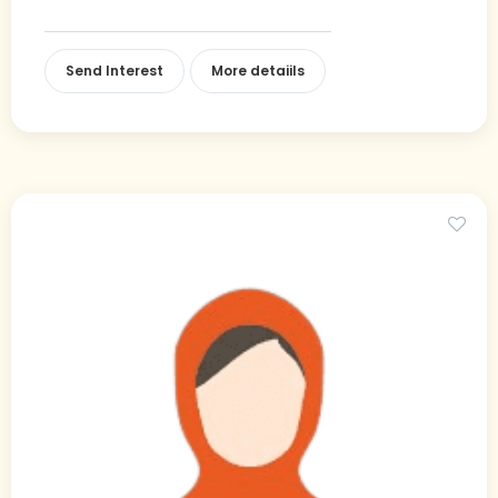
Send Interest
More detaiils