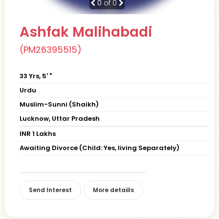
0
of 0
Ashfak Malihabadi
(PM26395515)
33 Yrs, 5' "
Urdu
Muslim-Sunni (Shaikh)
Lucknow, Uttar Pradesh
INR 1 Lakhs
Awaiting Divorce (Child: Yes, living Separately)
Send Interest
More detaiils