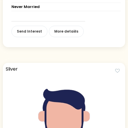
Never Married
Send Interest
More detaiils
Sliver