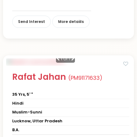
Send Interest
More detaiils
1
of 1
Rafat Jahan
(PM91171633)
35 Yrs, 5' "
Hindi
Muslim-Sunni
Lucknow, Uttar Pradesh
B.A.