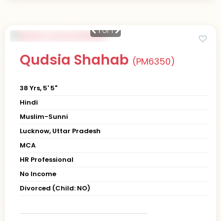
1
of 1
Qudsia Shahab
(PM6350)
38 Yrs, 5' 5"
Hindi
Muslim-Sunni
Lucknow, Uttar Pradesh
MCA
HR Professional
No Income
Divorced (Child: NO)