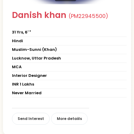
Danish khan
(PM22945500)
31 Yrs, 6' "
Hindi
Muslim-Sunni (Khan)
Lucknow, Uttar Pradesh
MCA
Interior Designer
INR 1 Lakhs
Never Married
Send Interest
More detaiils