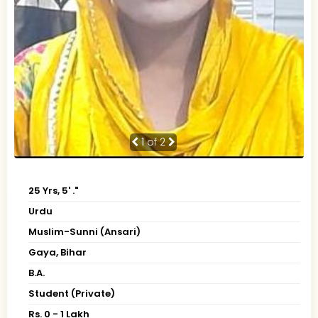
1
of 2
25 Yrs, 5' ."
Urdu
Muslim-Sunni (Ansari)
Gaya, Bihar
B.A.
Student (Private)
Rs. 0 - 1 Lakh