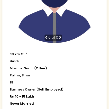
0
of 0
38 Yrs, 5' ."
Hindi
Muslim-Sunni (Other)
Patna, Bihar
BE
Business Owner (Self Employed)
Rs. 10 - 15 Lakh
Never Married