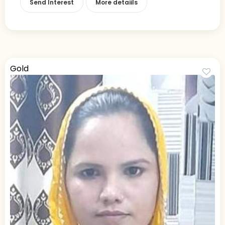
Send Interest
More detaiils
Gold