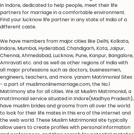
in Indore, dedicated to help people, meet their life
partners for marriage in a comfortable environment.
Find your lucknow life partner in any state of India of a
different caste.
We have members from major cities like Delhi, Kolkata,
Indore, Mumbai, Hyderabad, Chandigarh, Kota, Jaipur,
Chennai, Ahmedabad, Lucknow, Pune, Kanpur, Bangalore,
Amravati etc. and as well as other regions of India with
all major professions such as doctors, businessmen,
engineers, teachers, and more. yanam Matrimonial Sites
- a part of muslimonlinemarriage.com, the No.1
Matrimony site for all cities. We at Muslim Matrimonial, a
matrimonial service situated in Indore(Madhya Pradesh),
have muslim brides and grooms from all over the world
to look for their life mates in this era of the internet and
the web world. These Muslim Matrimonial site typically
allow users to create profiles with personal information