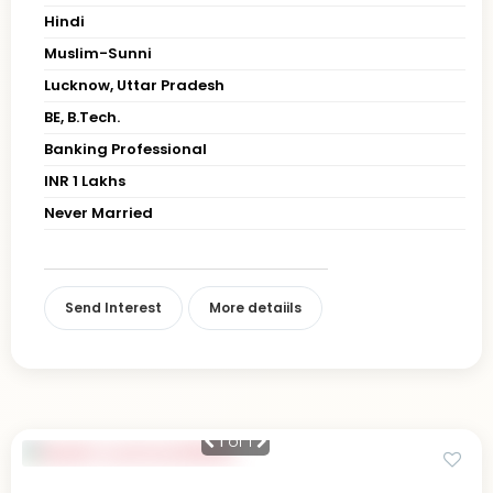
Hindi
Muslim-Sunni
Lucknow, Uttar Pradesh
BE, B.Tech.
Banking Professional
INR 1 Lakhs
Never Married
Send Interest
More detaiils
1
of 1