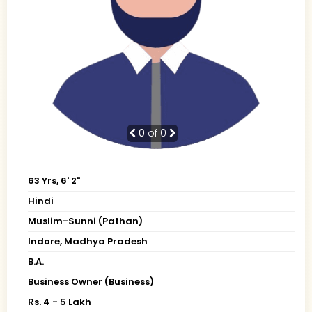
0
of 0
63 Yrs, 6' 2"
Hindi
Muslim-Sunni (Pathan)
Indore, Madhya Pradesh
B.A.
Business Owner (Business)
Rs. 4 - 5 Lakh