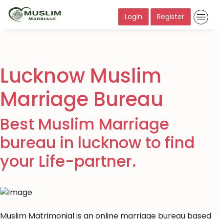
Login
Register
Lucknow Muslim
Marriage Bureau
Best Muslim Marriage
bureau in lucknow to find
your Life-partner.
Muslim Matrimonial is an online marriage bureau based