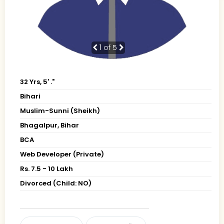
1
of 5
32 Yrs, 5' ."
Bihari
Muslim-Sunni (Sheikh)
Bhagalpur, Bihar
BCA
Web Developer (Private)
Rs. 7.5 - 10 Lakh
Divorced (Child: NO)