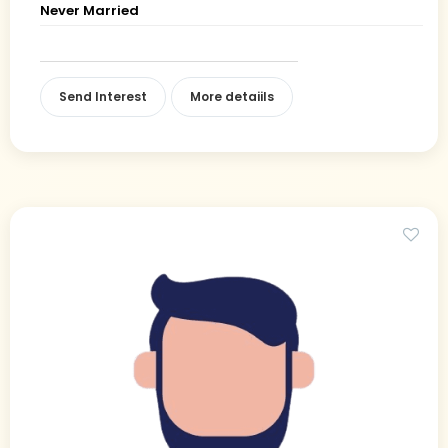
Never Married
Send Interest
More detaiils