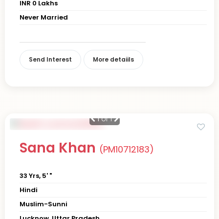
INR 0 Lakhs
Never Married
Send Interest
More detaiils
1
of 1
Sana Khan
(PM10712183)
33 Yrs, 5' "
Hindi
Muslim-Sunni
Lucknow, Uttar Pradesh