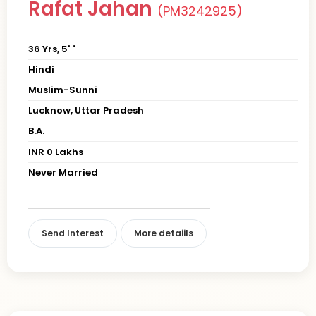
Rafat Jahan
(PM3242925)
36 Yrs, 5' "
Hindi
Muslim-Sunni
Lucknow, Uttar Pradesh
B.A.
INR 0 Lakhs
Never Married
Send Interest
More detaiils