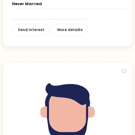
Never Married
Send Interest
More detaiils