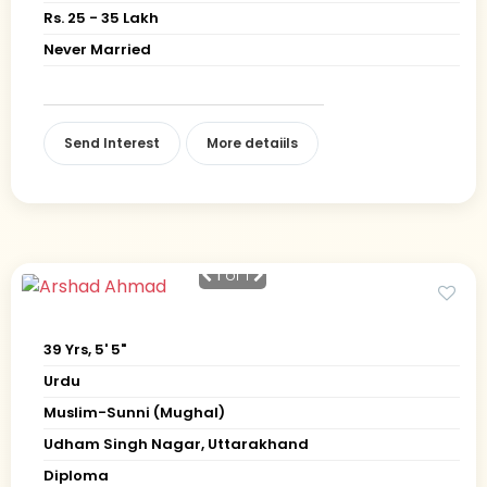
Rs. 25 - 35 Lakh
Never Married
Send Interest
More detaiils
1
of 1
39 Yrs, 5' 5"
Urdu
Muslim-Sunni (Mughal)
Udham Singh Nagar, Uttarakhand
Diploma