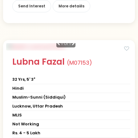
Send Interest
More detaiils
1
of 1
Lubna Fazal
(M07153)
32 Yrs, 5' 3"
Hindi
Muslim-Sunni (Siddiqui)
Lucknow, Uttar Pradesh
MLIS
Not Working
Rs. 4 - 5 Lakh