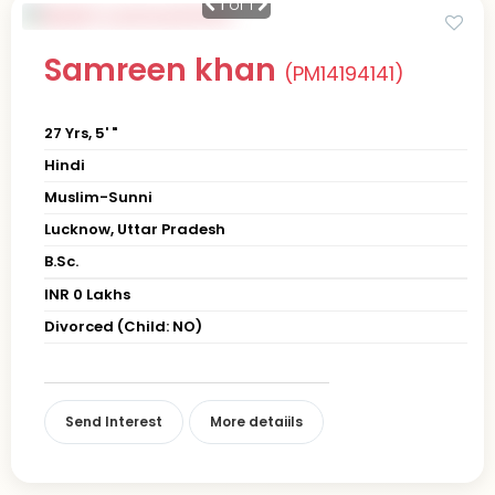
1
of 1
Samreen khan
(PM14194141)
27 Yrs, 5' "
Hindi
Muslim-Sunni
Lucknow, Uttar Pradesh
B.Sc.
INR 0 Lakhs
Divorced (Child: NO)
Send Interest
More detaiils