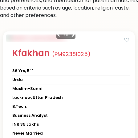
and preferences, and then search for potential matches
based on criteria such as age, location, religion, caste,
and other preferences.
1
of 1
Kfakhan
(PM92381025)
36 Yrs, 5' "
Urdu
Muslim-Sunni
Lucknow, Uttar Pradesh
B.Tech.
Business Analyst
INR 35 Lakhs
Never Married