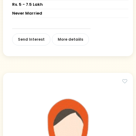
Rs. 5 - 7.5 Lakh
Never Married
Send Interest
More detaiils