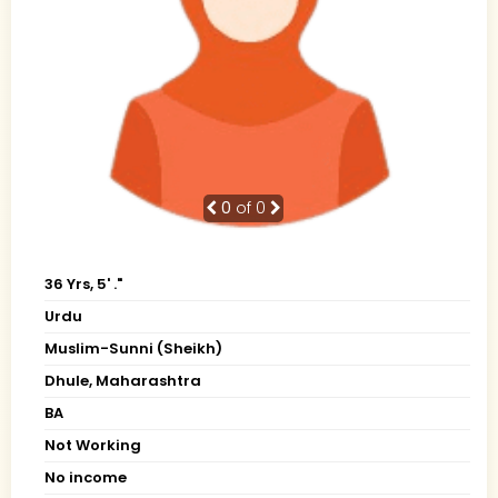
0
of 0
36 Yrs, 5' ."
Urdu
Muslim-Sunni (Sheikh)
Dhule, Maharashtra
BA
Not Working
No income