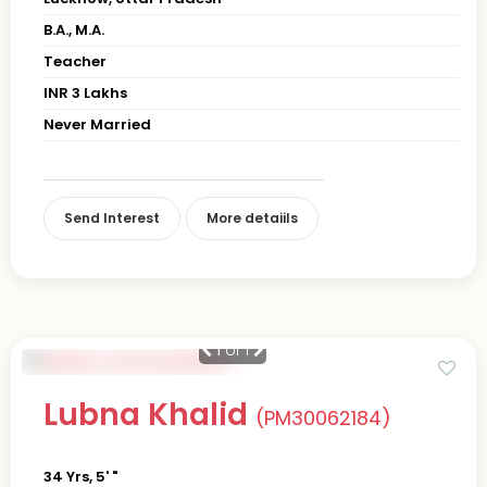
B.A., M.A.
Teacher
INR 3 Lakhs
Never Married
Send Interest
More detaiils
1
of 1
Lubna Khalid
(PM30062184)
34 Yrs, 5' "