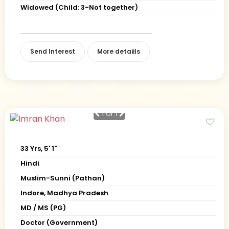
Widowed (Child: 3-Not together)
Send Interest
More detaiils
1
of 1
33 Yrs, 5' 1"
Hindi
Muslim-Sunni (Pathan)
Indore, Madhya Pradesh
MD / MS (PG)
Doctor (Government)