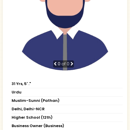
0
of 0
31 Yrs, 5' ."
Urdu
Muslim-Sunni (Pathan)
Delhi, Delhi-NCR
Higher School (12th)
Business Owner (Business)