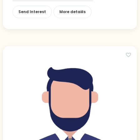
Send Interest
More detaiils