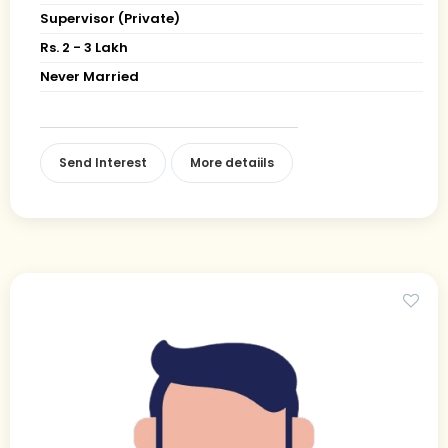
Supervisor (Private)
Rs. 2 - 3 Lakh
Never Married
Send Interest
More detaiils