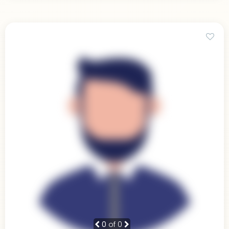
0
of 0