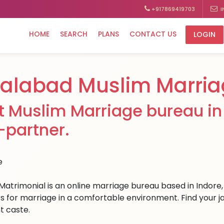
+917869419703
I
HOME
SEARCH
PLANS
CONTACT US
LOGIN
lalabad Muslim Marria
t Muslim Marriage bureau in 
e-partner.
Matrimonial is an online marriage bureau based in Indore, 
s for marriage in a comfortable environment. Find your jala
t caste.