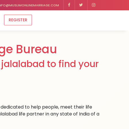
NFO@MUSLIMONLINEMARRIAGE.COM
REGISTER
ge Bureau
jalalabad to find your
dedicated to help people, meet their life
labad life partner in any state of India of a