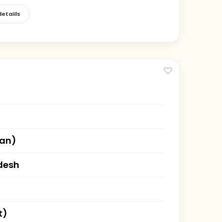
etaiils
han)
desh
t)