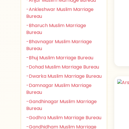
-Anjar Muslim Marriage Bureau
-Ankleshwar Muslim Marriage
Bureau
-Bharuch Muslim Marriage
Bureau
-Bhavnagar Muslim Marriage
Bureau
-Bhuj Muslim Marriage Bureau
-Dohad Muslim Marriage Bureau
-Dwarka Muslim Marriage Bureau
-Damnagar Muslim Marriage
Bureau
-Gandhinagar Muslim Marriage
Bureau
-Godhra Muslim Marriage Bureau
-Gandhidham Muslim Marriage