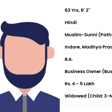
63 Yrs, 6' 2"
Hindi
Muslim-Sunni (Pat
Indore, Madhya Pra
B.A.
Business Owner (Bu
Rs. 4 - 5 Lakh
Widowed (Child: 3-N