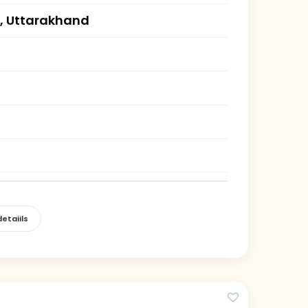
, Uttarakhand
etaiils