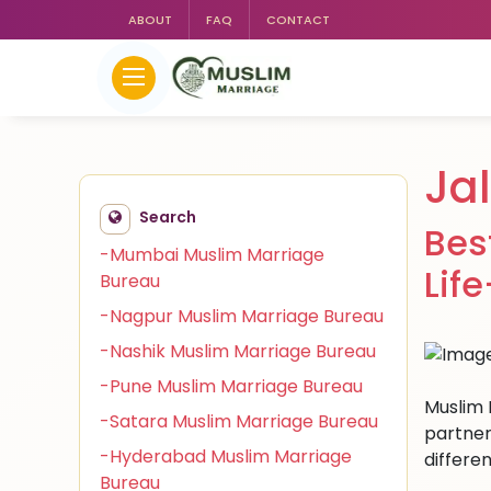
ABOUT
FAQ
CONTACT
Ja
Search
Bes
-Mumbai Muslim Marriage
Lif
Bureau
-Nagpur Muslim Marriage Bureau
-Nashik Muslim Marriage Bureau
-Pune Muslim Marriage Bureau
Muslim 
-Satara Muslim Marriage Bureau
partner
-Hyderabad Muslim Marriage
differen
Bureau