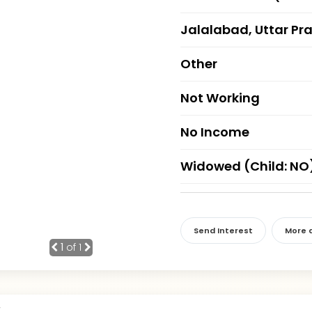
Jalalabad, Uttar Pr
Other
Not Working
No Income
Widowed (Child: NO
Send Interest
More d
1
of 1
r