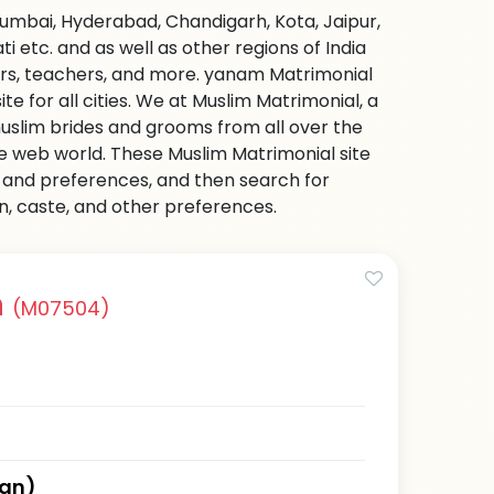
Mumbai, Hyderabad, Chandigarh, Kota, Jaipur,
etc. and as well as other regions of India
ers, teachers, and more. yanam Matrimonial
e for all cities. We at Muslim Matrimonial, a
uslim brides and grooms from all over the
 the web world. These Muslim Matrimonial site
on and preferences, and then search for
on, caste, and other preferences.
n
(M07504)
han)