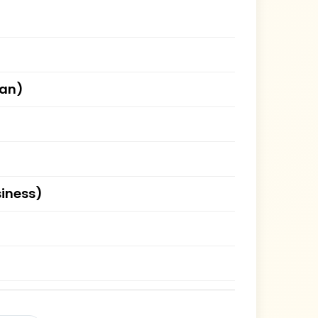
han)
siness)