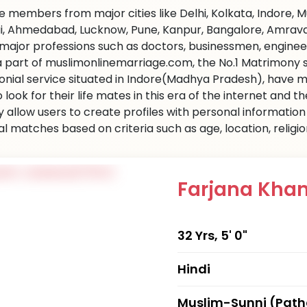
 members from major cities like Delhi, Kolkata, Indore, 
, Ahmedabad, Lucknow, Pune, Kanpur, Bangalore, Amravati 
l major professions such as doctors, businessmen, engine
 a part of muslimonlinemarriage.com, the No.1 Matrimony sit
nial service situated in Indore(Madhya Pradesh), have m
 look for their life mates in this era of the internet and
ly allow users to create profiles with personal informati
al matches based on criteria such as age, location, religi
Farjana Kha
32 Yrs, 5' 0"
Hindi
Muslim-Sunni (Pat