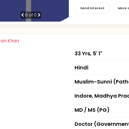
Send Interest
More d
0
of 0
33 Yrs, 5' 1"
Hindi
Muslim-Sunni (Pat
Indore, Madhya Pra
MD / MS (PG)
Doctor (Governmen