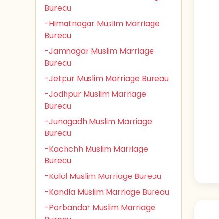
Bureau
-Himatnagar Muslim Marriage
Bureau
-Jamnagar Muslim Marriage
Bureau
-Jetpur Muslim Marriage Bureau
-Jodhpur Muslim Marriage
Bureau
-Junagadh Muslim Marriage
Bureau
-Kachchh Muslim Marriage
Bureau
-Kalol Muslim Marriage Bureau
-Kandla Muslim Marriage Bureau
-Porbandar Muslim Marriage