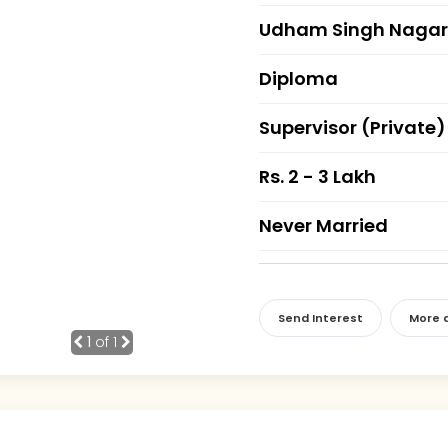
Udham Singh Nagar
Diploma
Supervisor (Private)
Rs. 2 - 3 Lakh
Never Married
Send Interest
More d
1
of 1