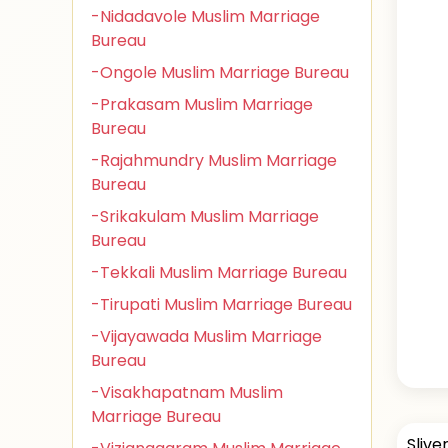
-Nidadavole Muslim Marriage
Bureau
-Ongole Muslim Marriage Bureau
-Prakasam Muslim Marriage
Bureau
-Rajahmundry Muslim Marriage
Bureau
-Srikakulam Muslim Marriage
Bureau
-Tekkali Muslim Marriage Bureau
-Tirupati Muslim Marriage Bureau
-Vijayawada Muslim Marriage
Bureau
-Visakhapatnam Muslim
Marriage Bureau
Slive