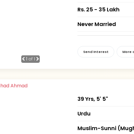
Rs. 25 - 35 Lakh
Never Married
Send Interest
More d
1
of 1
39 Yrs, 5' 5"
Urdu
Muslim-Sunni (Mug