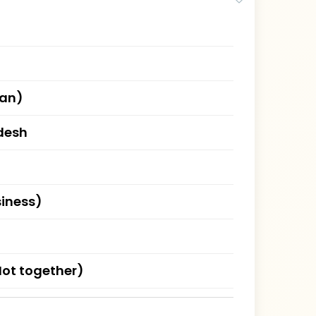
han)
desh
siness)
ot together)