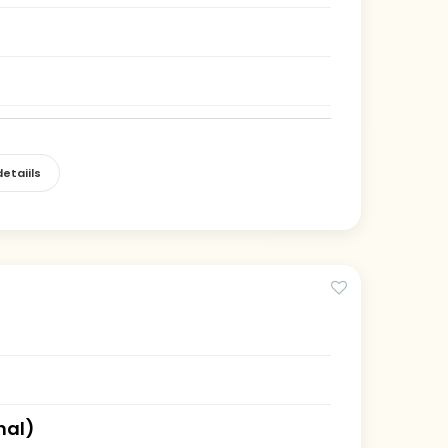
etaiils
hal)