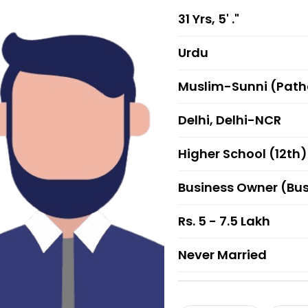
31 Yrs, 5' ."
Urdu
Muslim-Sunni (Pat
Delhi, Delhi-NCR
Higher School (12th)
Business Owner (Bu
Rs. 5 - 7.5 Lakh
Never Married