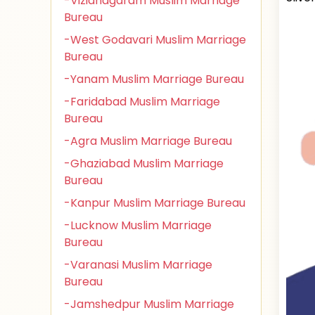
-Vizianagaram Muslim Marriage
Bureau
-West Godavari Muslim Marriage
Bureau
-Yanam Muslim Marriage Bureau
-Faridabad Muslim Marriage
Bureau
-Agra Muslim Marriage Bureau
-Ghaziabad Muslim Marriage
Bureau
-Kanpur Muslim Marriage Bureau
-Lucknow Muslim Marriage
Bureau
-Varanasi Muslim Marriage
Bureau
-Jamshedpur Muslim Marriage