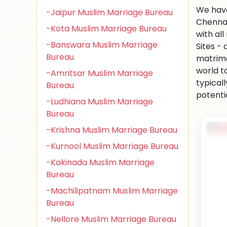
We have
-Jaipur Muslim Marriage Bureau
Chennai
-Kota Muslim Marriage Bureau
with al
-Banswara Muslim Marriage
Sites -
Bureau
matrimo
world to
-Amritsar Muslim Marriage
typical
Bureau
potenti
-Ludhiana Muslim Marriage
Bureau
-Krishna Muslim Marriage Bureau
-Kurnool Muslim Marriage Bureau
-Kakinada Muslim Marriage
Bureau
-Machilipatnam Muslim Marriage
Bureau
-Nellore Muslim Marriage Bureau