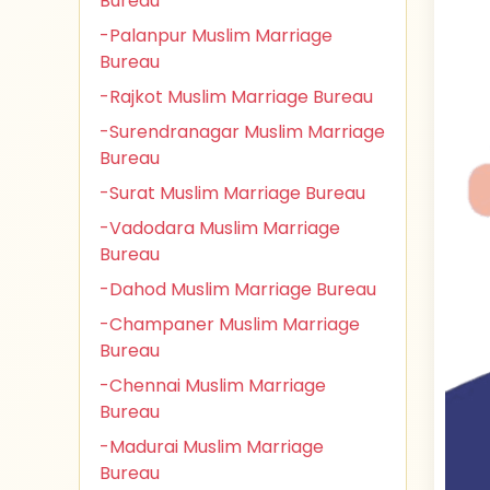
Bureau
-Palanpur Muslim Marriage
Bureau
-Rajkot Muslim Marriage Bureau
-Surendranagar Muslim Marriage
Bureau
-Surat Muslim Marriage Bureau
-Vadodara Muslim Marriage
Bureau
-Dahod Muslim Marriage Bureau
-Champaner Muslim Marriage
Bureau
-Chennai Muslim Marriage
Bureau
-Madurai Muslim Marriage
Bureau