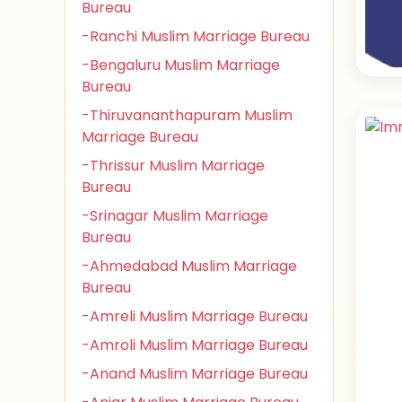
Bureau
-Ranchi Muslim Marriage Bureau
-Bengaluru Muslim Marriage
Bureau
-Thiruvananthapuram Muslim
Marriage Bureau
-Thrissur Muslim Marriage
Bureau
-Srinagar Muslim Marriage
Bureau
-Ahmedabad Muslim Marriage
Bureau
-Amreli Muslim Marriage Bureau
-Amroli Muslim Marriage Bureau
-Anand Muslim Marriage Bureau