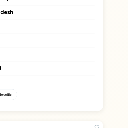
adesh
)
etaiils