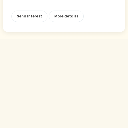
Send Interest
More detaiils