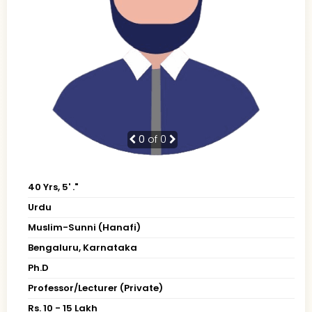
0
of 0
40 Yrs, 5' ."
Urdu
Muslim-Sunni (Hanafi)
Bengaluru, Karnataka
Ph.D
Professor/Lecturer (Private)
Rs. 10 - 15 Lakh