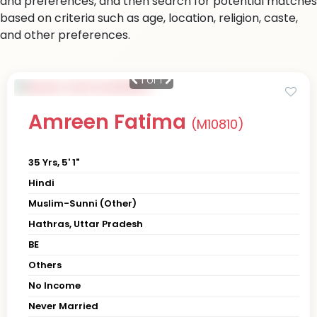
and preferences, and then search for potential matches
based on criteria such as age, location, religion, caste,
and other preferences.
1
of 1
Amreen Fatima
(M10810)
35 Yrs, 5' 1"
Hindi
Muslim-Sunni (Other)
Hathras, Uttar Pradesh
BE
Others
No Income
Never Married