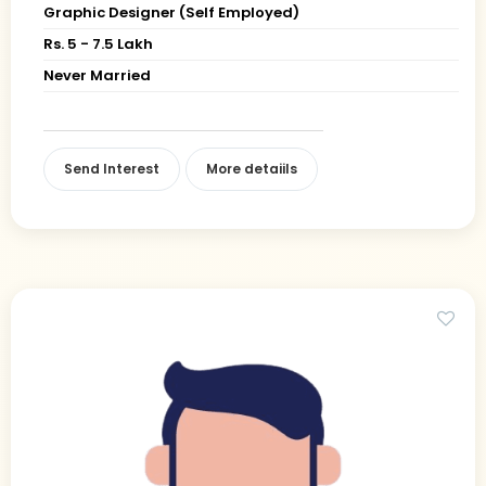
Graphic Designer (Self Employed)
Rs. 5 - 7.5 Lakh
Never Married
Send Interest
More detaiils