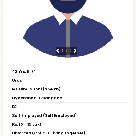
0
of 0
43 Yrs, 5' 7"
Urdu
Muslim-Sunni (Sheikh)
Hyderabad, Telangana
BE
Self Employed (Self Employed)
Rs. 10 - 15 Lakh
Divorced (Child: 1-Living together)