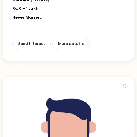
Rs. 0 - 1 Lakh
Never Married
Send Interest
More detaiils