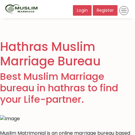
Login
Register
Hathras Muslim
Marriage Bureau
Best Muslim Marriage
bureau in hathras to find
your Life-partner.
Muslim Matrimonial is an online marriage bureau based