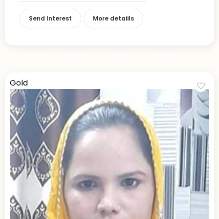
Send Interest
More detaiils
Gold