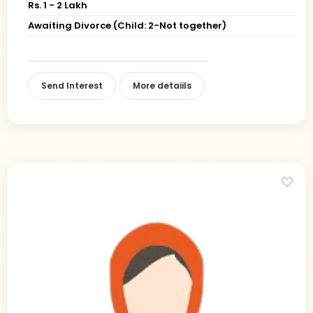
Rs. 1 - 2 Lakh
Awaiting Divorce (Child: 2-Not together)
Send Interest
More detaiils