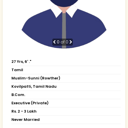
0
of 0
27 Yrs, 6' ."
Tamil
Muslim-Sunni (Rowther)
Kovilpatti, Tamil Nadu
B.Com.
Executive (Private)
Rs. 2 - 3 Lakh
Never Married