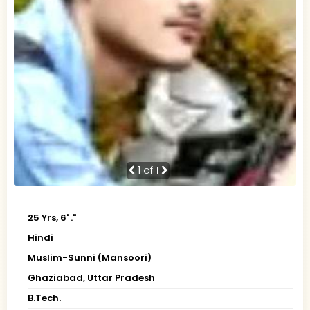
1
of 1
25 Yrs, 6' ."
Hindi
Muslim-Sunni (Mansoori)
Ghaziabad, Uttar Pradesh
B.Tech.