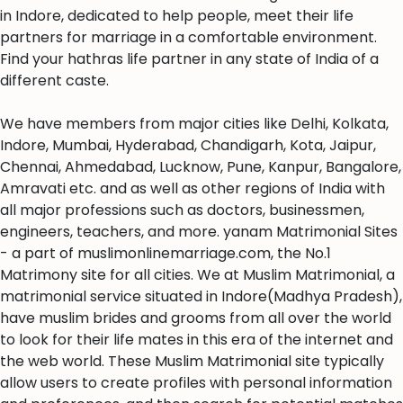
in Indore, dedicated to help people, meet their life
partners for marriage in a comfortable environment.
Find your hathras life partner in any state of India of a
different caste.
We have members from major cities like Delhi, Kolkata,
Indore, Mumbai, Hyderabad, Chandigarh, Kota, Jaipur,
Chennai, Ahmedabad, Lucknow, Pune, Kanpur, Bangalore,
Amravati etc. and as well as other regions of India with
all major professions such as doctors, businessmen,
engineers, teachers, and more. yanam Matrimonial Sites
- a part of muslimonlinemarriage.com, the No.1
Matrimony site for all cities. We at Muslim Matrimonial, a
matrimonial service situated in Indore(Madhya Pradesh),
have muslim brides and grooms from all over the world
to look for their life mates in this era of the internet and
the web world. These Muslim Matrimonial site typically
allow users to create profiles with personal information