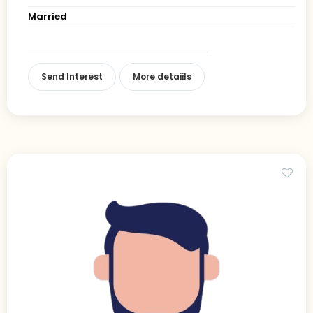
Married
Send Interest
More detaiils