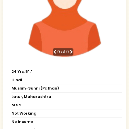
0
of 0
24 Yrs, 5' ."
Hindi
Muslim-Sunni (Pathan)
Latur, Maharashtra
M.Sc.
Not Working
No income