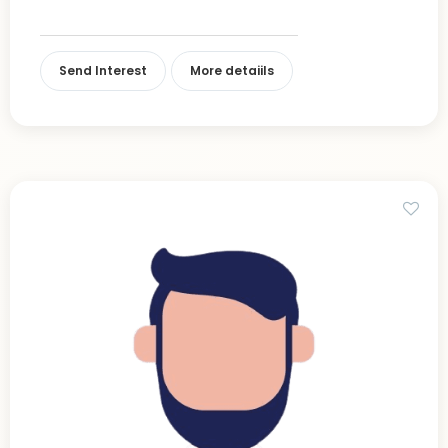
Send Interest
More detaiils