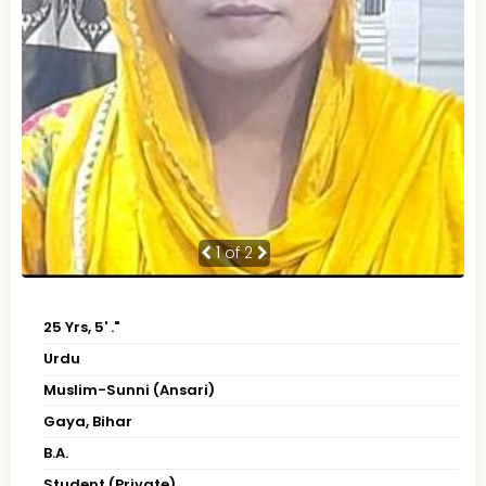
1
of 2
25 Yrs, 5' ."
Urdu
Muslim-Sunni (Ansari)
Gaya, Bihar
B.A.
Student (Private)