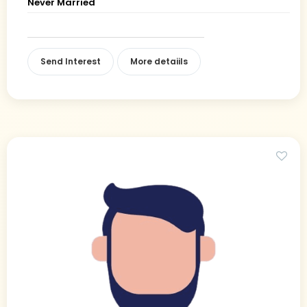
Never Married
Send Interest
More detaiils