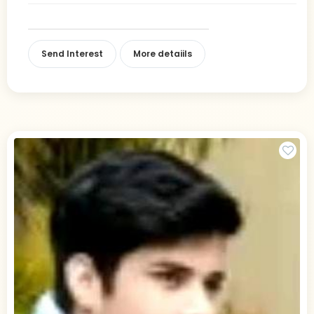
Send Interest
More detaiils