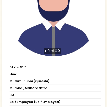
0
of 0
51 Yrs, 5' ."
Hindi
Muslim-Sunni (Qureshi)
Mumbai, Maharashtra
B.A.
Self Employed (Self Employed)