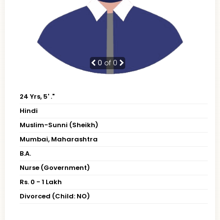
0
of 0
24 Yrs, 5' ."
Hindi
Muslim-Sunni (Sheikh)
Mumbai, Maharashtra
B.A.
Nurse (Government)
Rs. 0 - 1 Lakh
Divorced (Child: NO)