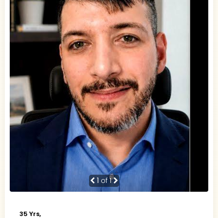
1
of 1
35 Yrs,