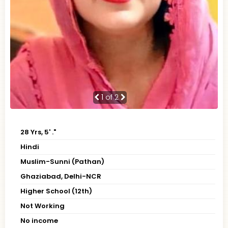
1
of 2
28 Yrs, 5' ."
Hindi
Muslim-Sunni (Pathan)
Ghaziabad, Delhi-NCR
Higher School (12th)
Not Working
No income