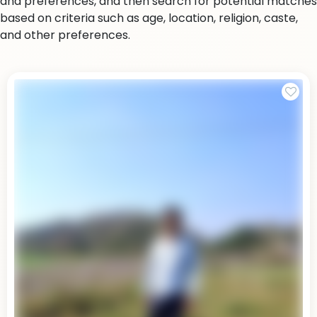
and preferences, and then search for potential matches
based on criteria such as age, location, religion, caste,
and other preferences.