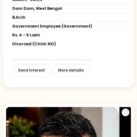
Dam Dam, West Bengal
B.Arch
Government Employee (Government)
Rs. 4 - 5 Lakh
Divorced (Child: NO)
Send Interest
More detaiils