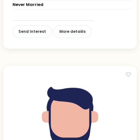
Never Married
Send Interest
More detaiils