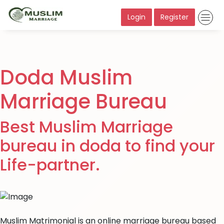
Login
Register
Doda Muslim
Marriage Bureau
Best Muslim Marriage
bureau in doda to find your
Life-partner.
Muslim Matrimonial is an online marriage bureau based