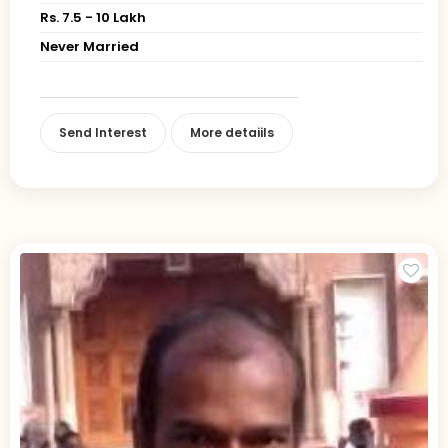
Rs. 7.5 - 10 Lakh
Never Married
Send Interest
More detaiils