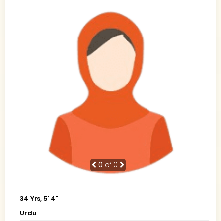
0
of 0
34 Yrs, 5' 4"
Urdu