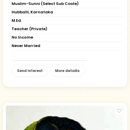
Muslim-Sunni (Select Sub Caste)
Hubballi, Karnataka
M.Ed.
Teacher (Private)
No Income
Never Married
Send Interest
More detaiils