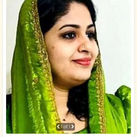
1
of 1