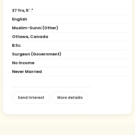
37 Yrs, 5' ."
English
Muslim-Sunni (Other)
Ottawa, Canada
B.Sc.
Surgeon (Government)
No Income
Never Married
Send Interest
More detaiils