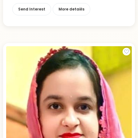
Send Interest
More detaiils