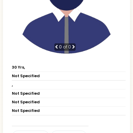
0
of 0
30 Yrs,
Not Specified
,
Not Specified
Not Specified
Not Specified