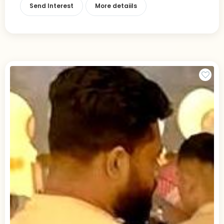
Send Interest
More detaiils