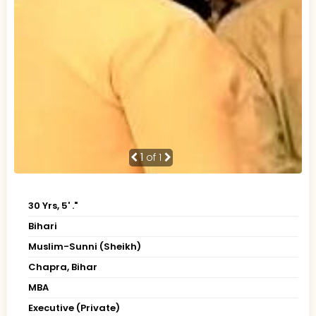
1
of 1
30 Yrs, 5' ."
Bihari
Muslim-Sunni (Sheikh)
Chapra, Bihar
MBA
Executive (Private)