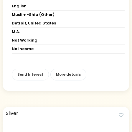
English
Muslim-Shia (Other)
Detroit, United States
M.A.
Not Working
No income
Send Interest
More detaiils
Sliver