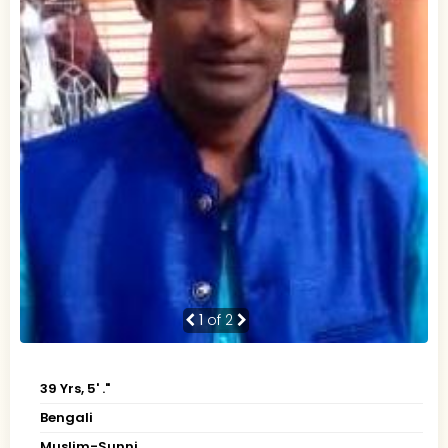
1
of 2
39 Yrs, 5' ."
Bengali
Muslim-Sunni