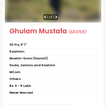
1
of 1
Ghulam Mustafa
(M13158)
30 Yrs, 5' 1"
Kashmiri
Muslim-Sunni (Hanafi)
Doda, Jammu and Kashmir
MCom
Others
Rs. 4 - 5 Lakh
Never Married