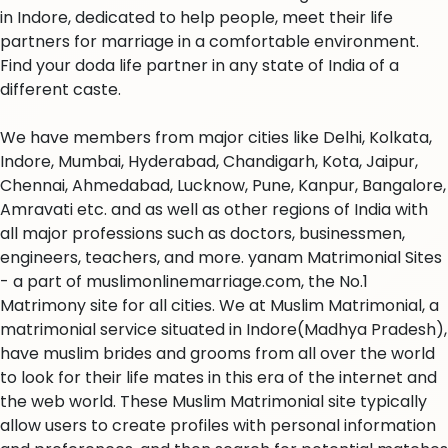
in Indore, dedicated to help people, meet their life
partners for marriage in a comfortable environment.
Find your doda life partner in any state of India of a
different caste.
We have members from major cities like Delhi, Kolkata,
Indore, Mumbai, Hyderabad, Chandigarh, Kota, Jaipur,
Chennai, Ahmedabad, Lucknow, Pune, Kanpur, Bangalore,
Amravati etc. and as well as other regions of India with
all major professions such as doctors, businessmen,
engineers, teachers, and more. yanam Matrimonial Sites
- a part of muslimonlinemarriage.com, the No.1
Matrimony site for all cities. We at Muslim Matrimonial, a
matrimonial service situated in Indore(Madhya Pradesh),
have muslim brides and grooms from all over the world
to look for their life mates in this era of the internet and
the web world. These Muslim Matrimonial site typically
allow users to create profiles with personal information