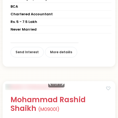
BCA
Chartered Accountant
Rs. 5 - 7.5 Lakh
Never Married
Send Interest
More detaiils
1
of 1
Mohammad Rashid
Shaikh
(M09001)