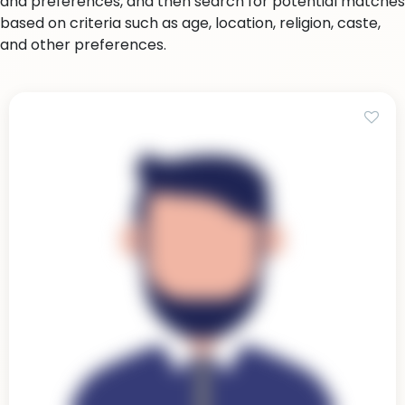
and preferences, and then search for potential matches
based on criteria such as age, location, religion, caste,
and other preferences.