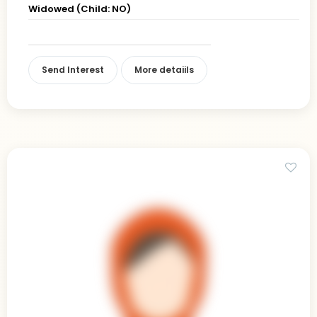
Widowed (Child: NO)
Send Interest
More detaiils