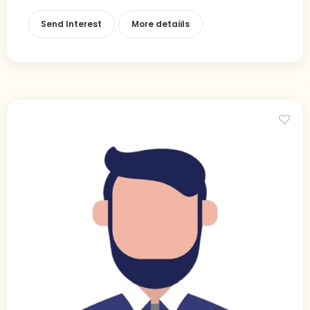
Send Interest
More detaiils