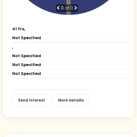
0
of 0
41 Yrs,
Not Specified
,
Not Specified
Not Specified
Not Specified
Send Interest
More detaiils