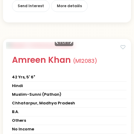
Send Interest
More detaiils
1
of 1
Amreen Khan
(M12083)
42 Yrs, 5' 6"
Hindi
Muslim-Sunni (Pathan)
Chhatarpur, Madhya Pradesh
B.A.
Others
No Income