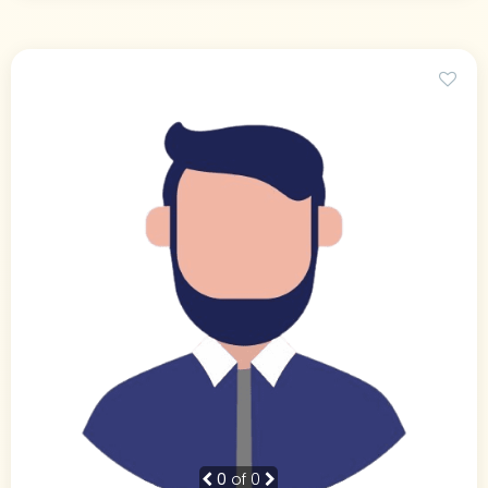
0
of 0