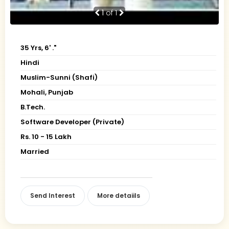
1
of 1
35 Yrs, 6' ."
Hindi
Muslim-Sunni (Shafi)
Mohali, Punjab
B.Tech.
Software Developer (Private)
Rs. 10 - 15 Lakh
Married
Send Interest
More detaiils