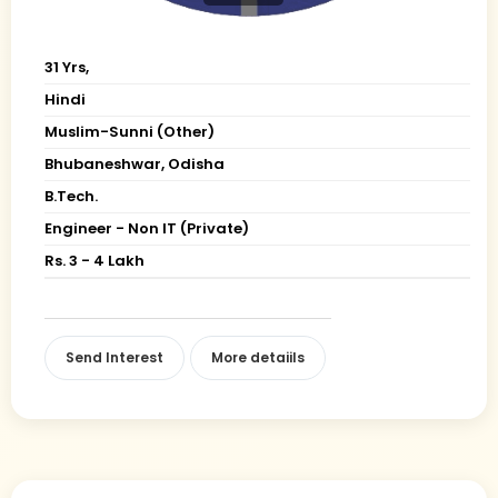
31 Yrs,
Hindi
Muslim-Sunni (Other)
Bhubaneshwar, Odisha
B.Tech.
Engineer - Non IT (Private)
Rs. 3 - 4 Lakh
Send Interest
More detaiils