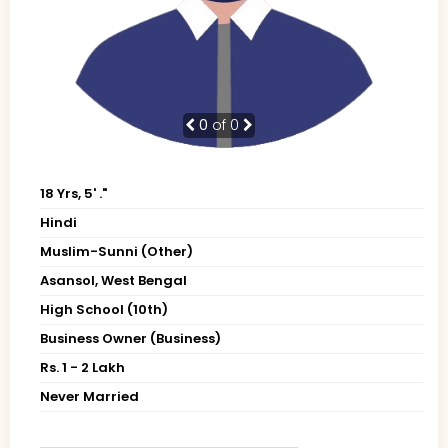
0
of 0
18 Yrs, 5' ."
Hindi
Muslim-Sunni (Other)
Asansol, West Bengal
High School (10th)
Business Owner (Business)
Rs. 1 - 2 Lakh
Never Married