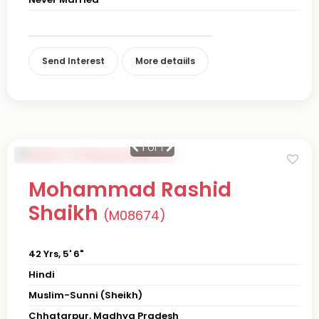
Send Interest
More detaiils
1
of 1
Mohammad Rashid
Shaikh
(M08674)
42 Yrs, 5' 6"
Hindi
Muslim-Sunni (Sheikh)
Chhatarpur, Madhya Pradesh