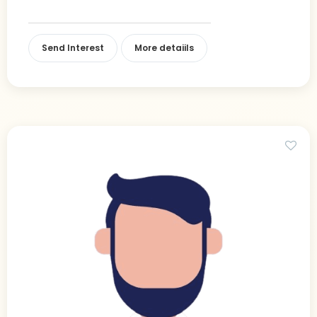
Send Interest
More detaiils