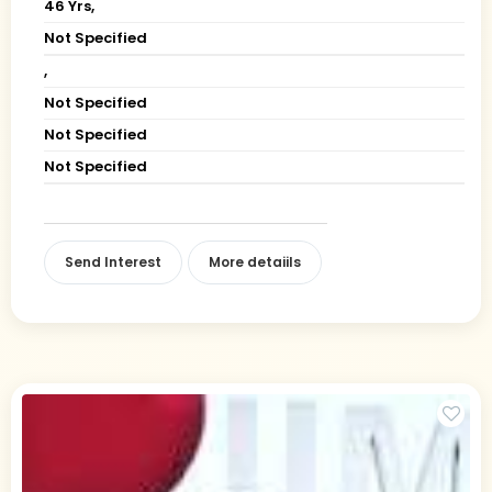
46 Yrs,
Not Specified
,
Not Specified
Not Specified
Not Specified
Send Interest
More detaiils