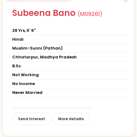
Subeena Bano
(M09261)
28 Yrs, 5' 6"
Hindi
Muslim-Sunni (Pathan)
Chhatarpur, Madhya Pradesh
B.Sc.
Not Working
No Income
Never Married
Send Interest
More detaiils