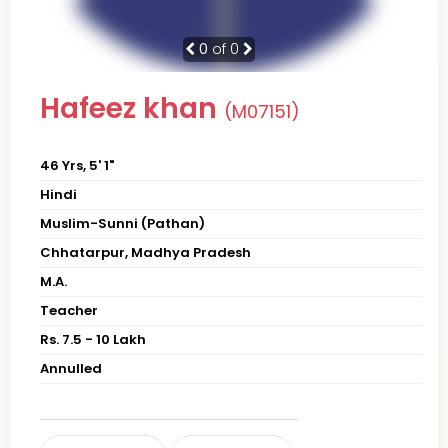
0
of 0
Hafeez khan
(M07151)
46 Yrs, 5' 1"
Hindi
Muslim-Sunni (Pathan)
Chhatarpur, Madhya Pradesh
M.A.
Teacher
Rs. 7.5 - 10 Lakh
Annulled