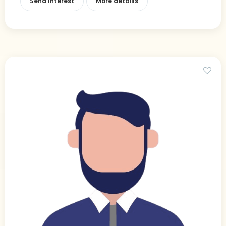
Send Interest
More detaiils