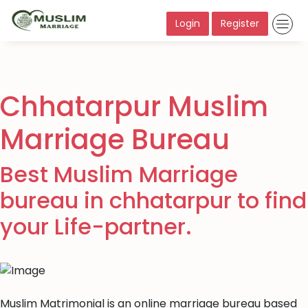
Login
Register
Chhatarpur Muslim
Marriage Bureau
Best Muslim Marriage
bureau in chhatarpur to find
your Life-partner.
Muslim Matrimonial is an online marriage bureau based