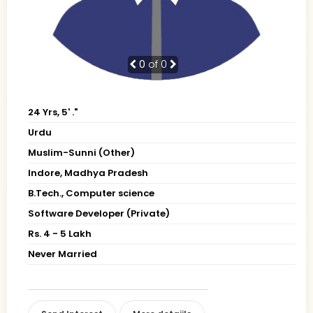
0
of 0
24 Yrs, 5' ."
Urdu
Muslim-Sunni (Other)
Indore, Madhya Pradesh
B.Tech., Computer science
Software Developer (Private)
Rs. 4 - 5 Lakh
Never Married