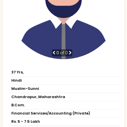
0
of 0
37 Yrs,
Hindi
Muslim-Sunni
Chandrapur, Maharashtra
B.Com.
Financial Services/Accounting (Private)
Rs. 5 - 7.5 Lakh