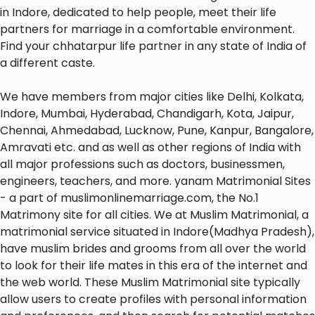
in Indore, dedicated to help people, meet their life
partners for marriage in a comfortable environment.
Find your chhatarpur life partner in any state of India of
a different caste.
We have members from major cities like Delhi, Kolkata,
Indore, Mumbai, Hyderabad, Chandigarh, Kota, Jaipur,
Chennai, Ahmedabad, Lucknow, Pune, Kanpur, Bangalore,
Amravati etc. and as well as other regions of India with
all major professions such as doctors, businessmen,
engineers, teachers, and more. yanam Matrimonial Sites
- a part of muslimonlinemarriage.com, the No.1
Matrimony site for all cities. We at Muslim Matrimonial, a
matrimonial service situated in Indore(Madhya Pradesh),
have muslim brides and grooms from all over the world
to look for their life mates in this era of the internet and
the web world. These Muslim Matrimonial site typically
allow users to create profiles with personal information