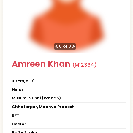
0
of 0
Amreen Khan
(M12364)
30 Yrs, 5' 0"
Hindi
Muslim-Sunni (Pathan)
Chhatarpur, Madhya Pradesh
BPT
Doctor
Rs. 1 - 2 Lakh