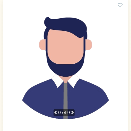
0
of 0