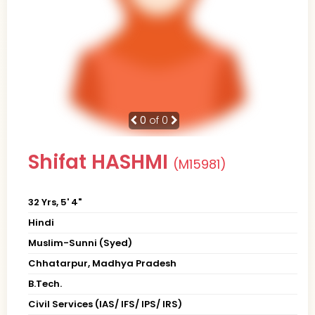
0
of 0
Shifat HASHMI
(M15981)
32 Yrs, 5' 4"
Hindi
Muslim-Sunni (Syed)
Chhatarpur, Madhya Pradesh
B.Tech.
Civil Services (IAS/ IFS/ IPS/ IRS)