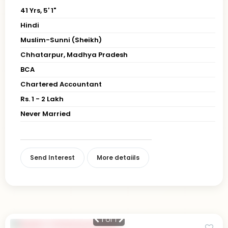
41 Yrs, 5' 1"
Hindi
Muslim-Sunni (Sheikh)
Chhatarpur, Madhya Pradesh
BCA
Chartered Accountant
Rs. 1 - 2 Lakh
Never Married
Send Interest
More detaiils
1
of 1