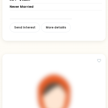
Never Married
Send Interest
More detaiils