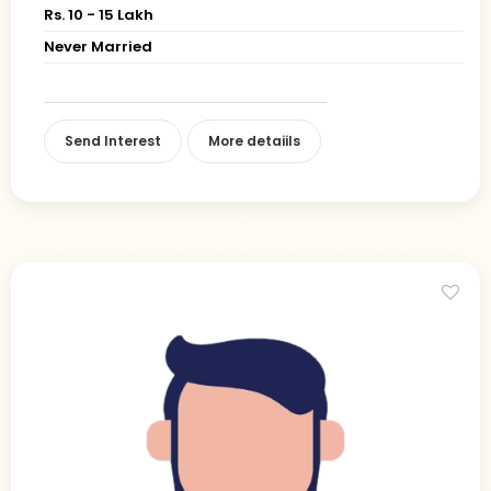
Rs. 10 - 15 Lakh
Never Married
Send Interest
More detaiils