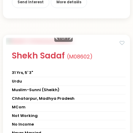
Send Interest
More detaiils
1
of 1
Shekh Sadaf
(M08602)
31 Yrs, 5' 3"
Urdu
Muslim-Sunni (Sheikh)
Chhatarpur, Madhya Pradesh
MCom
Not Working
No Income
Never Married