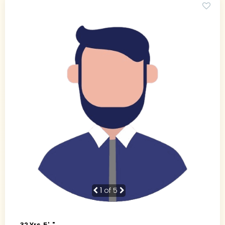
1
of 5
32 Yrs, 5' ."