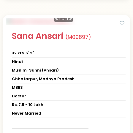
1
of 1
Sana Ansari
(M09897)
32 Yrs, 5' 2"
Hindi
Muslim-Sunni (Ansari)
Chhatarpur, Madhya Pradesh
MBBS
Doctor
Rs. 7.5 - 10 Lakh
Never Married