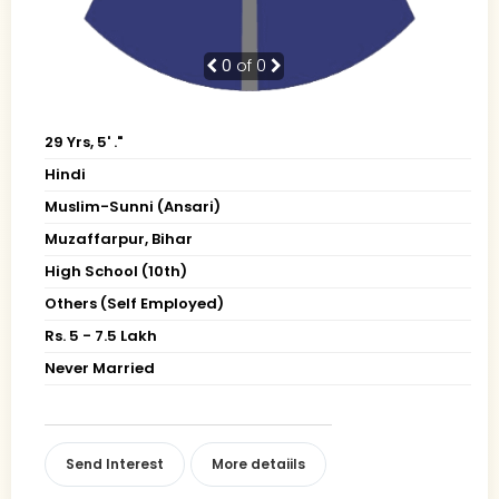
0
of 0
29 Yrs, 5' ."
Hindi
Muslim-Sunni (Ansari)
Muzaffarpur, Bihar
High School (10th)
Others (Self Employed)
Rs. 5 - 7.5 Lakh
Never Married
Send Interest
More detaiils