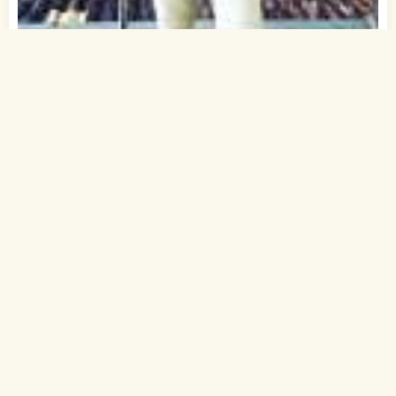
1
of 1
35 Yrs, 6' ."
Hindi
Muslim-Sunni (Shafi)
Mohali, Punjab
B.Tech.
Software Developer (Private)
Rs. 10 - 15 Lakh
Married
Send Interest
More detaiils