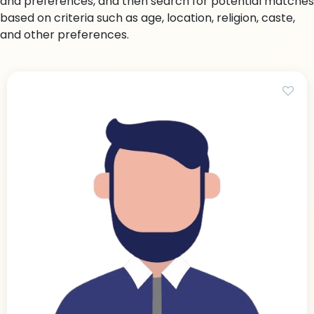
and preferences, and then search for potential matches
based on criteria such as age, location, religion, caste,
and other preferences.