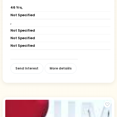
46 Yrs,
Not Specified
,
Not Specified
Not Specified
Not Specified
Send Interest
More detaiils