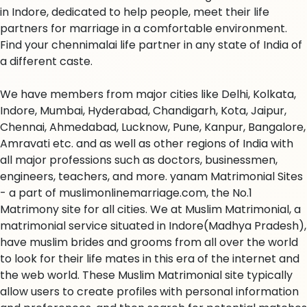
in Indore, dedicated to help people, meet their life
partners for marriage in a comfortable environment.
Find your chennimalai life partner in any state of India of
a different caste.
We have members from major cities like Delhi, Kolkata,
Indore, Mumbai, Hyderabad, Chandigarh, Kota, Jaipur,
Chennai, Ahmedabad, Lucknow, Pune, Kanpur, Bangalore,
Amravati etc. and as well as other regions of India with
all major professions such as doctors, businessmen,
engineers, teachers, and more. yanam Matrimonial Sites
- a part of muslimonlinemarriage.com, the No.1
Matrimony site for all cities. We at Muslim Matrimonial, a
matrimonial service situated in Indore(Madhya Pradesh),
have muslim brides and grooms from all over the world
to look for their life mates in this era of the internet and
the web world. These Muslim Matrimonial site typically
allow users to create profiles with personal information