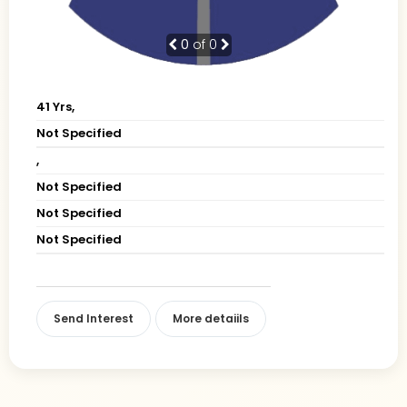
0
of 0
41 Yrs,
Not Specified
,
Not Specified
Not Specified
Not Specified
Send Interest
More detaiils