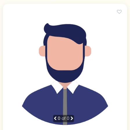
0
of 0