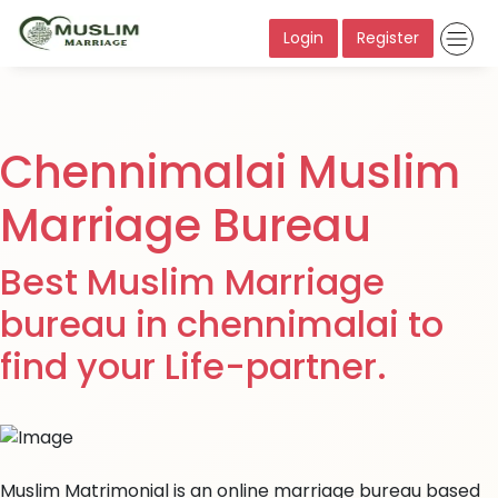
Login
Register
Chennimalai Muslim
Marriage Bureau
Best Muslim Marriage
bureau in chennimalai to
find your Life-partner.
Muslim Matrimonial is an online marriage bureau based