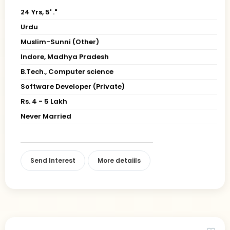
24 Yrs, 5' ."
Urdu
Muslim-Sunni (Other)
Indore, Madhya Pradesh
B.Tech., Computer science
Software Developer (Private)
Rs. 4 - 5 Lakh
Never Married
Send Interest
More detaiils