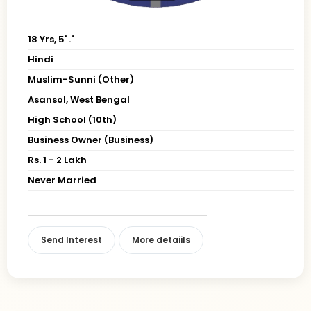
18 Yrs, 5' ."
Hindi
Muslim-Sunni (Other)
Asansol, West Bengal
High School (10th)
Business Owner (Business)
Rs. 1 - 2 Lakh
Never Married
Send Interest
More detaiils