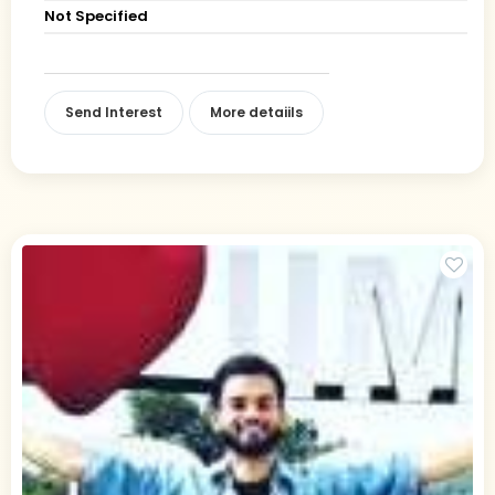
Not Specified
Send Interest
More detaiils