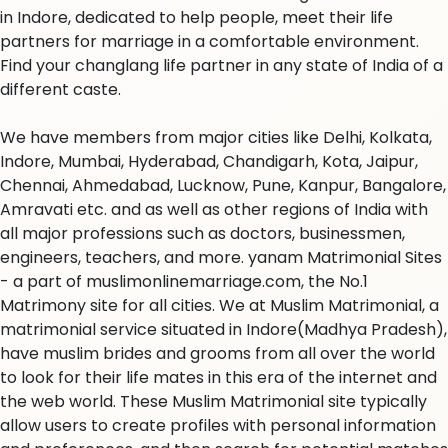
in Indore, dedicated to help people, meet their life
partners for marriage in a comfortable environment.
Find your changlang life partner in any state of India of a
different caste.
We have members from major cities like Delhi, Kolkata,
Indore, Mumbai, Hyderabad, Chandigarh, Kota, Jaipur,
Chennai, Ahmedabad, Lucknow, Pune, Kanpur, Bangalore,
Amravati etc. and as well as other regions of India with
all major professions such as doctors, businessmen,
engineers, teachers, and more. yanam Matrimonial Sites
- a part of muslimonlinemarriage.com, the No.1
Matrimony site for all cities. We at Muslim Matrimonial, a
matrimonial service situated in Indore(Madhya Pradesh),
have muslim brides and grooms from all over the world
to look for their life mates in this era of the internet and
the web world. These Muslim Matrimonial site typically
allow users to create profiles with personal information