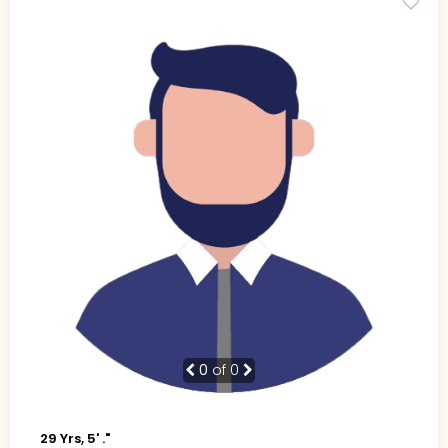
0
of 0
29 Yrs, 5' ."