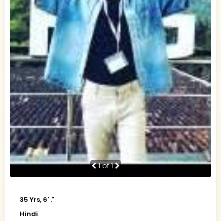
1
of 1
35 Yrs, 6' ."
Hindi