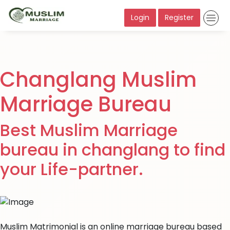
Login
Register
Changlang Muslim
Marriage Bureau
Best Muslim Marriage
bureau in changlang to find
your Life-partner.
Muslim Matrimonial is an online marriage bureau based