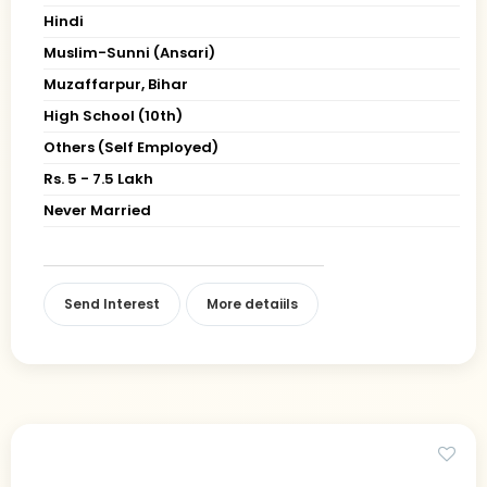
Hindi
Muslim-Sunni (Ansari)
Muzaffarpur, Bihar
High School (10th)
Others (Self Employed)
Rs. 5 - 7.5 Lakh
Never Married
Send Interest
More detaiils