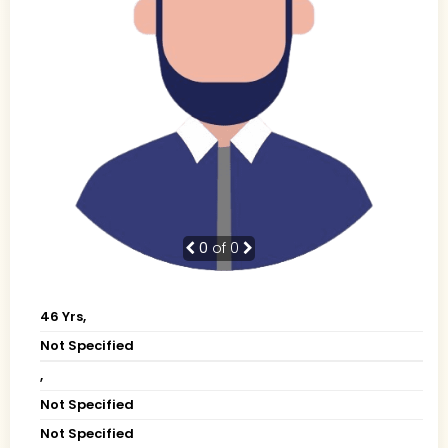
0
of 0
46 Yrs,
Not Specified
,
Not Specified
Not Specified