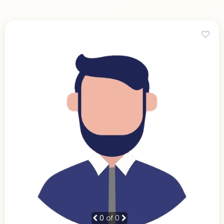
0
of 0