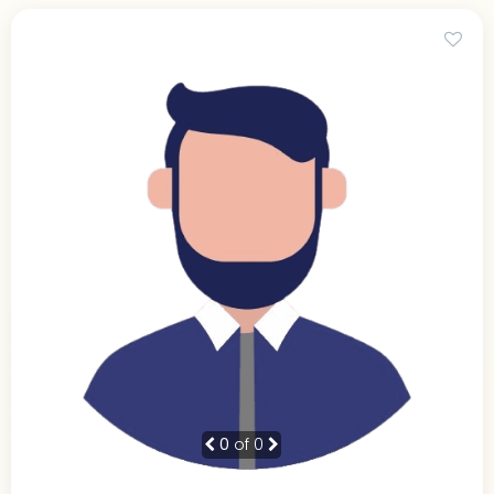
0
of 0