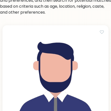
and preferences, and then search for potential matches
based on criteria such as age, location, religion, caste,
and other preferences.