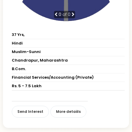
0
of 0
37 Yrs,
Hindi
Muslim-Sunni
Chandrapur, Maharashtra
B.Com.
Financial Services/Accounting (Private)
Rs. 5 - 7.5 Lakh
Send Interest
More detaiils