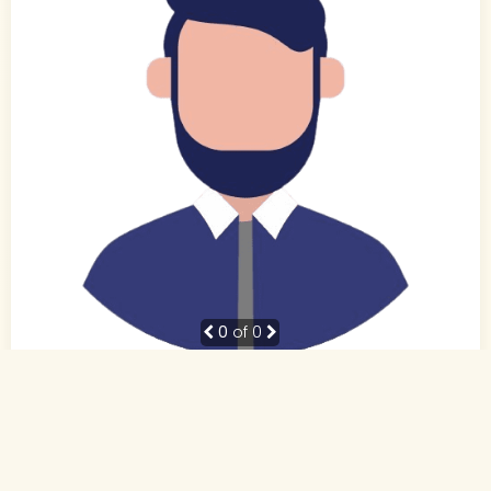
0
of 0
31 Yrs,
Hindi
Muslim-Sunni (Other)