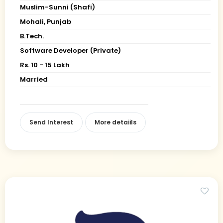
Muslim-Sunni (Shafi)
Mohali, Punjab
B.Tech.
Software Developer (Private)
Rs. 10 - 15 Lakh
Married
Send Interest
More detaiils