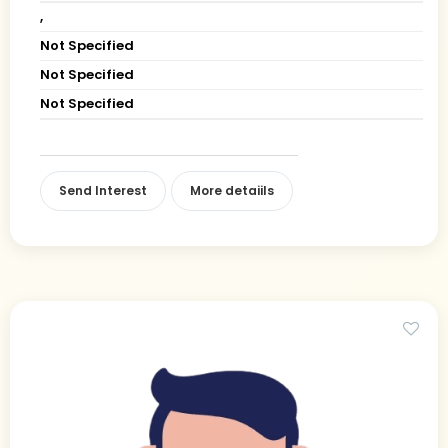
,
Not Specified
Not Specified
Not Specified
Send Interest
More detaiils