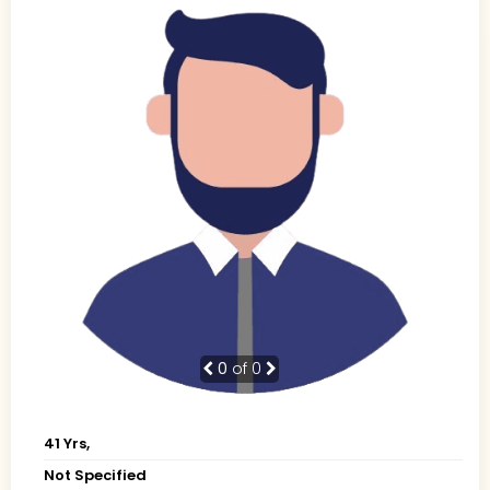
0
of 0
41 Yrs,
Not Specified