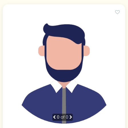
0
of 0