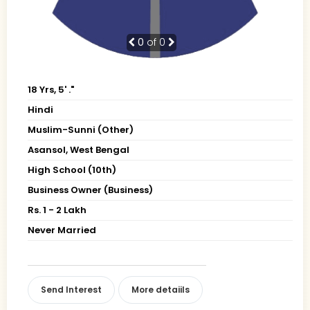
0
of 0
18 Yrs, 5' ."
Hindi
Muslim-Sunni (Other)
Asansol, West Bengal
High School (10th)
Business Owner (Business)
Rs. 1 - 2 Lakh
Never Married
Send Interest
More detaiils