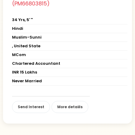
(PM66803815)
34 Yrs, 5' "
Hindi
Muslim-Sunni
, United State
MCom
Chartered Accountant
INR 15 Lakhs
Never Married
Send Interest
More detaiils