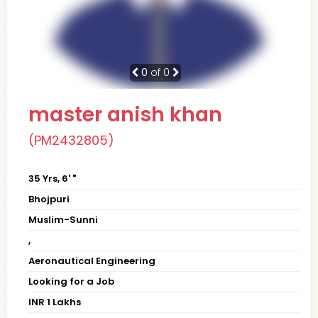
0
of 0
master anish khan
(PM2432805)
35 Yrs, 6' "
Bhojpuri
Muslim-Sunni
,
Aeronautical Engineering
Looking for a Job
INR 1 Lakhs