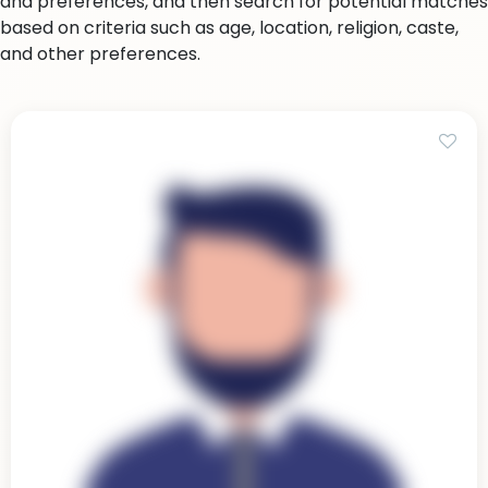
and preferences, and then search for potential matches
based on criteria such as age, location, religion, caste,
and other preferences.