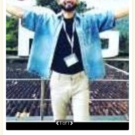
1
of 1