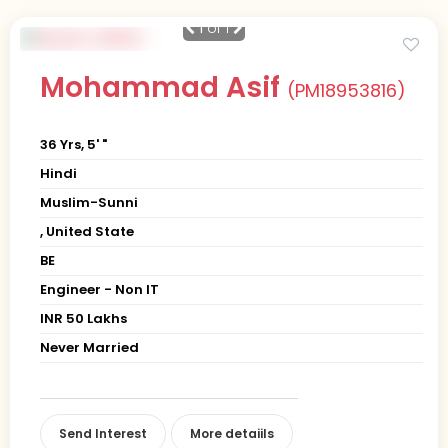
1
of 1
Mohammad Asif
(PM18953816)
36 Yrs, 5' "
Hindi
Muslim-Sunni
, United State
BE
Engineer - Non IT
INR 50 Lakhs
Never Married
Send Interest
More detaiils