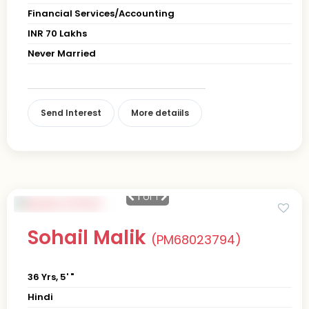
Financial Services/Accounting
INR 70 Lakhs
Never Married
Send Interest
More detaiils
1
of 1
Sohail Malik
(PM68023794)
36 Yrs, 5' "
Hindi