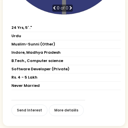
0
of 0
24 Yrs, 5' ."
Urdu
Muslim-Sunni (Other)
Indore, Madhya Pradesh
B.Tech., Computer science
Software Developer (Private)
Rs. 4 - 5 Lakh
Never Married
Send Interest
More detaiils