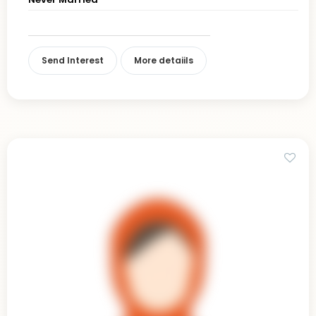
Send Interest
More detaiils