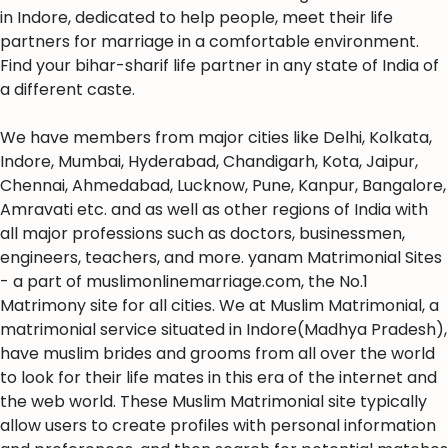
in Indore, dedicated to help people, meet their life
partners for marriage in a comfortable environment.
Find your bihar-sharif life partner in any state of India of
a different caste.
We have members from major cities like Delhi, Kolkata,
Indore, Mumbai, Hyderabad, Chandigarh, Kota, Jaipur,
Chennai, Ahmedabad, Lucknow, Pune, Kanpur, Bangalore,
Amravati etc. and as well as other regions of India with
all major professions such as doctors, businessmen,
engineers, teachers, and more. yanam Matrimonial Sites
- a part of muslimonlinemarriage.com, the No.1
Matrimony site for all cities. We at Muslim Matrimonial, a
matrimonial service situated in Indore(Madhya Pradesh),
have muslim brides and grooms from all over the world
to look for their life mates in this era of the internet and
the web world. These Muslim Matrimonial site typically
allow users to create profiles with personal information