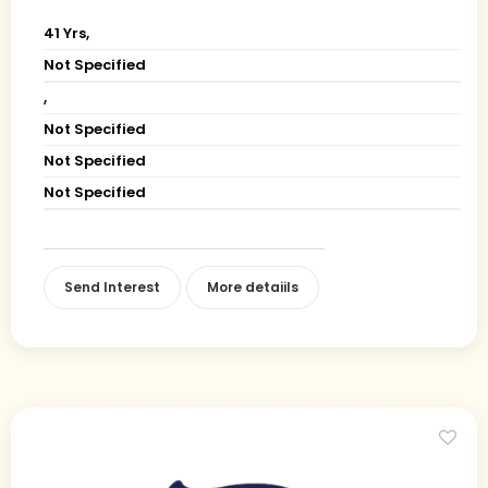
41 Yrs,
Not Specified
,
Not Specified
Not Specified
Not Specified
Send Interest
More detaiils