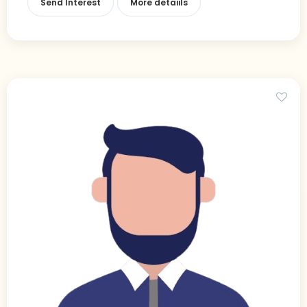
Send Interest
More detaiils