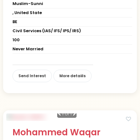
Muslim-Sunni
, United State
BE
Civil Services (IAS/ IFS/ IPS/ IRS)
100
Never Married
Send Interest
More detaiils
1
of 1
Mohammed Waqar