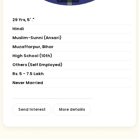
29 Yrs, 5' ."
Hindi
Muslim-Sunni (Ansari)
Muzaffarpur, Bihar
High School (10th)
Others (Self Employed)
Rs. 5 - 7.5 Lakh
Never Married
Send Interest
More detaiils