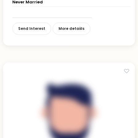
Never Married
Send Interest
More detaiils