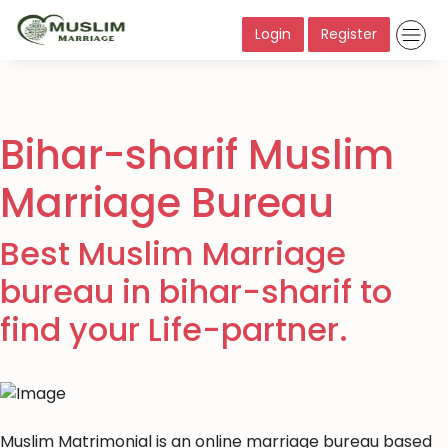
Login
Register
Bihar-sharif Muslim
Marriage Bureau
Best Muslim Marriage
bureau in bihar-sharif to
find your Life-partner.
Muslim Matrimonial is an online marriage bureau based