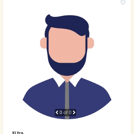
0
of 0
31 Yrs,