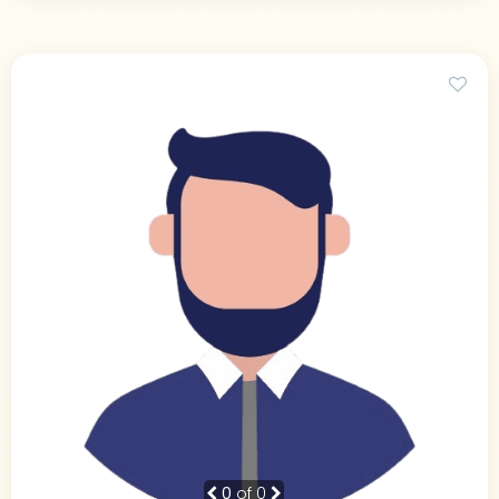
0
of 0