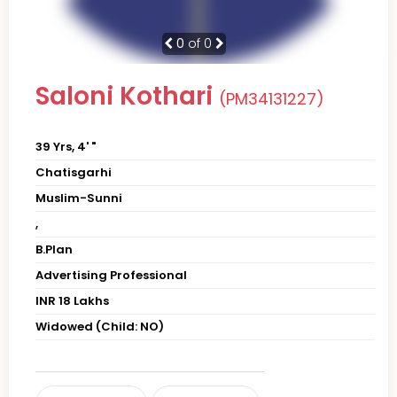
0
of 0
Saloni Kothari
(PM34131227)
39 Yrs, 4' "
Chatisgarhi
Muslim-Sunni
,
B.Plan
Advertising Professional
INR 18 Lakhs
Widowed (Child: NO)