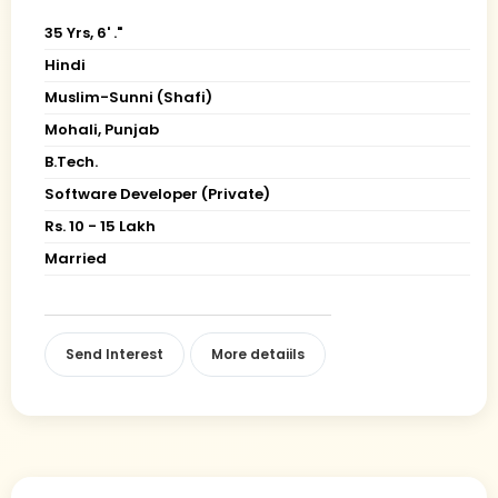
35 Yrs, 6' ."
Hindi
Muslim-Sunni (Shafi)
Mohali, Punjab
B.Tech.
Software Developer (Private)
Rs. 10 - 15 Lakh
Married
Send Interest
More detaiils