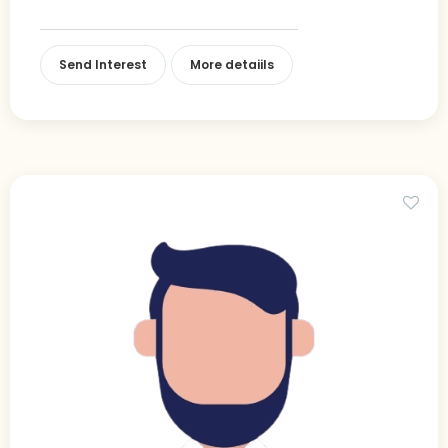
Send Interest
More detaiils