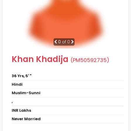
0
of 0
Khan Khadija
(PM50592735)
36 Yrs, 5' "
Hindi
Muslim-Sunni
,
INR Lakhs
Never Married