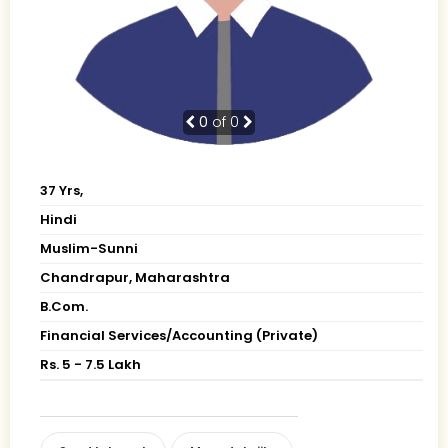
0
of 0
37 Yrs,
Hindi
Muslim-Sunni
Chandrapur, Maharashtra
B.Com.
Financial Services/Accounting (Private)
Rs. 5 - 7.5 Lakh