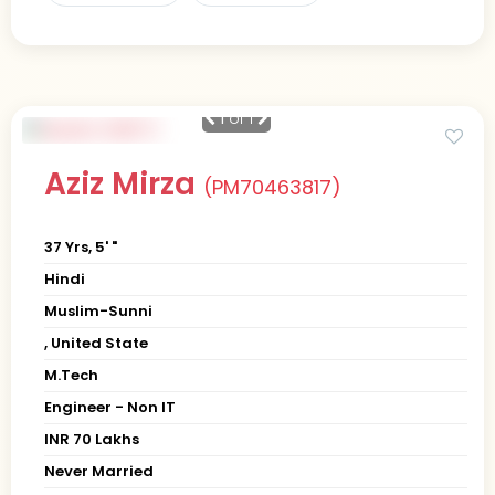
1
of 1
Aziz Mirza
(PM70463817)
37 Yrs, 5' "
Hindi
Muslim-Sunni
, United State
M.Tech
Engineer - Non IT
INR 70 Lakhs
Never Married