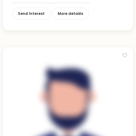
Send Interest
More detaiils