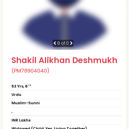
0
of 0
Shakil Alikhan Deshmukh
(PM78904040)
53 Yrs, 6' "
Urdu
Muslim-Sunni
,
INR Lakhs
Widowed (Child: Yes, Living Together)