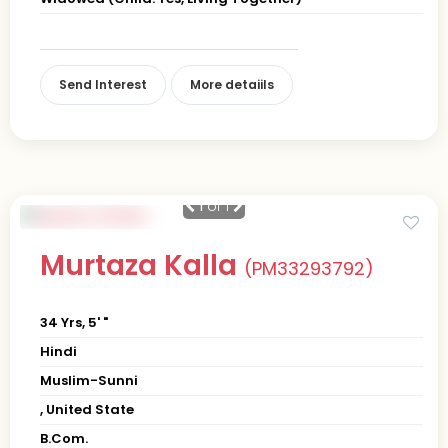
Send Interest
More detaiils
1
of 1
Murtaza Kalla
(PM33293792)
34 Yrs, 5' "
Hindi
Muslim-Sunni
, United State
B.Com.