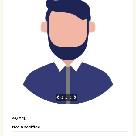
0
of 0
46 Yrs,
Not Specified