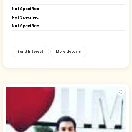
,
Not Specified
Not Specified
Not Specified
Send Interest
More detaiils