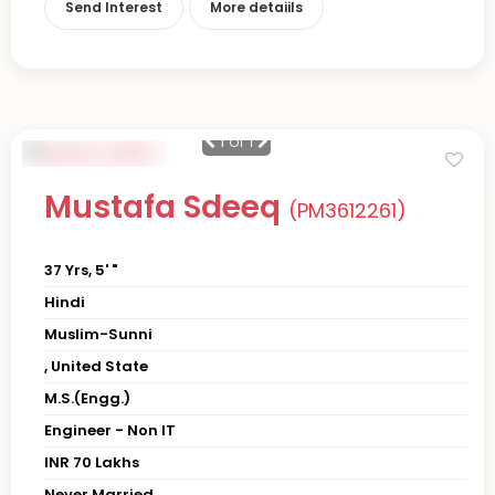
Send Interest
More detaiils
1
of 1
Mustafa Sdeeq
(PM3612261)
37 Yrs, 5' "
Hindi
Muslim-Sunni
, United State
M.S.(Engg.)
Engineer - Non IT
INR 70 Lakhs
Never Married