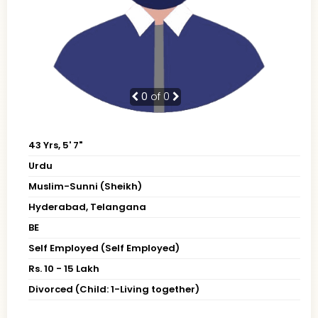
0
of 0
43 Yrs, 5' 7"
Urdu
Muslim-Sunni (Sheikh)
Hyderabad, Telangana
BE
Self Employed (Self Employed)
Rs. 10 - 15 Lakh
Divorced (Child: 1-Living together)