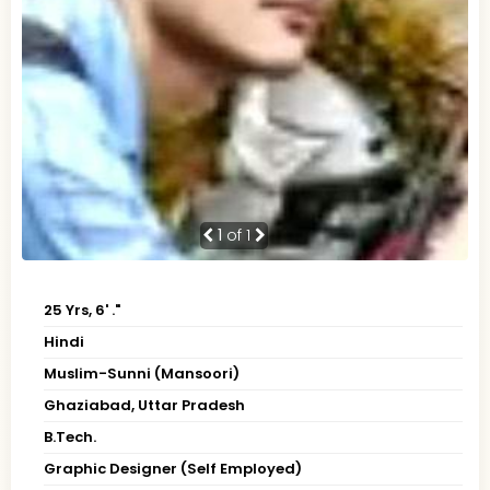
1
of 1
25 Yrs, 6' ."
Hindi
Muslim-Sunni (Mansoori)
Ghaziabad, Uttar Pradesh
B.Tech.
Graphic Designer (Self Employed)