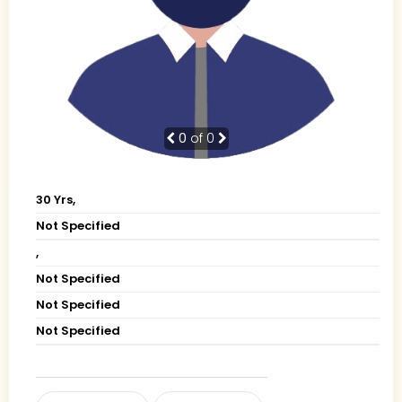
0
of 0
30 Yrs,
Not Specified
,
Not Specified
Not Specified
Not Specified