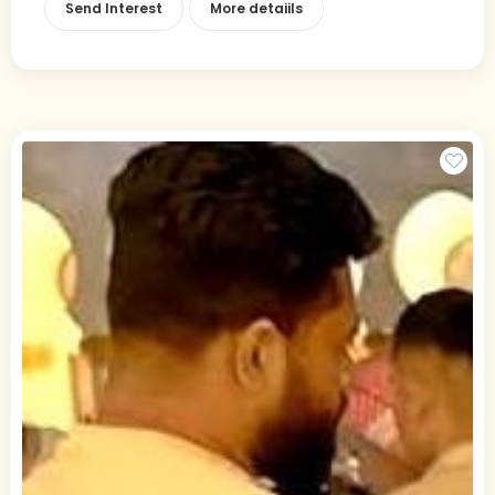
Send Interest
More detaiils