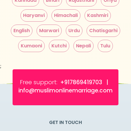
Kannada
Bihari
Rajasthani
Oriya
Haryanvi
Himachali
Kashmiri
English
Marwari
Urdu
Chatisgarhi
Kumaoni
Kutchi
Nepali
Tulu
;
Free support:
+917869419703 |
info@muslimonlinemarriage.com
GET IN TOUCH