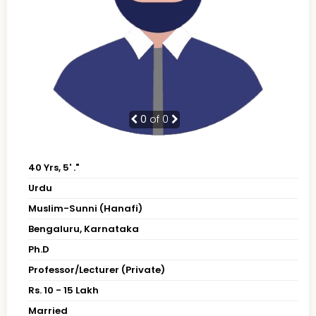
0
of 0
40 Yrs, 5' ."
Urdu
Muslim-Sunni (Hanafi)
Bengaluru, Karnataka
Ph.D
Professor/Lecturer (Private)
Rs. 10 - 15 Lakh
Married