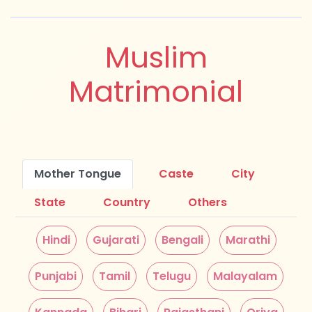
Muslim
Matrimonial
Mother Tongue
Caste
City
State
Country
Others
Hindi
Gujarati
Bengali
Marathi
Punjabi
Tamil
Telugu
Malayalam