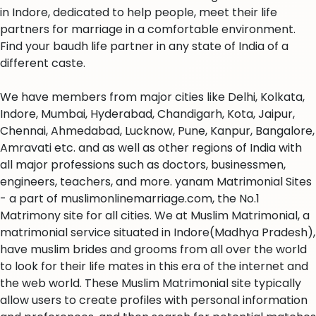
in Indore, dedicated to help people, meet their life
partners for marriage in a comfortable environment.
Find your baudh life partner in any state of India of a
different caste.
We have members from major cities like Delhi, Kolkata,
Indore, Mumbai, Hyderabad, Chandigarh, Kota, Jaipur,
Chennai, Ahmedabad, Lucknow, Pune, Kanpur, Bangalore,
Amravati etc. and as well as other regions of India with
all major professions such as doctors, businessmen,
engineers, teachers, and more. yanam Matrimonial Sites
- a part of muslimonlinemarriage.com, the No.1
Matrimony site for all cities. We at Muslim Matrimonial, a
matrimonial service situated in Indore(Madhya Pradesh),
have muslim brides and grooms from all over the world
to look for their life mates in this era of the internet and
the web world. These Muslim Matrimonial site typically
allow users to create profiles with personal information