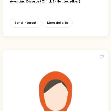
Awaiting Divorce (Child: 2-Not together)
Send Interest
More detaiils