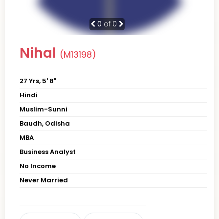
0
of 0
Nihal
(M13198)
27 Yrs, 5' 8"
Hindi
Muslim-Sunni
Baudh, Odisha
MBA
Business Analyst
No Income
Never Married