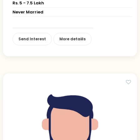
Rs. 5 - 7.5 Lakh
Never Married
Send Interest
More detaiils