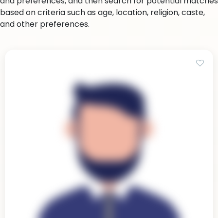
and preferences, and then search for potential matches
based on criteria such as age, location, religion, caste,
and other preferences.