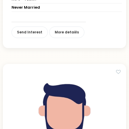
Never Married
Send Interest
More detaiils