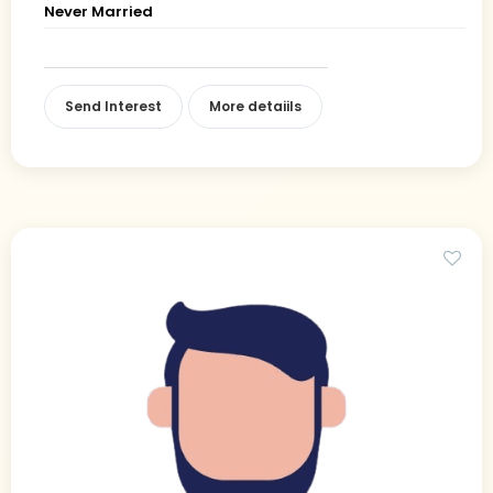
Never Married
Send Interest
More detaiils