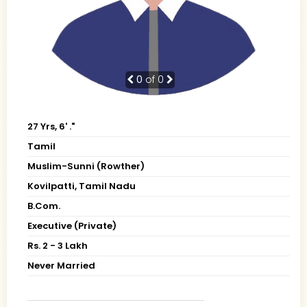
0
of 0
27 Yrs, 6' ."
Tamil
Muslim-Sunni (Rowther)
Kovilpatti, Tamil Nadu
B.Com.
Executive (Private)
Rs. 2 - 3 Lakh
Never Married