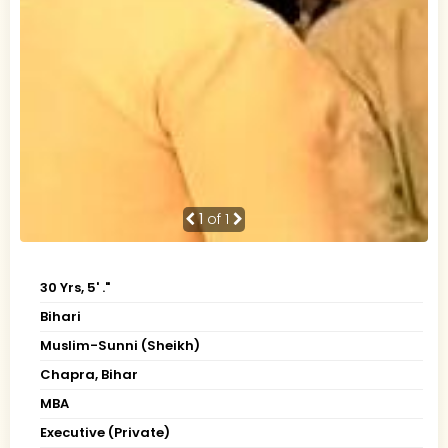
1
of 1
30 Yrs, 5' ."
Bihari
Muslim-Sunni (Sheikh)
Chapra, Bihar
MBA
Executive (Private)