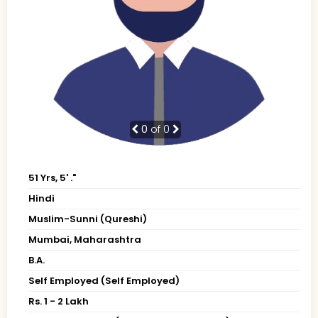
0
of 0
51 Yrs, 5' ."
Hindi
Muslim-Sunni (Qureshi)
Mumbai, Maharashtra
B.A.
Self Employed (Self Employed)
Rs. 1 - 2 Lakh