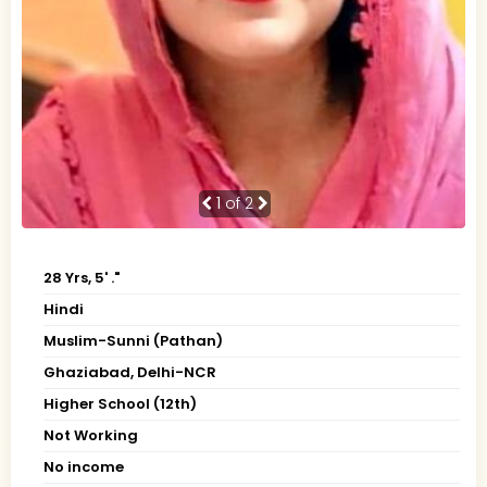
1
of 2
28 Yrs, 5' ."
Hindi
Muslim-Sunni (Pathan)
Ghaziabad, Delhi-NCR
Higher School (12th)
Not Working
No income