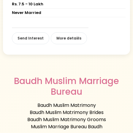
Rs. 7.5 - 10 Lakh
Never Married
Send Interest
More detaiils
Baudh Muslim Marriage
Bureau
Baudh Muslim Matrimony
Baudh Muslim Matrimony Brides
Baudh Muslim Matrimony Grooms
Muslim Marriage Bureau Baudh