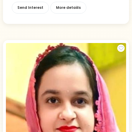
Send Interest
More detaiils