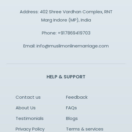
Address: 402 Shree Vardhan Complex, RNT
Marg Indore (MP), India
Phone:
+917869419703
Email:
info@muslimonlinemarriage.com
HELP & SUPPORT
Contact us
Feedback
About Us
FAQs
Testimonials
Blogs
Privacy Policy
Terms & services