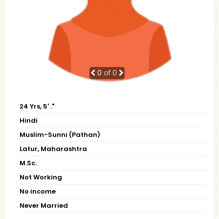
0
of 0
24 Yrs, 5' ."
Hindi
Muslim-Sunni (Pathan)
Latur, Maharashtra
M.Sc.
Not Working
No income
Never Married