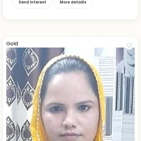
Send Interest
More detaiils
Gold