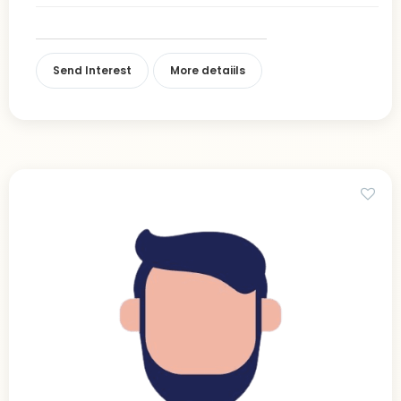
Send Interest
More detaiils