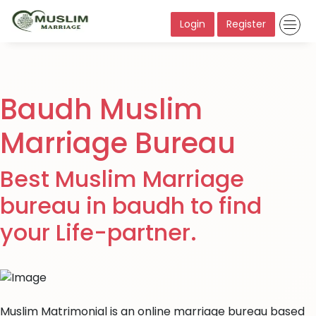
Login
Register
Baudh Muslim
Marriage Bureau
Best Muslim Marriage
bureau in baudh to find
your Life-partner.
Muslim Matrimonial is an online marriage bureau based