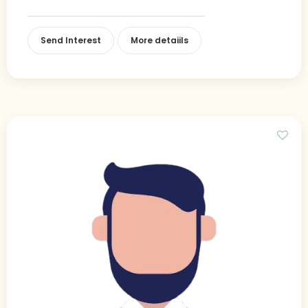
Send Interest
More detaiils