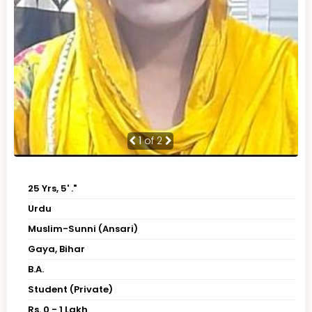
1
of 2
25 Yrs, 5' ."
Urdu
Muslim-Sunni (Ansari)
Gaya, Bihar
B.A.
Student (Private)
Rs. 0 - 1 Lakh