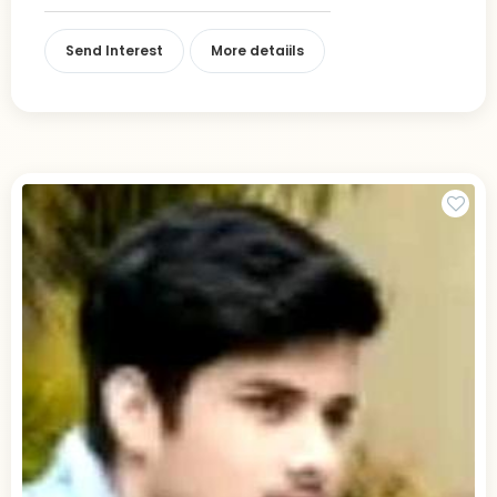
Send Interest
More detaiils