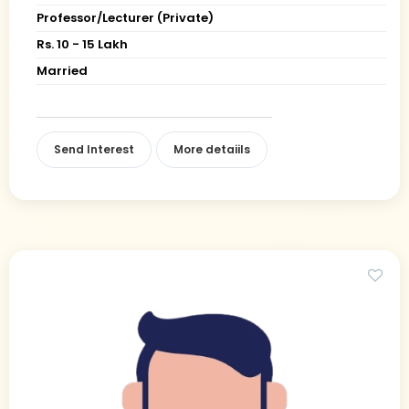
Professor/Lecturer (Private)
Rs. 10 - 15 Lakh
Married
Send Interest
More detaiils