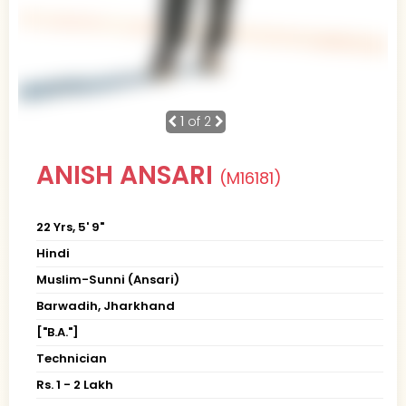
1
of 2
ANISH ANSARI
(M16181)
22 Yrs, 5' 9"
Hindi
Muslim-Sunni (Ansari)
Barwadih, Jharkhand
["B.A."]
Technician
Rs. 1 - 2 Lakh