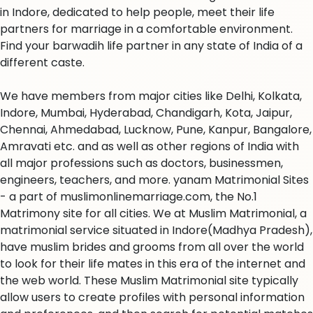
in Indore, dedicated to help people, meet their life
partners for marriage in a comfortable environment.
Find your barwadih life partner in any state of India of a
different caste.
We have members from major cities like Delhi, Kolkata,
Indore, Mumbai, Hyderabad, Chandigarh, Kota, Jaipur,
Chennai, Ahmedabad, Lucknow, Pune, Kanpur, Bangalore,
Amravati etc. and as well as other regions of India with
all major professions such as doctors, businessmen,
engineers, teachers, and more. yanam Matrimonial Sites
- a part of muslimonlinemarriage.com, the No.1
Matrimony site for all cities. We at Muslim Matrimonial, a
matrimonial service situated in Indore(Madhya Pradesh),
have muslim brides and grooms from all over the world
to look for their life mates in this era of the internet and
the web world. These Muslim Matrimonial site typically
allow users to create profiles with personal information