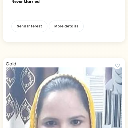
Never Married
Send Interest
More detaiils
Gold