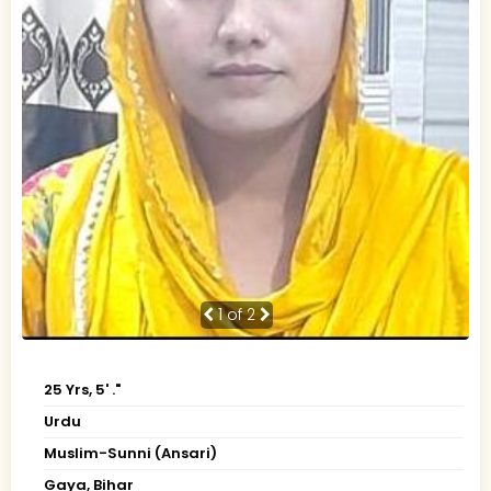
1
of 2
25 Yrs, 5' ."
Urdu
Muslim-Sunni (Ansari)
Gaya, Bihar