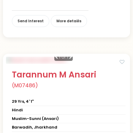
Send Interest
More detaiils
1
of 1
Tarannum M Ansari
(M07486)
29 Yrs, 4' 1"
Hindi
Muslim-Sunni (Ansari)
Barwadih, Jharkhand