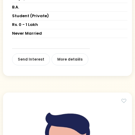
B.A.
Student (Private)
Rs. 0 - 1 Lakh
Never Married
Send Interest
More detaiils