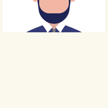
0
of 0
43 Yrs, 5' 7"
Urdu
Muslim-Sunni (Sheikh)
Hyderabad, Telangana
BE
Self Employed (Self Employed)