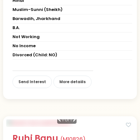
Hindi
Muslim-Sunni (Sheikh)
Barwadih, Jharkhand
B.A.
Not Working
No Income
Divorced (Child: NO)
Send Interest
More detaiils
1
of 1
Ruhi Banu
(M10826)