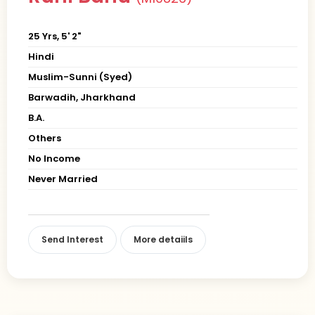
25 Yrs, 5' 2"
Hindi
Muslim-Sunni (Syed)
Barwadih, Jharkhand
B.A.
Others
No Income
Never Married
Send Interest
More detaiils