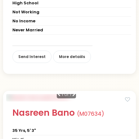
High School
Not Working
No Income
Never Married
Send Interest
More detaiils
1
of 1
Nasreen Bano
(M07634)
35 Yrs, 5' 3"