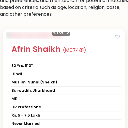
and preferences, and then search for potential matches
based on criteria such as age, location, religion, caste,
and other preferences.
1
of 1
Afrin Shaikh
(M07481)
32 Yrs, 5' 3"
Hindi
Muslim-Sunni (Sheikh)
Barwadih, Jharkhand
ME
HR Professional
Rs. 5 - 7.5 Lakh
Never Married