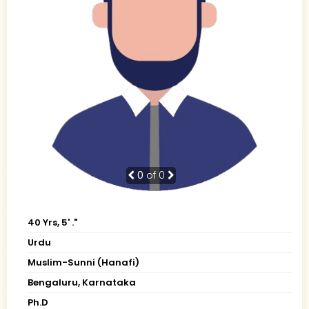
0
of 0
40 Yrs, 5' ."
Urdu
Muslim-Sunni (Hanafi)
Bengaluru, Karnataka
Ph.D