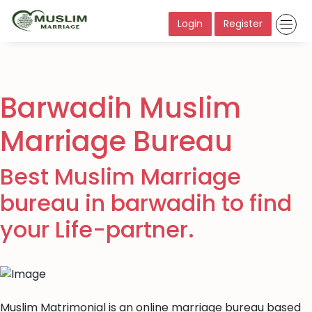
Login
Register
Barwadih Muslim
Marriage Bureau
Best Muslim Marriage
bureau in barwadih to find
your Life-partner.
Muslim Matrimonial is an online marriage bureau based