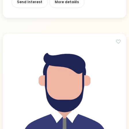
Send Interest
More detaiils