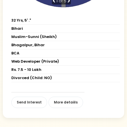
1
of 5
32 Yrs, 5' ."
Bihari
Muslim-Sunni (Sheikh)
Bhagalpur, Bihar
BCA
Web Developer (Private)
Rs. 7.5 - 10 Lakh
Divorced (Child: NO)
Send Interest
More detaiils