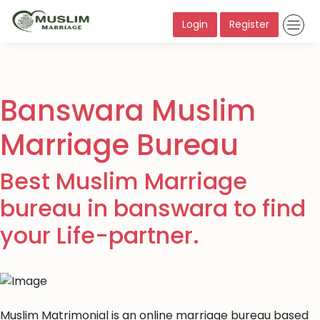
Login
Register
Banswara Muslim
Marriage Bureau
Best Muslim Marriage
bureau in banswara to find
your Life-partner.
Muslim Matrimonial is an online marriage bureau based