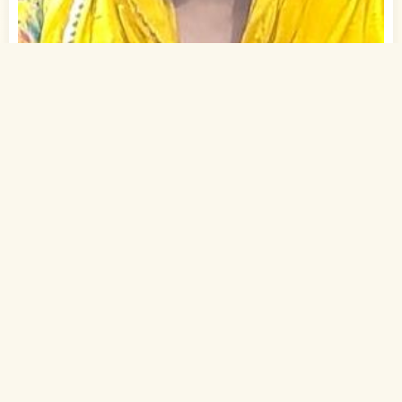
1
of 2
25 Yrs, 5' ."
Urdu
Muslim-Sunni (Ansari)
Gaya, Bihar
B.A.
Student (Private)
Rs. 0 - 1 Lakh
Never Married