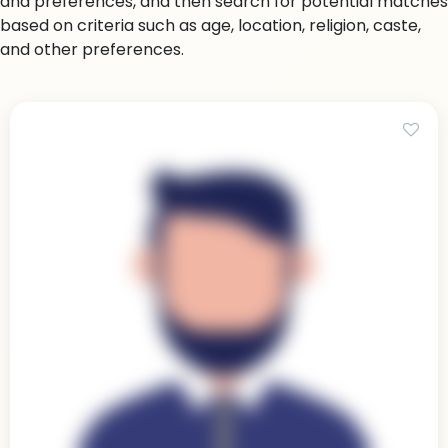
and preferences, and then search for potential matches
based on criteria such as age, location, religion, caste,
and other preferences.