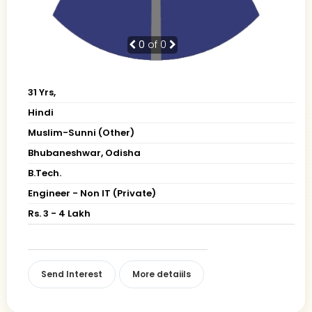
0
of 0
31 Yrs,
Hindi
Muslim-Sunni (Other)
Bhubaneshwar, Odisha
B.Tech.
Engineer - Non IT (Private)
Rs. 3 - 4 Lakh
Send Interest
More detaiils