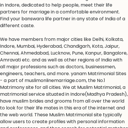
in Indore, dedicated to help people, meet their life
partners for marriage in a comfortable environment.
Find your banswara life partner in any state of India of a
different caste.
We have members from major cities like Delhi, Kolkata,
Indore, Mumbai, Hyderabad, Chandigarh, Kota, Jaipur,
Chennai, Ahmedabad, Lucknow, Pune, Kanpur, Bangalore,
Amravati etc. and as well as other regions of India with
all major professions such as doctors, businessmen,
engineers, teachers, and more. yanam Matrimonial Sites
- a part of muslimonlinemarriage.com, the No.1
Matrimony site for all cities. We at Muslim Matrimonial, a
matrimonial service situated in Indore(Madhya Pradesh),
have muslim brides and grooms from all over the world
to look for their life mates in this era of the internet and
the web world. These Muslim Matrimonial site typically
allow users to create profiles with personal information