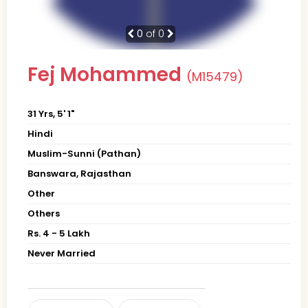
0
of 0
Fej Mohammed
(M15479)
31 Yrs, 5' 1"
Hindi
Muslim-Sunni (Pathan)
Banswara, Rajasthan
Other
Others
Rs. 4 - 5 Lakh
Never Married