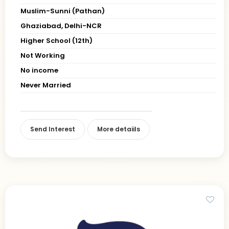
Muslim-Sunni (Pathan)
Ghaziabad, Delhi-NCR
Higher School (12th)
Not Working
No income
Never Married
Send Interest
More detaiils