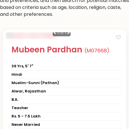
and preferences, and then search for potential matches
based on criteria such as age, location, religion, caste,
and other preferences.
1
of 1
Mubeen Pardhan
(M07668)
39 Yrs, 5' 7"
Hindi
Muslim-Sunni (Pathan)
Alwar, Rajasthan
B.A.
Teacher
Rs. 5 - 7.5 Lakh
Never Married