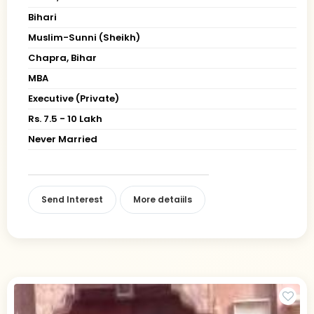
Bihari
Muslim-Sunni (Sheikh)
Chapra, Bihar
MBA
Executive (Private)
Rs. 7.5 - 10 Lakh
Never Married
Send Interest
More detaiils