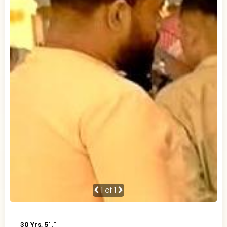
1
of 1
30 Yrs, 5' ."