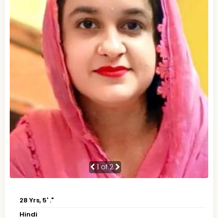
1
of 2
28 Yrs, 5' ."
Hindi