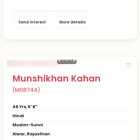
Send Interest
More detaiils
1
of 1
Munshikhan Kahan
(M08744)
46 Yrs, 5' 8"
Hindi
Muslim-Sunni
Alwar, Rajasthan