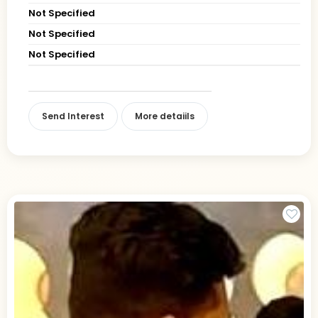
Not Specified
Not Specified
Not Specified
Send Interest
More detaiils