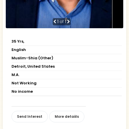
1
of 1
35 Yrs,
English
Muslim-Shia (Other)
Detroit, United States
M.A.
Not Working
No income
Send Interest
More detaiils