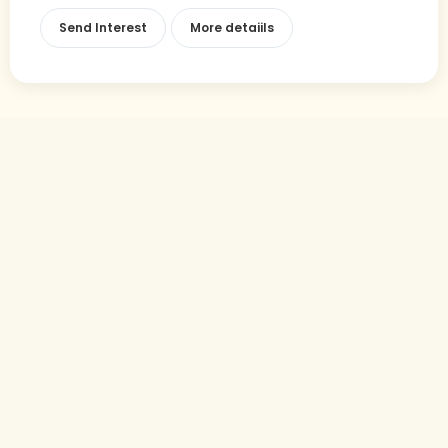
Send Interest
More detaiils