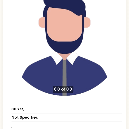
0
of 0
30 Yrs,
Not Specified
,