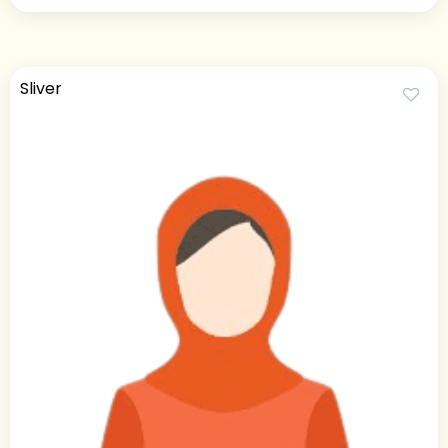
Sliver