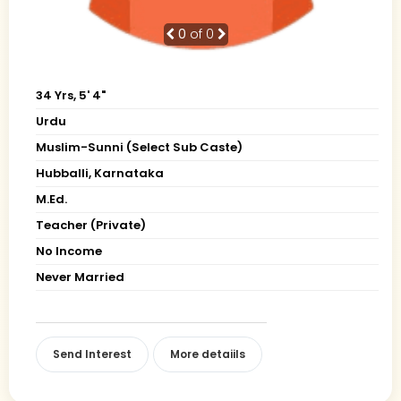
0
of 0
34 Yrs, 5' 4"
Urdu
Muslim-Sunni (Select Sub Caste)
Hubballi, Karnataka
M.Ed.
Teacher (Private)
No Income
Never Married
Send Interest
More detaiils