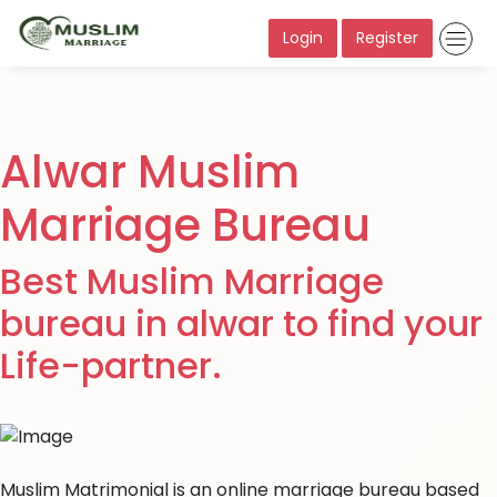
Login
Register
Alwar Muslim
Marriage Bureau
Best Muslim Marriage
bureau in alwar to find your
Life-partner.
Muslim Matrimonial is an online marriage bureau based