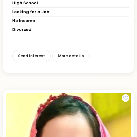
High School
Looking for a Job
No Income
Divorced
Send Interest
More detaiils