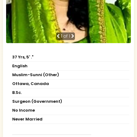
1
of 1
37 Yrs, 5' ."
English
Muslim-Sunni (Other)
Ottawa, Canada
B.Sc.
Surgeon (Government)
No Income
Never Married