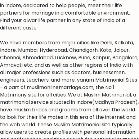
in Indore, dedicated to help people, meet their life
partners for marriage in a comfortable environment.
Find your alwar life partner in any state of India of a
different caste.
We have members from major cities like Delhi, Kolkata,
Indore, Mumbai, Hyderabad, Chandigarh, Kota, Jaipur,
Chennai, Ahmedabad, Lucknow, Pune, Kanpur, Bangalore,
Amravati etc. and as well as other regions of India with
all major professions such as doctors, businessmen,
engineers, teachers, and more. yanam Matrimonial Sites
- a part of muslimonlinemarriage.com, the No.1
Matrimony site for all cities. We at Muslim Matrimonial, a
matrimonial service situated in Indore(Madhya Pradesh),
have muslim brides and grooms from all over the world
to look for their life mates in this era of the internet and
the web world. These Muslim Matrimonial site typically
allow users to create profiles with personal information