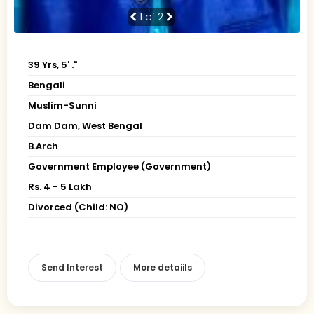
1
of 2
39 Yrs, 5' ."
Bengali
Muslim-Sunni
Dam Dam, West Bengal
B.Arch
Government Employee (Government)
Rs. 4 - 5 Lakh
Divorced (Child: NO)
Send Interest
More detaiils