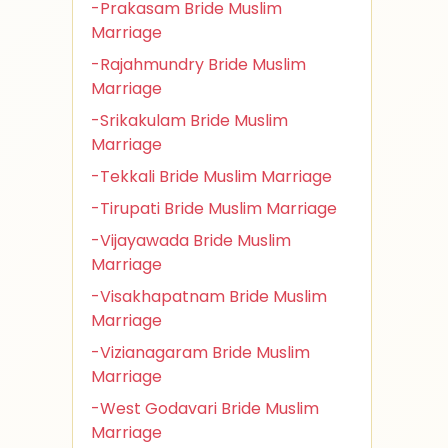
-Prakasam Bride Muslim
Marriage
-Rajahmundry Bride Muslim
Marriage
-Srikakulam Bride Muslim
Marriage
-Tekkali Bride Muslim Marriage
-Tirupati Bride Muslim Marriage
-Vijayawada Bride Muslim
Marriage
-Visakhapatnam Bride Muslim
Marriage
-Vizianagaram Bride Muslim
Marriage
-West Godavari Bride Muslim
Marriage