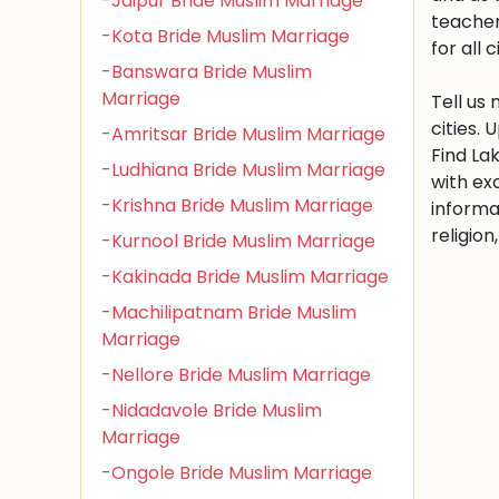
-Jaipur Bride Muslim Marriage
teacher
-Kota Bride Muslim Marriage
for all c
-Banswara Bride Muslim
Marriage
Tell us
cities.
-Amritsar Bride Muslim Marriage
Find La
-Ludhiana Bride Muslim Marriage
with ex
-Krishna Bride Muslim Marriage
informa
religio
-Kurnool Bride Muslim Marriage
-Kakinada Bride Muslim Marriage
-Machilipatnam Bride Muslim
Marriage
-Nellore Bride Muslim Marriage
-Nidadavole Bride Muslim
Marriage
-Ongole Bride Muslim Marriage