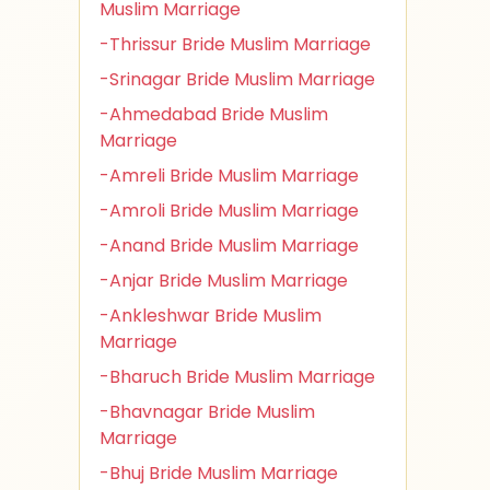
Muslim Marriage
-Thrissur Bride Muslim Marriage
-Srinagar Bride Muslim Marriage
-Ahmedabad Bride Muslim
Marriage
-Amreli Bride Muslim Marriage
-Amroli Bride Muslim Marriage
-Anand Bride Muslim Marriage
-Anjar Bride Muslim Marriage
-Ankleshwar Bride Muslim
Marriage
-Bharuch Bride Muslim Marriage
-Bhavnagar Bride Muslim
Marriage
-Bhuj Bride Muslim Marriage