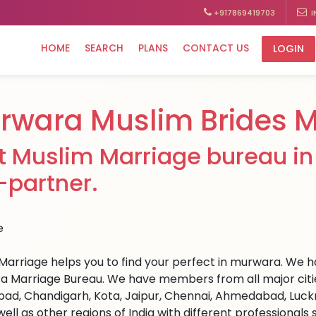
+917869419703
I
HOME
SEARCH
PLANS
CONTACT US
LOGIN
rwara Muslim Brides M
t Muslim Marriage bureau in
e-partner.
Marriage helps you to find your perfect in murwara. We hav
 Marriage Bureau. We have members from all major cities 
ad, Chandigarh, Kota, Jaipur, Chennai, Ahmedabad, Luckn
well as other regions of India with different professional