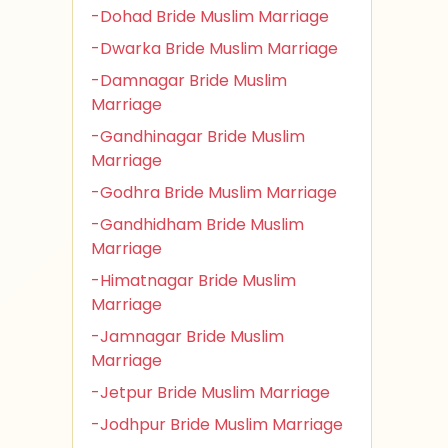
-Dohad Bride Muslim Marriage
-Dwarka Bride Muslim Marriage
-Damnagar Bride Muslim
Marriage
-Gandhinagar Bride Muslim
Marriage
-Godhra Bride Muslim Marriage
-Gandhidham Bride Muslim
Marriage
-Himatnagar Bride Muslim
Marriage
-Jamnagar Bride Muslim
Marriage
-Jetpur Bride Muslim Marriage
-Jodhpur Bride Muslim Marriage