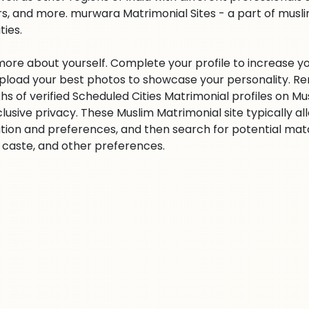
s, and more. murwara Matrimonial Sites - a part of musl
ities.
 more about yourself. Complete your profile to increase yo
 Upload your best photos to showcase your personality. R
khs of verified Scheduled Cities Matrimonial profiles on
clusive privacy. These Muslim Matrimonial site typically al
tion and preferences, and then search for potential matc
n, caste, and other preferences.