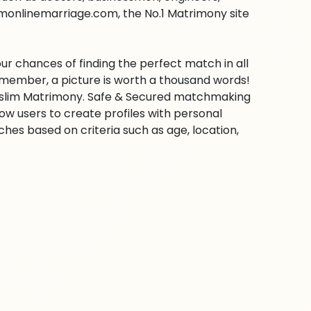
imonlinemarriage.com, the No.1 Matrimony site
ur chances of finding the perfect match in all
emember, a picture is worth a thousand words!
 Muslim Matrimony. Safe & Secured matchmaking
low users to create profiles with personal
hes based on criteria such as age, location,