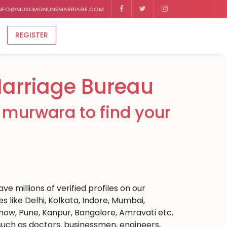
NFO@MUSLIMONLINEMARRIAGE.COM
REGISTER
arriage Bureau
 murwara to find your
e millions of verified profiles on our
like Delhi, Kolkata, Indore, Mumbai,
ow, Pune, Kanpur, Bangalore, Amravati etc.
s such as doctors, businessmen, engineers,