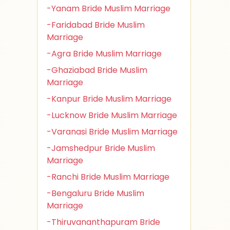
-Yanam Bride Muslim Marriage
-Faridabad Bride Muslim
Marriage
-Agra Bride Muslim Marriage
-Ghaziabad Bride Muslim
Marriage
-Kanpur Bride Muslim Marriage
-Lucknow Bride Muslim Marriage
-Varanasi Bride Muslim Marriage
-Jamshedpur Bride Muslim
Marriage
-Ranchi Bride Muslim Marriage
-Bengaluru Bride Muslim
Marriage
-Thiruvananthapuram Bride