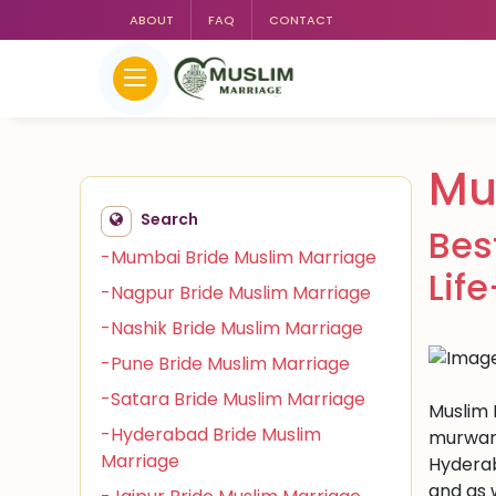
ABOUT
FAQ
CONTACT
Mu
Search
Bes
-Mumbai Bride Muslim Marriage
Lif
-Nagpur Bride Muslim Marriage
-Nashik Bride Muslim Marriage
-Pune Bride Muslim Marriage
-Satara Bride Muslim Marriage
Muslim 
-Hyderabad Bride Muslim
murwara
Marriage
Hyderab
and as 