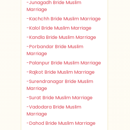
-Junagadh Bride Muslim
Marriage
-Kachchh Bride Muslim Marriage
-Kalol Bride Muslim Marriage
-Kandla Bride Muslim Marriage
-Porbandar Bride Muslim
Marriage
-Palanpur Bride Muslim Marriage
-Rajkot Bride Muslim Marriage
-Surendranagar Bride Muslim
Marriage
-Surat Bride Muslim Marriage
-Vadodara Bride Muslim
Marriage
-Dahod Bride Muslim Marriage