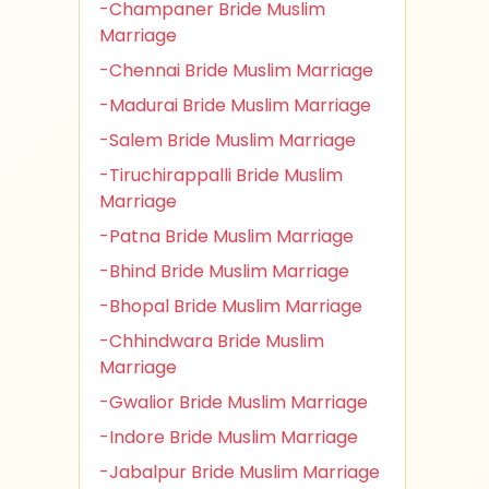
-Champaner Bride Muslim
Marriage
-Chennai Bride Muslim Marriage
-Madurai Bride Muslim Marriage
-Salem Bride Muslim Marriage
-Tiruchirappalli Bride Muslim
Marriage
-Patna Bride Muslim Marriage
-Bhind Bride Muslim Marriage
-Bhopal Bride Muslim Marriage
-Chhindwara Bride Muslim
Marriage
-Gwalior Bride Muslim Marriage
-Indore Bride Muslim Marriage
-Jabalpur Bride Muslim Marriage