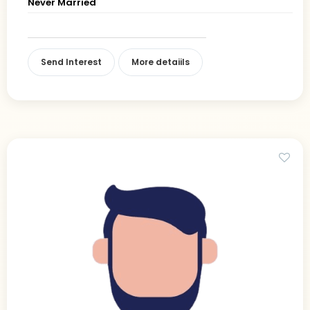
Never Married
Send Interest
More detaiils