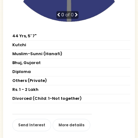
0
of 0
44 Yrs, 5' 7"
Kutchi
Muslim-Sunni (Hanafi)
Bhuj, Gujarat
Diploma
Others (Private)
Rs. 1 - 2 Lakh
Divorced (Child: 1-Not together)
Send Interest
More detaiils