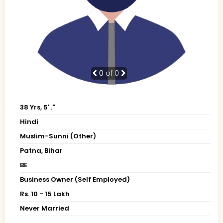
0
of 0
38 Yrs, 5' ."
Hindi
Muslim-Sunni (Other)
Patna, Bihar
BE
Business Owner (Self Employed)
Rs. 10 - 15 Lakh
Never Married