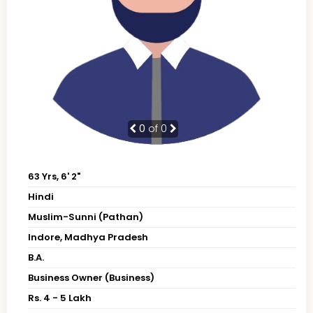
0
of 0
63 Yrs, 6' 2"
Hindi
Muslim-Sunni (Pathan)
Indore, Madhya Pradesh
B.A.
Business Owner (Business)
Rs. 4 - 5 Lakh