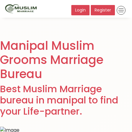
Login
Register
Manipal Muslim
Grooms Marriage
Bureau
Best Muslim Marriage
bureau in manipal to find
your Life-partner.