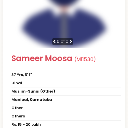
0
of 0
Sameer Moosa
(M11530)
37 Yrs, 5' 1"
Hindi
Muslim-Sunni (Other)
Manipal, Karnataka
Other
Others
Rs. 15 - 20 Lakh