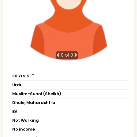
0
of 0
36 Yrs, 5' ."
Urdu
Muslim-Sunni (Sheikh)
Dhule, Maharashtra
BA
Not Working
No income