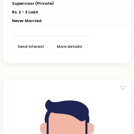
Supervisor (Private)
Rs. 2 - 3 Lakh
Never Married
Send Interest
More detaiils