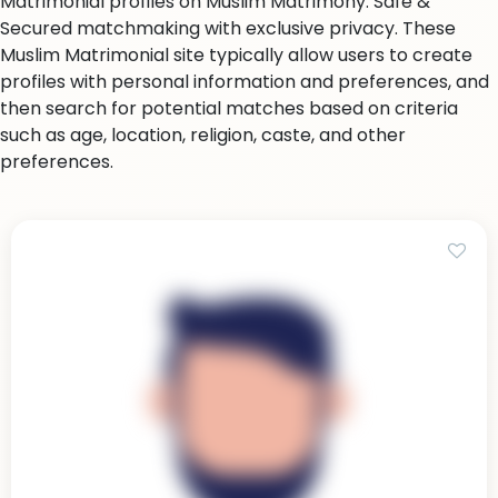
Matrimonial profiles on Muslim Matrimony. Safe &
Secured matchmaking with exclusive privacy. These
Muslim Matrimonial site typically allow users to create
profiles with personal information and preferences, and
then search for potential matches based on criteria
such as age, location, religion, caste, and other
preferences.