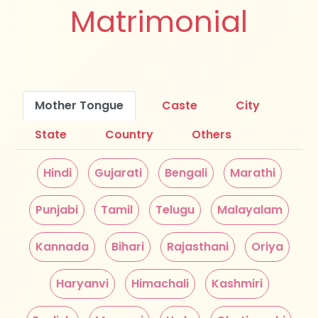
Matrimonial
Mother Tongue
Caste
City
State
Country
Others
Hindi
Gujarati
Bengali
Marathi
Punjabi
Tamil
Telugu
Malayalam
Kannada
Bihari
Rajasthani
Oriya
Haryanvi
Himachali
Kashmiri