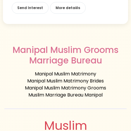
Send Interest
More detaiils
Manipal Muslim Grooms
Marriage Bureau
Manipal Muslim Matrimony
Manipal Muslim Matrimony Brides
Manipal Muslim Matrimony Grooms
Muslim Marriage Bureau Manipal
Muslim