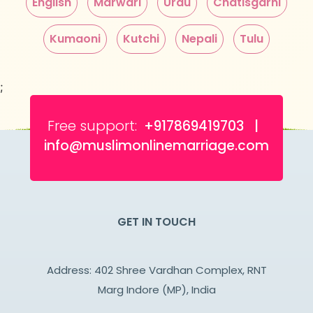
English
Marwari
Urdu
Chatisgarhi
Kumaoni
Kutchi
Nepali
Tulu
;
Free support:
+917869419703 |
info@muslimonlinemarriage.com
GET IN TOUCH
Address: 402 Shree Vardhan Complex, RNT
Marg Indore (MP), India