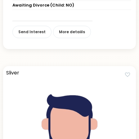
Awaiting Divorce (Child: NO)
Send Interest
More detaiils
Sliver