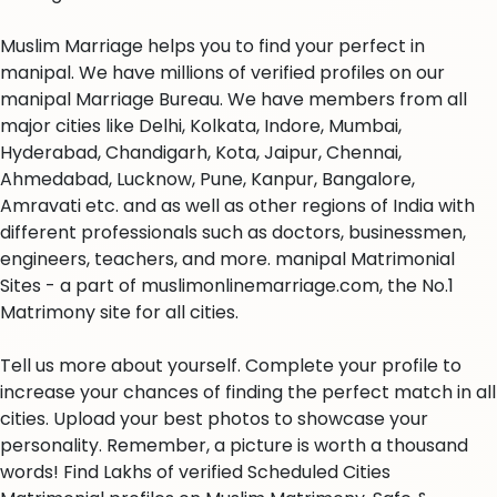
Muslim Marriage helps you to find your perfect in
manipal. We have millions of verified profiles on our
manipal Marriage Bureau. We have members from all
major cities like Delhi, Kolkata, Indore, Mumbai,
Hyderabad, Chandigarh, Kota, Jaipur, Chennai,
Ahmedabad, Lucknow, Pune, Kanpur, Bangalore,
Amravati etc. and as well as other regions of India with
different professionals such as doctors, businessmen,
engineers, teachers, and more. manipal Matrimonial
Sites - a part of muslimonlinemarriage.com, the No.1
Matrimony site for all cities.
Tell us more about yourself. Complete your profile to
increase your chances of finding the perfect match in all
cities. Upload your best photos to showcase your
personality. Remember, a picture is worth a thousand
words! Find Lakhs of verified Scheduled Cities