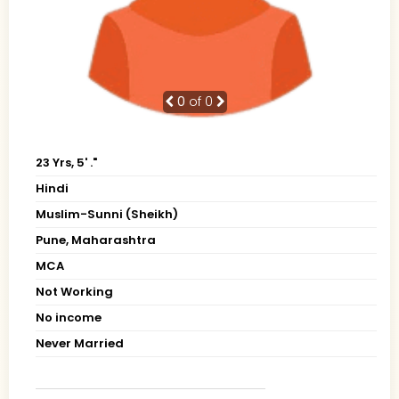
0
of 0
23 Yrs, 5' ."
Hindi
Muslim-Sunni (Sheikh)
Pune, Maharashtra
MCA
Not Working
No income
Never Married