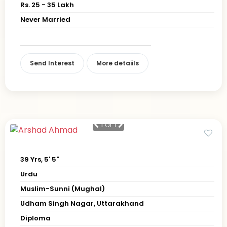
Rs. 25 - 35 Lakh
Never Married
Send Interest
More detaiils
1
of 1
39 Yrs, 5' 5"
Urdu
Muslim-Sunni (Mughal)
Udham Singh Nagar, Uttarakhand
Diploma