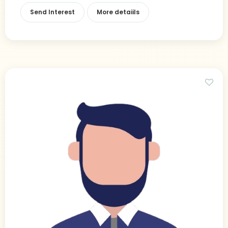
Send Interest
More detaiils