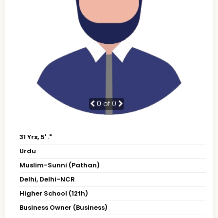
0
of 0
31 Yrs, 5' ."
Urdu
Muslim-Sunni (Pathan)
Delhi, Delhi-NCR
Higher School (12th)
Business Owner (Business)