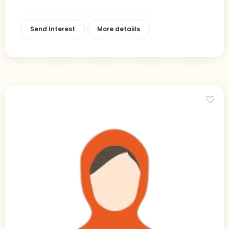
Send Interest
More detaiils