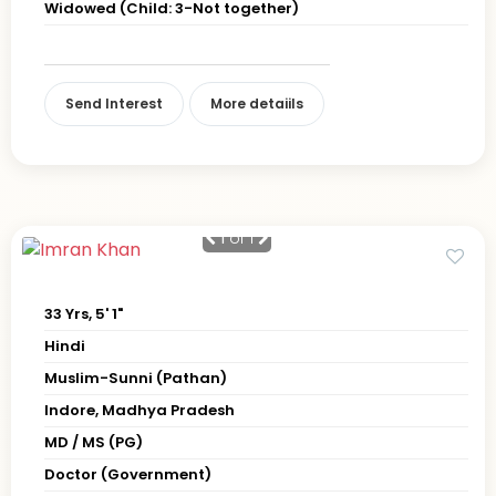
Widowed (Child: 3-Not together)
Send Interest
More detaiils
1
of 1
33 Yrs, 5' 1"
Hindi
Muslim-Sunni (Pathan)
Indore, Madhya Pradesh
MD / MS (PG)
Doctor (Government)