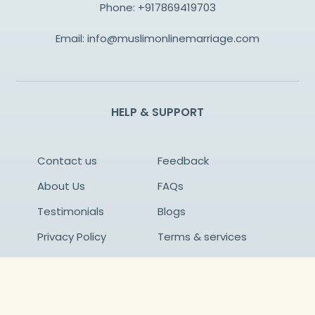
Phone:
+917869419703
Email:
info@muslimonlinemarriage.com
HELP & SUPPORT
Contact us
Feedback
About Us
FAQs
Testimonials
Blogs
Privacy Policy
Terms & services
Success Stories