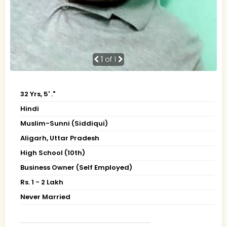
1
of 1
32 Yrs, 5' ."
Hindi
Muslim-Sunni (Siddiqui)
Aligarh, Uttar Pradesh
High School (10th)
Business Owner (Self Employed)
Rs. 1 - 2 Lakh
Never Married