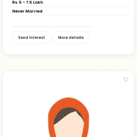
Rs. 5 - 7.5 Lakh
Never Married
Send Interest
More detaiils