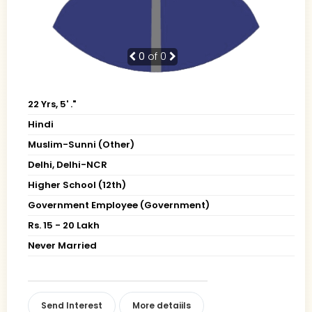
0
of 0
22 Yrs, 5' ."
Hindi
Muslim-Sunni (Other)
Delhi, Delhi-NCR
Higher School (12th)
Government Employee (Government)
Rs. 15 - 20 Lakh
Never Married
Send Interest
More detaiils