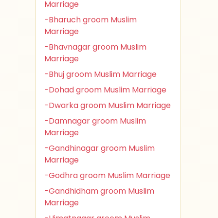
Marriage
-Bharuch groom Muslim
Marriage
-Bhavnagar groom Muslim
Marriage
-Bhuj groom Muslim Marriage
-Dohad groom Muslim Marriage
-Dwarka groom Muslim Marriage
-Damnagar groom Muslim
Marriage
-Gandhinagar groom Muslim
Marriage
-Godhra groom Muslim Marriage
-Gandhidham groom Muslim
Marriage