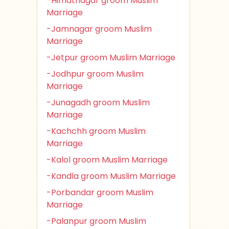
-Himatnagar groom Muslim
Marriage
-Jamnagar groom Muslim
Marriage
-Jetpur groom Muslim Marriage
-Jodhpur groom Muslim
Marriage
-Junagadh groom Muslim
Marriage
-Kachchh groom Muslim
Marriage
-Kalol groom Muslim Marriage
-Kandla groom Muslim Marriage
-Porbandar groom Muslim
Marriage
-Palanpur groom Muslim