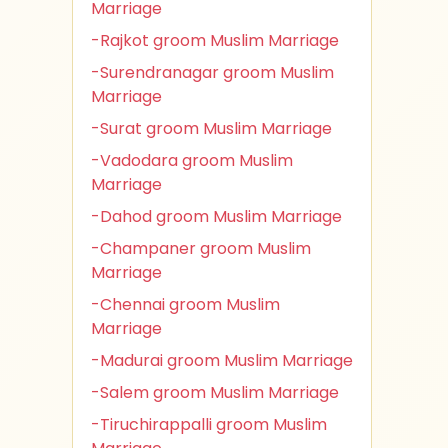
Marriage
-Rajkot groom Muslim Marriage
-Surendranagar groom Muslim
Marriage
-Surat groom Muslim Marriage
-Vadodara groom Muslim
Marriage
-Dahod groom Muslim Marriage
-Champaner groom Muslim
Marriage
-Chennai groom Muslim
Marriage
-Madurai groom Muslim Marriage
-Salem groom Muslim Marriage
-Tiruchirappalli groom Muslim