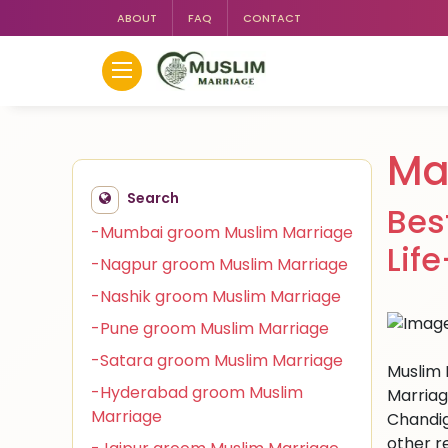
ABOUT
FAQ
CONTACT
Ma
Search
Bes
-Mumbai groom Muslim Marriage
Lif
-Nagpur groom Muslim Marriage
-Nashik groom Muslim Marriage
-Pune groom Muslim Marriage
-Satara groom Muslim Marriage
Muslim 
-Hyderabad groom Muslim
Marriag
Marriage
Chandig
other r