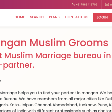
+917869419703
I
HOME
SEARCH
PLANS
CONTACT US
LOGIN
ngan Muslim Grooms 
t Muslim Marriage bureau in
e-partner.
Marriage helps you to find your perfect in mangan. We hav
e Bureau. We have members from all major cities like Del
arh, Kota, Jaipur, Chennai, Ahmedabad, Lucknow, Pune, Ka
egions of India with different professionals such as docto