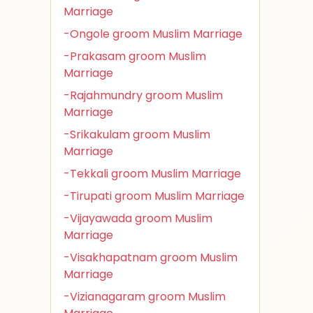
Marriage
-Ongole groom Muslim Marriage
-Prakasam groom Muslim
Marriage
-Rajahmundry groom Muslim
Marriage
-Srikakulam groom Muslim
Marriage
-Tekkali groom Muslim Marriage
-Tirupati groom Muslim Marriage
-Vijayawada groom Muslim
Marriage
-Visakhapatnam groom Muslim
Marriage
-Vizianagaram groom Muslim