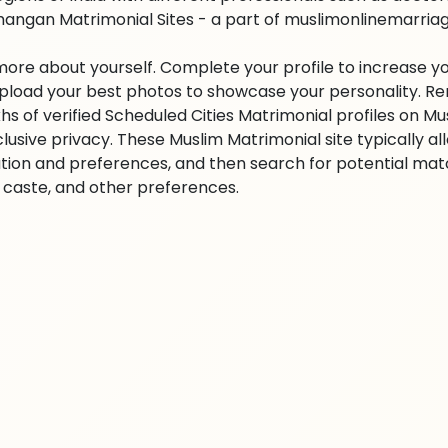
angan Matrimonial Sites - a part of muslimonlinemarriage.
 more about yourself. Complete your profile to increase yo
 Upload your best photos to showcase your personality. R
khs of verified Scheduled Cities Matrimonial profiles on
clusive privacy. These Muslim Matrimonial site typically al
tion and preferences, and then search for potential matc
n, caste, and other preferences.