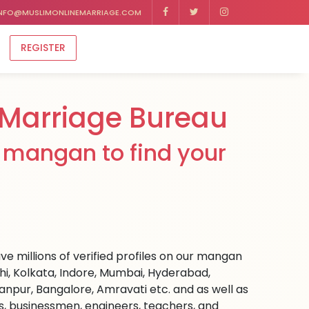
NFO@MUSLIMONLINEMARRIAGE.COM
REGISTER
Marriage Bureau
 mangan to find your
e millions of verified profiles on our mangan
hi, Kolkata, Indore, Mumbai, Hyderabad,
npur, Bangalore, Amravati etc. and as well as
rs, businessmen, engineers, teachers, and