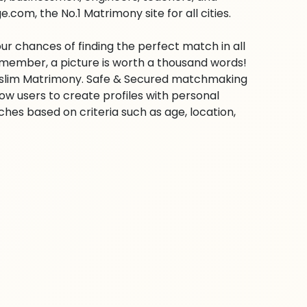
com, the No.1 Matrimony site for all cities.
ur chances of finding the perfect match in all
emember, a picture is worth a thousand words!
 Muslim Matrimony. Safe & Secured matchmaking
low users to create profiles with personal
hes based on criteria such as age, location,