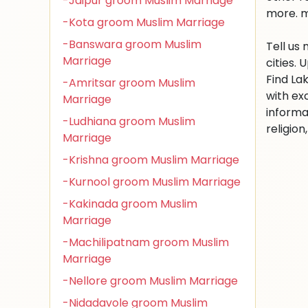
-Jaipur groom Muslim Marriage
more. m
-Kota groom Muslim Marriage
-Banswara groom Muslim
Tell us
Marriage
cities.
Find La
-Amritsar groom Muslim
with ex
Marriage
informa
-Ludhiana groom Muslim
religio
Marriage
-Krishna groom Muslim Marriage
-Kurnool groom Muslim Marriage
-Kakinada groom Muslim
Marriage
-Machilipatnam groom Muslim
Marriage
-Nellore groom Muslim Marriage
-Nidadavole groom Muslim