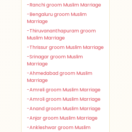
-Ranchi groom Muslim Marriage
-Bengaluru groom Muslim
Marriage
-Thiruvananthapuram groom
Muslim Marriage
-Thrissur groom Muslim Marriage
-Srinagar groom Muslim
Marriage
-Ahmedabad groom Muslim
Marriage
-Amreli groom Muslim Marriage
-Amroli groom Muslim Marriage
-Anand groom Muslim Marriage
-Anjar groom Muslim Marriage
-Ankleshwar groom Muslim