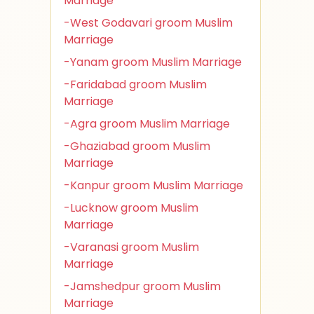
Marriage
-West Godavari groom Muslim
Marriage
-Yanam groom Muslim Marriage
-Faridabad groom Muslim
Marriage
-Agra groom Muslim Marriage
-Ghaziabad groom Muslim
Marriage
-Kanpur groom Muslim Marriage
-Lucknow groom Muslim
Marriage
-Varanasi groom Muslim
Marriage
-Jamshedpur groom Muslim
Marriage