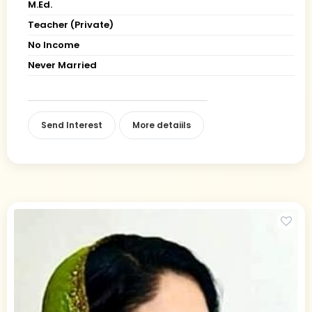
M.Ed.
Teacher (Private)
No Income
Never Married
Send Interest
More detaiils