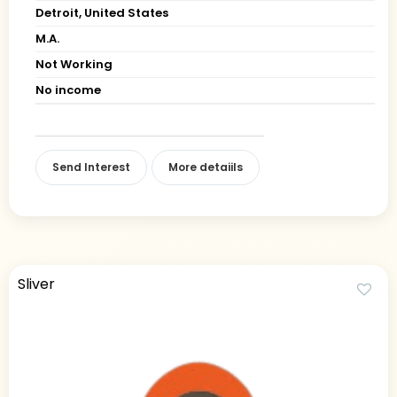
Detroit, United States
M.A.
Not Working
No income
Send Interest
More detaiils
Sliver