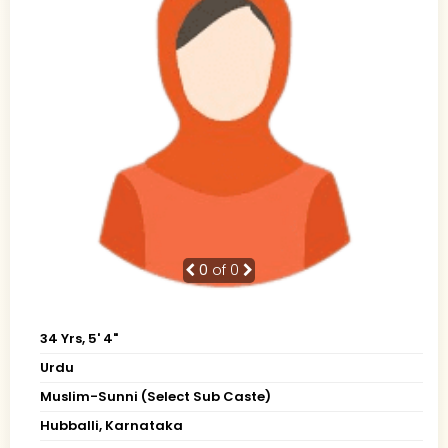
0
of 0
34 Yrs, 5' 4"
Urdu
Muslim-Sunni (Select Sub Caste)
Hubballi, Karnataka