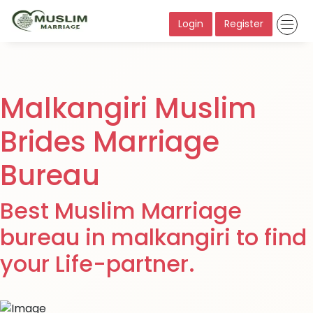
Login
Register
Malkangiri Muslim
Brides Marriage
Bureau
Best Muslim Marriage
bureau in malkangiri to find
your Life-partner.