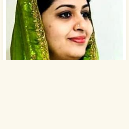
1
of 1
37 Yrs, 5' ."
English