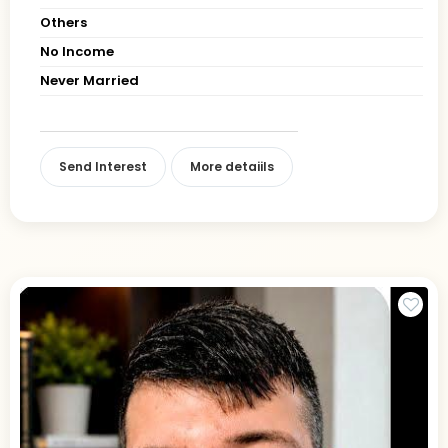
Others
No Income
Never Married
Send Interest
More detaiils