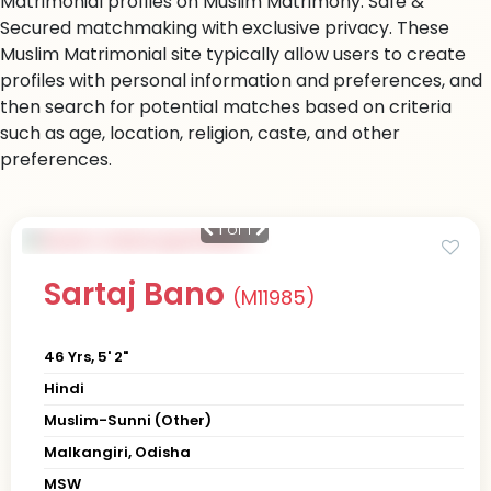
Matrimonial profiles on Muslim Matrimony. Safe &
Secured matchmaking with exclusive privacy. These
Muslim Matrimonial site typically allow users to create
profiles with personal information and preferences, and
then search for potential matches based on criteria
such as age, location, religion, caste, and other
preferences.
1
of 1
Sartaj Bano
(M11985)
46 Yrs, 5' 2"
Hindi
Muslim-Sunni (Other)
Malkangiri, Odisha
MSW