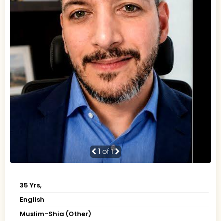
1
of 1
35 Yrs,
English
Muslim-Shia (Other)