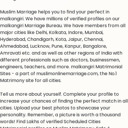
Muslim Marriage helps you to find your perfect in
malkangiri. We have millions of verified profiles on our
malkangiri Marriage Bureau. We have members from all
major cities like Delhi, Kolkata, Indore, Mumbai,
Hyderabad, Chandigarh, Kota, Jaipur, Chennai,
Ahmedabad, Lucknow, Pune, Kanpur, Bangalore,
Amravati etc. and as well as other regions of India with
different professionals such as doctors, businessmen,
engineers, teachers, and more. malkangiri Matrimonial
Sites - a part of muslimonlinemarriage.com, the No.1
Matrimony site for all cities.
Tell us more about yourself. Complete your profile to
increase your chances of finding the perfect match in all
cities. Upload your best photos to showcase your
personality. Remember, a picture is worth a thousand
words! Find Lakhs of verified Scheduled Cities