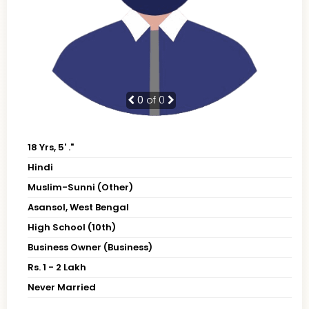
0
of 0
18 Yrs, 5' ."
Hindi
Muslim-Sunni (Other)
Asansol, West Bengal
High School (10th)
Business Owner (Business)
Rs. 1 - 2 Lakh
Never Married