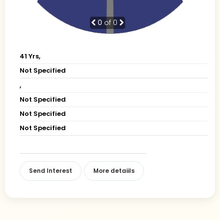
0
of 0
41 Yrs,
Not Specified
,
Not Specified
Not Specified
Not Specified
Send Interest
More detaiils