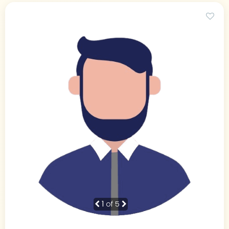
1
of 5