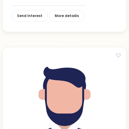
Send Interest
More detaiils