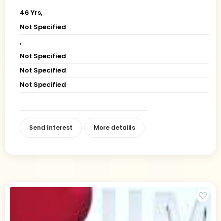
46 Yrs,
Not Specified
,
Not Specified
Not Specified
Not Specified
Send Interest
More detaiils