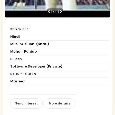
1
of 1
35 Yrs, 6' ."
Hindi
Muslim-Sunni (Shafi)
Mohali, Punjab
B.Tech.
Software Developer (Private)
Rs. 10 - 15 Lakh
Married
Send Interest
More detaiils