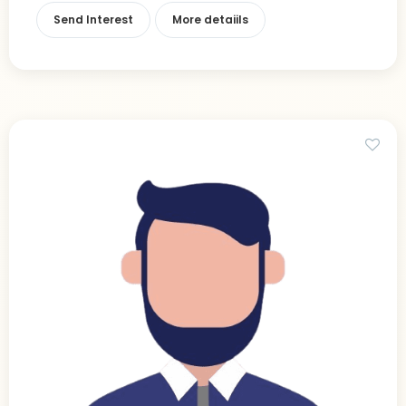
Send Interest
More detaiils