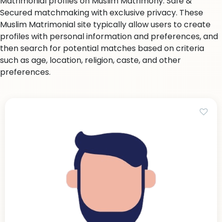
Matrimonial profiles on Muslim Matrimony. Safe &
Secured matchmaking with exclusive privacy. These
Muslim Matrimonial site typically allow users to create
profiles with personal information and preferences, and
then search for potential matches based on criteria
such as age, location, religion, caste, and other
preferences.