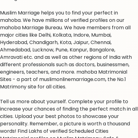
Muslim Marriage helps you to find your perfect in
mahoba. We have millions of verified profiles on our
mahoba Marriage Bureau. We have members from all
major cities like Delhi, Kolkata, Indore, Mumbai,
Hyderabad, Chandigarh, Kota, Jaipur, Chennai,
Ahmedabad, Lucknow, Pune, Kanpur, Bangalore,
Amravati etc. and as well as other regions of India with
different professionals such as doctors, businessmen,
engineers, teachers, and more. mahoba Matrimonial
Sites - a part of muslimonlinemarriage.com, the No.1
Matrimony site for all cities.
Tell us more about yourself. Complete your profile to
increase your chances of finding the perfect match in all
cities. Upload your best photos to showcase your
personality. Remember, a picture is worth a thousand
words! Find Lakhs of verified Scheduled Cities