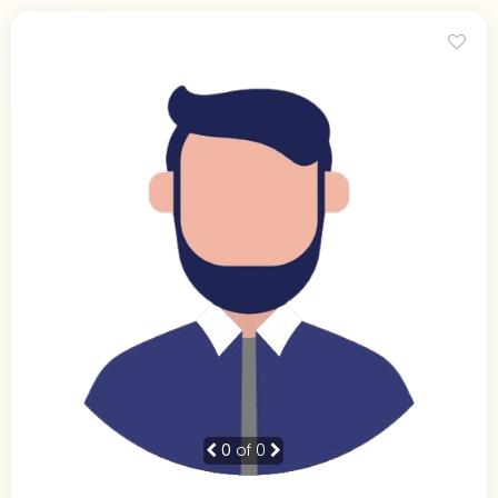
0
of 0