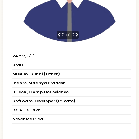
0
of 0
24 Yrs, 5' ."
Urdu
Muslim-Sunni (Other)
Indore, Madhya Pradesh
B.Tech., Computer science
Software Developer (Private)
Rs. 4 - 5 Lakh
Never Married