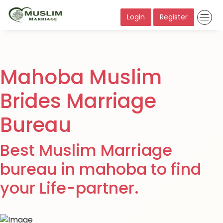
Login
Register
Mahoba Muslim
Brides Marriage
Bureau
Best Muslim Marriage
bureau in mahoba to find
your Life-partner.