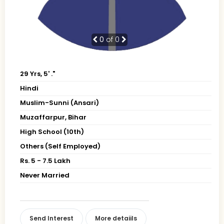
0
of 0
29 Yrs, 5' ."
Hindi
Muslim-Sunni (Ansari)
Muzaffarpur, Bihar
High School (10th)
Others (Self Employed)
Rs. 5 - 7.5 Lakh
Never Married
Send Interest
More detaiils