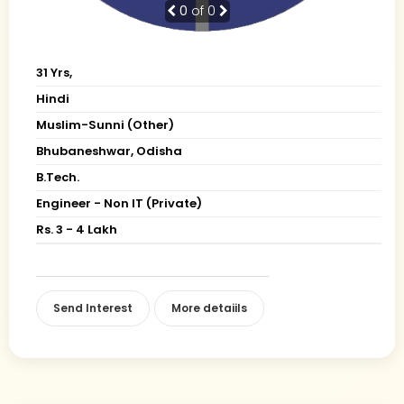
0
of 0
31 Yrs,
Hindi
Muslim-Sunni (Other)
Bhubaneshwar, Odisha
B.Tech.
Engineer - Non IT (Private)
Rs. 3 - 4 Lakh
Send Interest
More detaiils