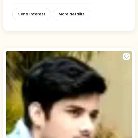
Send Interest
More detaiils