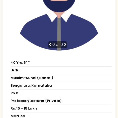
0
of 0
40 Yrs, 5' ."
Urdu
Muslim-Sunni (Hanafi)
Bengaluru, Karnataka
Ph.D
Professor/Lecturer (Private)
Rs. 10 - 15 Lakh
Married