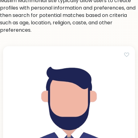
Muslim Matrimonial site typically allow users to create
profiles with personal information and preferences, and
then search for potential matches based on criteria
such as age, location, religion, caste, and other
preferences.