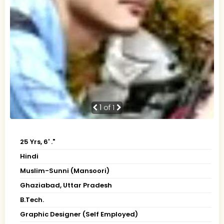
1
of 1
25 Yrs, 6' ."
Hindi
Muslim-Sunni (Mansoori)
Ghaziabad, Uttar Pradesh
B.Tech.
Graphic Designer (Self Employed)