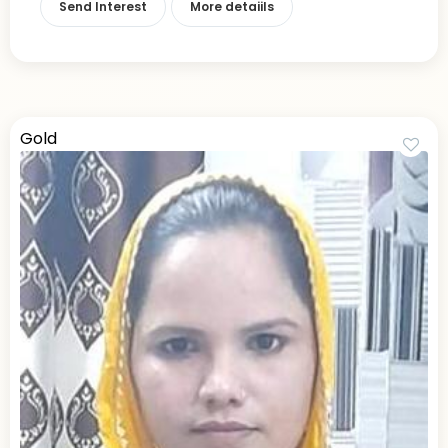
Send Interest
More detaiils
Gold