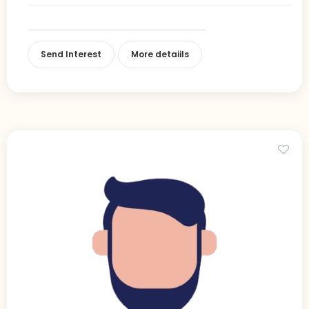
Send Interest
More detaiils