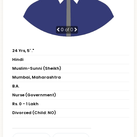
0
of 0
24 Yrs, 5' ."
Hindi
Muslim-Sunni (Sheikh)
Mumbai, Maharashtra
B.A.
Nurse (Government)
Rs. 0 - 1 Lakh
Divorced (Child: NO)