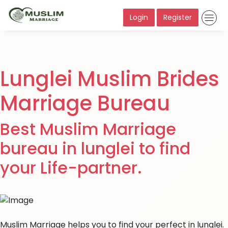
Login
Register
Lunglei Muslim Brides
Marriage Bureau
Best Muslim Marriage
bureau in lunglei to find
your Life-partner.
Muslim Marriage helps you to find your perfect in lunglei.