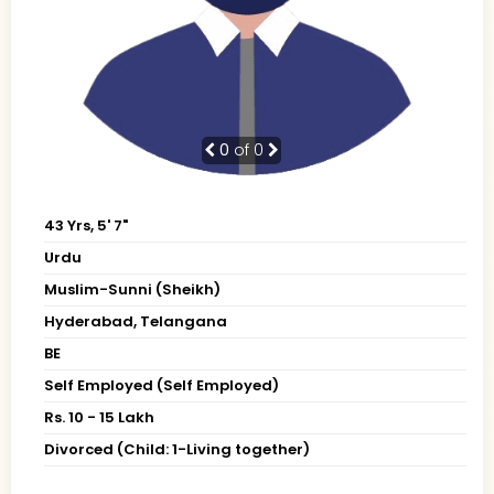
0
of 0
43 Yrs, 5' 7"
Urdu
Muslim-Sunni (Sheikh)
Hyderabad, Telangana
BE
Self Employed (Self Employed)
Rs. 10 - 15 Lakh
Divorced (Child: 1-Living together)