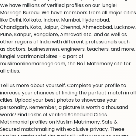
We have millions of verified profiles on our lunglei
Marriage Bureau. We have members from all major cities
like Delhi, Kolkata, Indore, Mumbai, Hyderabad,
Chandigarh, Kota, Jaipur, Chennai, Ahmedabad, Lucknow,
Pune, Kanpur, Bangalore, Amravati etc. and as well as
other regions of India with different professionals such
as doctors, businessmen, engineers, teachers, and more.
lunglei Matrimonial Sites - a part of
muslimonlinemarriage.com, the No.1 Matrimony site for
all cities.
Tell us more about yourself. Complete your profile to
increase your chances of finding the perfect match in all
cities. Upload your best photos to showcase your
personality. Remember, a picture is worth a thousand
words! Find Lakhs of verified Scheduled Cities
Matrimonial profiles on Muslim Matrimony. Safe &
Secured matchmaking with exclusive privacy. These