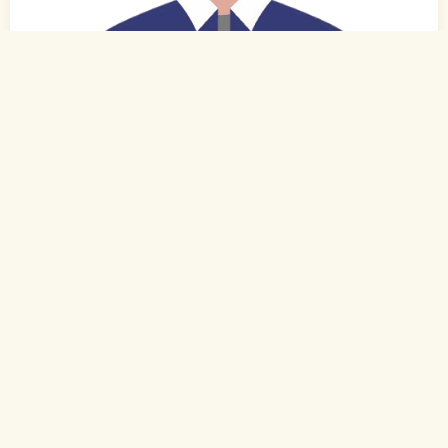
0
of 0
27 Yrs, 6' ."
Tamil
Muslim-Sunni (Rowther)
Kovilpatti, Tamil Nadu
B.Com.
Executive (Private)
Rs. 2 - 3 Lakh
Never Married