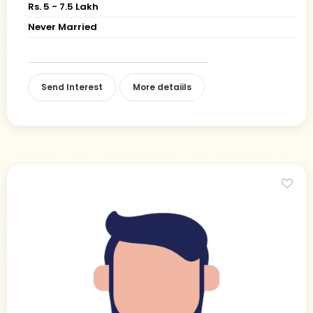
Rs. 5 - 7.5 Lakh
Never Married
Send Interest
More detaiils