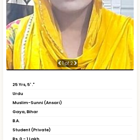
1
of 2
25 Yrs, 5' ."
Urdu
Muslim-Sunni (Ansari)
Gaya, Bihar
B.A.
Student (Private)
Rs. 0 - 1 Lakh