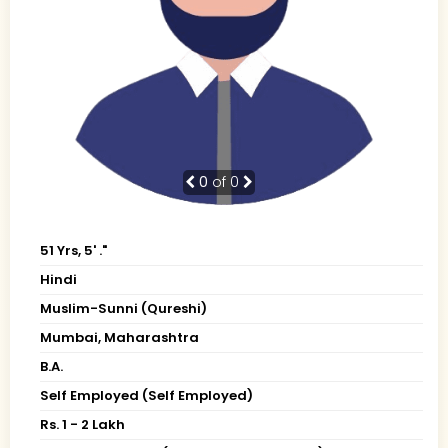
0
of 0
51 Yrs, 5' ."
Hindi
Muslim-Sunni (Qureshi)
Mumbai, Maharashtra
B.A.
Self Employed (Self Employed)
Rs. 1 - 2 Lakh