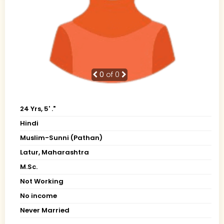
0
of 0
24 Yrs, 5' ."
Hindi
Muslim-Sunni (Pathan)
Latur, Maharashtra
M.Sc.
Not Working
No income
Never Married