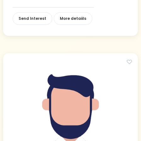
Send Interest
More detaiils