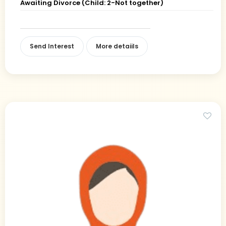
Awaiting Divorce (Child: 2-Not together)
Send Interest
More detaiils