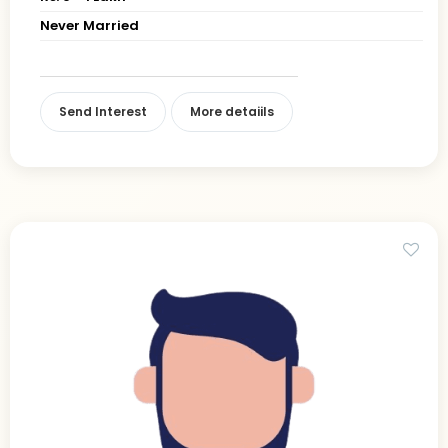
Never Married
Send Interest
More detaiils