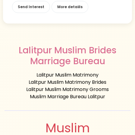
Send Interest
More detaiils
Lalitpur Muslim Brides
Marriage Bureau
Lalitpur Muslim Matrimony
Lalitpur Muslim Matrimony Brides
Lalitpur Muslim Matrimony Grooms
Muslim Marriage Bureau Lalitpur
Muslim