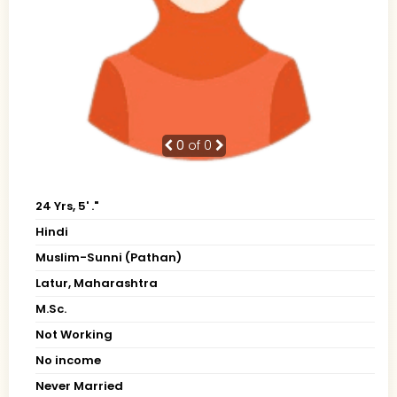
0
of 0
24 Yrs, 5' ."
Hindi
Muslim-Sunni (Pathan)
Latur, Maharashtra
M.Sc.
Not Working
No income
Never Married