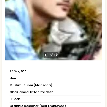
1
of 1
25 Yrs, 6' ."
Hindi
Muslim-Sunni (Mansoori)
Ghaziabad, Uttar Pradesh
B.Tech.
Graphic Designer (Self Employed)