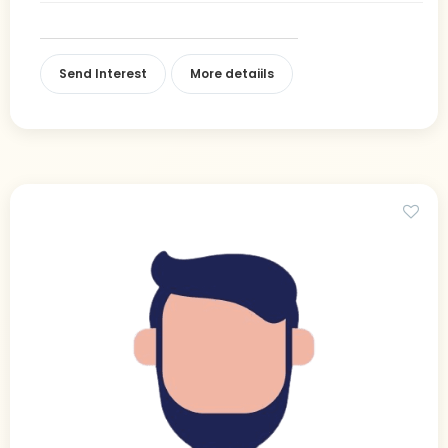
Send Interest
More detaiils