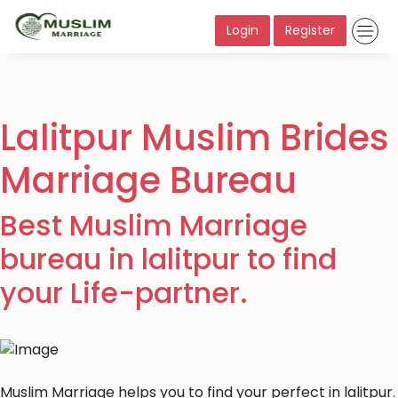
Login
Register
Lalitpur Muslim Brides
Marriage Bureau
Best Muslim Marriage
bureau in lalitpur to find
your Life-partner.
Muslim Marriage helps you to find your perfect in lalitpur.