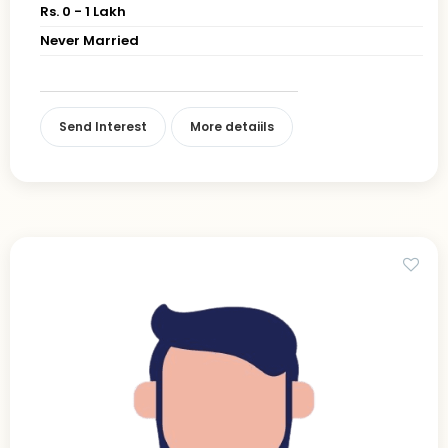
Rs. 0 - 1 Lakh
Never Married
Send Interest
More detaiils