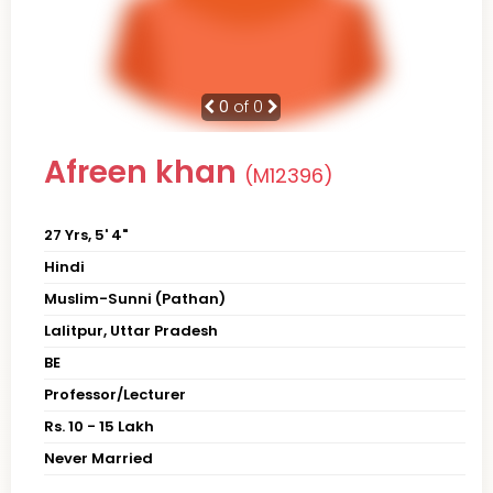
0
of 0
Afreen khan
(M12396)
27 Yrs, 5' 4"
Hindi
Muslim-Sunni (Pathan)
Lalitpur, Uttar Pradesh
BE
Professor/Lecturer
Rs. 10 - 15 Lakh
Never Married