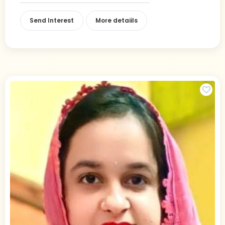
Send Interest
More detaiils