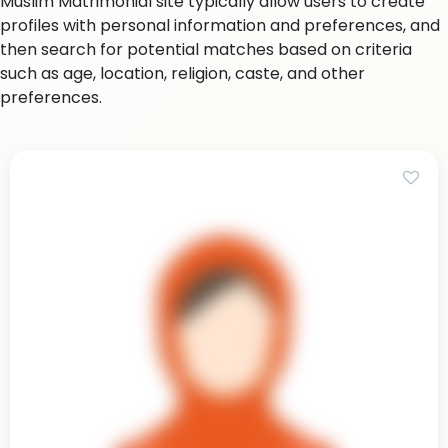
Muslim Matrimonial site typically allow users to create
profiles with personal information and preferences, and
then search for potential matches based on criteria
such as age, location, religion, caste, and other
preferences.