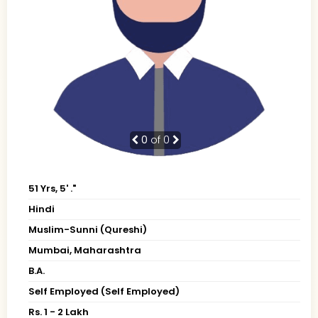
0
of 0
51 Yrs, 5' ."
Hindi
Muslim-Sunni (Qureshi)
Mumbai, Maharashtra
B.A.
Self Employed (Self Employed)
Rs. 1 - 2 Lakh