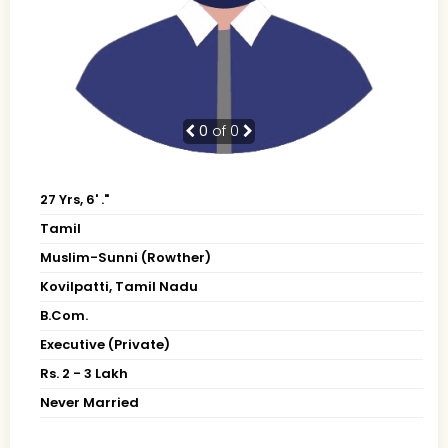
0
of 0
27 Yrs, 6' ."
Tamil
Muslim-Sunni (Rowther)
Kovilpatti, Tamil Nadu
B.Com.
Executive (Private)
Rs. 2 - 3 Lakh
Never Married