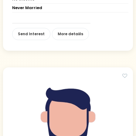
Never Married
Send Interest
More detaiils