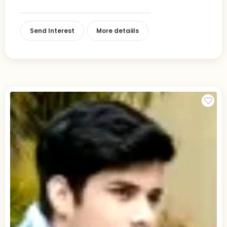
Send Interest
More detaiils