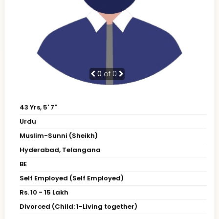
0
of 0
43 Yrs, 5' 7"
Urdu
Muslim-Sunni (Sheikh)
Hyderabad, Telangana
BE
Self Employed (Self Employed)
Rs. 10 - 15 Lakh
Divorced (Child: 1-Living together)