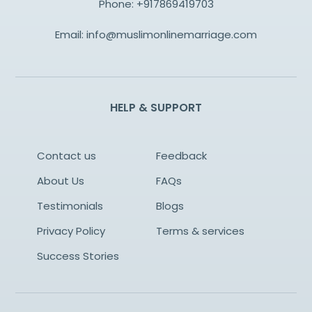
Phone:
+917869419703
Email:
info@muslimonlinemarriage.com
HELP & SUPPORT
Contact us
Feedback
About Us
FAQs
Testimonials
Blogs
Privacy Policy
Terms & services
Success Stories