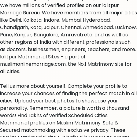
We have millions of verified profiles on our lalitpur
Marriage Bureau. We have members from all major cities
like Delhi, Kolkata, Indore, Mumbai, Hyderabad,
Chandigarh, Kota, Jaipur, Chennai, Ahmedabad, Lucknow,
Pune, Kanpur, Bangalore, Amravati etc. and as well as
other regions of India with different professionals such
as doctors, businessmen, engineers, teachers, and more.
lalitpur Matrimonial Sites - a part of
muslimonlinemarriage.com, the No.1 Matrimony site for
all cities.
Tell us more about yourself. Complete your profile to
increase your chances of finding the perfect match in all
cities. Upload your best photos to showcase your
personality. Remember, a picture is worth a thousand
words! Find Lakhs of verified Scheduled Cities
Matrimonial profiles on Muslim Matrimony. Safe &
Secured matchmaking with exclusive privacy. These