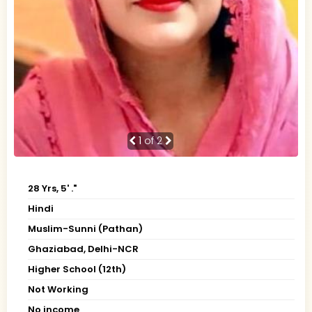
1
of 2
28 Yrs, 5' ."
Hindi
Muslim-Sunni (Pathan)
Ghaziabad, Delhi-NCR
Higher School (12th)
Not Working
No income