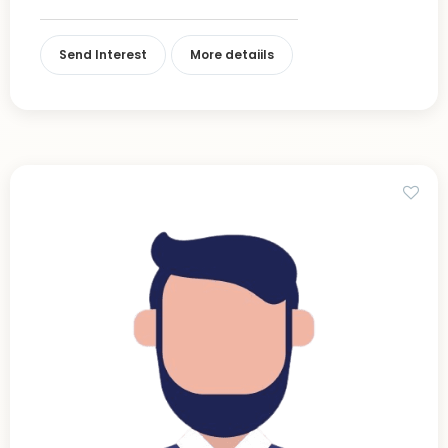
Send Interest
More detaiils