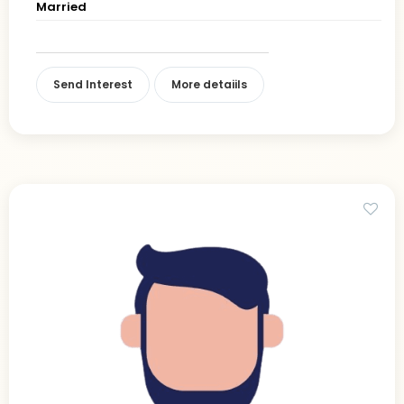
Married
Send Interest
More detaiils