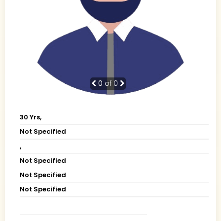
0
of 0
30 Yrs,
Not Specified
,
Not Specified
Not Specified
Not Specified