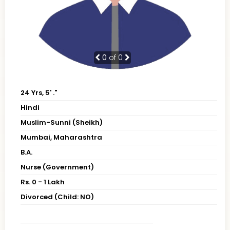
0
of 0
24 Yrs, 5' ."
Hindi
Muslim-Sunni (Sheikh)
Mumbai, Maharashtra
B.A.
Nurse (Government)
Rs. 0 - 1 Lakh
Divorced (Child: NO)