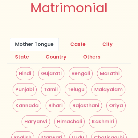
Matrimonial
Mother Tongue
Caste
City
State
Country
Others
Hindi
Gujarati
Bengali
Marathi
Punjabi
Tamil
Telugu
Malayalam
Kannada
Bihari
Rajasthani
Oriya
Haryanvi
Himachali
Kashmiri
English
Marwari
Urdu
Chatisgarhi