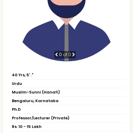
0
of 0
40 Yrs, 5' ."
Urdu
Muslim-Sunni (Hanafi)
Bengaluru, Karnataka
Ph.D
Professor/Lecturer (Private)
Rs. 10 - 15 Lakh