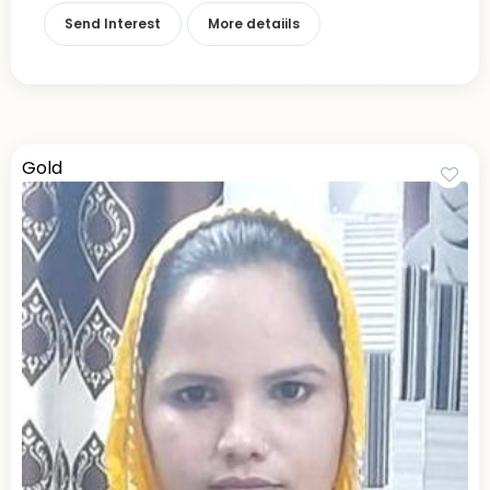
Send Interest
More detaiils
Gold