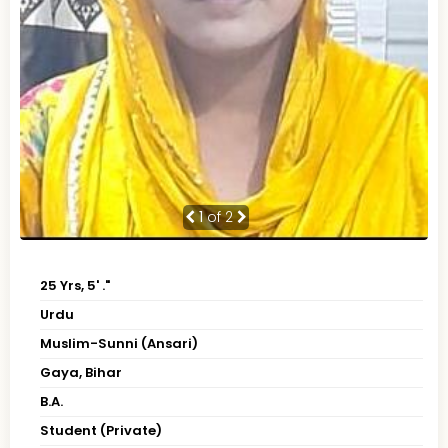
1
of 2
25 Yrs, 5' ."
Urdu
Muslim-Sunni (Ansari)
Gaya, Bihar
B.A.
Student (Private)