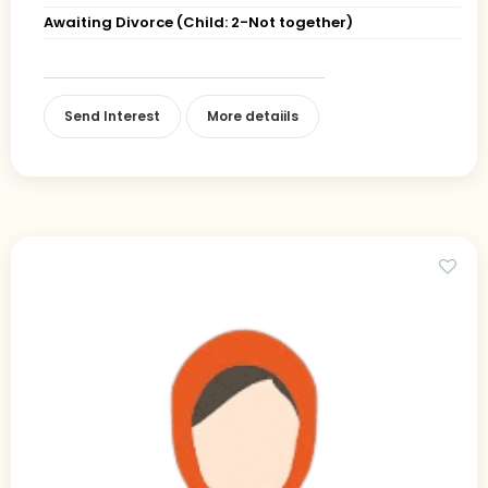
Awaiting Divorce (Child: 2-Not together)
Send Interest
More detaiils