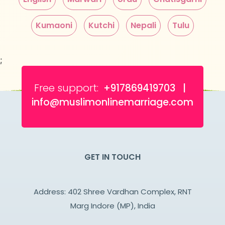
Kumaoni
Kutchi
Nepali
Tulu
;
Free support:
+917869419703 |
info@muslimonlinemarriage.com
GET IN TOUCH
Address: 402 Shree Vardhan Complex, RNT
Marg Indore (MP), India