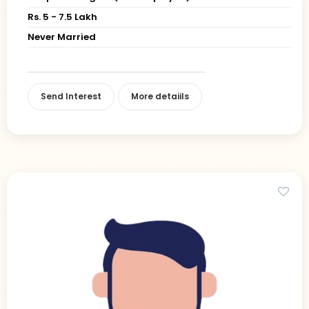
Rs. 5 - 7.5 Lakh
Never Married
Send Interest
More detaiils