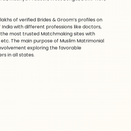
hs of verified Brides & Groom’s profiles on
ndia with different professions like doctors,
f the most trusted Matchmaking sites with
ra etc. The main purpose of Muslim Matrimonial
involvement exploring the favorable
s in all states.