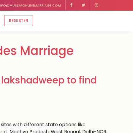
NFO@MUSLIMONLINEMARRIAGE.COM
REGISTER
des Marriage
 lakshadweep to find
tes with different state options like
rat, Madhya Pradesh, West Bengal, Delhi-NCR,