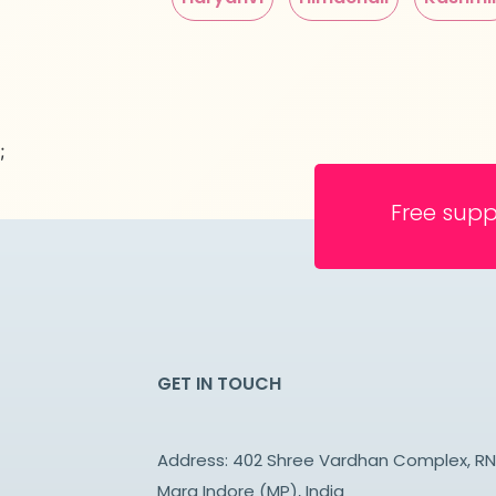
;
Free supp
GET IN TOUCH
Address: 402 Shree Vardhan Complex, R
Marg Indore (MP), India