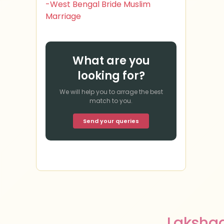
-West Bengal Bride Muslim
Marriage
What are you
looking for?
We will help you to arrage the best
match to you.
Send your queries
Laksha