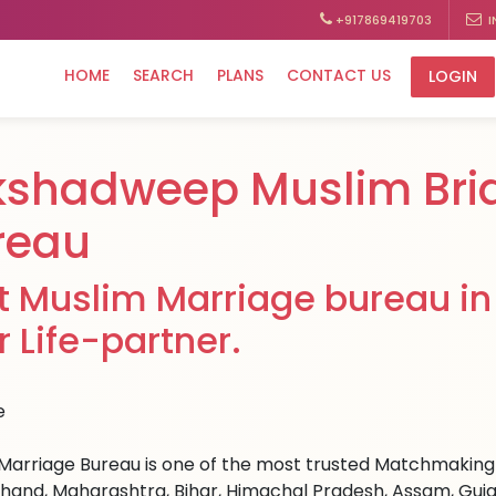
+917869419703
I
HOME
SEARCH
PLANS
CONTACT US
LOGIN
kshadweep Muslim Bri
reau
t Muslim Marriage bureau in
r Life-partner.
Marriage Bureau is one of the most trusted Matchmaking si
hand, Maharashtra, Bihar, Himachal Pradesh, Assam, Guja