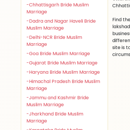
-Chhattisgarh Bride Muslim
Chhatti
Marriage
Find th
-Dadra and Nagar Haveli Bride
lakshad
Muslim Marriage
busines
-Delhi-NCR Bride Muslim
differe
Marriage
site is
-Goa Bride Muslim Marriage
circums
-Gujarat Bride Muslim Marriage
-Haryana Bride Muslim Marriage
-Himachal Pradesh Bride Muslim
Marriage
-Jammu and Kashmir Bride
Muslim Marriage
-Jharkhand Bride Muslim
Marriage