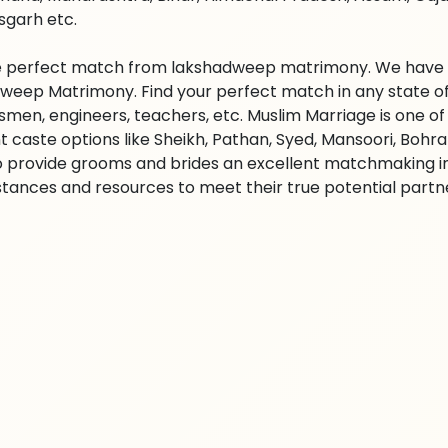
sgarh etc.
e perfect match from lakshadweep matrimony. We have lak
weep Matrimony. Find your perfect match in any state of I
smen, engineers, teachers, etc. Muslim Marriage is one o
nt caste options like Sheikh, Pathan, Syed, Mansoori, Boh
 to provide grooms and brides an excellent matchmaking 
tances and resources to meet their true potential partner