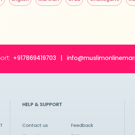
ort:
+917869419703 | info@muslimonlinemar
HELP & SUPPORT
NT
Contact us
Feedback