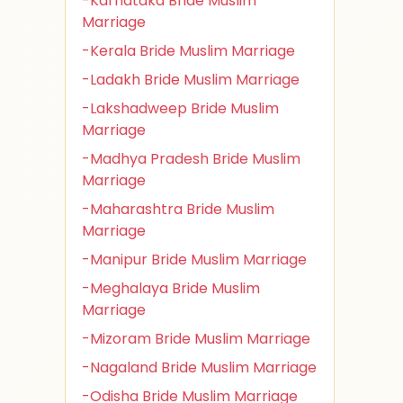
-Karnataka Bride Muslim
Marriage
-Kerala Bride Muslim Marriage
-Ladakh Bride Muslim Marriage
-Lakshadweep Bride Muslim
Marriage
-Madhya Pradesh Bride Muslim
Marriage
-Maharashtra Bride Muslim
Marriage
-Manipur Bride Muslim Marriage
-Meghalaya Bride Muslim
Marriage
-Mizoram Bride Muslim Marriage
-Nagaland Bride Muslim Marriage
-Odisha Bride Muslim Marriage