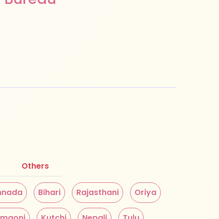
Others
nnada
Bihari
Rajasthani
Oriya
maoni
Kutchi
Nepali
Tulu