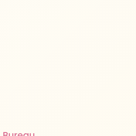
 Bureau