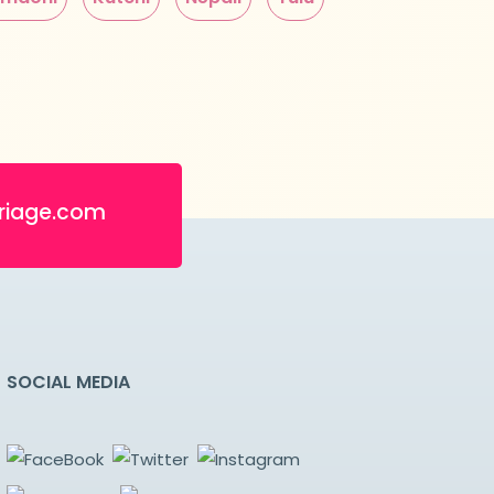
riage.com
SOCIAL MEDIA