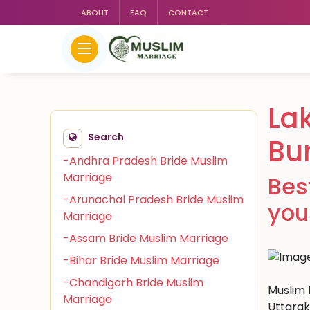
ABOUT
FAQ
CONTACT
La
Search
Bu
-Andhra Pradesh Bride Muslim
Marriage
Bes
-Arunachal Pradesh Bride Muslim
you
Marriage
-Assam Bride Muslim Marriage
-Bihar Bride Muslim Marriage
-Chandigarh Bride Muslim
Muslim 
Marriage
Uttarak