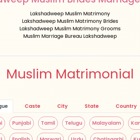
Lakshadweep Muslim Matrimony
Lakshadweep Muslim Matrimony Brides
Lakshadweep Muslim Matrimony Grooms
Muslim Marriage Bureau Lakshadweep
Muslim Matrimonial
gue
Caste
City
State
Country
i
Punjabi
Tamil
Telugu
Malayalam
Ka
i
English
Marwari
Urdu
Chatisgarhi
Ku