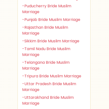
-Puducherry Bride Muslim
Marriage
-Punjab Bride Muslim Marriage
-Rajasthan Bride Muslim
Marriage
-Sikkim Bride Muslim Marriage
-Tamil Nadu Bride Muslim
Marriage
-Telangana Bride Muslim
Marriage
-Tripura Bride Muslim Marriage
-Uttar Pradesh Bride Muslim
Marriage
-Uttarakhand Bride Muslim
Marriage