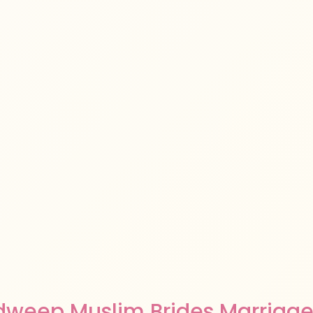
dweep Muslim Brides Marriage