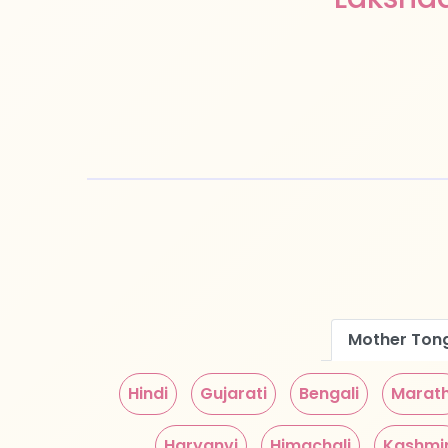
Mother Ton
Hindi
Gujarati
Bengali
Marath
Haryanvi
Himachali
Kashmir