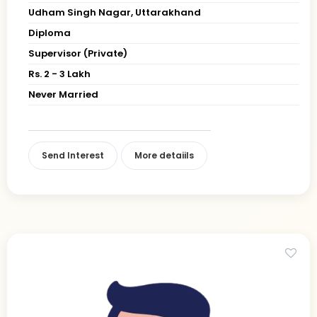
Udham Singh Nagar, Uttarakhand
Diploma
Supervisor (Private)
Rs. 2 - 3 Lakh
Never Married
Send Interest
More detaiils