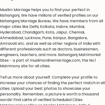
Muslim Marriage helps you to find your perfect in
kishanganj. We have millions of verified profiles on our
kishanganj Marriage Bureau. We have members from all
major cities like Delhi, Kolkata, Indore, Mumbai,
Hyderabad, Chandigarh, Kota, Jaipur, Chennai,
Ahmedabad, Lucknow, Pune, Kanpur, Bangalore,
Amravati etc. and as well as other regions of India with
different professionals such as doctors, businessmen,
engineers, teachers, and more. kishanganj Matrimonial
Sites - a part of muslimonlinemarriage.com, the No.1
Matrimony site for all cities.
Tell us more about yourself. Complete your profile to
increase your chances of finding the perfect match in all
cities. Upload your best photos to showcase your
personality. Remember, a picture is worth a thousand
words! Find Lakhs of verified Scheduled Cities