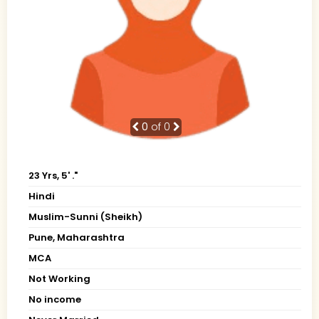
0
of 0
23 Yrs, 5' ."
Hindi
Muslim-Sunni (Sheikh)
Pune, Maharashtra
MCA
Not Working
No income