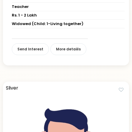
Teacher
Rs. 1 - 2 Lakh
Widowed (Child: 1-Living together)
Send Interest
More detaiils
Sliver