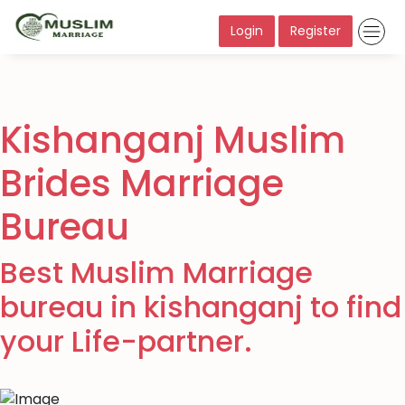
Login
Register
Kishanganj Muslim
Brides Marriage
Bureau
Best Muslim Marriage
bureau in kishanganj to find
your Life-partner.