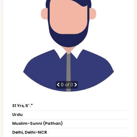
0
of 0
31 Yrs, 5' ."
Urdu
Muslim-Sunni (Pathan)
Delhi, Delhi-NCR