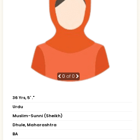
0
of 0
36 Yrs, 5' ."
Urdu
Muslim-Sunni (Sheikh)
Dhule, Maharashtra
BA