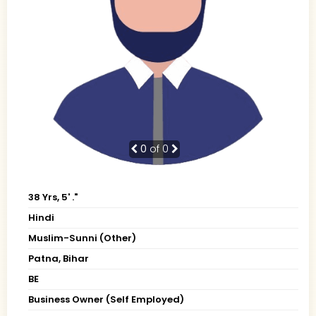
0
of 0
38 Yrs, 5' ."
Hindi
Muslim-Sunni (Other)
Patna, Bihar
BE
Business Owner (Self Employed)