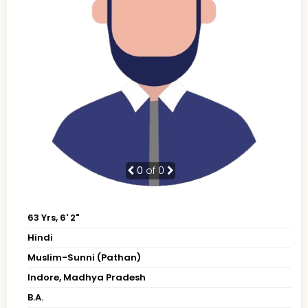
0
of 0
63 Yrs, 6' 2"
Hindi
Muslim-Sunni (Pathan)
Indore, Madhya Pradesh
B.A.