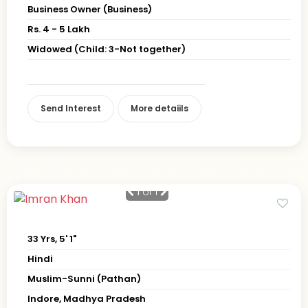
Business Owner (Business)
Rs. 4 - 5 Lakh
Widowed (Child: 3-Not together)
Send Interest
More detaiils
1
of 1
33 Yrs, 5' 1"
Hindi
Muslim-Sunni (Pathan)
Indore, Madhya Pradesh