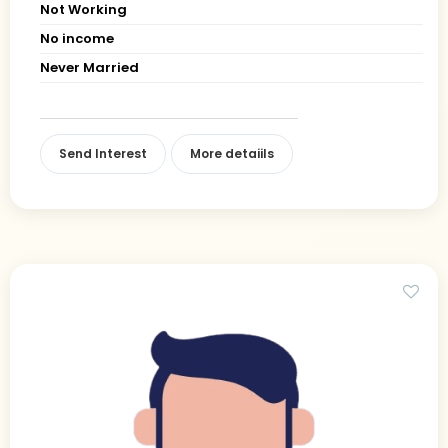
Not Working
No income
Never Married
Send Interest
More detaiils