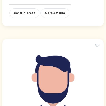
Send Interest
More detaiils