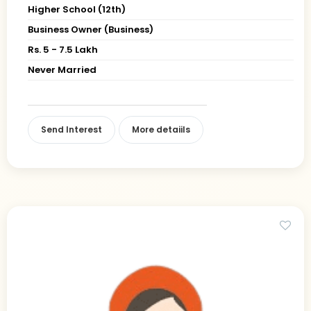
Higher School (12th)
Business Owner (Business)
Rs. 5 - 7.5 Lakh
Never Married
Send Interest
More detaiils