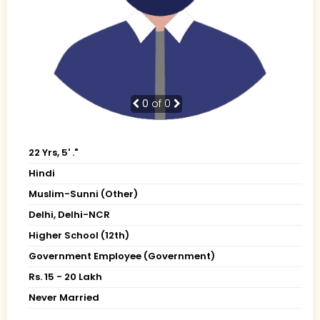
0
of 0
22 Yrs, 5' ."
Hindi
Muslim-Sunni (Other)
Delhi, Delhi-NCR
Higher School (12th)
Government Employee (Government)
Rs. 15 - 20 Lakh
Never Married