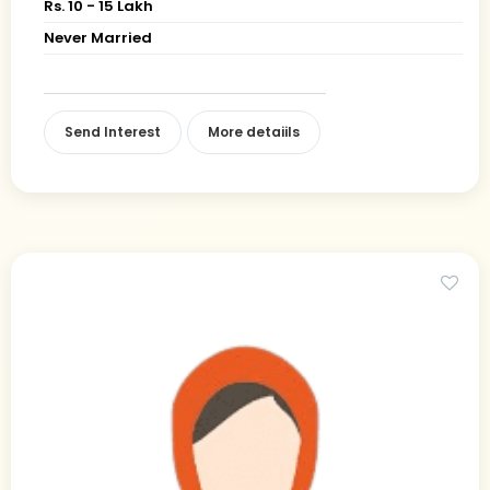
Rs. 10 - 15 Lakh
Never Married
Send Interest
More detaiils