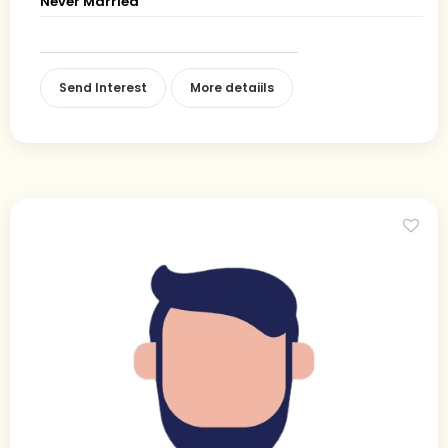
Never Married
Send Interest
More detaiils