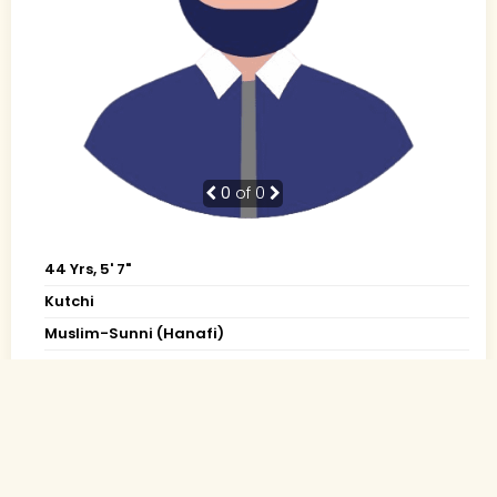
0
of 0
44 Yrs, 5' 7"
Kutchi
Muslim-Sunni (Hanafi)
Bhuj, Gujarat
Diploma
Others (Private)
Rs. 1 - 2 Lakh
Divorced (Child: 1-Not together)