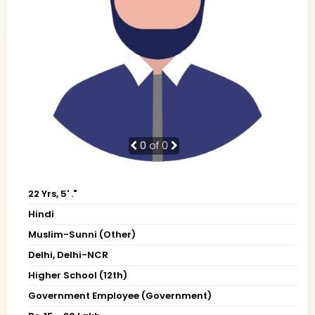
0
of 0
22 Yrs, 5' ."
Hindi
Muslim-Sunni (Other)
Delhi, Delhi-NCR
Higher School (12th)
Government Employee (Government)