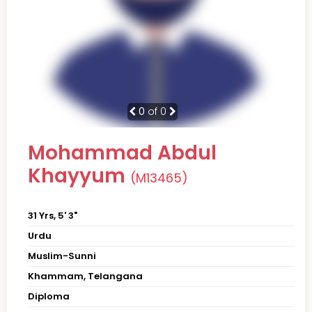
0
of 0
Mohammad Abdul
Khayyum
(M13465)
31 Yrs, 5' 3"
Urdu
Muslim-Sunni
Khammam, Telangana
Diploma