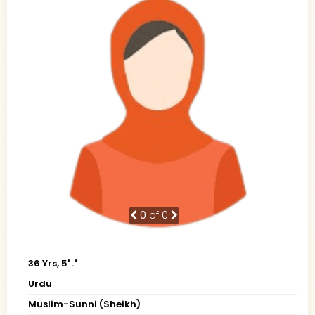
0
of 0
36 Yrs, 5' ."
Urdu
Muslim-Sunni (Sheikh)