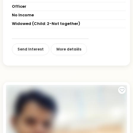
Officer
No Income
Widowed (Child: 2-Not together)
Send Interest
More detaiils