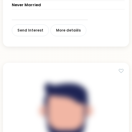
Never Married
Send Interest
More detaiils