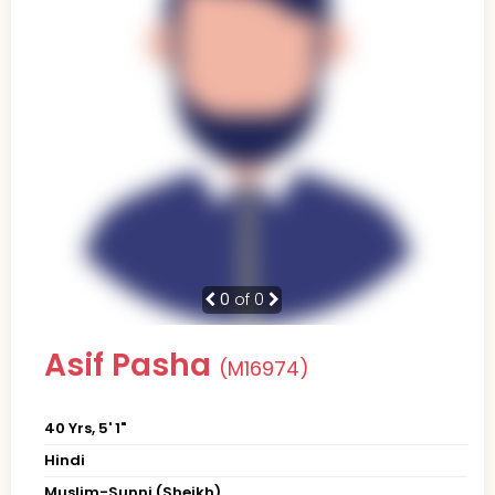
0
of 0
Asif Pasha
(M16974)
40 Yrs, 5' 1"
Hindi
Muslim-Sunni (Sheikh)