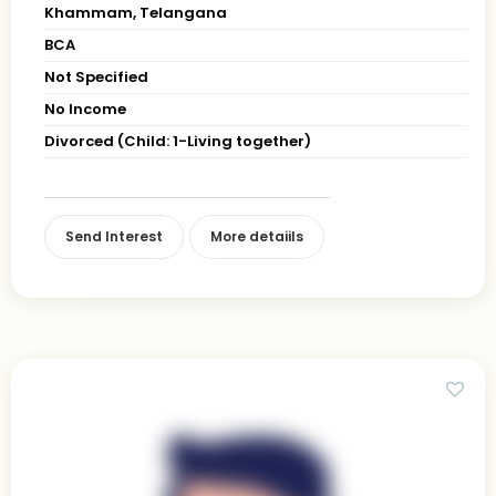
Khammam, Telangana
BCA
Not Specified
No Income
Divorced (Child: 1-Living together)
Send Interest
More detaiils