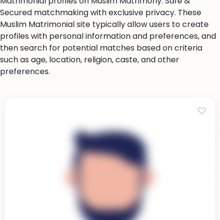
Matrimonial profiles on Muslim Matrimony. Safe &
Secured matchmaking with exclusive privacy. These
Muslim Matrimonial site typically allow users to create
profiles with personal information and preferences, and
then search for potential matches based on criteria
such as age, location, religion, caste, and other
preferences.