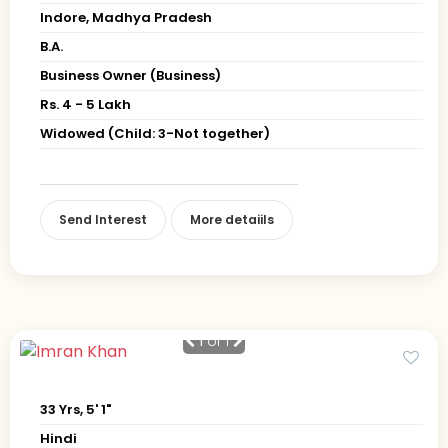
Indore, Madhya Pradesh
B.A.
Business Owner (Business)
Rs. 4 - 5 Lakh
Widowed (Child: 3-Not together)
Send Interest
More detaiils
1
of 1
33 Yrs, 5' 1"
Hindi