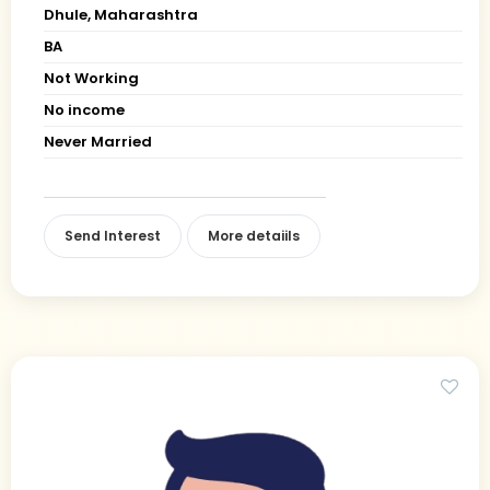
Dhule, Maharashtra
BA
Not Working
No income
Never Married
Send Interest
More detaiils