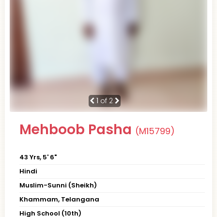
1
of 2
Mehboob Pasha
(M15799)
43 Yrs, 5' 6"
Hindi
Muslim-Sunni (Sheikh)
Khammam, Telangana
High School (10th)