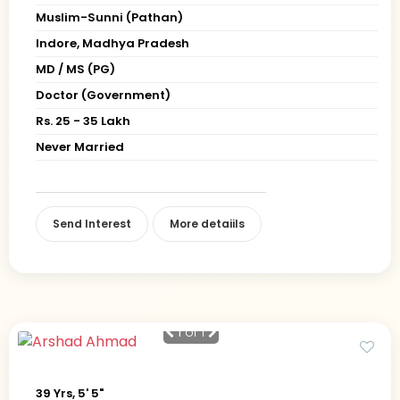
Muslim-Sunni (Pathan)
Indore, Madhya Pradesh
MD / MS (PG)
Doctor (Government)
Rs. 25 - 35 Lakh
Never Married
Send Interest
More detaiils
1
of 1
39 Yrs, 5' 5"