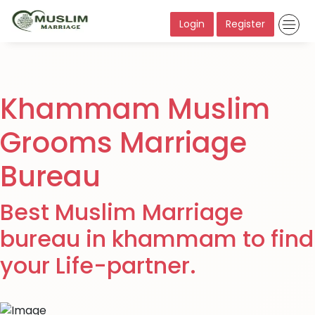
Login
Register
Khammam Muslim
Grooms Marriage
Bureau
Best Muslim Marriage
bureau in khammam to find
your Life-partner.