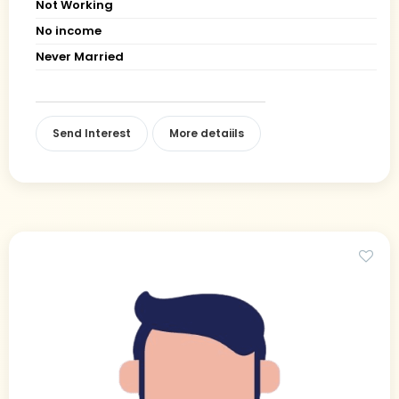
Not Working
No income
Never Married
Send Interest
More detaiils