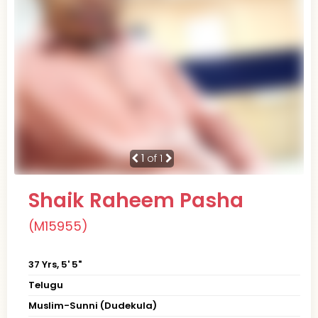
1
of 1
Shaik Raheem Pasha
(M15955)
37 Yrs, 5' 5"
Telugu
Muslim-Sunni (Dudekula)