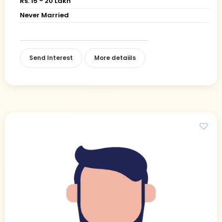
Rs. 15 - 20 Lakh
Never Married
Send Interest
More detaiils