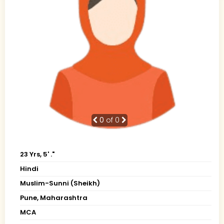
0
of 0
23 Yrs, 5' ."
Hindi
Muslim-Sunni (Sheikh)
Pune, Maharashtra
MCA