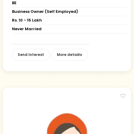
BE
Business Owner (Self Employed)
Rs. 10 - 15 Lakh
Never Married
Send Interest
More detaiils