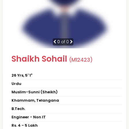
0
of 0
Shaikh Sohail
(M12423)
26 Yrs, 5' 1"
Urdu
Muslim-Sunni (Sheikh)
Khammam, Telangana
B.Tech.
Engineer - Non IT
Rs. 4 - 5 Lakh