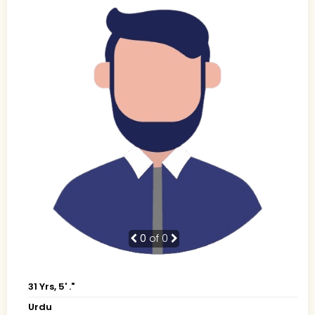
0
of 0
31 Yrs, 5' ."
Urdu