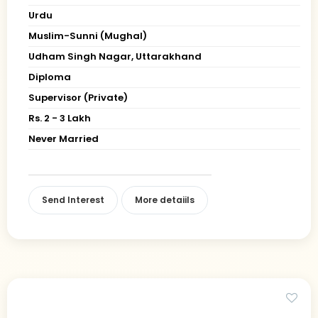
Urdu
Muslim-Sunni (Mughal)
Udham Singh Nagar, Uttarakhand
Diploma
Supervisor (Private)
Rs. 2 - 3 Lakh
Never Married
Send Interest
More detaiils