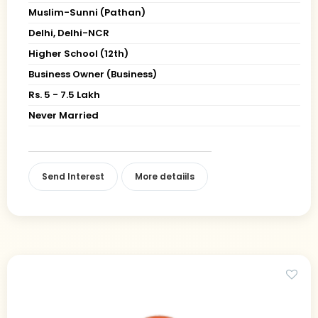
Muslim-Sunni (Pathan)
Delhi, Delhi-NCR
Higher School (12th)
Business Owner (Business)
Rs. 5 - 7.5 Lakh
Never Married
Send Interest
More detaiils