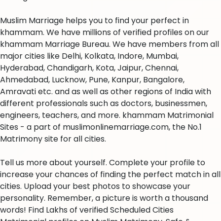
Muslim Marriage helps you to find your perfect in
khammam. We have millions of verified profiles on our
khammam Marriage Bureau. We have members from all
major cities like Delhi, Kolkata, Indore, Mumbai,
Hyderabad, Chandigarh, Kota, Jaipur, Chennai,
Ahmedabad, Lucknow, Pune, Kanpur, Bangalore,
Amravati etc. and as well as other regions of India with
different professionals such as doctors, businessmen,
engineers, teachers, and more. khammam Matrimonial
Sites - a part of muslimonlinemarriage.com, the No.1
Matrimony site for all cities.
Tell us more about yourself. Complete your profile to
increase your chances of finding the perfect match in all
cities. Upload your best photos to showcase your
personality. Remember, a picture is worth a thousand
words! Find Lakhs of verified Scheduled Cities