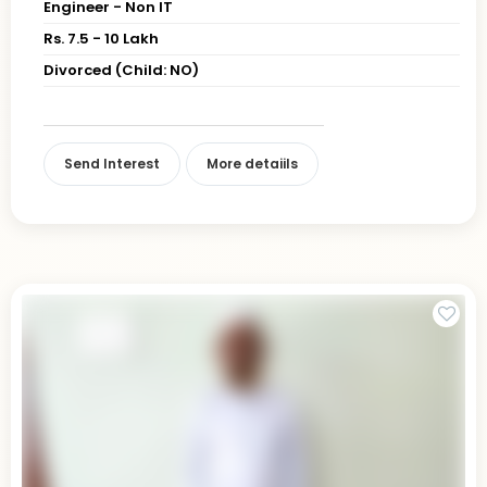
Engineer - Non IT
Rs. 7.5 - 10 Lakh
Divorced (Child: NO)
Send Interest
More detaiils