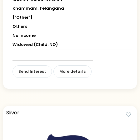
Khammam, Telangana
["Other"]
Others
No Income
Widowed (Child: NO)
Send Interest
More detaiils
Sliver