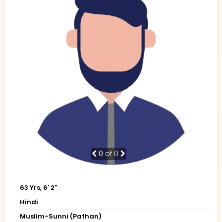
0
of 0
63 Yrs, 6' 2"
Hindi
Muslim-Sunni (Pathan)