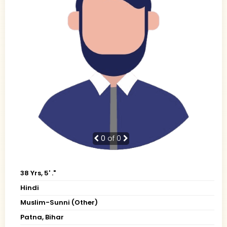
0
of 0
38 Yrs, 5' ."
Hindi
Muslim-Sunni (Other)
Patna, Bihar