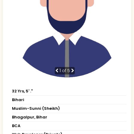
1
of 5
32 Yrs, 5' ."
Bihari
Muslim-Sunni (Sheikh)
Bhagalpur, Bihar
BCA