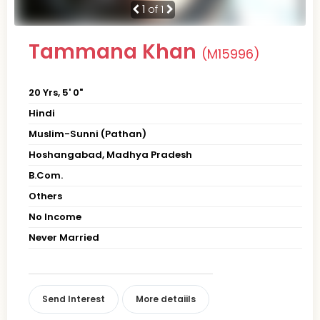
1
of 1
Tammana Khan
(M15996)
20 Yrs, 5' 0"
Hindi
Muslim-Sunni (Pathan)
Hoshangabad, Madhya Pradesh
B.Com.
Others
No Income
Never Married
Send Interest
More detaiils