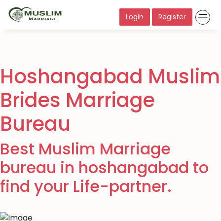
Login
Register
Hoshangabad Muslim
Brides Marriage
Bureau
Best Muslim Marriage
bureau in hoshangabad to
find your Life-partner.