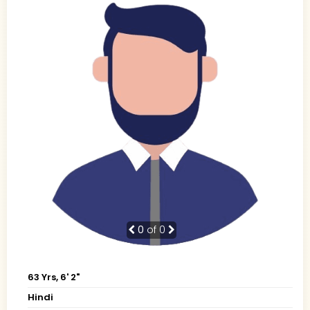
0
of 0
63 Yrs, 6' 2"
Hindi