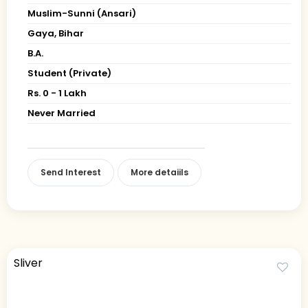
Muslim-Sunni (Ansari)
Gaya, Bihar
B.A.
Student (Private)
Rs. 0 - 1 Lakh
Never Married
Send Interest
More detaiils
Sliver