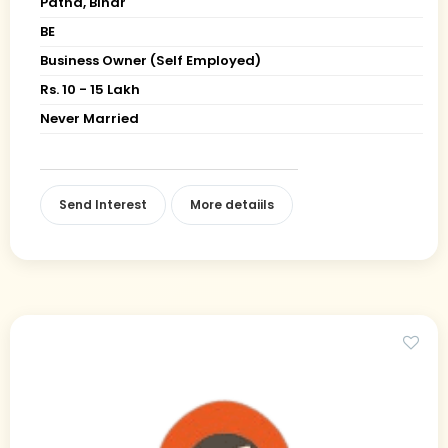
Patna, Bihar
BE
Business Owner (Self Employed)
Rs. 10 - 15 Lakh
Never Married
Send Interest
More detaiils