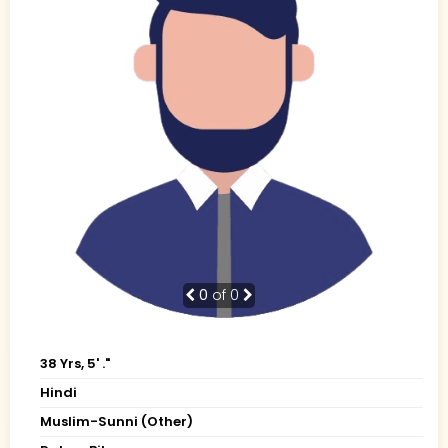
0
of 0
38 Yrs, 5' ."
Hindi
Muslim-Sunni (Other)