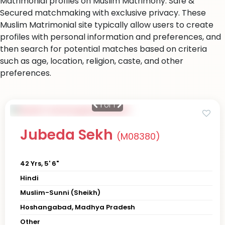
Matrimonial profiles on Muslim Matrimony. Safe &
Secured matchmaking with exclusive privacy. These
Muslim Matrimonial site typically allow users to create
profiles with personal information and preferences, and
then search for potential matches based on criteria
such as age, location, religion, caste, and other
preferences.
1
of 1
Jubeda Sekh
(M08380)
42 Yrs, 5' 6"
Hindi
Muslim-Sunni (Sheikh)
Hoshangabad, Madhya Pradesh
Other