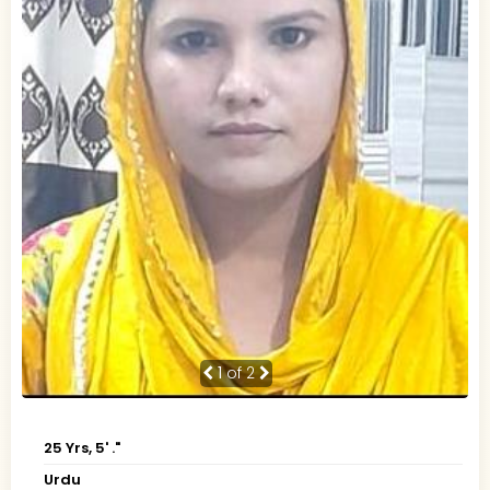
1
of 2
25 Yrs, 5' ."
Urdu