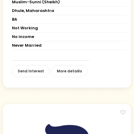
Muslim-Sunni (Sheikh)
Dhule, Maharashtra
BA
Not Working
No income
Never Married
Send Interest
More detaiils