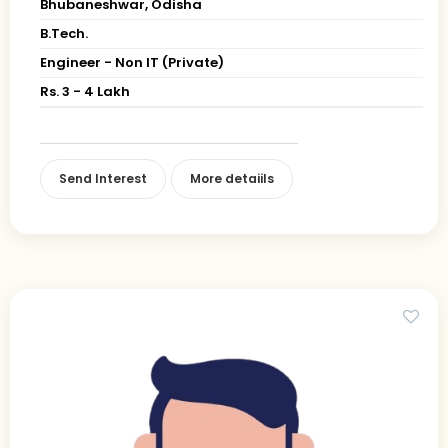
Bhubaneshwar, Odisha
B.Tech.
Engineer - Non IT (Private)
Rs. 3 - 4 Lakh
Send Interest
More detaiils