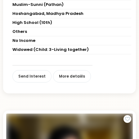
Muslim-Sunni (Pathan)
Hoshangabad, Madhya Pradesh
High School (10th)
Others
No Income
Widowed (Child: 3-Living together)
Send Interest
More detaiils