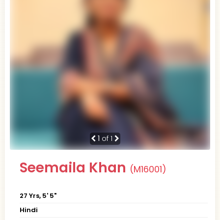
1
of 1
Seemaila Khan
(M16001)
27 Yrs, 5' 5"
Hindi