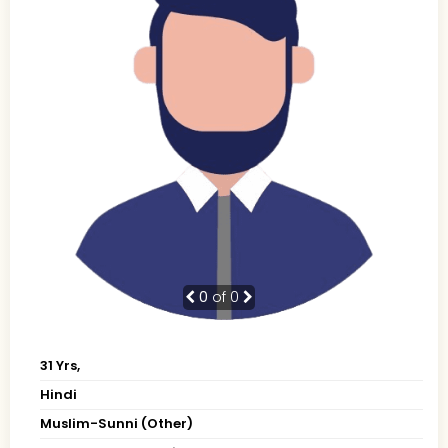
0
of 0
31 Yrs,
Hindi
Muslim-Sunni (Other)