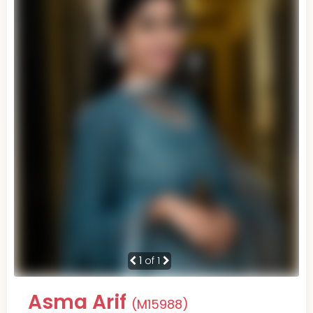
1
of 1
Asma Arif
(M15988)