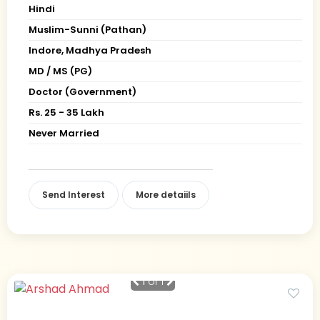
Hindi
Muslim-Sunni (Pathan)
Indore, Madhya Pradesh
MD / MS (PG)
Doctor (Government)
Rs. 25 - 35 Lakh
Never Married
Send Interest
More detaiils
1
of 1