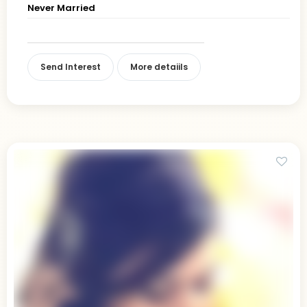
Never Married
Send Interest
More detaiils