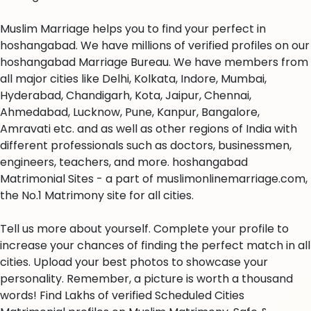
Muslim Marriage helps you to find your perfect in
hoshangabad. We have millions of verified profiles on our
hoshangabad Marriage Bureau. We have members from
all major cities like Delhi, Kolkata, Indore, Mumbai,
Hyderabad, Chandigarh, Kota, Jaipur, Chennai,
Ahmedabad, Lucknow, Pune, Kanpur, Bangalore,
Amravati etc. and as well as other regions of India with
different professionals such as doctors, businessmen,
engineers, teachers, and more. hoshangabad
Matrimonial Sites - a part of muslimonlinemarriage.com,
the No.1 Matrimony site for all cities.
Tell us more about yourself. Complete your profile to
increase your chances of finding the perfect match in all
cities. Upload your best photos to showcase your
personality. Remember, a picture is worth a thousand
words! Find Lakhs of verified Scheduled Cities