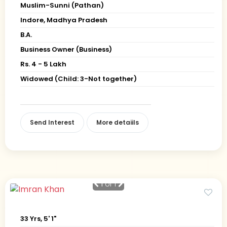
Muslim-Sunni (Pathan)
Indore, Madhya Pradesh
B.A.
Business Owner (Business)
Rs. 4 - 5 Lakh
Widowed (Child: 3-Not together)
Send Interest
More detaiils
1
of 1
33 Yrs, 5' 1"