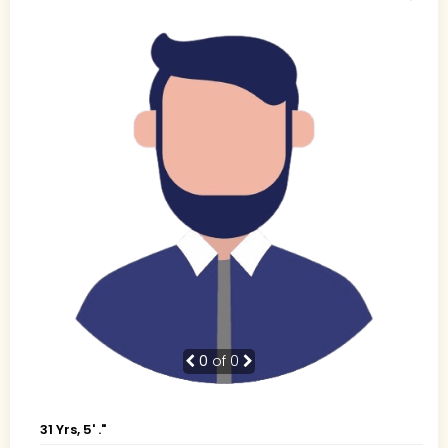
0
of 0
31 Yrs, 5' ."