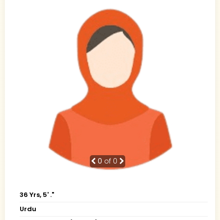
0
of 0
36 Yrs, 5' ."
Urdu