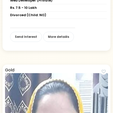
Web Developer (Private)
Rs. 7.5 - 10 Lakh
Divorced (Child: NO)
Send Interest
More detaiils
Gold