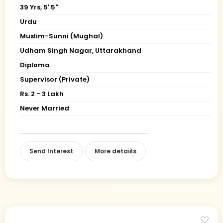
39 Yrs, 5' 5"
Urdu
Muslim-Sunni (Mughal)
Udham Singh Nagar, Uttarakhand
Diploma
Supervisor (Private)
Rs. 2 - 3 Lakh
Never Married
Send Interest
More detaiils