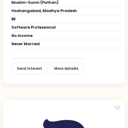
Muslim-Sunni (Pathan)
Hoshangabad, Madhya Pradesh
BE
Software Professional
No Income
Never Married
Send Interest
More detaiils