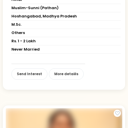
Muslim-Sunni (Pathan)
Hoshangabad, Madhya Pradesh
M.Sc.
Others
Rs. 1 - 2 Lakh
Never Married
Send Interest
More detaiils