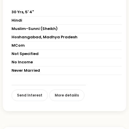
30 Yrs, 5' 4"
Hindi
Muslim-Sunni (Sheikh)
Hoshangabad, Madhya Pradesh
MCom
Not Specified
No Income
Never Married
Send Interest
More detaiils