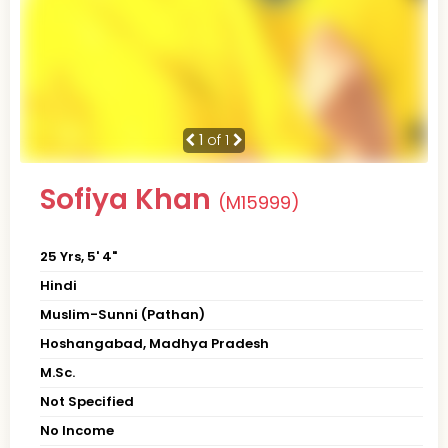
1
of 1
Sofiya Khan
(M15999)
25 Yrs, 5' 4"
Hindi
Muslim-Sunni (Pathan)
Hoshangabad, Madhya Pradesh
M.Sc.
Not Specified
No Income