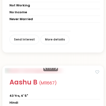
Not Working
No Income
Never Married
Send Interest
More detaiils
1
of 1
Aashu B
(M11667)
43 Yrs, 4' 5"
Hindi