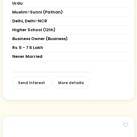
Urdu
Muslim-Sunni (Pathan)
Delhi, Delhi-NCR
Higher School (12th)
Business Owner (Business)
Rs. 5 - 7.5 Lakh
Never Married
Send Interest
More detaiils