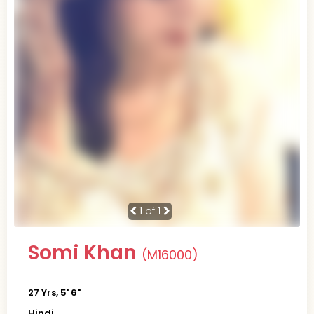
1
of 1
Somi Khan
(M16000)
27 Yrs, 5' 6"
Hindi