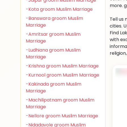
-Jaipur groom Muslim Marriage
more. g
-Kota groom Muslim Marriage
-Banswara groom Muslim
Tell us
Marriage
cities.
Find La
-Amritsar groom Muslim
with ex
Marriage
informa
-Ludhiana groom Muslim
religio
Marriage
-Krishna groom Muslim Marriage
-Kurnool groom Muslim Marriage
-Kakinada groom Muslim
Marriage
-Machilipatnam groom Muslim
Marriage
-Nellore groom Muslim Marriage
-Nidadavole groom Muslim