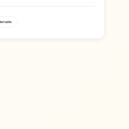
etaiils