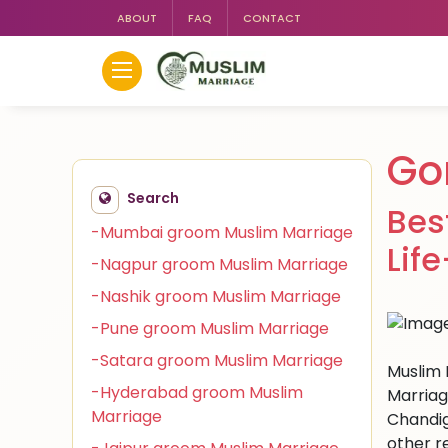
ABOUT
FAQ
CONTACT
Go
Search
Bes
-Mumbai groom Muslim Marriage
Lif
-Nagpur groom Muslim Marriage
-Nashik groom Muslim Marriage
-Pune groom Muslim Marriage
-Satara groom Muslim Marriage
Muslim 
-Hyderabad groom Muslim
Marriag
Marriage
Chandig
other r