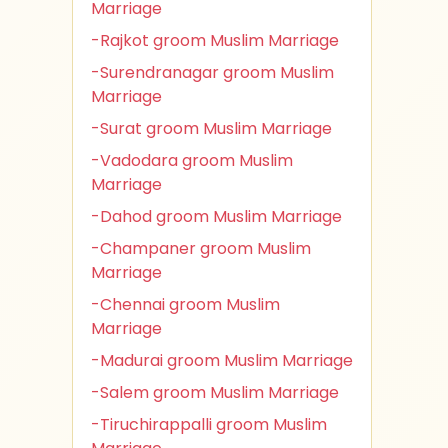
Marriage
-Rajkot groom Muslim Marriage
-Surendranagar groom Muslim
Marriage
-Surat groom Muslim Marriage
-Vadodara groom Muslim
Marriage
-Dahod groom Muslim Marriage
-Champaner groom Muslim
Marriage
-Chennai groom Muslim
Marriage
-Madurai groom Muslim Marriage
-Salem groom Muslim Marriage
-Tiruchirappalli groom Muslim