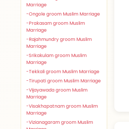
Marriage
-Ongole groom Muslim Marriage
-Prakasam groom Muslim
Marriage
-Rajahmundry groom Muslim
Marriage
-Srikakulam groom Muslim
Marriage
-Tekkali groom Muslim Marriage
-Tirupati groom Muslim Marriage
-Vijayawada groom Muslim
Marriage
-Visakhapatnam groom Muslim
Marriage
-Vizianagaram groom Muslim