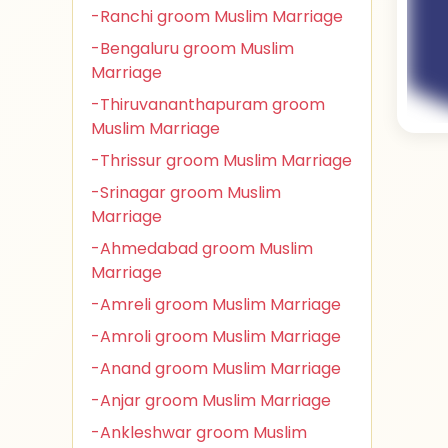
-Ranchi groom Muslim Marriage
-Bengaluru groom Muslim
Marriage
-Thiruvananthapuram groom
Muslim Marriage
-Thrissur groom Muslim Marriage
-Srinagar groom Muslim
Marriage
-Ahmedabad groom Muslim
Marriage
-Amreli groom Muslim Marriage
-Amroli groom Muslim Marriage
-Anand groom Muslim Marriage
-Anjar groom Muslim Marriage
-Ankleshwar groom Muslim