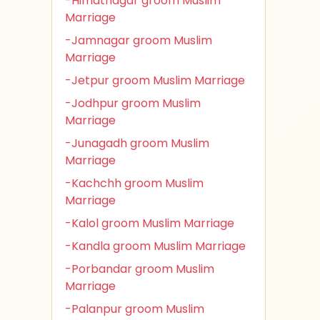
-Himatnagar groom Muslim
Marriage
-Jamnagar groom Muslim
Marriage
-Jetpur groom Muslim Marriage
-Jodhpur groom Muslim
Marriage
-Junagadh groom Muslim
Marriage
-Kachchh groom Muslim
Marriage
-Kalol groom Muslim Marriage
-Kandla groom Muslim Marriage
-Porbandar groom Muslim
Marriage
-Palanpur groom Muslim