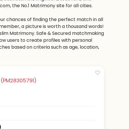
m, the No.1 Matrimony site for all cities.
ur chances of finding the perfect match in all
emember, a picture is worth a thousand words!
 Muslim Matrimony. Safe & Secured matchmaking
low users to create profiles with personal
hes based on criteria such as age, location,
i
(PM28305791)
)