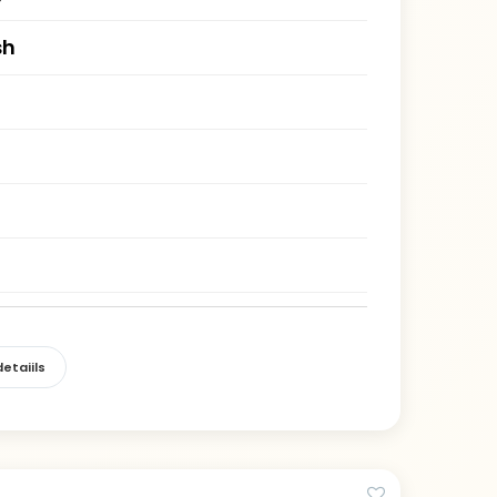
sh
)
etaiils