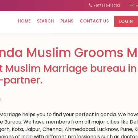
+917869419703
I
HOME
SEARCH
PLANS
CONTACT US
LOGIN
nda Muslim Grooms Ma
t Muslim Marriage bureau in 
e-partner.
Marriage helps you to find your perfect in gonda. We have 
e Bureau. We have members from all major cities like Del
arh, Kota, Jaipur, Chennai, Ahmedabad, Lucknow, Pune, Ka
egions of India with different professionals such as docto