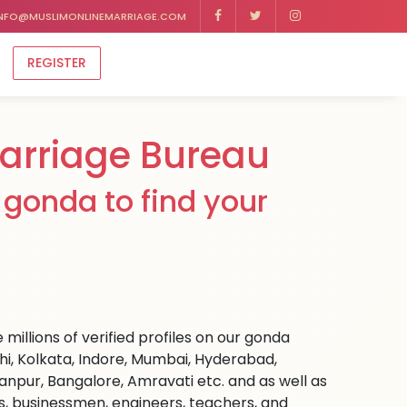
NFO@MUSLIMONLINEMARRIAGE.COM
REGISTER
rriage Bureau
gonda to find your
millions of verified profiles on our gonda
hi, Kolkata, Indore, Mumbai, Hyderabad,
npur, Bangalore, Amravati etc. and as well as
rs, businessmen, engineers, teachers, and