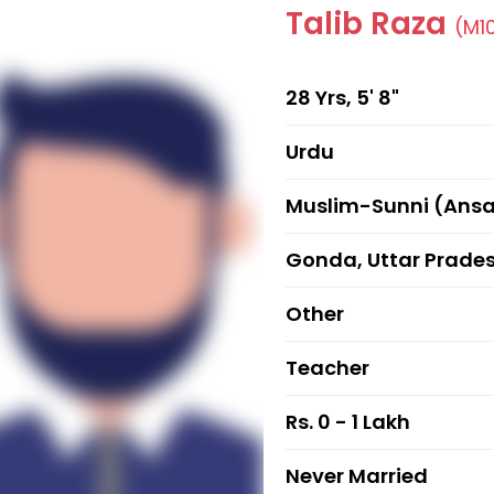
Talib Raza
(M1
28 Yrs, 5' 8"
Urdu
Muslim-Sunni (Ansa
Gonda, Uttar Prade
Other
Teacher
Rs. 0 - 1 Lakh
Never Married