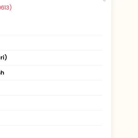
0613)
ri)
sh