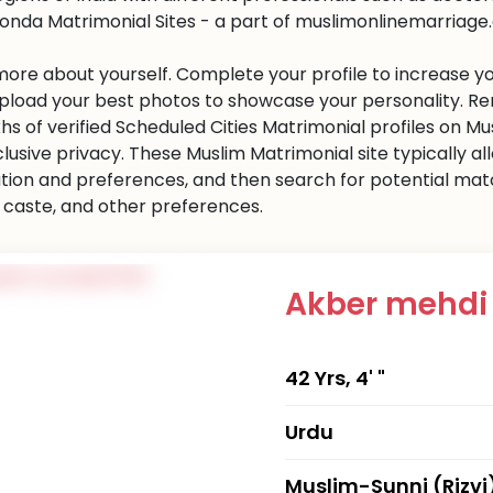
onda Matrimonial Sites - a part of muslimonlinemarriage.co
 more about yourself. Complete your profile to increase yo
 Upload your best photos to showcase your personality. R
khs of verified Scheduled Cities Matrimonial profiles on
clusive privacy. These Muslim Matrimonial site typically al
tion and preferences, and then search for potential matc
n, caste, and other preferences.
Akber mehd
42 Yrs, 4' "
Urdu
Muslim-Sunni (Rizvi