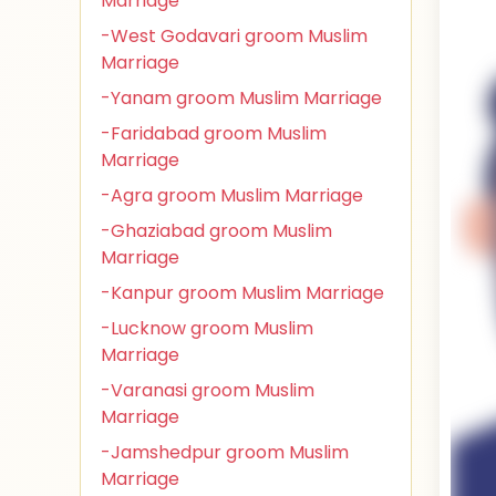
Marriage
-West Godavari groom Muslim
Marriage
-Yanam groom Muslim Marriage
-Faridabad groom Muslim
Marriage
-Agra groom Muslim Marriage
-Ghaziabad groom Muslim
Marriage
-Kanpur groom Muslim Marriage
-Lucknow groom Muslim
Marriage
-Varanasi groom Muslim
Marriage
-Jamshedpur groom Muslim
Marriage