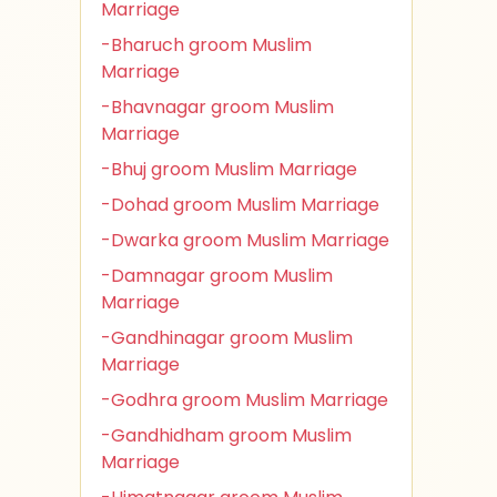
Marriage
-Bharuch groom Muslim
Marriage
-Bhavnagar groom Muslim
Marriage
-Bhuj groom Muslim Marriage
-Dohad groom Muslim Marriage
-Dwarka groom Muslim Marriage
-Damnagar groom Muslim
Marriage
-Gandhinagar groom Muslim
Marriage
-Godhra groom Muslim Marriage
-Gandhidham groom Muslim
Marriage