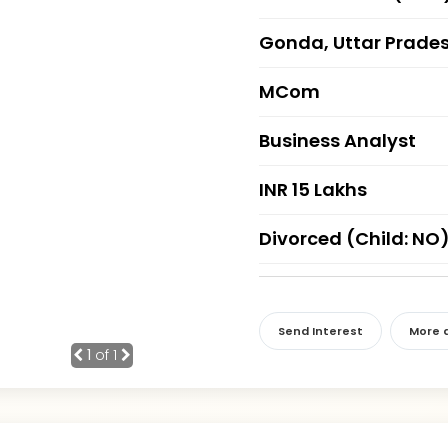
Gonda, Uttar Prade
MCom
Business Analyst
INR 15 Lakhs
Divorced (Child: NO
Send Interest
More d
1
of 1