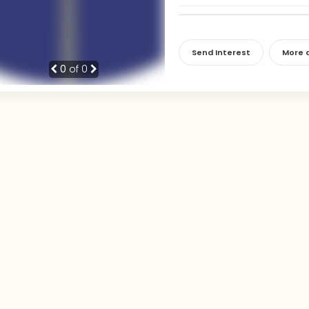
Send Interest
More d
0
of 0