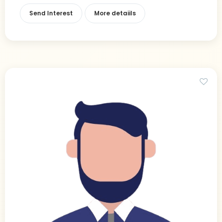
Send Interest
More detaiils