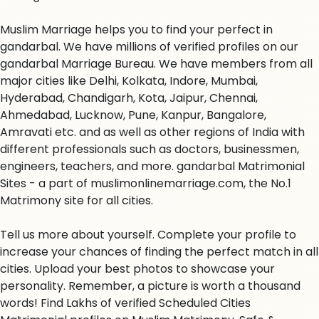
Muslim Marriage helps you to find your perfect in
gandarbal. We have millions of verified profiles on our
gandarbal Marriage Bureau. We have members from all
major cities like Delhi, Kolkata, Indore, Mumbai,
Hyderabad, Chandigarh, Kota, Jaipur, Chennai,
Ahmedabad, Lucknow, Pune, Kanpur, Bangalore,
Amravati etc. and as well as other regions of India with
different professionals such as doctors, businessmen,
engineers, teachers, and more. gandarbal Matrimonial
Sites - a part of muslimonlinemarriage.com, the No.1
Matrimony site for all cities.
Tell us more about yourself. Complete your profile to
increase your chances of finding the perfect match in all
cities. Upload your best photos to showcase your
personality. Remember, a picture is worth a thousand
words! Find Lakhs of verified Scheduled Cities