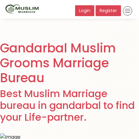
Login
Register
Gandarbal Muslim
Grooms Marriage
Bureau
Best Muslim Marriage
bureau in gandarbal to find
your Life-partner.