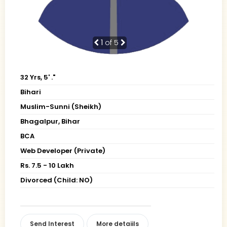
1
of 5
32 Yrs, 5' ."
Bihari
Muslim-Sunni (Sheikh)
Bhagalpur, Bihar
BCA
Web Developer (Private)
Rs. 7.5 - 10 Lakh
Divorced (Child: NO)
Send Interest
More detaiils