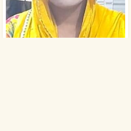
1
of 2
25 Yrs, 5' ."
Urdu
Muslim-Sunni (Ansari)
Gaya, Bihar
B.A.
Student (Private)
Rs. 0 - 1 Lakh