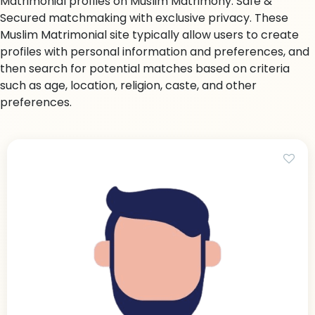
Matrimonial profiles on Muslim Matrimony. Safe &
Secured matchmaking with exclusive privacy. These
Muslim Matrimonial site typically allow users to create
profiles with personal information and preferences, and
then search for potential matches based on criteria
such as age, location, religion, caste, and other
preferences.