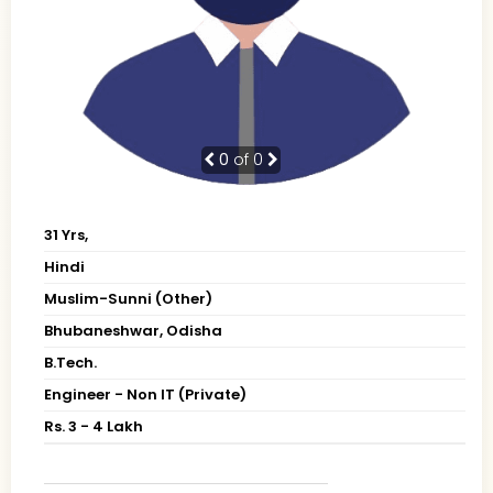
0
of 0
31 Yrs,
Hindi
Muslim-Sunni (Other)
Bhubaneshwar, Odisha
B.Tech.
Engineer - Non IT (Private)
Rs. 3 - 4 Lakh