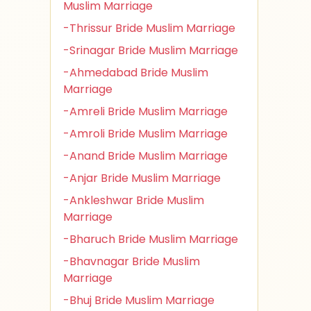
Muslim Marriage
-Thrissur Bride Muslim Marriage
-Srinagar Bride Muslim Marriage
-Ahmedabad Bride Muslim
Marriage
-Amreli Bride Muslim Marriage
-Amroli Bride Muslim Marriage
-Anand Bride Muslim Marriage
-Anjar Bride Muslim Marriage
-Ankleshwar Bride Muslim
Marriage
-Bharuch Bride Muslim Marriage
-Bhavnagar Bride Muslim
Marriage
-Bhuj Bride Muslim Marriage