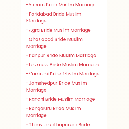
-Yanam Bride Muslim Marriage
-Faridabad Bride Muslim
Marriage
-Agra Bride Muslim Marriage
-Ghaziabad Bride Muslim
Marriage
-Kanpur Bride Muslim Marriage
-Lucknow Bride Muslim Marriage
-Varanasi Bride Muslim Marriage
-Jamshedpur Bride Muslim
Marriage
-Ranchi Bride Muslim Marriage
-Bengaluru Bride Muslim
Marriage
-Thiruvananthapuram Bride