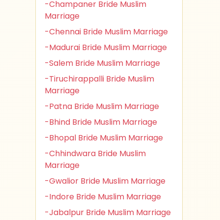
-Champaner Bride Muslim
Marriage
-Chennai Bride Muslim Marriage
-Madurai Bride Muslim Marriage
-Salem Bride Muslim Marriage
-Tiruchirappalli Bride Muslim
Marriage
-Patna Bride Muslim Marriage
-Bhind Bride Muslim Marriage
-Bhopal Bride Muslim Marriage
-Chhindwara Bride Muslim
Marriage
-Gwalior Bride Muslim Marriage
-Indore Bride Muslim Marriage
-Jabalpur Bride Muslim Marriage