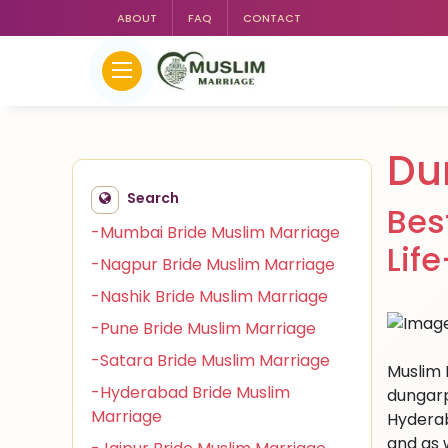
ABOUT
FAQ
CONTACT
Du
Search
Bes
-Mumbai Bride Muslim Marriage
Lif
-Nagpur Bride Muslim Marriage
-Nashik Bride Muslim Marriage
-Pune Bride Muslim Marriage
-Satara Bride Muslim Marriage
Muslim 
-Hyderabad Bride Muslim
dungarp
Marriage
Hyderab
and as 