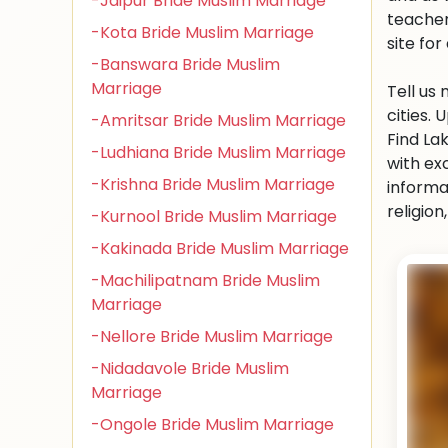
-Jaipur Bride Muslim Marriage
teacher
-Kota Bride Muslim Marriage
site for 
-Banswara Bride Muslim
Marriage
Tell us
cities.
-Amritsar Bride Muslim Marriage
Find La
-Ludhiana Bride Muslim Marriage
with ex
-Krishna Bride Muslim Marriage
informa
religio
-Kurnool Bride Muslim Marriage
-Kakinada Bride Muslim Marriage
-Machilipatnam Bride Muslim
Marriage
-Nellore Bride Muslim Marriage
-Nidadavole Bride Muslim
Marriage
-Ongole Bride Muslim Marriage