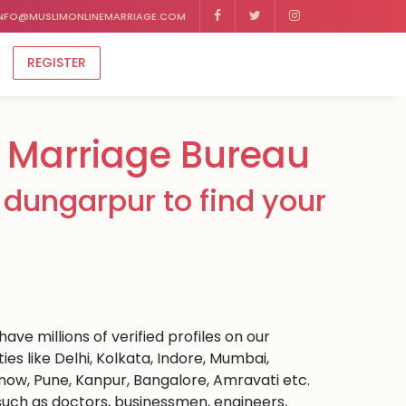
NFO@MUSLIMONLINEMARRIAGE.COM
REGISTER
 Marriage Bureau
dungarpur to find your
ve millions of verified profiles on our
s like Delhi, Kolkata, Indore, Mumbai,
ow, Pune, Kanpur, Bangalore, Amravati etc.
s such as doctors, businessmen, engineers,