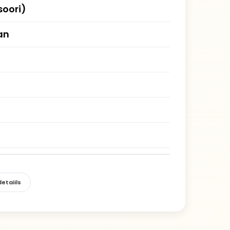
oori)
an
etaiils