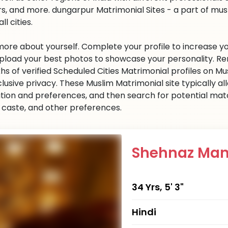
s, and more. dungarpur Matrimonial Sites - a part of mu
all cities.
 more about yourself. Complete your profile to increase yo
 Upload your best photos to showcase your personality. R
khs of verified Scheduled Cities Matrimonial profiles on
clusive privacy. These Muslim Matrimonial site typically al
tion and preferences, and then search for potential matc
n, caste, and other preferences.
Shehnaz Man
34 Yrs, 5' 3"
Hindi