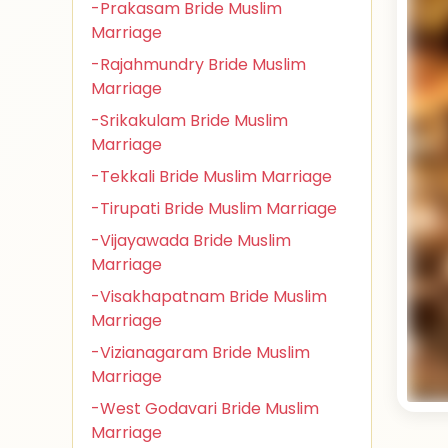
-Prakasam Bride Muslim
Marriage
-Rajahmundry Bride Muslim
Marriage
-Srikakulam Bride Muslim
Marriage
-Tekkali Bride Muslim Marriage
-Tirupati Bride Muslim Marriage
-Vijayawada Bride Muslim
Marriage
-Visakhapatnam Bride Muslim
Marriage
-Vizianagaram Bride Muslim
Marriage
-West Godavari Bride Muslim
Marriage