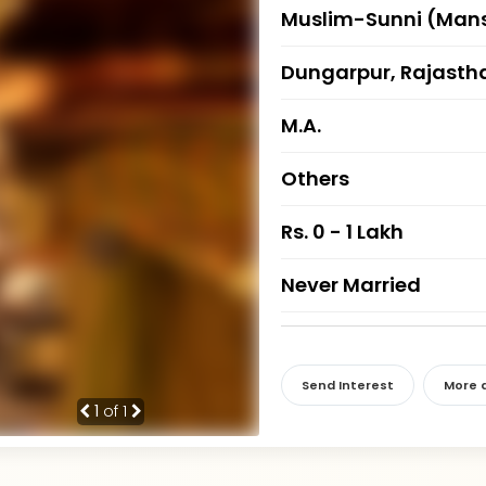
Muslim-Sunni (Mans
Dungarpur, Rajasth
M.A.
Others
Rs. 0 - 1 Lakh
Never Married
Send Interest
More d
1
of 1