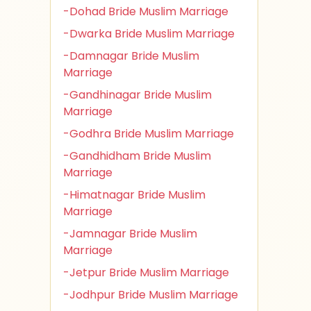
-Dohad Bride Muslim Marriage
-Dwarka Bride Muslim Marriage
-Damnagar Bride Muslim
Marriage
-Gandhinagar Bride Muslim
Marriage
-Godhra Bride Muslim Marriage
-Gandhidham Bride Muslim
Marriage
-Himatnagar Bride Muslim
Marriage
-Jamnagar Bride Muslim
Marriage
-Jetpur Bride Muslim Marriage
-Jodhpur Bride Muslim Marriage