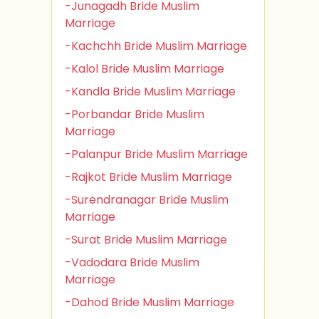
-Junagadh Bride Muslim
Marriage
-Kachchh Bride Muslim Marriage
-Kalol Bride Muslim Marriage
-Kandla Bride Muslim Marriage
-Porbandar Bride Muslim
Marriage
-Palanpur Bride Muslim Marriage
-Rajkot Bride Muslim Marriage
-Surendranagar Bride Muslim
Marriage
-Surat Bride Muslim Marriage
-Vadodara Bride Muslim
Marriage
-Dahod Bride Muslim Marriage