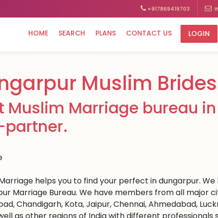
+917869419703
I
HOME
SEARCH
PLANS
CONTACT US
LOGIN
ngarpur Muslim Brides
t Muslim Marriage bureau in 
e-partner.
Marriage helps you to find your perfect in dungarpur. We ha
ur Marriage Bureau. We have members from all major citie
ad, Chandigarh, Kota, Jaipur, Chennai, Ahmedabad, Luckn
well as other regions of India with different professional