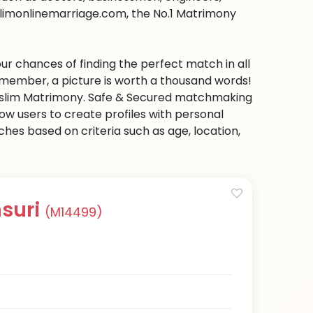
slimonlinemarriage.com, the No.1 Matrimony
ur chances of finding the perfect match in all
emember, a picture is worth a thousand words!
 Muslim Matrimony. Safe & Secured matchmaking
low users to create profiles with personal
hes based on criteria such as age, location,
suri
(M14499)