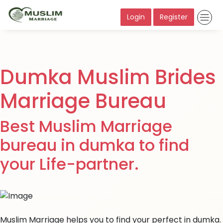
Login
Register
Dumka Muslim Brides
Marriage Bureau
Best Muslim Marriage
bureau in dumka to find
your Life-partner.
Muslim Marriage helps you to find your perfect in dumka.