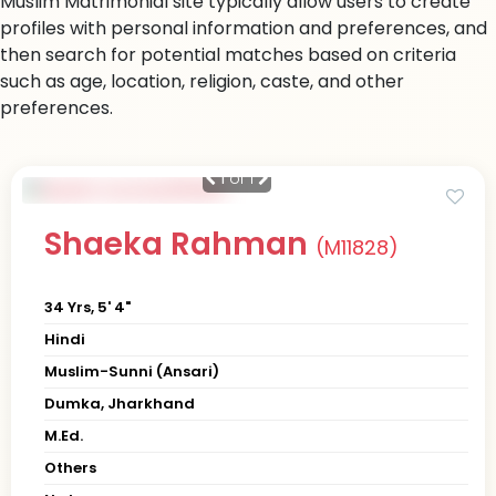
Muslim Matrimonial site typically allow users to create
profiles with personal information and preferences, and
then search for potential matches based on criteria
such as age, location, religion, caste, and other
preferences.
1
of 1
Shaeka Rahman
(M11828)
34 Yrs, 5' 4"
Hindi
Muslim-Sunni (Ansari)
Dumka, Jharkhand
M.Ed.
Others