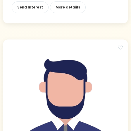
Send Interest
More detaiils