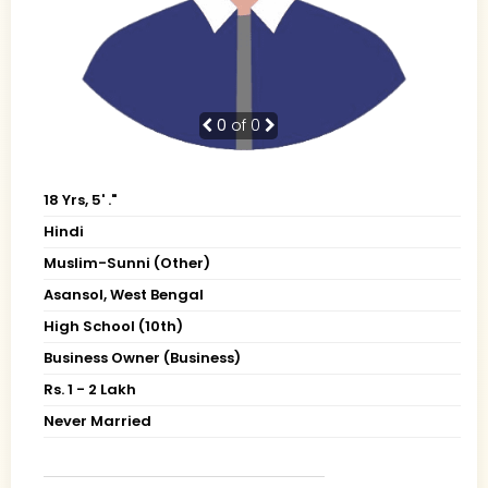
0
of 0
18 Yrs, 5' ."
Hindi
Muslim-Sunni (Other)
Asansol, West Bengal
High School (10th)
Business Owner (Business)
Rs. 1 - 2 Lakh
Never Married