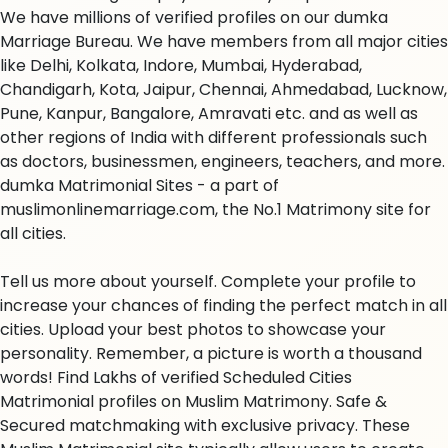
We have millions of verified profiles on our dumka
Marriage Bureau. We have members from all major cities
like Delhi, Kolkata, Indore, Mumbai, Hyderabad,
Chandigarh, Kota, Jaipur, Chennai, Ahmedabad, Lucknow,
Pune, Kanpur, Bangalore, Amravati etc. and as well as
other regions of India with different professionals such
as doctors, businessmen, engineers, teachers, and more.
dumka Matrimonial Sites - a part of
muslimonlinemarriage.com, the No.1 Matrimony site for
all cities.
Tell us more about yourself. Complete your profile to
increase your chances of finding the perfect match in all
cities. Upload your best photos to showcase your
personality. Remember, a picture is worth a thousand
words! Find Lakhs of verified Scheduled Cities
Matrimonial profiles on Muslim Matrimony. Safe &
Secured matchmaking with exclusive privacy. These