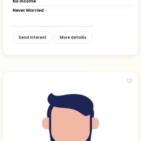
No Income
Never Married
Send Interest
More detaiils