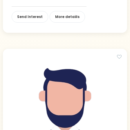
Send Interest
More detaiils