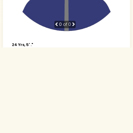
0
of 0
24 Yrs, 5' ."
Urdu
Muslim-Sunni (Other)
Indore, Madhya Pradesh
B.Tech., Computer science
Software Developer (Private)
Rs. 4 - 5 Lakh
Never Married
Send Interest
More detaiils