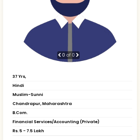
0
of 0
37 Yrs,
Hindi
Muslim-Sunni
Chandrapur, Maharashtra
B.Com.
Financial Services/Accounting (Private)
Rs. 5 - 7.5 Lakh