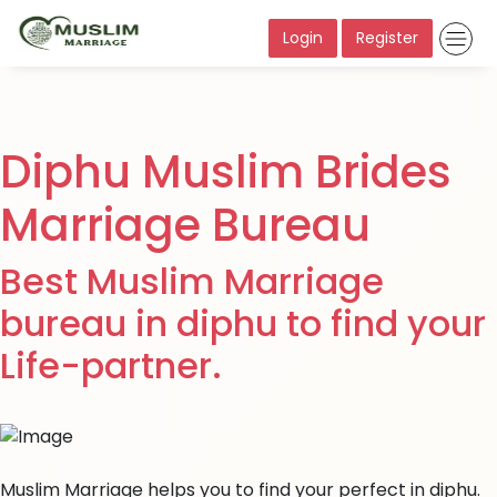
Login
Register
Diphu Muslim Brides
Marriage Bureau
Best Muslim Marriage
bureau in diphu to find your
Life-partner.
Muslim Marriage helps you to find your perfect in diphu.