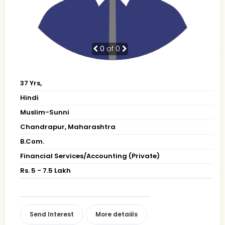
0
of 0
37 Yrs,
Hindi
Muslim-Sunni
Chandrapur, Maharashtra
B.Com.
Financial Services/Accounting (Private)
Rs. 5 - 7.5 Lakh
Send Interest
More detaiils