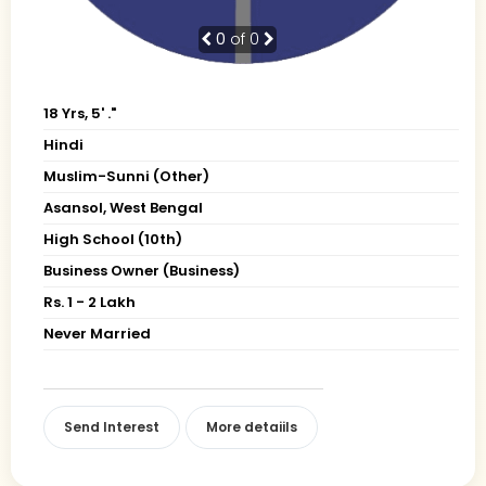
0
of 0
18 Yrs, 5' ."
Hindi
Muslim-Sunni (Other)
Asansol, West Bengal
High School (10th)
Business Owner (Business)
Rs. 1 - 2 Lakh
Never Married
Send Interest
More detaiils