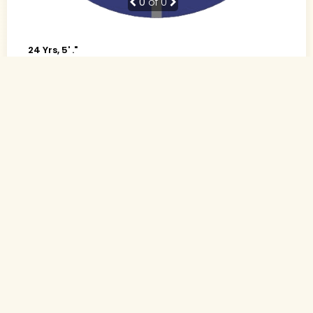
0
of 0
24 Yrs, 5' ."
Urdu
Muslim-Sunni (Other)
Indore, Madhya Pradesh
B.Tech., Computer science
Software Developer (Private)
Rs. 4 - 5 Lakh
Never Married
Send Interest
More detaiils