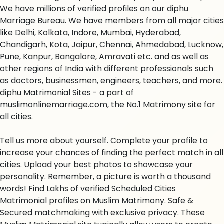
We have millions of verified profiles on our diphu
Marriage Bureau. We have members from all major cities
like Delhi, Kolkata, Indore, Mumbai, Hyderabad,
Chandigarh, Kota, Jaipur, Chennai, Ahmedabad, Lucknow,
Pune, Kanpur, Bangalore, Amravati etc. and as well as
other regions of India with different professionals such
as doctors, businessmen, engineers, teachers, and more.
diphu Matrimonial Sites - a part of
muslimonlinemarriage.com, the No.1 Matrimony site for
all cities.
Tell us more about yourself. Complete your profile to
increase your chances of finding the perfect match in all
cities. Upload your best photos to showcase your
personality. Remember, a picture is worth a thousand
words! Find Lakhs of verified Scheduled Cities
Matrimonial profiles on Muslim Matrimony. Safe &
Secured matchmaking with exclusive privacy. These