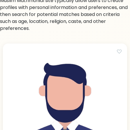
Muslim Matrimonial site typically allow users to create
profiles with personal information and preferences, and
then search for potential matches based on criteria
such as age, location, religion, caste, and other
preferences.