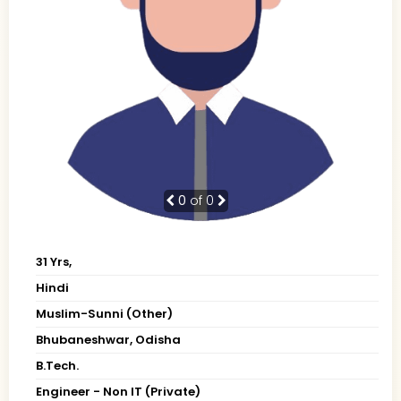
0
of 0
31 Yrs,
Hindi
Muslim-Sunni (Other)
Bhubaneshwar, Odisha
B.Tech.
Engineer - Non IT (Private)