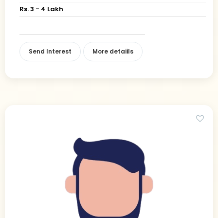
Rs. 3 - 4 Lakh
Send Interest
More detaiils