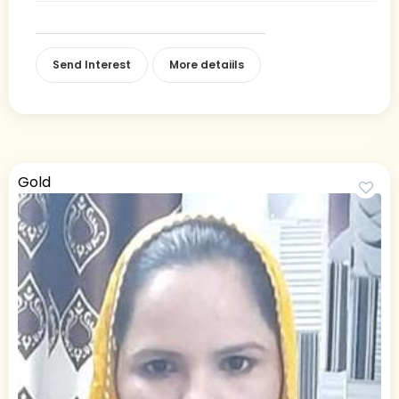
Send Interest
More detaiils
Gold