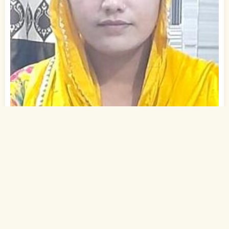
1
of 2
25 Yrs, 5' ."
Urdu
Muslim-Sunni (Ansari)
Gaya, Bihar