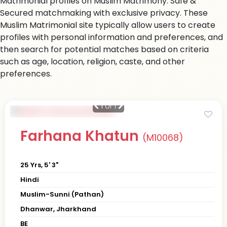
Matrimonial profiles on Muslim Matrimony. Safe &
Secured matchmaking with exclusive privacy. These
Muslim Matrimonial site typically allow users to create
profiles with personal information and preferences, and
then search for potential matches based on criteria
such as age, location, religion, caste, and other
preferences.
1
of 1
Farhana Khatun
(M10068)
25 Yrs, 5' 3"
Hindi
Muslim-Sunni (Pathan)
Dhanwar, Jharkhand
BE