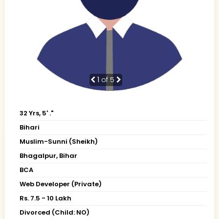
1
of 5
32 Yrs, 5' ."
Bihari
Muslim-Sunni (Sheikh)
Bhagalpur, Bihar
BCA
Web Developer (Private)
Rs. 7.5 - 10 Lakh
Divorced (Child: NO)