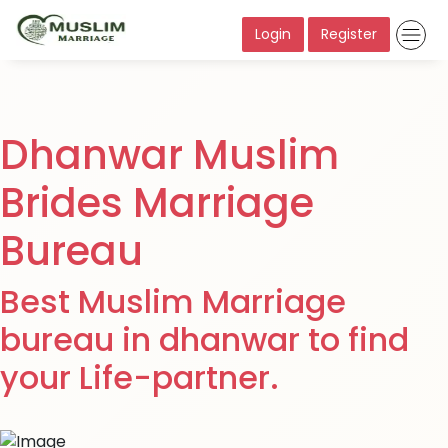
Login
Register
Dhanwar Muslim
Brides Marriage
Bureau
Best Muslim Marriage
bureau in dhanwar to find
your Life-partner.