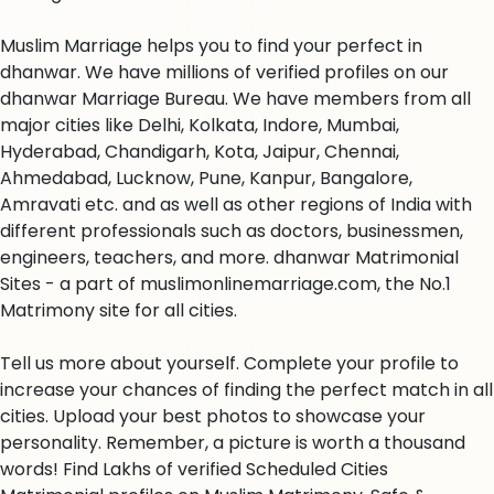
Muslim Marriage helps you to find your perfect in
dhanwar. We have millions of verified profiles on our
dhanwar Marriage Bureau. We have members from all
major cities like Delhi, Kolkata, Indore, Mumbai,
Hyderabad, Chandigarh, Kota, Jaipur, Chennai,
Ahmedabad, Lucknow, Pune, Kanpur, Bangalore,
Amravati etc. and as well as other regions of India with
different professionals such as doctors, businessmen,
engineers, teachers, and more. dhanwar Matrimonial
Sites - a part of muslimonlinemarriage.com, the No.1
Matrimony site for all cities.
Tell us more about yourself. Complete your profile to
increase your chances of finding the perfect match in all
cities. Upload your best photos to showcase your
personality. Remember, a picture is worth a thousand
words! Find Lakhs of verified Scheduled Cities