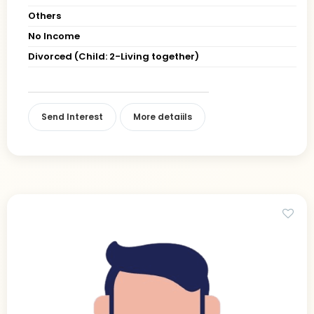
Others
No Income
Divorced (Child: 2-Living together)
Send Interest
More detaiils