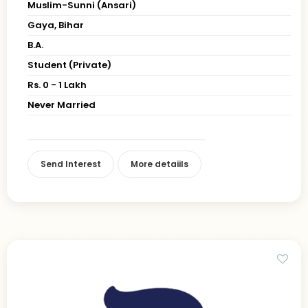
Muslim-Sunni (Ansari)
Gaya, Bihar
B.A.
Student (Private)
Rs. 0 - 1 Lakh
Never Married
Send Interest
More detaiils