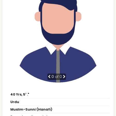
0
of 0
40 Yrs, 5' ."
Urdu
Muslim-Sunni (Hanafi)