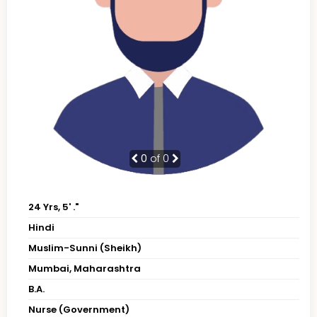
0
of 0
24 Yrs, 5' ."
Hindi
Muslim-Sunni (Sheikh)
Mumbai, Maharashtra
B.A.
Nurse (Government)