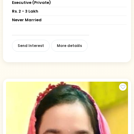
Executive (Private)
Rs. 2 - 3 Lakh
Never Married
Send Interest
More detaiils