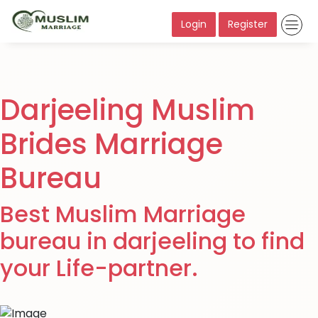
Login
Register
Darjeeling Muslim
Brides Marriage
Bureau
Best Muslim Marriage
bureau in darjeeling to find
your Life-partner.