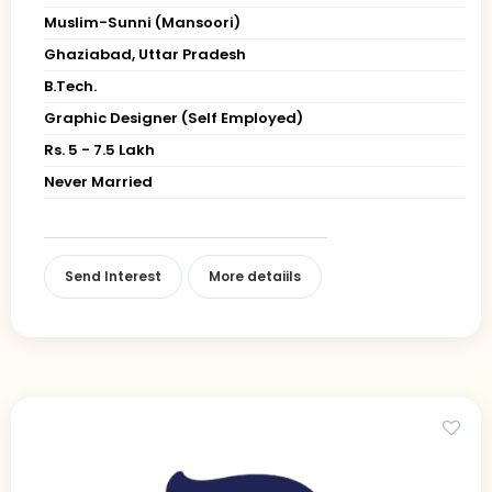
Muslim-Sunni (Mansoori)
Ghaziabad, Uttar Pradesh
B.Tech.
Graphic Designer (Self Employed)
Rs. 5 - 7.5 Lakh
Never Married
Send Interest
More detaiils