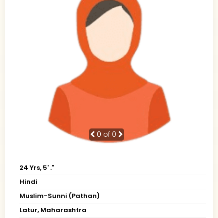
0
of 0
24 Yrs, 5' ."
Hindi
Muslim-Sunni (Pathan)
Latur, Maharashtra