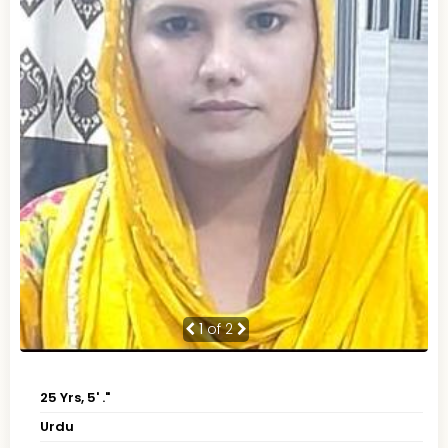
1
of 2
25 Yrs, 5' ."
Urdu