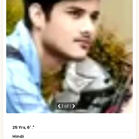
1
of 1
25 Yrs, 6' ."
Hindi