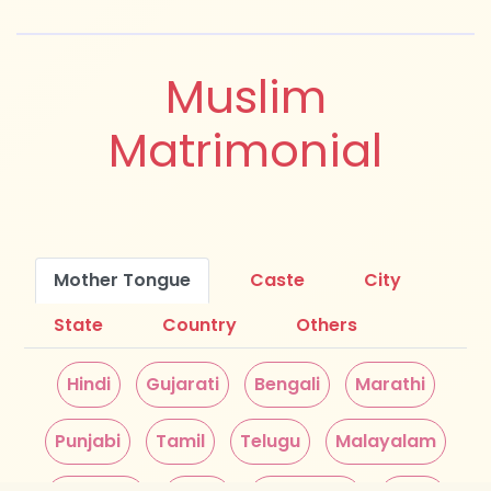
Muslim
Matrimonial
Mother Tongue
Caste
City
State
Country
Others
Hindi
Gujarati
Bengali
Marathi
Punjabi
Tamil
Telugu
Malayalam