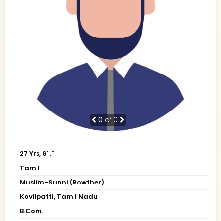
0
of 0
27 Yrs, 6' ."
Tamil
Muslim-Sunni (Rowther)
Kovilpatti, Tamil Nadu
B.Com.