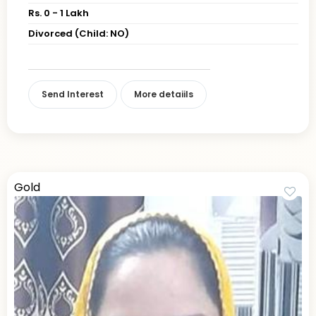
Rs. 0 - 1 Lakh
Divorced (Child: NO)
Send Interest
More detaiils
Gold