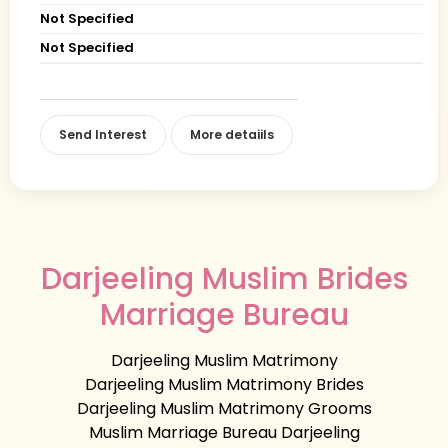
Not Specified
Not Specified
Send Interest
More detaiils
Darjeeling Muslim Brides
Marriage Bureau
Darjeeling Muslim Matrimony
Darjeeling Muslim Matrimony Brides
Darjeeling Muslim Matrimony Grooms
Muslim Marriage Bureau Darjeeling