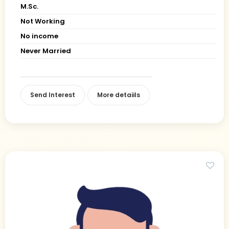
M.Sc.
Not Working
No income
Never Married
Send Interest
More detaiils