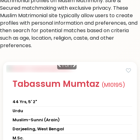
Matrimonial profiles on Muslim Matrimony. Safe &
Secured matchmaking with exclusive privacy. These
Muslim Matrimonial site typically allow users to create
profiles with personal information and preferences, and
then search for potential matches based on criteria
such as age, location, religion, caste, and other
preferences.
1
of 1
Tabassum Mumtaz
(M10195)
44 Yrs, 5' 2"
Urdu
Muslim-Sunni (Arain)
Darjeeling, West Bengal
M.Sc.