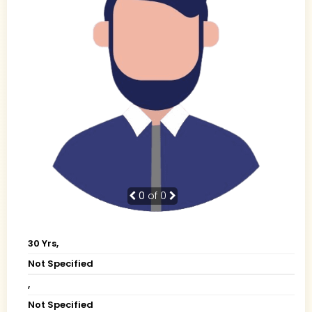
0
of 0
30 Yrs,
Not Specified
,
Not Specified