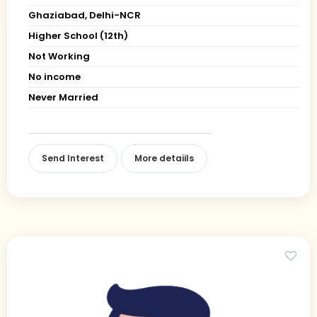
Ghaziabad, Delhi-NCR
Higher School (12th)
Not Working
No income
Never Married
Send Interest
More detaiils