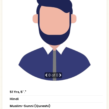
0
of 0
51 Yrs, 5' ."
Hindi
Muslim-Sunni (Qureshi)