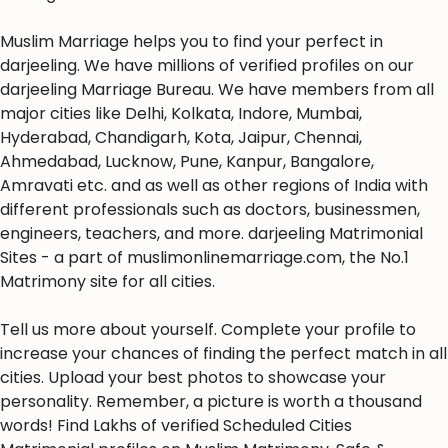
Muslim Marriage helps you to find your perfect in
darjeeling. We have millions of verified profiles on our
darjeeling Marriage Bureau. We have members from all
major cities like Delhi, Kolkata, Indore, Mumbai,
Hyderabad, Chandigarh, Kota, Jaipur, Chennai,
Ahmedabad, Lucknow, Pune, Kanpur, Bangalore,
Amravati etc. and as well as other regions of India with
different professionals such as doctors, businessmen,
engineers, teachers, and more. darjeeling Matrimonial
Sites - a part of muslimonlinemarriage.com, the No.1
Matrimony site for all cities.
Tell us more about yourself. Complete your profile to
increase your chances of finding the perfect match in all
cities. Upload your best photos to showcase your
personality. Remember, a picture is worth a thousand
words! Find Lakhs of verified Scheduled Cities