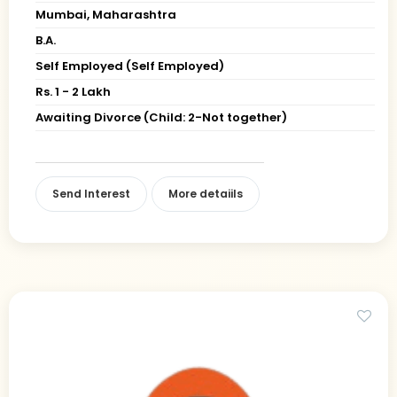
Mumbai, Maharashtra
B.A.
Self Employed (Self Employed)
Rs. 1 - 2 Lakh
Awaiting Divorce (Child: 2-Not together)
Send Interest
More detaiils