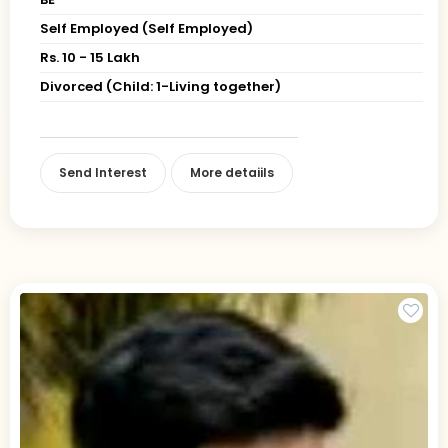
Self Employed (Self Employed)
Rs. 10 - 15 Lakh
Divorced (Child: 1-Living together)
Send Interest
More detaiils