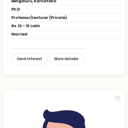
Bengaluru, Karnataka
Ph.D
Professor/Lecturer (Private)
Rs. 10 - 15 Lakh
Married
Send Interest
More detaiils