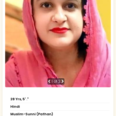
1
of 2
28 Yrs, 5' ."
Hindi
Muslim-Sunni (Pathan)