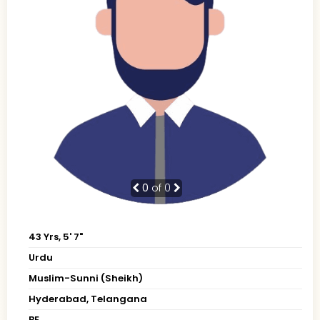
0
of 0
43 Yrs, 5' 7"
Urdu
Muslim-Sunni (Sheikh)
Hyderabad, Telangana
BE