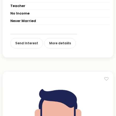
Teacher
No Income
Never Married
Send Interest
More detaiils