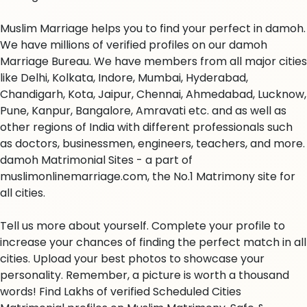
Muslim Marriage helps you to find your perfect in damoh.
We have millions of verified profiles on our damoh
Marriage Bureau. We have members from all major cities
like Delhi, Kolkata, Indore, Mumbai, Hyderabad,
Chandigarh, Kota, Jaipur, Chennai, Ahmedabad, Lucknow,
Pune, Kanpur, Bangalore, Amravati etc. and as well as
other regions of India with different professionals such
as doctors, businessmen, engineers, teachers, and more.
damoh Matrimonial Sites - a part of
muslimonlinemarriage.com, the No.1 Matrimony site for
all cities.
Tell us more about yourself. Complete your profile to
increase your chances of finding the perfect match in all
cities. Upload your best photos to showcase your
personality. Remember, a picture is worth a thousand
words! Find Lakhs of verified Scheduled Cities