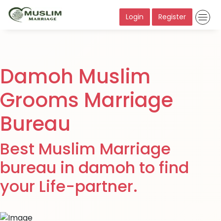
Login
Register
Damoh Muslim
Grooms Marriage
Bureau
Best Muslim Marriage
bureau in damoh to find
your Life-partner.