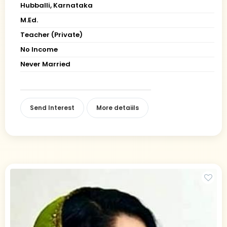
Hubballi, Karnataka
M.Ed.
Teacher (Private)
No Income
Never Married
Send Interest
More detaiils