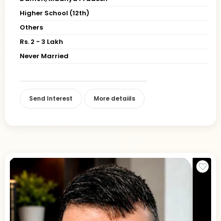
Higher School (12th)
Others
Rs. 2 - 3 Lakh
Never Married
Send Interest
More detaiils