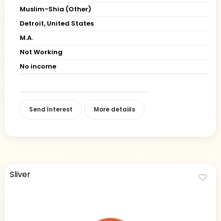
Muslim-Shia (Other)
Detroit, United States
M.A.
Not Working
No income
Send Interest
More detaiils
Sliver