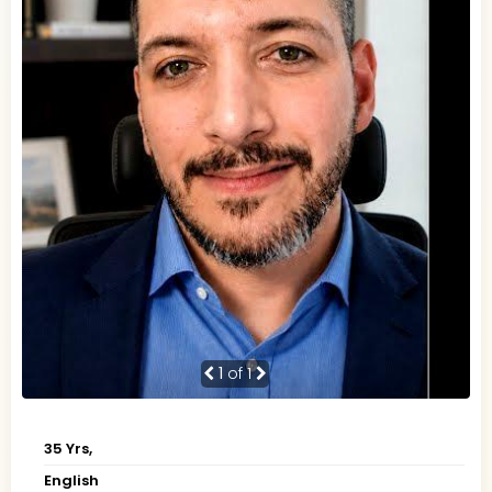
1
of 1
35 Yrs,
English