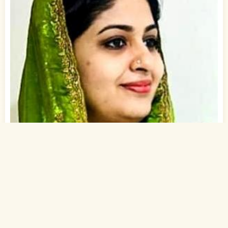
1
of 1