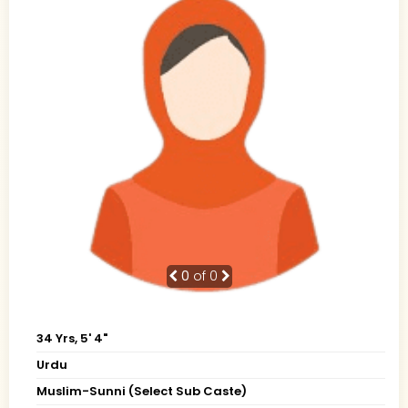
0
of 0
34 Yrs, 5' 4"
Urdu
Muslim-Sunni (Select Sub Caste)