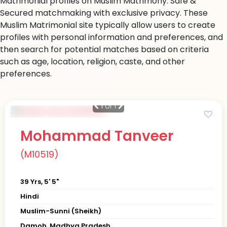
Matrimonial profiles on Muslim Matrimony. Safe &
Secured matchmaking with exclusive privacy. These
Muslim Matrimonial site typically allow users to create
profiles with personal information and preferences, and
then search for potential matches based on criteria
such as age, location, religion, caste, and other
preferences.
1
of 1
Mohammad Tanveer
(M10519)
39 Yrs, 5' 5"
Hindi
Muslim-Sunni (Sheikh)
Damoh, Madhya Pradesh