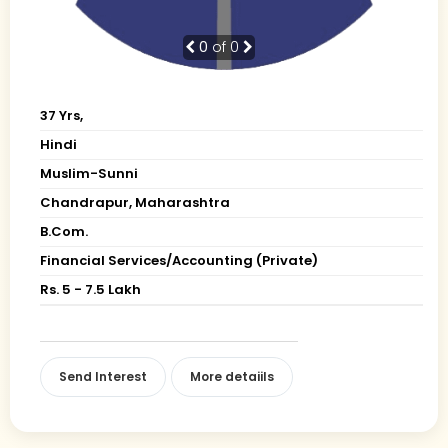
0
of 0
37 Yrs,
Hindi
Muslim-Sunni
Chandrapur, Maharashtra
B.Com.
Financial Services/Accounting (Private)
Rs. 5 - 7.5 Lakh
Send Interest
More detaiils