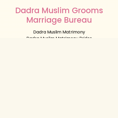
Dadra Muslim Grooms
Marriage Bureau
Dadra Muslim Matrimony
Dadra Muslim Matrimony Brides
Dadra Muslim Matrimony Grooms
Muslim Marriage Bureau Dadra
Muslim
Matrimonial