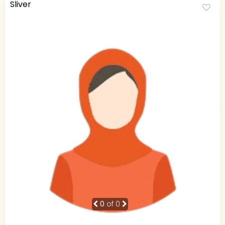
Sliver
0
of 0