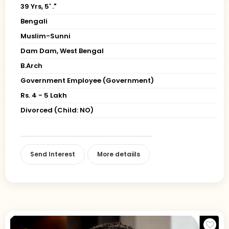
39 Yrs, 5' ."
Bengali
Muslim-Sunni
Dam Dam, West Bengal
B.Arch
Government Employee (Government)
Rs. 4 - 5 Lakh
Divorced (Child: NO)
Send Interest
More detaiils