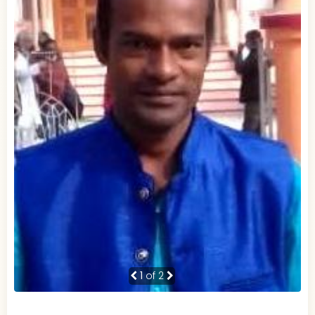
1
of 2