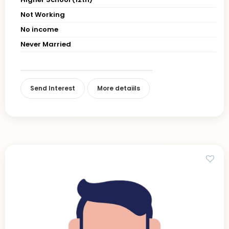
Not Working
No income
Never Married
Send Interest
More detaiils