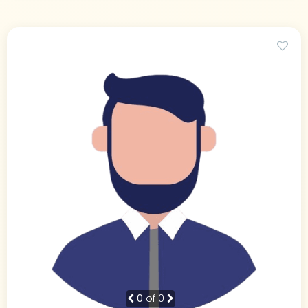
0
of 0