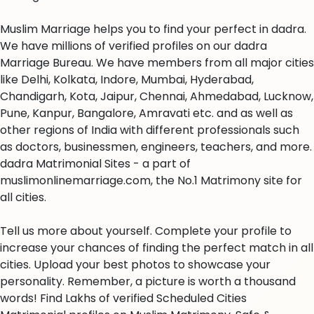
Muslim Marriage helps you to find your perfect in dadra.
We have millions of verified profiles on our dadra
Marriage Bureau. We have members from all major cities
like Delhi, Kolkata, Indore, Mumbai, Hyderabad,
Chandigarh, Kota, Jaipur, Chennai, Ahmedabad, Lucknow,
Pune, Kanpur, Bangalore, Amravati etc. and as well as
other regions of India with different professionals such
as doctors, businessmen, engineers, teachers, and more.
dadra Matrimonial Sites - a part of
muslimonlinemarriage.com, the No.1 Matrimony site for
all cities.
Tell us more about yourself. Complete your profile to
increase your chances of finding the perfect match in all
cities. Upload your best photos to showcase your
personality. Remember, a picture is worth a thousand
words! Find Lakhs of verified Scheduled Cities