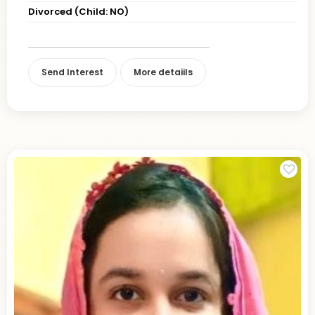
Divorced (Child: NO)
Send Interest
More detaiils