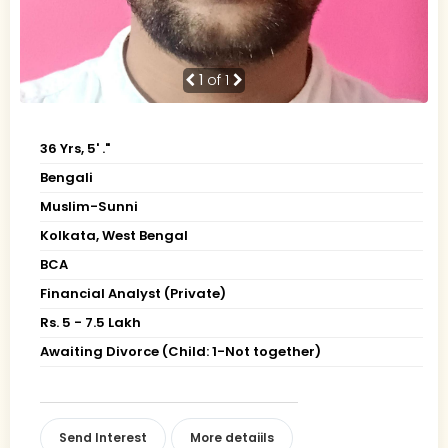
1
of 1
36 Yrs, 5' ."
Bengali
Muslim-Sunni
Kolkata, West Bengal
BCA
Financial Analyst (Private)
Rs. 5 - 7.5 Lakh
Awaiting Divorce (Child: 1-Not together)
Send Interest
More detaiils