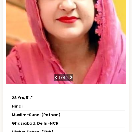
1
of 2
28 Yrs, 5' ."
Hindi
Muslim-Sunni (Pathan)
Ghaziabad, Delhi-NCR
Higher School (12th)