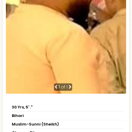
1
of 1
30 Yrs, 5' ."
Bihari
Muslim-Sunni (Sheikh)