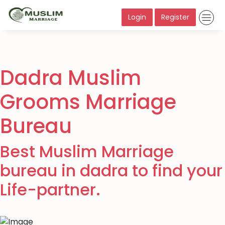
Login
Register
Dadra Muslim
Grooms Marriage
Bureau
Best Muslim Marriage
bureau in dadra to find your
Life-partner.