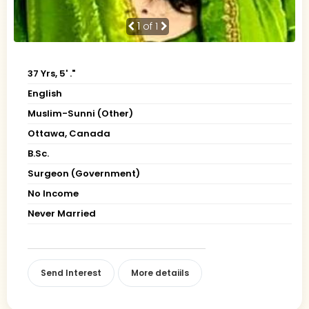
1
of 1
37 Yrs, 5' ."
English
Muslim-Sunni (Other)
Ottawa, Canada
B.Sc.
Surgeon (Government)
No Income
Never Married
Send Interest
More detaiils