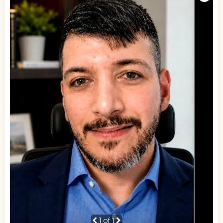
1
of 1