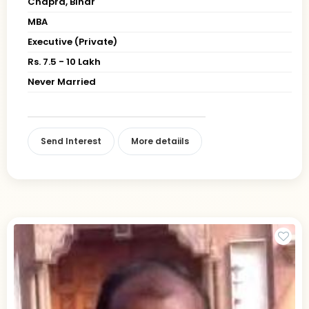
Chapra, Bihar
MBA
Executive (Private)
Rs. 7.5 - 10 Lakh
Never Married
Send Interest
More detaiils