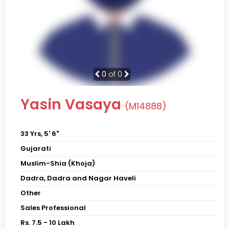
0
of 0
Yasin Vasaya
(M14888)
33 Yrs, 5' 6"
Gujarati
Muslim-Shia (Khoja)
Dadra, Dadra and Nagar Haveli
Other
Sales Professional
Rs. 7.5 - 10 Lakh