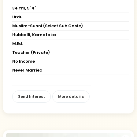
34 Yrs, 5' 4"
Urdu
Muslim-Sunni (Select Sub Caste)
Hubballi, Karnataka
M.Ed.
Teacher (Private)
No Income
Never Married
Send Interest
More detaiils