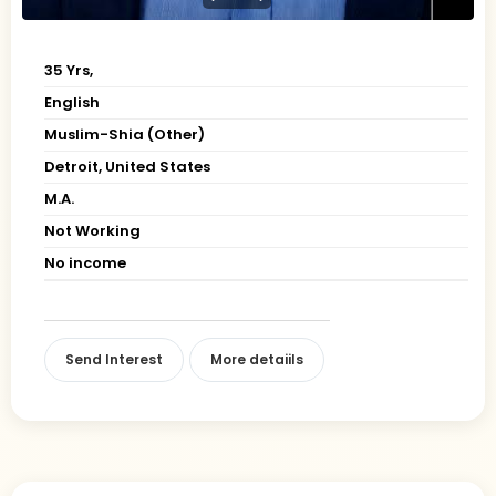
35 Yrs,
English
Muslim-Shia (Other)
Detroit, United States
M.A.
Not Working
No income
Send Interest
More detaiils