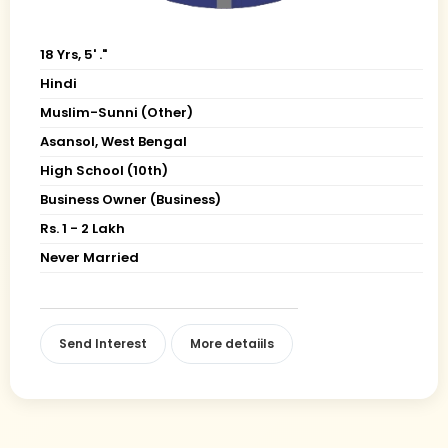
18 Yrs, 5' ."
Hindi
Muslim-Sunni (Other)
Asansol, West Bengal
High School (10th)
Business Owner (Business)
Rs. 1 - 2 Lakh
Never Married
Send Interest
More detaiils