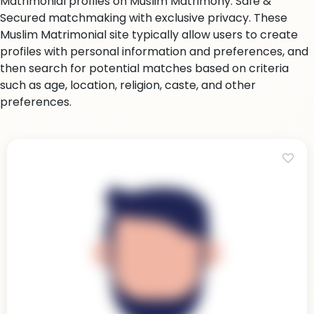
Matrimonial profiles on Muslim Matrimony. Safe &
Secured matchmaking with exclusive privacy. These
Muslim Matrimonial site typically allow users to create
profiles with personal information and preferences, and
then search for potential matches based on criteria
such as age, location, religion, caste, and other
preferences.