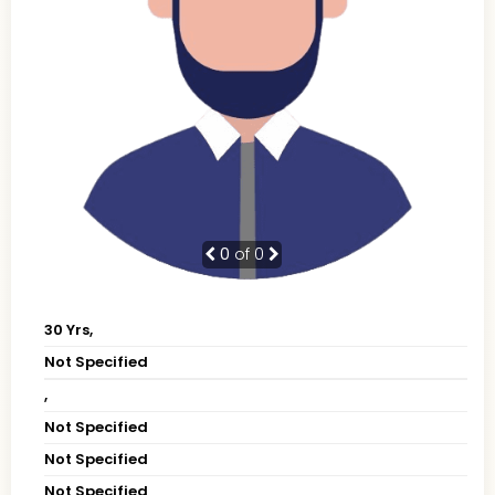
0
of 0
30 Yrs,
Not Specified
,
Not Specified
Not Specified
Not Specified