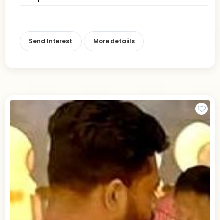
Send Interest
More detaiils