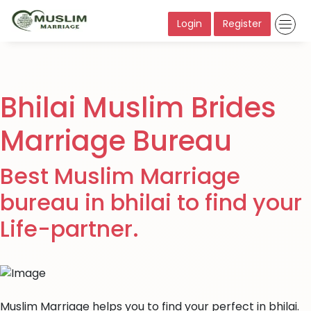
Login
Register
Bhilai Muslim Brides
Marriage Bureau
Best Muslim Marriage
bureau in bhilai to find your
Life-partner.
Muslim Marriage helps you to find your perfect in bhilai.