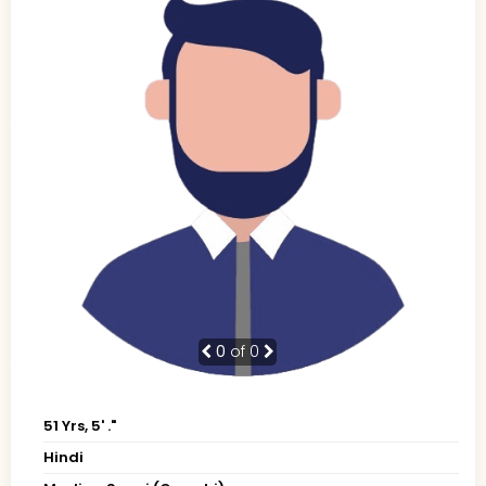
0
of 0
51 Yrs, 5' ."
Hindi