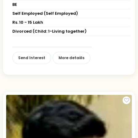
BE
Self Employed (Self Employed)
Rs. 10 - 15 Lakh
Divorced (Child: 1-Living together)
Send Interest
More detaiils