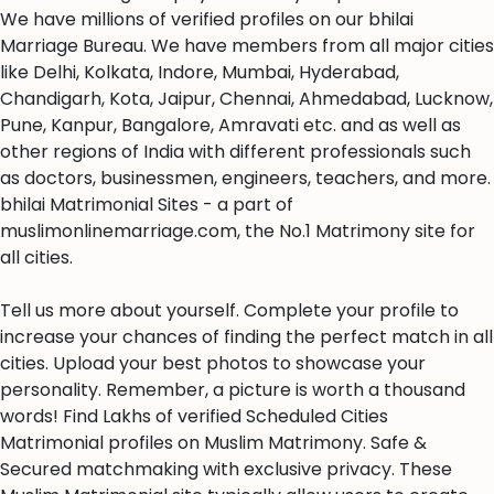
We have millions of verified profiles on our bhilai
Marriage Bureau. We have members from all major cities
like Delhi, Kolkata, Indore, Mumbai, Hyderabad,
Chandigarh, Kota, Jaipur, Chennai, Ahmedabad, Lucknow,
Pune, Kanpur, Bangalore, Amravati etc. and as well as
other regions of India with different professionals such
as doctors, businessmen, engineers, teachers, and more.
bhilai Matrimonial Sites - a part of
muslimonlinemarriage.com, the No.1 Matrimony site for
all cities.
Tell us more about yourself. Complete your profile to
increase your chances of finding the perfect match in all
cities. Upload your best photos to showcase your
personality. Remember, a picture is worth a thousand
words! Find Lakhs of verified Scheduled Cities
Matrimonial profiles on Muslim Matrimony. Safe &
Secured matchmaking with exclusive privacy. These