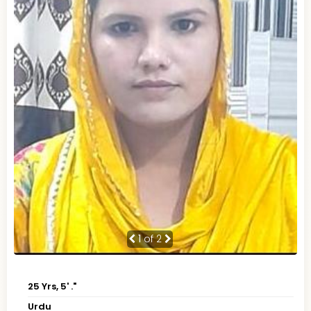
1
of 2
25 Yrs, 5' ."
Urdu