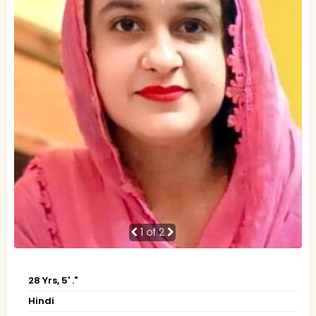
1
of 2
28 Yrs, 5' ."
Hindi