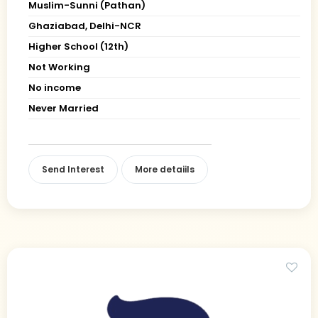
Muslim-Sunni (Pathan)
Ghaziabad, Delhi-NCR
Higher School (12th)
Not Working
No income
Never Married
Send Interest
More detaiils