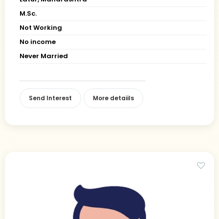
M.Sc.
Not Working
No income
Never Married
Send Interest
More detaiils