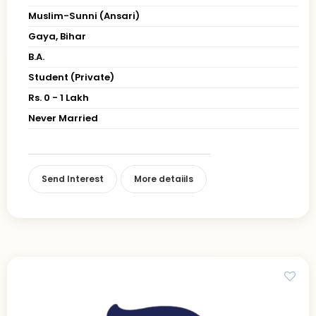
Muslim-Sunni (Ansari)
Gaya, Bihar
B.A.
Student (Private)
Rs. 0 - 1 Lakh
Never Married
Send Interest
More detaiils