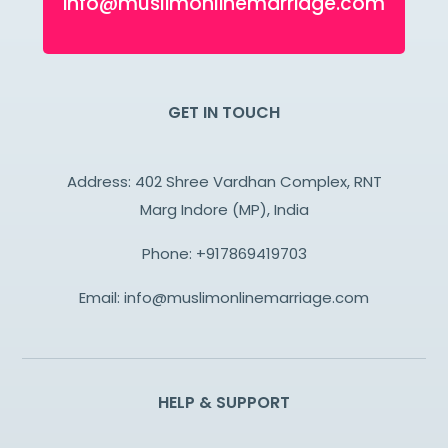
info@muslimonlinemarriage.com
GET IN TOUCH
Address: 402 Shree Vardhan Complex, RNT
Marg Indore (MP), India
Phone:
+917869419703
Email:
info@muslimonlinemarriage.com
HELP & SUPPORT