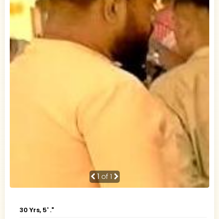
1
of 1
30 Yrs, 5' ."