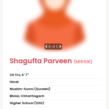
0
of 0
Shagufta Parveen
(M15591)
24 Yrs, 4' 7"
Hindi
Muslim-Sunni (Qureshi)
Bhilai, Chhattisgarh
Higher School (12th)