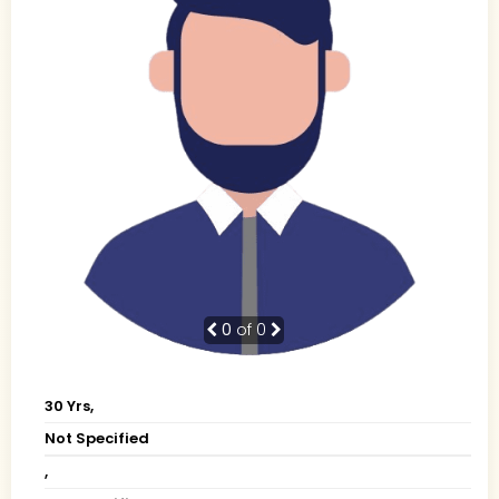
0
of 0
30 Yrs,
Not Specified
,