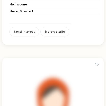
No Income
Never Married
Send Interest
More detaiils