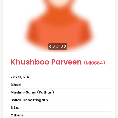
0
of 0
Khushboo Parveen
(M10664)
22 Yrs, 5' 4"
Bihari
Muslim-Sunni (Pathan)
Bhilai, Chhattisgarh
B.Sc.
Others