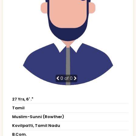
0
of 0
27 Yrs, 6' ."
Tamil
Muslim-Sunni (Rowther)
Kovilpatti, Tamil Nadu
B.Com.