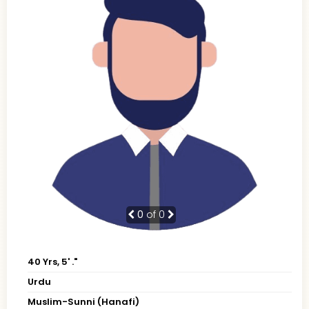
0
of 0
40 Yrs, 5' ."
Urdu
Muslim-Sunni (Hanafi)