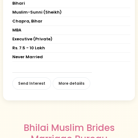
Bihari
Muslim-Sunni (Sheikh)
Chapra, Bihar
MBA
Executive (Private)
Rs. 7.5 - 10 Lakh
Never Married
Send Interest
More detaiils
Bhilai Muslim Brides