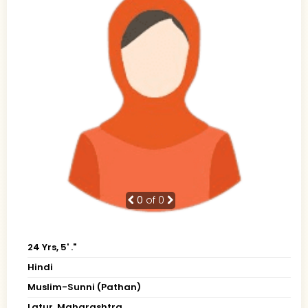
0
of 0
24 Yrs, 5' ."
Hindi
Muslim-Sunni (Pathan)
Latur, Maharashtra