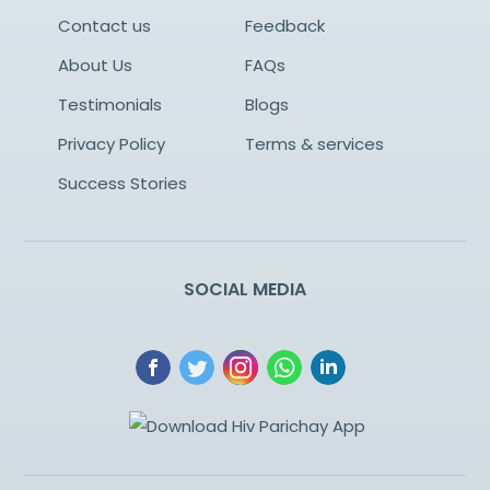
Contact us
Feedback
About Us
FAQs
Testimonials
Blogs
Privacy Policy
Terms & services
Success Stories
SOCIAL MEDIA