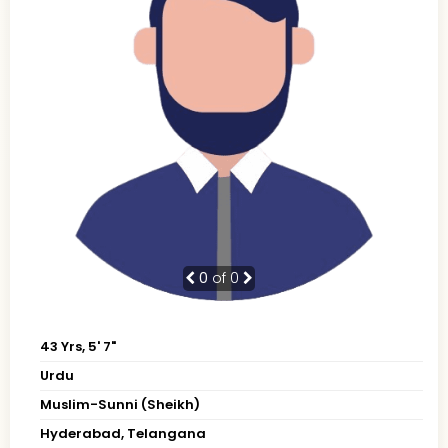
0
of 0
43 Yrs, 5' 7"
Urdu
Muslim-Sunni (Sheikh)
Hyderabad, Telangana