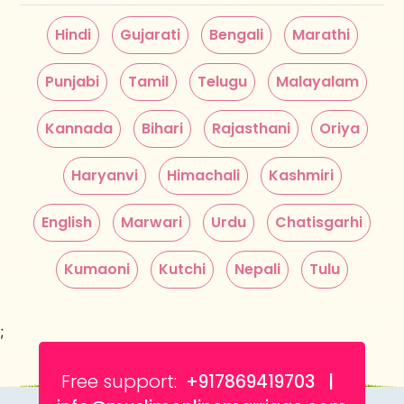
Hindi
Gujarati
Bengali
Marathi
Punjabi
Tamil
Telugu
Malayalam
Kannada
Bihari
Rajasthani
Oriya
Haryanvi
Himachali
Kashmiri
English
Marwari
Urdu
Chatisgarhi
Kumaoni
Kutchi
Nepali
Tulu
;
Free support:
+917869419703 |