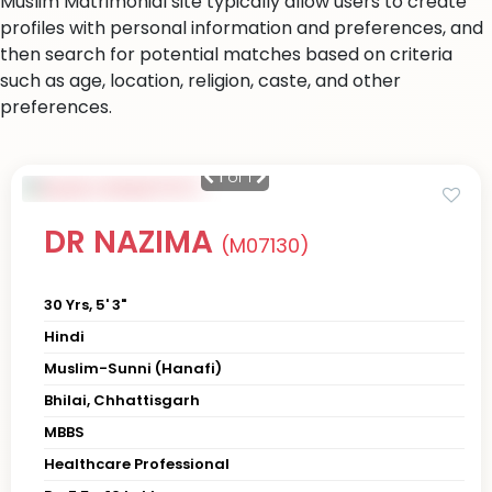
Muslim Matrimonial site typically allow users to create
profiles with personal information and preferences, and
then search for potential matches based on criteria
such as age, location, religion, caste, and other
preferences.
1
of 1
DR NAZIMA
(M07130)
30 Yrs, 5' 3"
Hindi
Muslim-Sunni (Hanafi)
Bhilai, Chhattisgarh
MBBS
Healthcare Professional