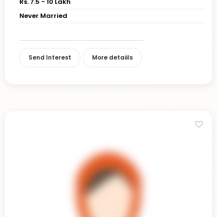
Rs. 7.5 - 10 Lakh
Never Married
Send Interest
More detaiils