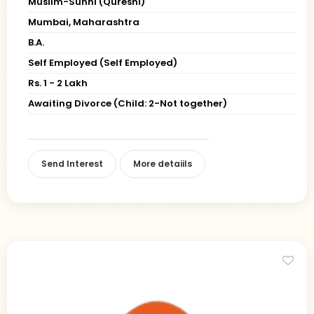
Muslim-Sunni (Qureshi)
Mumbai, Maharashtra
B.A.
Self Employed (Self Employed)
Rs. 1 - 2 Lakh
Awaiting Divorce (Child: 2-Not together)
Send Interest
More detaiils