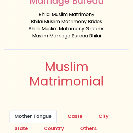
Marriage Bureau
Bhilai Muslim Matrimony
Bhilai Muslim Matrimony Brides
Bhilai Muslim Matrimony Grooms
Muslim Marriage Bureau Bhilai
Muslim
Matrimonial
Mother Tongue
Caste
City
State
Country
Others