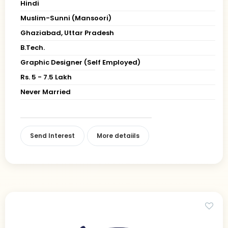
Hindi
Muslim-Sunni (Mansoori)
Ghaziabad, Uttar Pradesh
B.Tech.
Graphic Designer (Self Employed)
Rs. 5 - 7.5 Lakh
Never Married
Send Interest
More detaiils