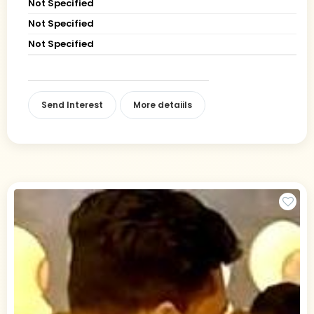
Not Specified
Not Specified
Not Specified
Send Interest
More detaiils