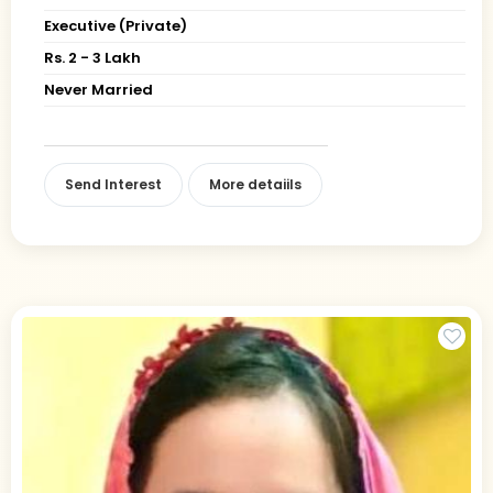
Executive (Private)
Rs. 2 - 3 Lakh
Never Married
Send Interest
More detaiils