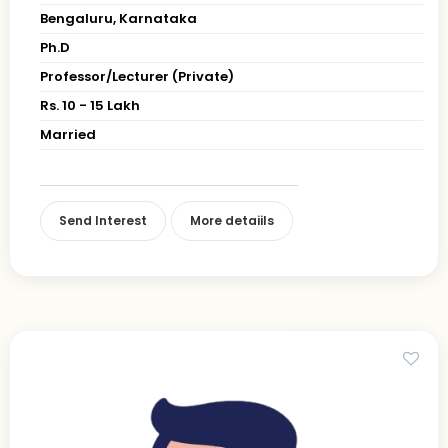
Bengaluru, Karnataka
Ph.D
Professor/Lecturer (Private)
Rs. 10 - 15 Lakh
Married
Send Interest
More detaiils