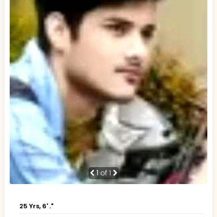
1
of 1
25 Yrs, 6' ."