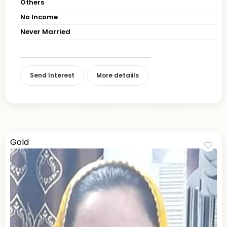
Others
No Income
Never Married
Send Interest
More detaiils
Gold