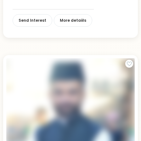
Send Interest
More detaiils