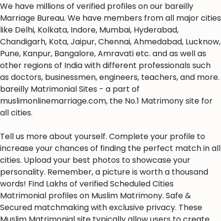
We have millions of verified profiles on our bareilly
Marriage Bureau. We have members from all major cities
like Delhi, Kolkata, Indore, Mumbai, Hyderabad,
Chandigarh, Kota, Jaipur, Chennai, Ahmedabad, Lucknow,
Pune, Kanpur, Bangalore, Amravati etc. and as well as
other regions of India with different professionals such
as doctors, businessmen, engineers, teachers, and more.
bareilly Matrimonial Sites - a part of
muslimonlinemarriage.com, the No.1 Matrimony site for
all cities.
Tell us more about yourself. Complete your profile to
increase your chances of finding the perfect match in all
cities. Upload your best photos to showcase your
personality. Remember, a picture is worth a thousand
words! Find Lakhs of verified Scheduled Cities
Matrimonial profiles on Muslim Matrimony. Safe &
Secured matchmaking with exclusive privacy. These
Muslim Matrimonial site typically allow users to create