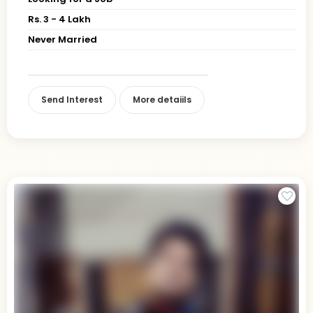
Rs. 3 - 4 Lakh
Never Married
Send Interest
More detaiils