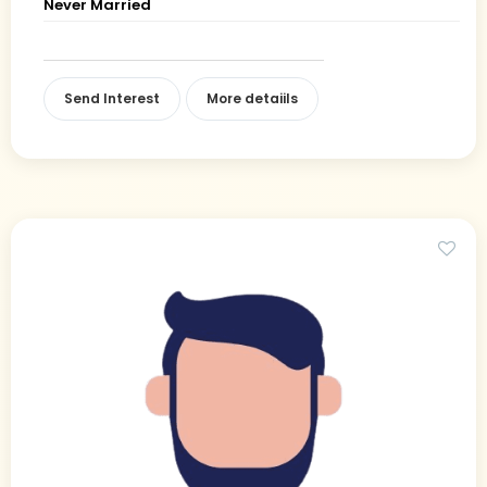
Never Married
Send Interest
More detaiils