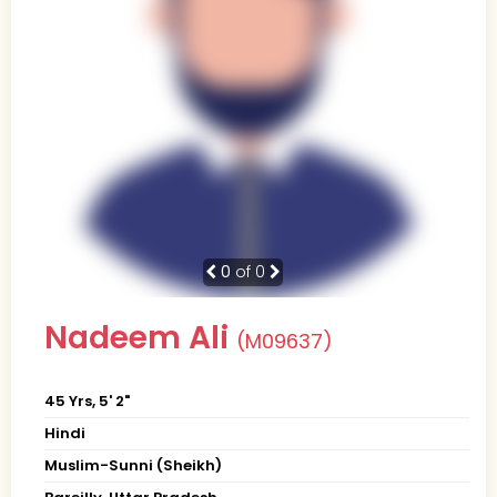
0
of 0
Nadeem Ali
(M09637)
45 Yrs, 5' 2"
Hindi
Muslim-Sunni (Sheikh)