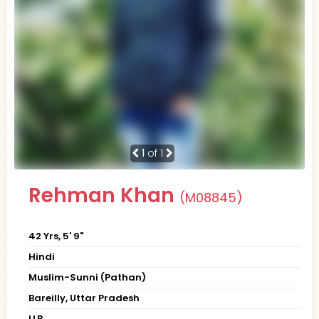
1
of 1
Rehman Khan
(M08845)
42 Yrs, 5' 9"
Hindi
Muslim-Sunni (Pathan)
Bareilly, Uttar Pradesh
LLB.