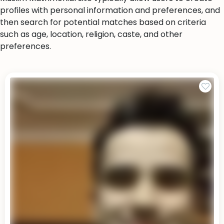
profiles with personal information and preferences, and
then search for potential matches based on criteria
such as age, location, religion, caste, and other
preferences.