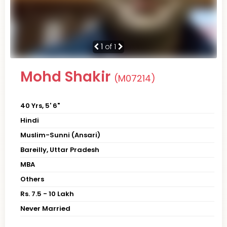
1
of 1
Mohd Shakir
(M07214)
40 Yrs, 5' 6"
Hindi
Muslim-Sunni (Ansari)
Bareilly, Uttar Pradesh
MBA
Others
Rs. 7.5 - 10 Lakh
Never Married