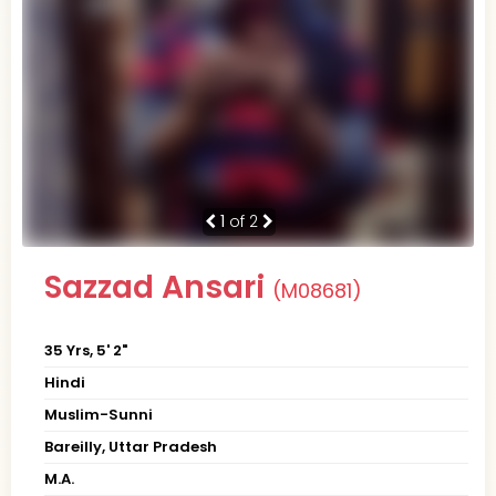
1
of 2
Sazzad Ansari
(M08681)
35 Yrs, 5' 2"
Hindi
Muslim-Sunni
Bareilly, Uttar Pradesh
M.A.