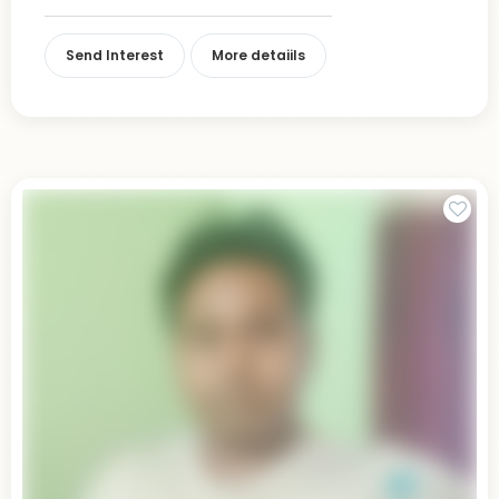
Send Interest
More detaiils