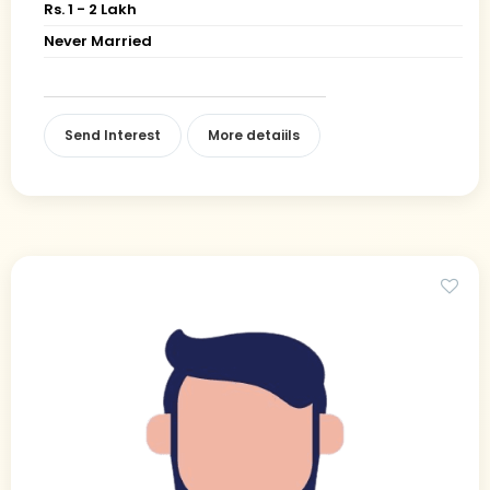
Rs. 1 - 2 Lakh
Never Married
Send Interest
More detaiils