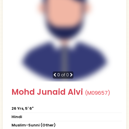
0
of 0
Mohd Junaid Alvi
(M09657)
26 Yrs, 5' 6"
Hindi
Muslim-Sunni (Other)