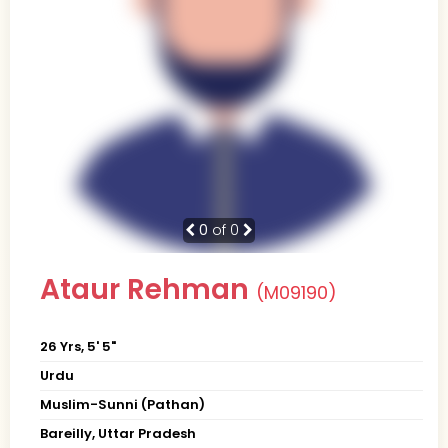
0
of 0
Ataur Rehman
(M09190)
26 Yrs, 5' 5"
Urdu
Muslim-Sunni (Pathan)
Bareilly, Uttar Pradesh