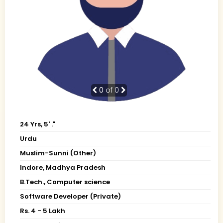
0
of 0
24 Yrs, 5' ."
Urdu
Muslim-Sunni (Other)
Indore, Madhya Pradesh
B.Tech., Computer science
Software Developer (Private)
Rs. 4 - 5 Lakh