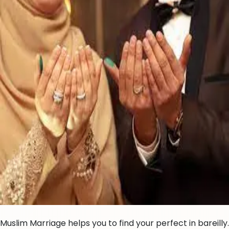
Muslim Marriage helps you to find your perfect in bareilly.