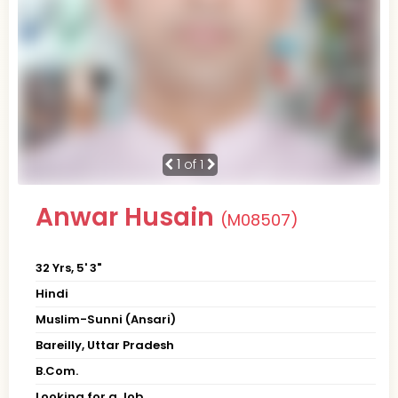
1
of 1
Anwar Husain
(M08507)
32 Yrs, 5' 3"
Hindi
Muslim-Sunni (Ansari)
Bareilly, Uttar Pradesh
B.Com.
Looking for a Job