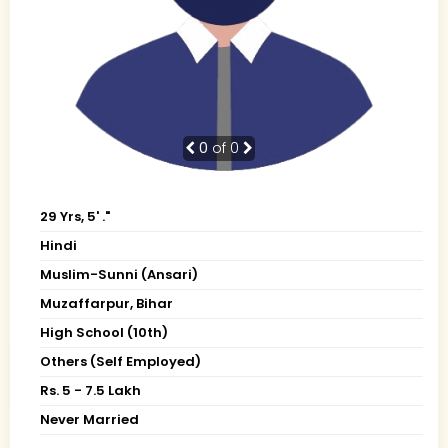
0
of 0
29 Yrs, 5' ."
Hindi
Muslim-Sunni (Ansari)
Muzaffarpur, Bihar
High School (10th)
Others (Self Employed)
Rs. 5 - 7.5 Lakh
Never Married