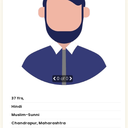
0
of 0
37 Yrs,
Hindi
Muslim-Sunni
Chandrapur, Maharashtra