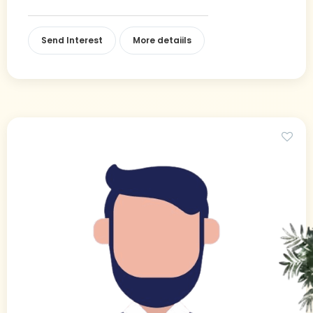
Send Interest
More detaiils