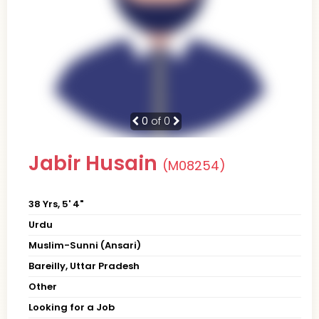
0
of 0
Jabir Husain
(M08254)
38 Yrs, 5' 4"
Urdu
Muslim-Sunni (Ansari)
Bareilly, Uttar Pradesh
Other
Looking for a Job