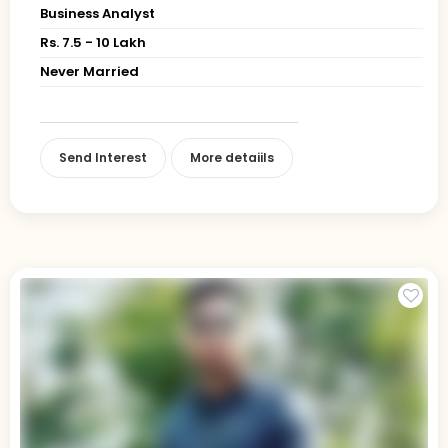
Business Analyst
Rs. 7.5 - 10 Lakh
Never Married
Send Interest
More detaiils