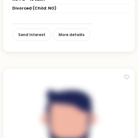
Divorced (Child: NO)
Send Interest
More detaiils