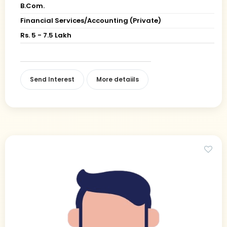
B.Com.
Financial Services/Accounting (Private)
Rs. 5 - 7.5 Lakh
Send Interest
More detaiils