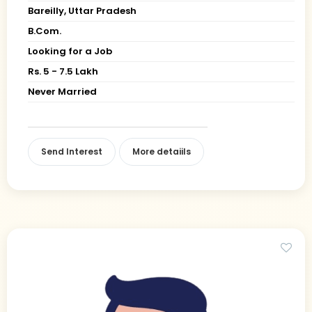
Bareilly, Uttar Pradesh
B.Com.
Looking for a Job
Rs. 5 - 7.5 Lakh
Never Married
Send Interest
More detaiils