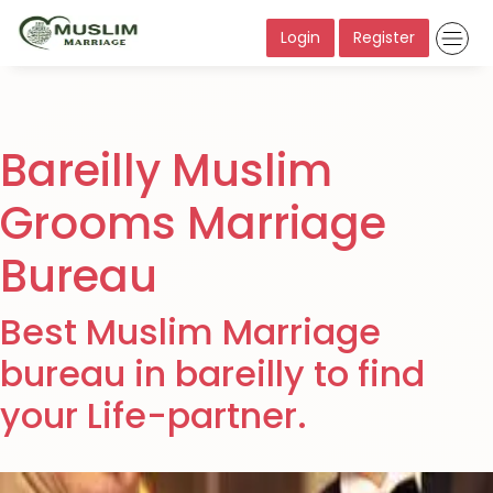
Login
Register
Bareilly Muslim
Grooms Marriage
Bureau
Best Muslim Marriage
bureau in bareilly to find
your Life-partner.