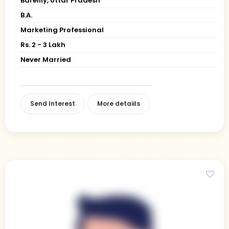
Bareilly, Uttar Pradesh
B.A.
Marketing Professional
Rs. 2 - 3 Lakh
Never Married
Send Interest
More detaiils