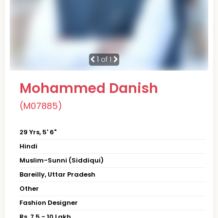
1
of 1
Mohammed Danish
(M07885)
29 Yrs, 5' 6"
Hindi
Muslim-Sunni (Siddiqui)
Bareilly, Uttar Pradesh
Other
Fashion Designer
Rs. 7.5 - 10 Lakh