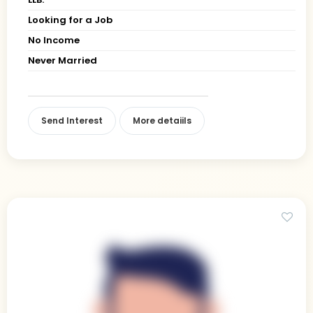
Looking for a Job
No Income
Never Married
Send Interest
More detaiils