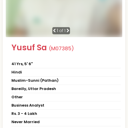
1
of 1
Yusuf Sa
(M07385)
41 Yrs, 5' 6"
Hindi
Muslim-Sunni (Pathan)
Bareilly, Uttar Pradesh
Other
Business Analyst
Rs. 3 - 4 Lakh
Never Married