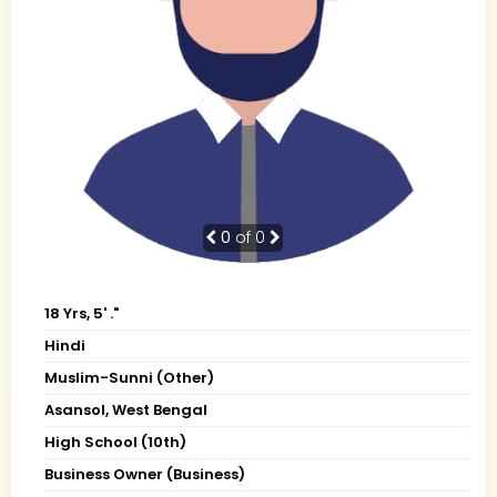
0
of 0
18 Yrs, 5' ."
Hindi
Muslim-Sunni (Other)
Asansol, West Bengal
High School (10th)
Business Owner (Business)