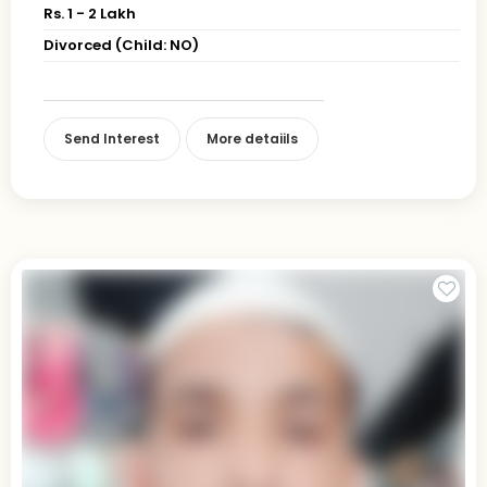
Rs. 1 - 2 Lakh
Divorced (Child: NO)
Send Interest
More detaiils