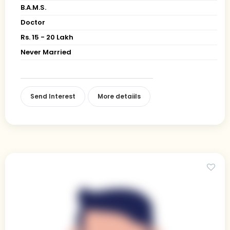
B.A.M.S.
Doctor
Rs. 15 - 20 Lakh
Never Married
Send Interest
More detaiils