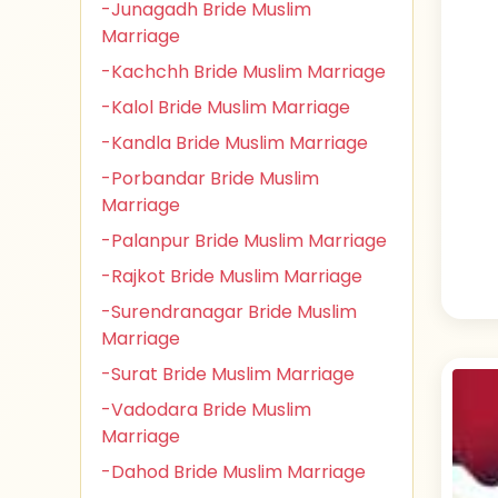
-Junagadh Bride Muslim
Marriage
-Kachchh Bride Muslim Marriage
-Kalol Bride Muslim Marriage
-Kandla Bride Muslim Marriage
-Porbandar Bride Muslim
Marriage
-Palanpur Bride Muslim Marriage
-Rajkot Bride Muslim Marriage
-Surendranagar Bride Muslim
Marriage
-Surat Bride Muslim Marriage
-Vadodara Bride Muslim
Marriage
-Dahod Bride Muslim Marriage