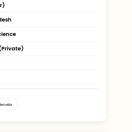
r)
desh
cience
(Private)
etaiils