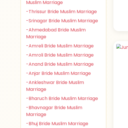
Muslim Marriage
-Thrissur Bride Muslim Marriage
-Srinagar Bride Muslim Marriage
-Ahmedabad Bride Muslim
Marriage
-Amreli Bride Muslim Marriage
-Amroli Bride Muslim Marriage
-Anand Bride Muslim Marriage
-Anjar Bride Muslim Marriage
-Ankleshwar Bride Muslim
Marriage
-Bharuch Bride Muslim Marriage
-Bhavnagar Bride Muslim
Marriage
-Bhuj Bride Muslim Marriage