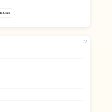
etaiils