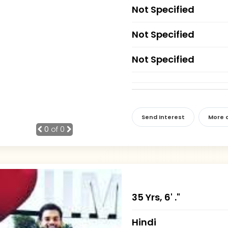
Not Specified
Not Specified
Not Specified
Send Interest
More d
0
of 0
35 Yrs, 6' ."
Hindi