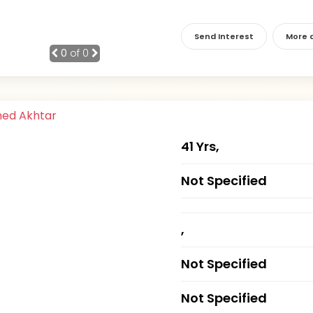
Send Interest
More d
0
of 0
41 Yrs,
Not Specified
,
Not Specified
Not Specified