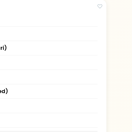
ri)
ed)