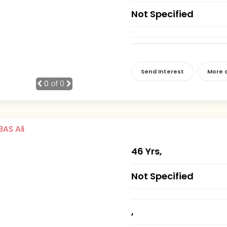
Not Specified
Send Interest
More d
0
of 0
46 Yrs,
Not Specified
,