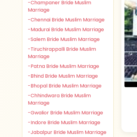
-Champaner Bride Muslim
Marriage
-Chennai Bride Muslim Marriage
-Madurai Bride Muslim Marriage
-Salem Bride Muslim Marriage
-Tiruchirappalli Bride Muslim
Marriage
-Patna Bride Muslim Marriage
-Bhind Bride Muslim Marriage
-Bhopal Bride Muslim Marriage
-Chhindwara Bride Muslim
Marriage
-Gwalior Bride Muslim Marriage
-Indore Bride Muslim Marriage
-Jabalpur Bride Muslim Marriage