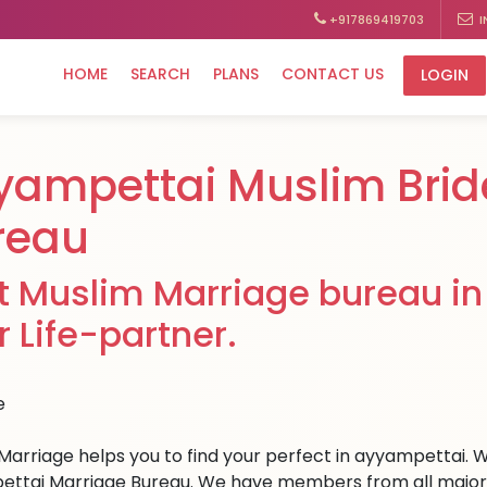
+917869419703
I
HOME
SEARCH
PLANS
CONTACT US
LOGIN
yampettai Muslim Brid
reau
t Muslim Marriage bureau in
r Life-partner.
Marriage helps you to find your perfect in ayyampettai. We
ttai Marriage Bureau. We have members from all major cit