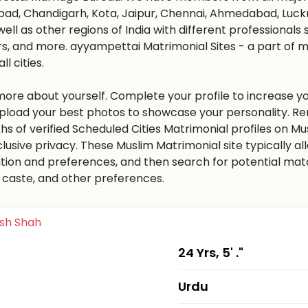
ad, Chandigarh, Kota, Jaipur, Chennai, Ahmedabad, Luckn
well as other regions of India with different professional
s, and more. ayyampettai Matrimonial Sites - a part of 
all cities.
 more about yourself. Complete your profile to increase yo
 Upload your best photos to showcase your personality. R
khs of verified Scheduled Cities Matrimonial profiles on
clusive privacy. These Muslim Matrimonial site typically al
tion and preferences, and then search for potential matc
n, caste, and other preferences.
24 Yrs, 5' ."
Urdu