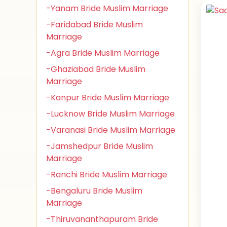
-Yanam Bride Muslim Marriage
-Faridabad Bride Muslim
Marriage
-Agra Bride Muslim Marriage
-Ghaziabad Bride Muslim
Marriage
-Kanpur Bride Muslim Marriage
-Lucknow Bride Muslim Marriage
-Varanasi Bride Muslim Marriage
-Jamshedpur Bride Muslim
Marriage
-Ranchi Bride Muslim Marriage
-Bengaluru Bride Muslim
Marriage
-Thiruvananthapuram Bride