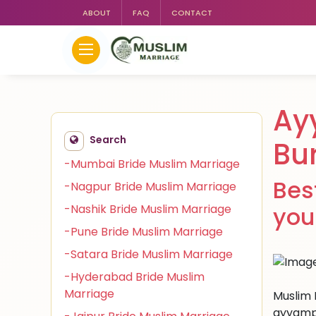
ABOUT
FAQ
CONTACT
Ay
Search
Bu
-Mumbai Bride Muslim Marriage
Bes
-Nagpur Bride Muslim Marriage
-Nashik Bride Muslim Marriage
you
-Pune Bride Muslim Marriage
-Satara Bride Muslim Marriage
-Hyderabad Bride Muslim
Marriage
Muslim 
ayyampe