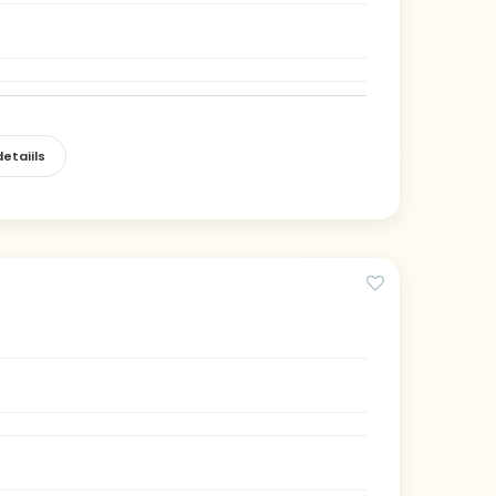
etaiils