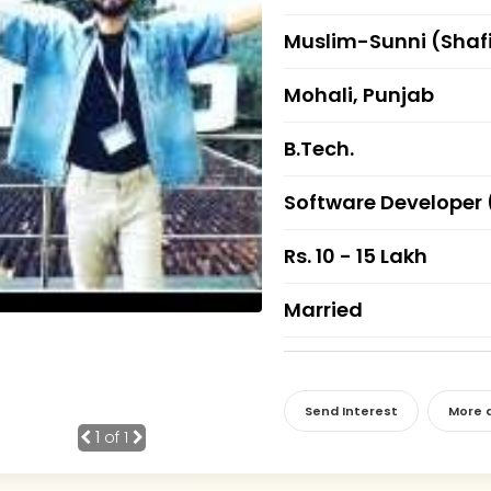
Muslim-Sunni (Shaf
Mohali, Punjab
B.Tech.
Software Developer 
Rs. 10 - 15 Lakh
Married
Send Interest
More d
1
of 1