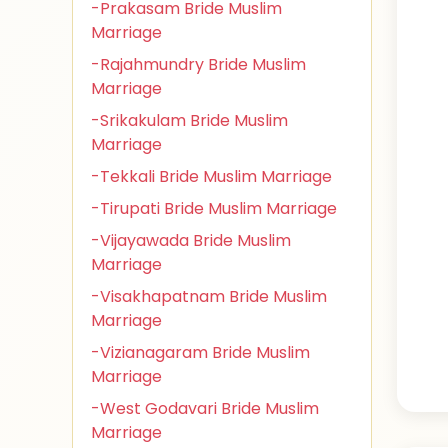
-Prakasam Bride Muslim
Marriage
-Rajahmundry Bride Muslim
Marriage
-Srikakulam Bride Muslim
Marriage
-Tekkali Bride Muslim Marriage
-Tirupati Bride Muslim Marriage
-Vijayawada Bride Muslim
Marriage
-Visakhapatnam Bride Muslim
Marriage
-Vizianagaram Bride Muslim
Marriage
-West Godavari Bride Muslim
Marriage