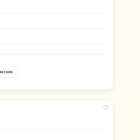
etaiils