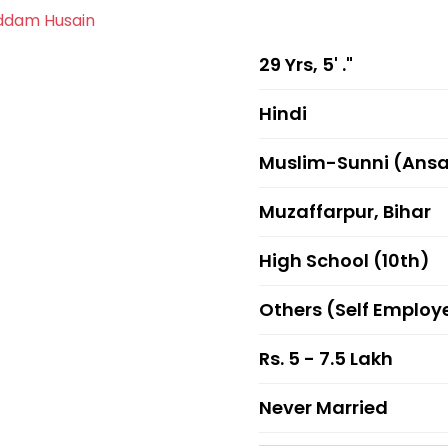
29 Yrs, 5' ."
Hindi
Muslim-Sunni (Ansa
Muzaffarpur, Bihar
High School (10th)
Others (Self Employ
Rs. 5 - 7.5 Lakh
Never Married