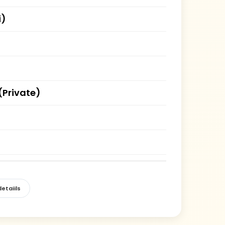
i)
(Private)
etaiils