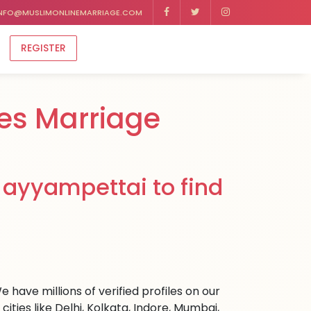
NFO@MUSLIMONLINEMARRIAGE.COM
REGISTER
es Marriage
 ayyampettai to find
 have millions of verified profiles on our
ies like Delhi, Kolkata, Indore, Mumbai,