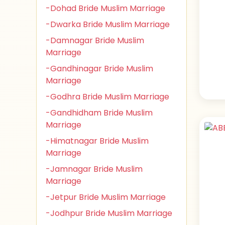
-Dohad Bride Muslim Marriage
-Dwarka Bride Muslim Marriage
-Damnagar Bride Muslim
Marriage
-Gandhinagar Bride Muslim
Marriage
-Godhra Bride Muslim Marriage
-Gandhidham Bride Muslim
Marriage
-Himatnagar Bride Muslim
Marriage
-Jamnagar Bride Muslim
Marriage
-Jetpur Bride Muslim Marriage
-Jodhpur Bride Muslim Marriage