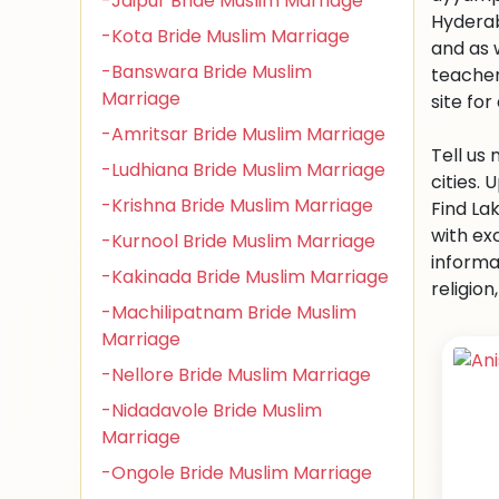
-Jaipur Bride Muslim Marriage
Hyderab
-Kota Bride Muslim Marriage
and as 
-Banswara Bride Muslim
teacher
Marriage
site for 
-Amritsar Bride Muslim Marriage
Tell us
-Ludhiana Bride Muslim Marriage
cities.
-Krishna Bride Muslim Marriage
Find La
with ex
-Kurnool Bride Muslim Marriage
informa
-Kakinada Bride Muslim Marriage
religio
-Machilipatnam Bride Muslim
Marriage
-Nellore Bride Muslim Marriage
-Nidadavole Bride Muslim
Marriage
-Ongole Bride Muslim Marriage