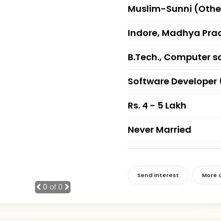
Muslim-Sunni (Othe
Indore, Madhya Pra
B.Tech., Computer s
Software Developer 
Rs. 4 - 5 Lakh
Never Married
Send Interest
More d
0
of 0