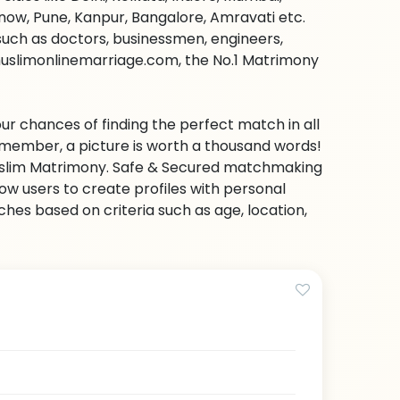
ow, Pune, Kanpur, Bangalore, Amravati etc.
s such as doctors, businessmen, engineers,
muslimonlinemarriage.com, the No.1 Matrimony
ur chances of finding the perfect match in all
emember, a picture is worth a thousand words!
 Muslim Matrimony. Safe & Secured matchmaking
low users to create profiles with personal
hes based on criteria such as age, location,