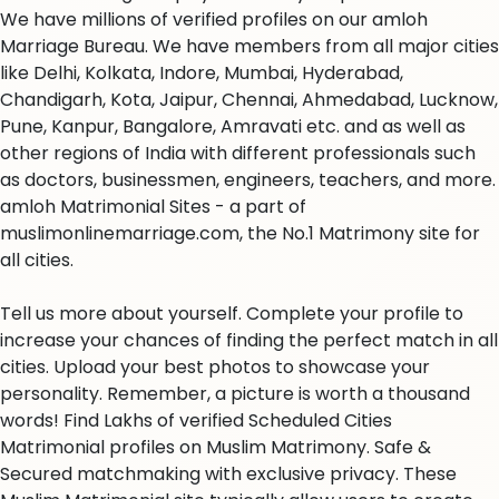
We have millions of verified profiles on our amloh
Marriage Bureau. We have members from all major cities
like Delhi, Kolkata, Indore, Mumbai, Hyderabad,
Chandigarh, Kota, Jaipur, Chennai, Ahmedabad, Lucknow,
Pune, Kanpur, Bangalore, Amravati etc. and as well as
other regions of India with different professionals such
as doctors, businessmen, engineers, teachers, and more.
amloh Matrimonial Sites - a part of
muslimonlinemarriage.com, the No.1 Matrimony site for
all cities.
Tell us more about yourself. Complete your profile to
increase your chances of finding the perfect match in all
cities. Upload your best photos to showcase your
personality. Remember, a picture is worth a thousand
words! Find Lakhs of verified Scheduled Cities
Matrimonial profiles on Muslim Matrimony. Safe &
Secured matchmaking with exclusive privacy. These