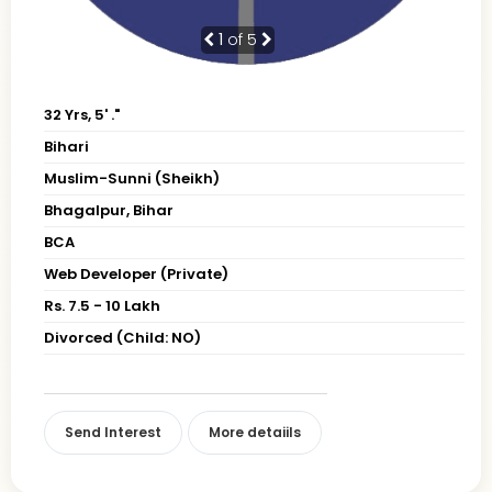
1
of 5
32 Yrs, 5' ."
Bihari
Muslim-Sunni (Sheikh)
Bhagalpur, Bihar
BCA
Web Developer (Private)
Rs. 7.5 - 10 Lakh
Divorced (Child: NO)
Send Interest
More detaiils