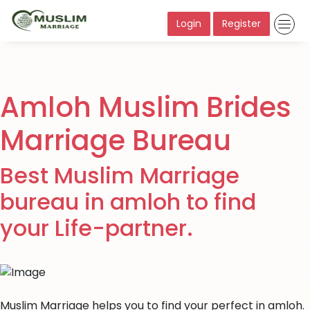
Login
Register
Amloh Muslim Brides
Marriage Bureau
Best Muslim Marriage
bureau in amloh to find
your Life-partner.
Muslim Marriage helps you to find your perfect in amloh.