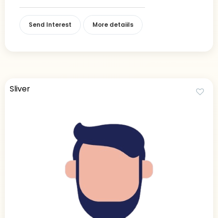
Send Interest
More detaiils
Sliver