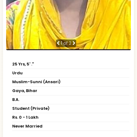
1
of 2
25 Yrs, 5' ."
Urdu
Muslim-Sunni (Ansari)
Gaya, Bihar
B.A.
Student (Private)
Rs. 0 - 1 Lakh
Never Married