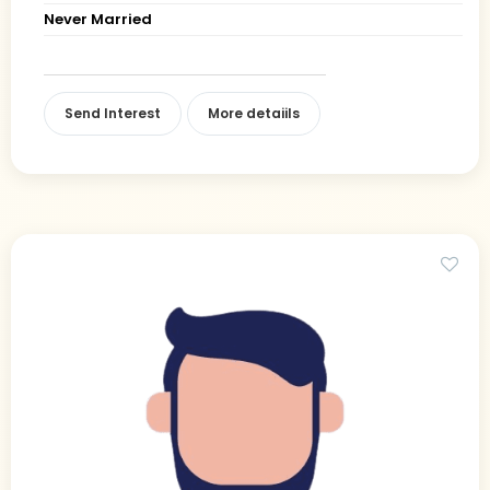
Never Married
Send Interest
More detaiils