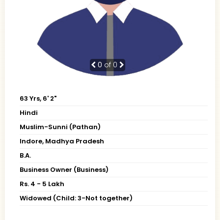
0
of 0
63 Yrs, 6' 2"
Hindi
Muslim-Sunni (Pathan)
Indore, Madhya Pradesh
B.A.
Business Owner (Business)
Rs. 4 - 5 Lakh
Widowed (Child: 3-Not together)