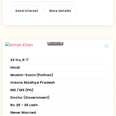
Send Interest
More detaiils
1
of 1
33 Yrs, 5' 1"
Hindi
Muslim-Sunni (Pathan)
Indore, Madhya Pradesh
MD / MS (PG)
Doctor (Government)
Rs. 25 - 35 Lakh
Never Married