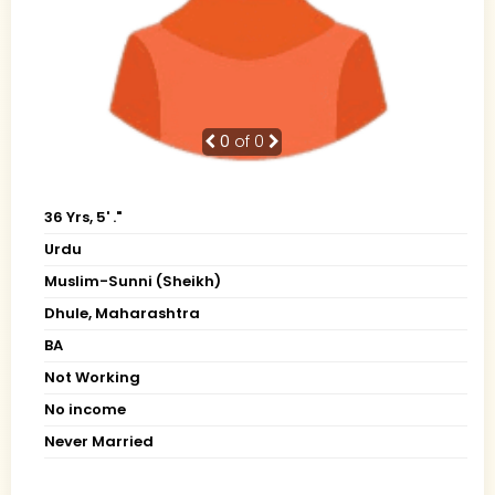
0
of 0
36 Yrs, 5' ."
Urdu
Muslim-Sunni (Sheikh)
Dhule, Maharashtra
BA
Not Working
No income
Never Married