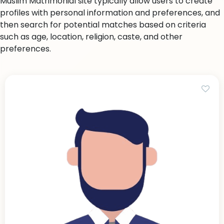
Muslim Matrimonial site typically allow users to create
profiles with personal information and preferences, and
then search for potential matches based on criteria
such as age, location, religion, caste, and other
preferences.