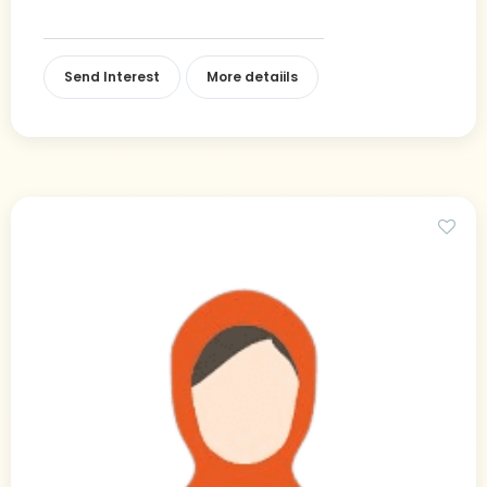
Send Interest
More detaiils