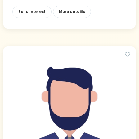
Send Interest
More detaiils