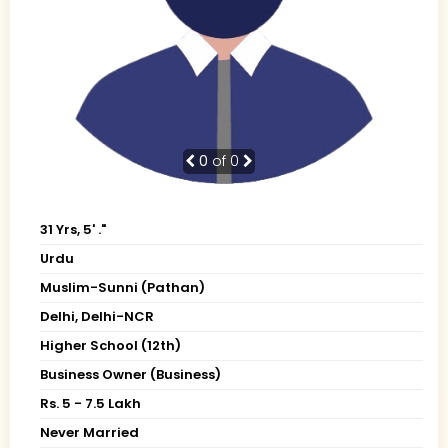
0
of 0
31 Yrs, 5' ."
Urdu
Muslim-Sunni (Pathan)
Delhi, Delhi-NCR
Higher School (12th)
Business Owner (Business)
Rs. 5 - 7.5 Lakh
Never Married