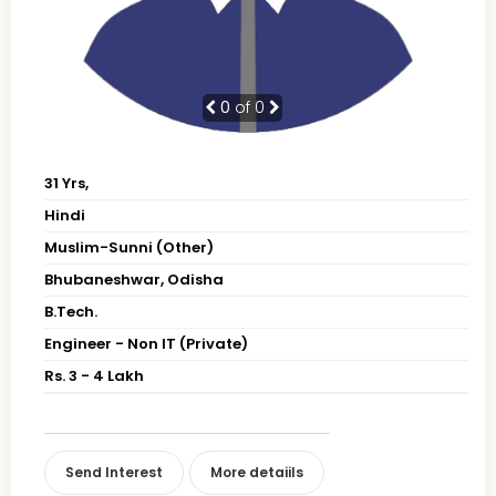
0
of 0
31 Yrs,
Hindi
Muslim-Sunni (Other)
Bhubaneshwar, Odisha
B.Tech.
Engineer - Non IT (Private)
Rs. 3 - 4 Lakh
Send Interest
More detaiils