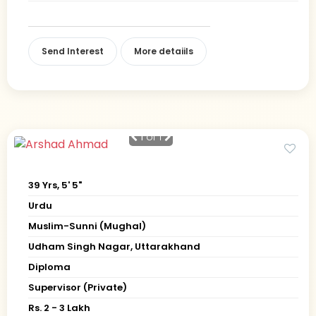
Send Interest
More detaiils
1
of 1
39 Yrs, 5' 5"
Urdu
Muslim-Sunni (Mughal)
Udham Singh Nagar, Uttarakhand
Diploma
Supervisor (Private)
Rs. 2 - 3 Lakh