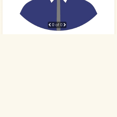
0
of 0
38 Yrs, 5' ."
Hindi
Muslim-Sunni (Other)
Patna, Bihar
BE
Business Owner (Self Employed)
Rs. 10 - 15 Lakh
Never Married