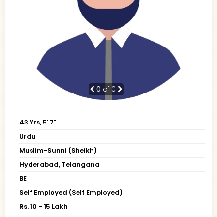
0
of 0
43 Yrs, 5' 7"
Urdu
Muslim-Sunni (Sheikh)
Hyderabad, Telangana
BE
Self Employed (Self Employed)
Rs. 10 - 15 Lakh