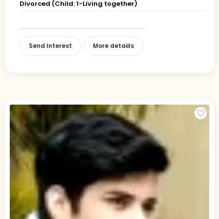
Divorced (Child: 1-Living together)
Send Interest
More detaiils