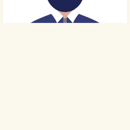
0
of 0
27 Yrs, 6' ."
Tamil
Muslim-Sunni (Rowther)
Kovilpatti, Tamil Nadu
B.Com.
Executive (Private)
Rs. 2 - 3 Lakh
Never Married