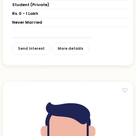
Student (Private)
Rs. 0 - 1 Lakh
Never Married
Send Interest
More detaiils