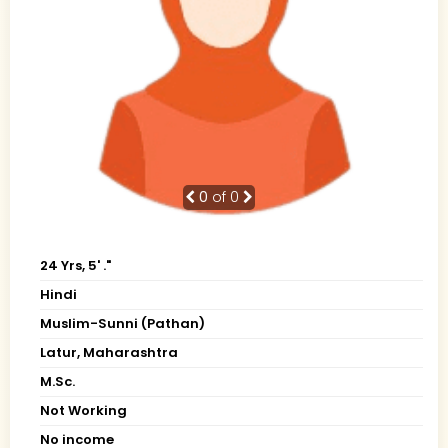
0
of 0
24 Yrs, 5' ."
Hindi
Muslim-Sunni (Pathan)
Latur, Maharashtra
M.Sc.
Not Working
No income