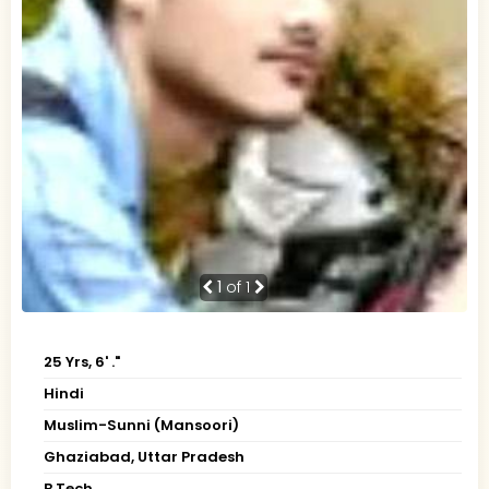
1
of 1
25 Yrs, 6' ."
Hindi
Muslim-Sunni (Mansoori)
Ghaziabad, Uttar Pradesh
B.Tech.