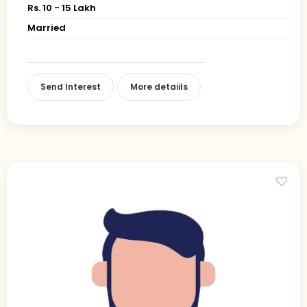
Rs. 10 - 15 Lakh
Married
Send Interest
More detaiils