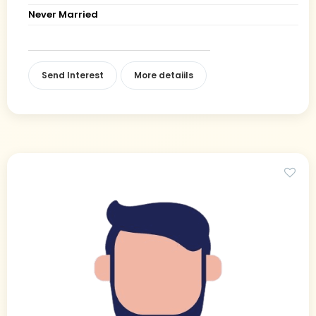
Never Married
Send Interest
More detaiils