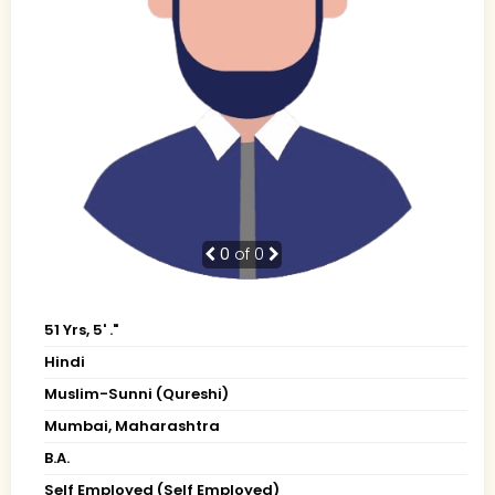
0
of 0
51 Yrs, 5' ."
Hindi
Muslim-Sunni (Qureshi)
Mumbai, Maharashtra
B.A.
Self Employed (Self Employed)