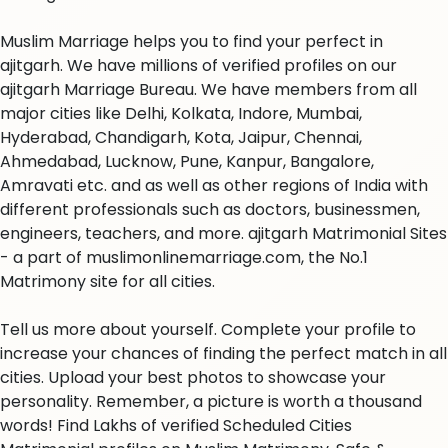
Muslim Marriage helps you to find your perfect in
ajitgarh. We have millions of verified profiles on our
ajitgarh Marriage Bureau. We have members from all
major cities like Delhi, Kolkata, Indore, Mumbai,
Hyderabad, Chandigarh, Kota, Jaipur, Chennai,
Ahmedabad, Lucknow, Pune, Kanpur, Bangalore,
Amravati etc. and as well as other regions of India with
different professionals such as doctors, businessmen,
engineers, teachers, and more. ajitgarh Matrimonial Sites
- a part of muslimonlinemarriage.com, the No.1
Matrimony site for all cities.
Tell us more about yourself. Complete your profile to
increase your chances of finding the perfect match in all
cities. Upload your best photos to showcase your
personality. Remember, a picture is worth a thousand
words! Find Lakhs of verified Scheduled Cities