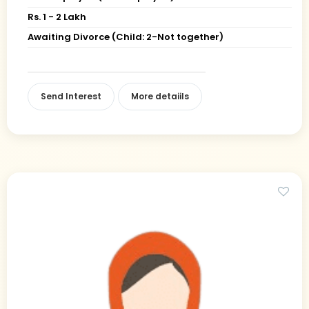
Rs. 1 - 2 Lakh
Awaiting Divorce (Child: 2-Not together)
Send Interest
More detaiils