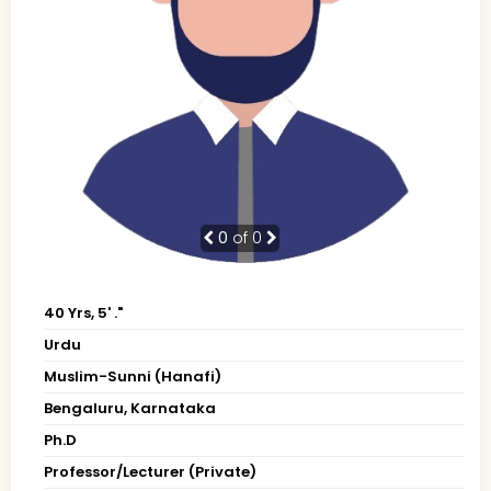
0
of 0
40 Yrs, 5' ."
Urdu
Muslim-Sunni (Hanafi)
Bengaluru, Karnataka
Ph.D
Professor/Lecturer (Private)