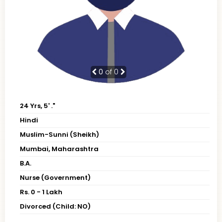
0
of 0
24 Yrs, 5' ."
Hindi
Muslim-Sunni (Sheikh)
Mumbai, Maharashtra
B.A.
Nurse (Government)
Rs. 0 - 1 Lakh
Divorced (Child: NO)