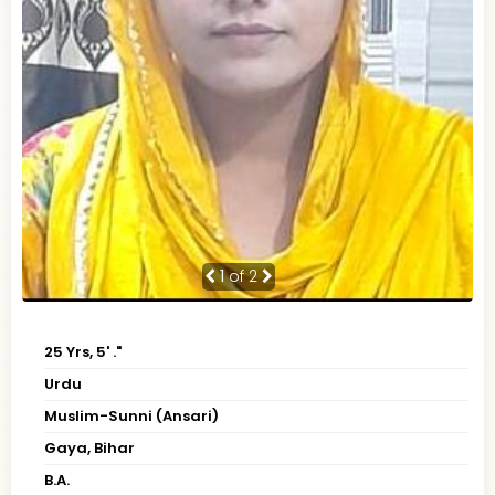
1
of 2
25 Yrs, 5' ."
Urdu
Muslim-Sunni (Ansari)
Gaya, Bihar
B.A.