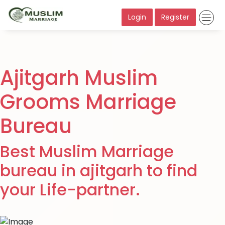
Login
Register
Ajitgarh Muslim
Grooms Marriage
Bureau
Best Muslim Marriage
bureau in ajitgarh to find
your Life-partner.