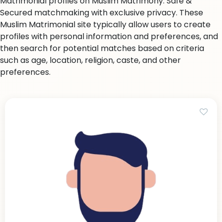
Matrimonial profiles on Muslim Matrimony. Safe &
Secured matchmaking with exclusive privacy. These
Muslim Matrimonial site typically allow users to create
profiles with personal information and preferences, and
then search for potential matches based on criteria
such as age, location, religion, caste, and other
preferences.