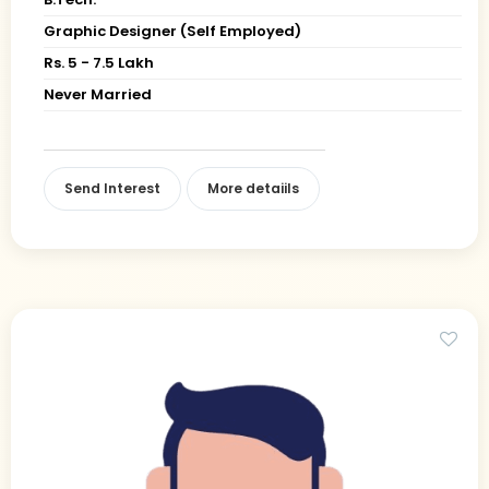
Graphic Designer (Self Employed)
Rs. 5 - 7.5 Lakh
Never Married
Send Interest
More detaiils