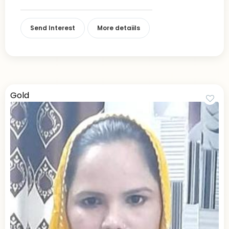
Send Interest
More detaiils
Gold