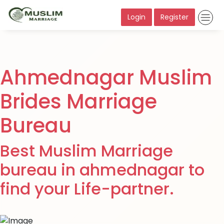
Login
Register
Ahmednagar Muslim
Brides Marriage
Bureau
Best Muslim Marriage
bureau in ahmednagar to
find your Life-partner.