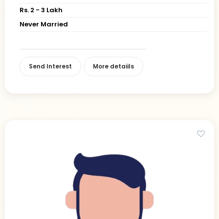
Rs. 2 - 3 Lakh
Never Married
Send Interest
More detaiils