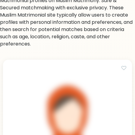
Matrimonial profiles on Muslim Matrimony. Safe &
Secured matchmaking with exclusive privacy. These
Muslim Matrimonial site typically allow users to create
profiles with personal information and preferences, and
then search for potential matches based on criteria
such as age, location, religion, caste, and other
preferences.