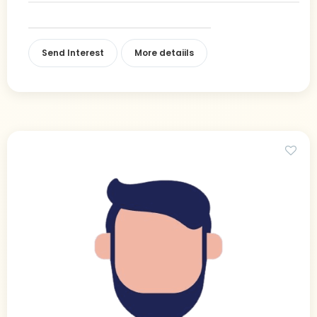
Send Interest
More detaiils