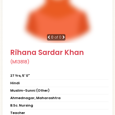
0
of 0
Rihana Sardar Khan
(M13818)
27 Yrs, 5' 0"
Hindi
Muslim-Sunni (Other)
Ahmednagar, Maharashtra
B.Sc. Nursing
Teacher