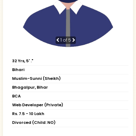
1
of 5
32 Yrs, 5' ."
Bihari
Muslim-Sunni (Sheikh)
Bhagalpur, Bihar
BCA
Web Developer (Private)
Rs. 7.5 - 10 Lakh
Divorced (Child: NO)