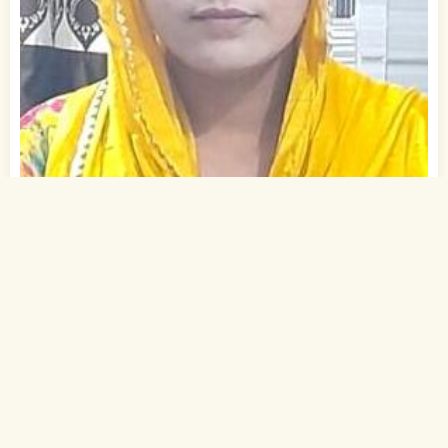
1
of 2
25 Yrs, 5' ."
Urdu
Muslim-Sunni (Ansari)
Gaya, Bihar
B.A.