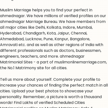
Muslim Marriage helps you to find your perfect in
ahmednagar. We have millions of verified profiles on our
ahmednagar Marriage Bureau. We have members from
all major cities like Delhi, Kolkata, Indore, Mumbai,
Hyderabad, Chandigarh, Kota, Jaipur, Chennai,
Ahmedabad, Lucknow, Pune, Kanpur, Bangalore,
Amravati etc. and as well as other regions of India with
different professionals such as doctors, businessmen,
engineers, teachers, and more. ahmednagar
Matrimonial Sites - a part of muslimonlinemarriage.com,
the No.1 Matrimony site for all cities.
Tell us more about yourself. Complete your profile to
increase your chances of finding the perfect match in all
cities. Upload your best photos to showcase your
personality. Remember, a picture is worth a thousand
words! Find Lakhs of verified Scheduled Cities