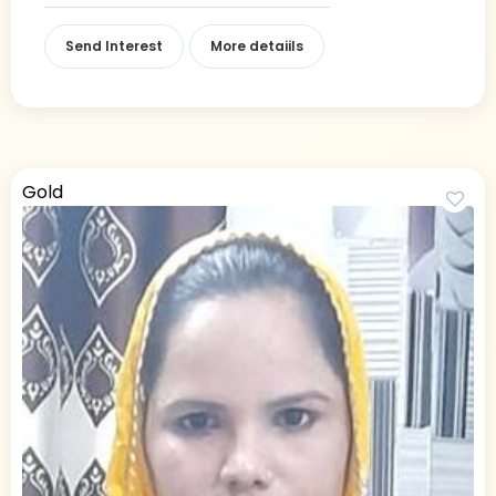
Send Interest
More detaiils
Gold