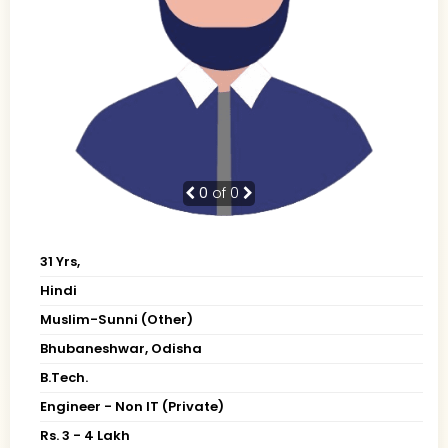
0
of 0
31 Yrs,
Hindi
Muslim-Sunni (Other)
Bhubaneshwar, Odisha
B.Tech.
Engineer - Non IT (Private)
Rs. 3 - 4 Lakh